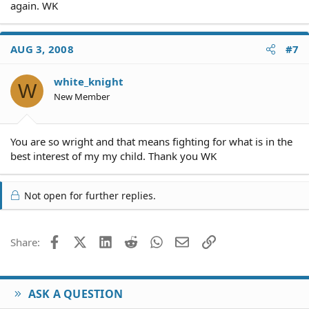
again. WK
AUG 3, 2008
#7
white_knight
W
New Member
You are so wright and that means fighting for what is in the
best interest of my my child. Thank you WK
Not open for further replies.
Facebook
X (Twitter)
LinkedIn
Reddit
WhatsApp
Email
Link
Share:
ASK A QUESTION