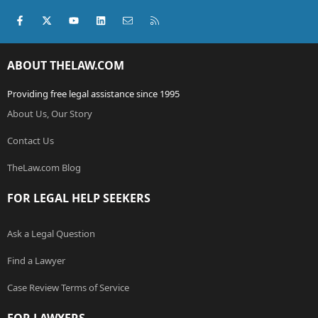
Facebook
X (Twitter)
youtube
LinkedIn
Contact us
RSS
ABOUT THELAW.COM
Providing free legal assistance since 1995
About Us, Our Story
Contact Us
TheLaw.com Blog
FOR LEGAL HELP SEEKERS
Ask a Legal Question
Find a Lawyer
Case Review Terms of Service