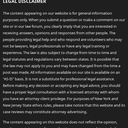
LEGAL DISCLAIMER
The content appearing on our website is for general information
purposes only. When you submit a question or make a comment on our
site or in our law forum, you clearly imply that you are interested in
receiving answers, opinions and responses from other people. The
people providing legal help and who respond are volunteers who may
not be lawyers, legal professionals or have any legal training or
experience. The law is also subject to change from time to time and
legal statutes and regulations vary between states. It is possible that
the law may not apply to you and may have changed from the time a
post was made. All information available on our site is available on an
"AS-IS" basis. It is not a substitute for professional legal assistance.
Before making any decision or accepting any legal advice, you should
have a proper legal consultation with a licensed attorney with whom
you have an attorney-client privilege. For purposes of New York and
New Jersey State ethics rules, please take notice that this website and its
case reviews may constitute attorney advertising.
The content appearing on this website does not reflect the opinion,