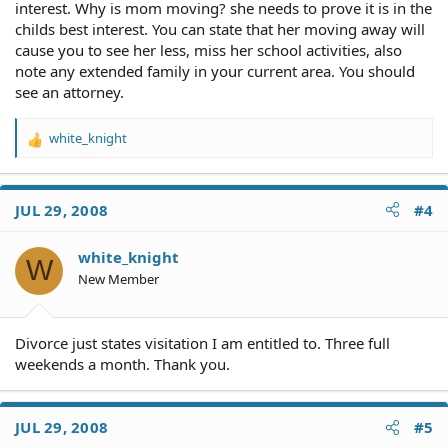
interest. Why is mom moving? she needs to prove it is in the
childs best interest. You can state that her moving away will
cause you to see her less, miss her school activities, also
note any extended family in your current area. You should
see an attorney.
white_knight
R
e
a
c
JUL 29, 2008
#4
t
i
o
white_knight
W
n
New Member
s
:
Divorce just states visitation I am entitled to. Three full
weekends a month. Thank you.
JUL 29, 2008
#5