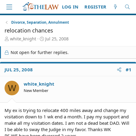
LOG IN
REGISTER
Divorce, Separation, Annulment
relocation chances
T
S
white_knight
Jul 25, 2008
h
t
r
a
Not open for further replies.
e
r
a
t
d
d
JUL 25, 2008
#1
S
a
t
t
white_knight
a
e
W
r
New Member
t
e
r
My ex is trying to relocate 400 miles away and change my
visitation down to 1 wk end a month. I pay my support and
make all my visitation dates. I am not a dead beat DAD. Will
I be able to sway the Judge in my favor. Thanks WK
PS WE have been divorced 2 years.