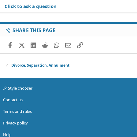
Click to ask a question
SHARE THIS PAGE
Facebook
X (Twitter)
LinkedIn
Reddit
WhatsApp
Email
Link
Divorce, Separation, Annulment
Style chooser
Contact us
Terms and rules
Privacy policy
Help