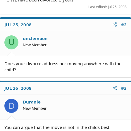
Last edited:
Jul 25, 2008
JUL 25, 2008
#2
unclemoon
U
New Member
Does your divorce address her moving anywhere with the
child?
JUL 26, 2008
#3
Duranie
D
New Member
You can argue that the move is not in the childs best