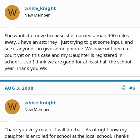
white_knight
W
New Member
She wants to move because she married a man 400 miles
away. I have an attorney , just trying to get some input, and
see if anyone can give some pointers.We have not been to
court yet on this case and my Daughter is registered in
school .... so I think we are good for at least half the school
year. Thank you WK
AUG 3, 2008
#6
white_knight
W
New Member
Thank you very much , I will do that . As of right now my
daughter is enrolled for school at the local school. Thanks