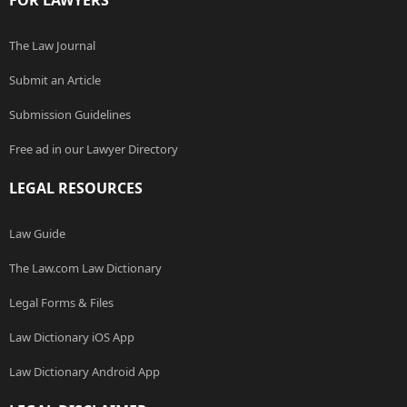
FOR LAWYERS
The Law Journal
Submit an Article
Submission Guidelines
Free ad in our Lawyer Directory
LEGAL RESOURCES
Law Guide
The Law.com Law Dictionary
Legal Forms & Files
Law Dictionary iOS App
Law Dictionary Android App