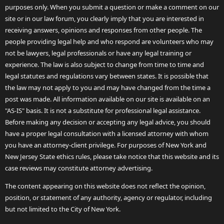
purposes only. When you submit a question or make a comment on our
site or in our law forum, you clearly imply that you are interested in
receiving answers, opinions and responses from other people. The
people providing legal help and who respond are volunteers who may
not be lawyers, legal professionals or have any legal training or
experience. The law is also subject to change from time to time and
legal statutes and regulations vary between states. It is possible that
the law may not apply to you and may have changed from the time a
post was made. All information available on our site is available on an
"AS-IS" basis. It is not a substitute for professional legal assistance.
Before making any decision or accepting any legal advice, you should
have a proper legal consultation with a licensed attorney with whom
you have an attorney-client privilege. For purposes of New York and
New Jersey State ethics rules, please take notice that this website and its
case reviews may constitute attorney advertising.
The content appearing on this website does not reflect the opinion,
position, or statement of any authority, agency or regulator, including
but not limited to the City of New York.