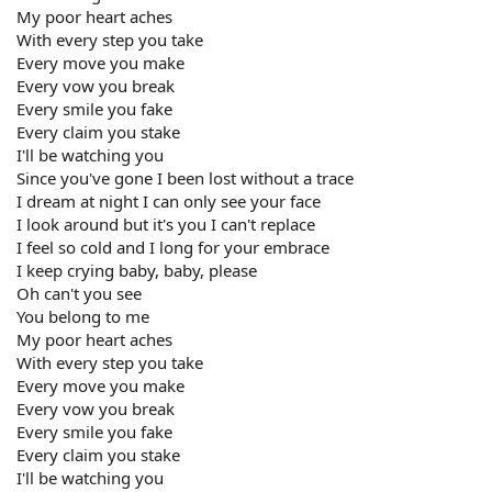
My poor heart aches
With every step you take
Every move you make
Every vow you break
Every smile you fake
Every claim you stake
I'll be watching you
Since you've gone I been lost without a trace
I dream at night I can only see your face
I look around but it's you I can't replace
I feel so cold and I long for your embrace
I keep crying baby, baby, please
Oh can't you see
You belong to me
My poor heart aches
With every step you take
Every move you make
Every vow you break
Every smile you fake
Every claim you stake
I'll be watching you