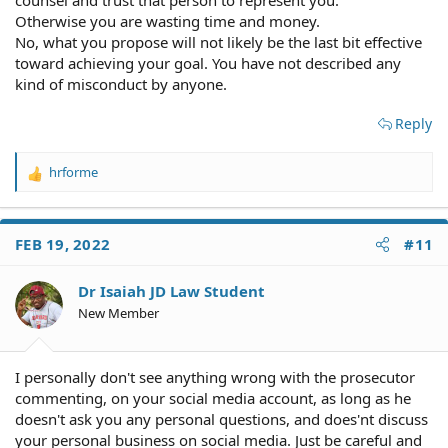
Otherwise you are wasting time and money.
No, what you propose will not likely be the last bit effective
toward achieving your goal. You have not described any
kind of misconduct by anyone.
Reply
hrforme
R
e
a
c
FEB 19, 2022
#11
t
i
o
Dr Isaiah JD Law Student
n
New Member
s
:
I personally don't see anything wrong with the prosecutor
commenting, on your social media account, as long as he
doesn't ask you any personal questions, and does'nt discuss
your personal business on social media. Just be careful and