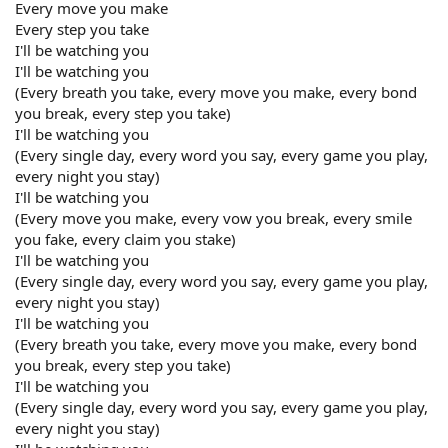
Every move you make
Every step you take
I'll be watching you
I'll be watching you
(Every breath you take, every move you make, every bond
you break, every step you take)
I'll be watching you
(Every single day, every word you say, every game you play,
every night you stay)
I'll be watching you
(Every move you make, every vow you break, every smile
you fake, every claim you stake)
I'll be watching you
(Every single day, every word you say, every game you play,
every night you stay)
I'll be watching you
(Every breath you take, every move you make, every bond
you break, every step you take)
I'll be watching you
(Every single day, every word you say, every game you play,
every night you stay)