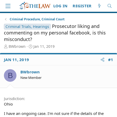
LOG IN
REGISTER
Criminal Procedure, Criminal Court
Prosecutor liking and
Criminal Trials, Hearings
commenting on my personal facebook, is this
misconduct?
T
S
BWbrown
Jan 11, 2019
h
t
r
a
JAN 11, 2019
#1
e
r
a
t
d
d
BWbrown
B
S
a
New Member
t
t
a
e
r
t
Jurisdiction
e
Ohio
r
I have an ongoing case. I'm not sure if the details of the