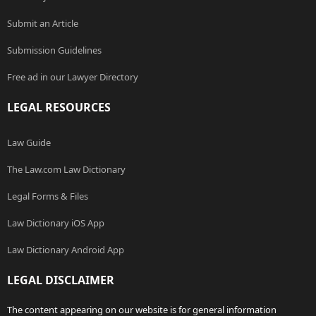
Submit an Article
Submission Guidelines
Free ad in our Lawyer Directory
LEGAL RESOURCES
Law Guide
The Law.com Law Dictionary
Legal Forms & Files
Law Dictionary iOS App
Law Dictionary Android App
LEGAL DISCLAIMER
The content appearing on our website is for general information