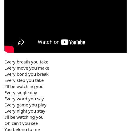
Every breath you take
Every move you make
Every bond you break
Every step you take
I'll be watching you
Every single day
Every word you say
Every game you play
Every night you stay
I'll be watching you
Oh can't you see
You belong to me