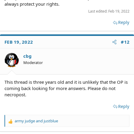
always protect your rights.
Last edited:
Feb 19, 2022
Reply
FEB 19, 2022
#12
cbg
Moderator
This thread is three years old and it is unlikely that the OP is
coming back looking for more answers. Please do not
necropost.
Reply
army judge
and
justblue
R
e
a