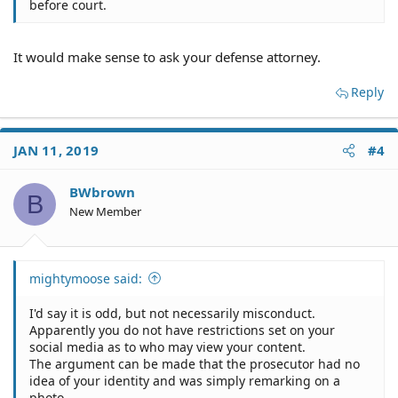
before court.
It would make sense to ask your defense attorney.
Reply
JAN 11, 2019
#4
BWbrown
B
New Member
mightymoose said:
I'd say it is odd, but not necessarily misconduct.
Apparently you do not have restrictions set on your
social media as to who may view your content.
The argument can be made that the prosecutor had no
idea of your identity and was simply remarking on a
photo.