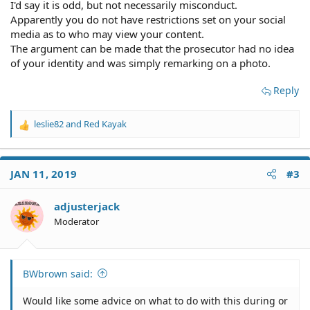
I'd say it is odd, but not necessarily misconduct.
Apparently you do not have restrictions set on your social
media as to who may view your content.
The argument can be made that the prosecutor had no idea
of your identity and was simply remarking on a photo.
Reply
leslie82
and
Red Kayak
R
e
a
c
JAN 11, 2019
#3
t
i
o
adjusterjack
n
Moderator
s
:
BWbrown said:
Would like some advice on what to do with this during or