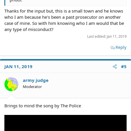
Thanks for the input but, this is a small town and he knows
who I am because he's been a past prosecutor on another
case of mine. So with him knowing who I am would that be
any type of misconduct?
Last edited:
Jan 11, 2019
Reply
JAN 11, 2019
#5
army judge
Moderator
Brings to mind the song by The Police