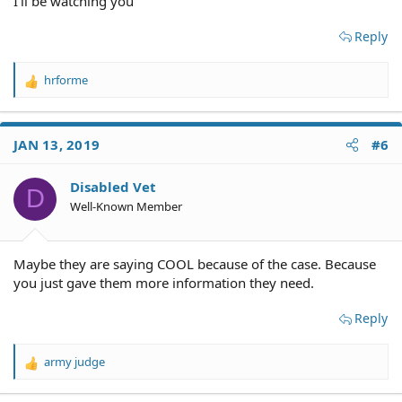
I'll be watching you
Reply
hrforme
R
e
a
c
JAN 13, 2019
#6
t
i
o
Disabled Vet
D
n
Well-Known Member
s
:
Maybe they are saying COOL because of the case. Because
you just gave them more information they need.
Reply
army judge
R
e
a