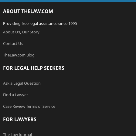
ABOUT THELAW.COM
Providing free legal assistance since 1995
About Us, Our Story
Contact Us
TheLaw.com Blog
FOR LEGAL HELP SEEKERS
Ask a Legal Question
Find a Lawyer
Case Review Terms of Service
FOR LAWYERS
The Law Journal