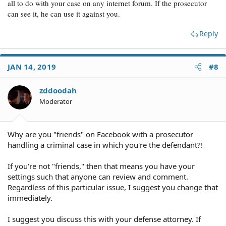
all to do with your case on any internet forum. If the prosecutor
can see it, he can use it against you.
Reply
JAN 14, 2019
#8
zddoodah
Moderator
Why are you "friends" on Facebook with a prosecutor
handling a criminal case in which you're the defendant?!
If you're not "friends," then that means you have your
settings such that anyone can review and comment.
Regardless of this particular issue, I suggest you change that
immediately.
I suggest you discuss this with your defense attorney. If