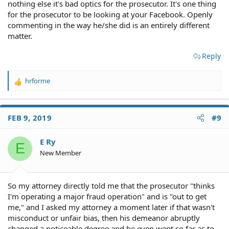
nothing else it's bad optics for the prosecutor. It's one thing
for the prosecutor to be looking at your Facebook. Openly
commenting in the way he/she did is an entirely different
matter.
Reply
hrforme
R
e
a
c
FEB 9, 2019
#9
t
i
o
E Ry
E
n
New Member
s
:
So my attorney directly told me that the prosecutor "thinks
I'm operating a major fraud operation" and is "out to get
me," and I asked my attorney a moment later if that wasn't
misconduct or unfair bias, then his demeanor abruptly
changed a noticeable degree and he even went so far as to