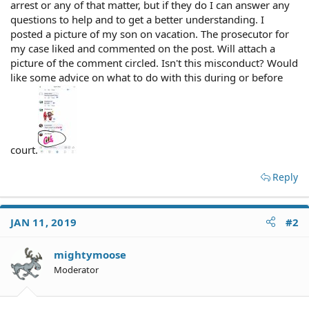
arrest or any of that matter, but if they do I can answer any
questions to help and to get a better understanding. I
posted a picture of my son on vacation. The prosecutor for
my case liked and commented on the post. Will attach a
picture of the comment circled. Isn't this misconduct? Would
like some advice on what to do with this during or before
court.
Reply
JAN 11, 2019
#2
mightymoose
Moderator