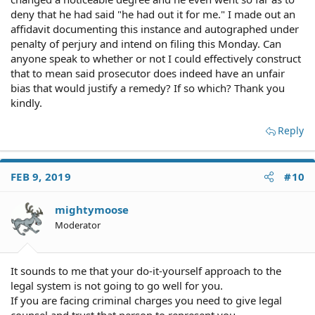
deny that he had said "he had out it for me." I made out an
affidavit documenting this instance and autographed under
penalty of perjury and intend on filing this Monday. Can
anyone speak to whether or not I could effectively construct
that to mean said prosecutor does indeed have an unfair
bias that would justify a remedy? If so which? Thank you
kindly.
Reply
FEB 9, 2019
#10
mightymoose
Moderator
It sounds to me that your do-it-yourself approach to the
legal system is not going to go well for you.
If you are facing criminal charges you need to give legal
counsel and trust that person to represent you.