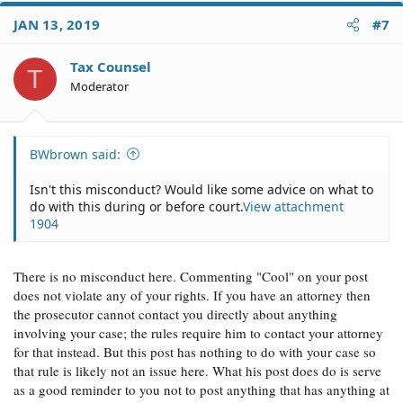
c
JAN 13, 2019
#7
t
i
o
Tax Counsel
T
n
Moderator
s
:
BWbrown said:
Isn't this misconduct? Would like some advice on what to
do with this during or before court.
View attachment
1904
There is no misconduct here. Commenting "Cool" on your post
does not violate any of your rights. If you have an attorney then
the prosecutor cannot contact you directly about anything
involving your case; the rules require him to contact your attorney
for that instead. But this post has nothing to do with your case so
that rule is likely not an issue here. What his post does do is serve
as a good reminder to you not to post anything that has anything at