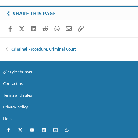
SHARE THIS PAGE
Facebook
X (Twitter)
LinkedIn
Reddit
WhatsApp
Email
Link
Criminal Procedure, Criminal Court
Style chooser
Contact us
Terms and rules
Privacy policy
Help
Facebook
X (Twitter)
youtube
LinkedIn
Contact us
RSS