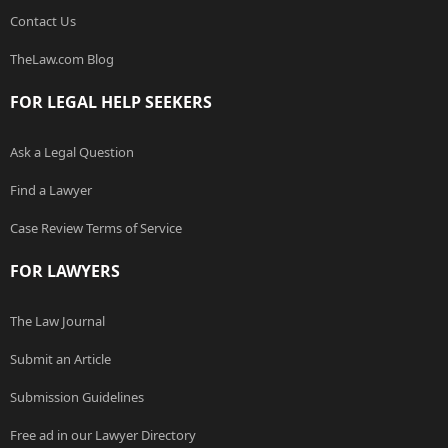
Contact Us
TheLaw.com Blog
FOR LEGAL HELP SEEKERS
Ask a Legal Question
Find a Lawyer
Case Review Terms of Service
FOR LAWYERS
The Law Journal
Submit an Article
Submission Guidelines
Free ad in our Lawyer Directory