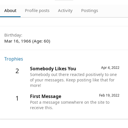
About
Profile posts
Activity
Postings
Birthday
Mar 16, 1966 (Age: 60)
Trophies
Apr 4, 2022
Somebody Likes You
2
Somebody out there reacted positively to one
of your messages. Keep posting like that for
more!
Feb 19, 2022
First Message
1
Post a message somewhere on the site to
receive this.