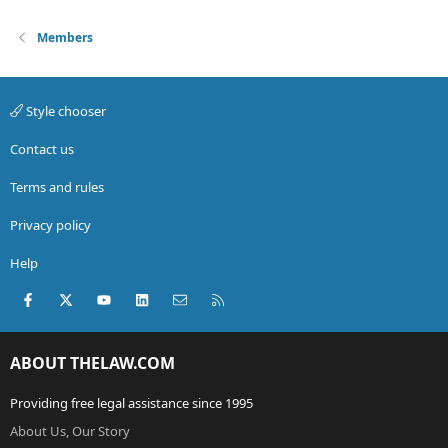
Members
Style chooser
Contact us
Terms and rules
Privacy policy
Help
Facebook
X (Twitter)
youtube
LinkedIn
Contact us
RSS
ABOUT THELAW.COM
Providing free legal assistance since 1995
About Us, Our Story