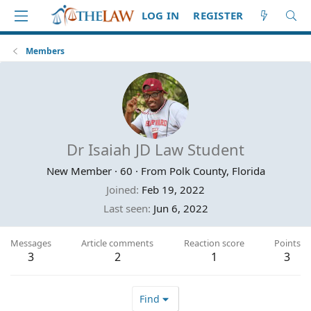
LOG IN
REGISTER
Members
Dr Isaiah JD Law Student
New Member
·
60
·
From
Polk County, Florida
Joined
Feb 19, 2022
Last seen
Jun 6, 2022
Messages
Article comments
Reaction score
Points
3
2
1
3
Find