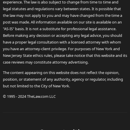
experience. The law is also subject to change from time to time and
legal statutes and regulations vary between states. It is possible that
the law may not apply to you and may have changed from the time a
post was made. All information available on our site is available on an
"AS-IS" basis. It is not a substitute for professional legal assistance.
Before making any decision or accepting any legal advice, you should
have a proper legal consultation with a licensed attorney with whom
you have an attorney-client privilege. For purposes of New York and
New Jersey State ethics rules, please take notice that this website and its
case reviews may constitute attorney advertising.
The content appearing on this website does not reflect the opinion,
position, or statement of any authority, agency or regulator, including
but not limited to the City of New York.
© 1995 - 2024 TheLaw.com LLC