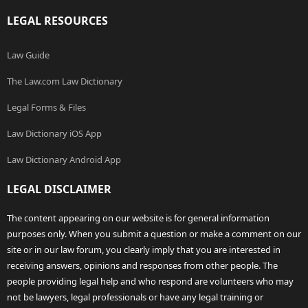
LEGAL RESOURCES
Law Guide
The Law.com Law Dictionary
Legal Forms & Files
Law Dictionary iOS App
Law Dictionary Android App
LEGAL DISCLAIMER
The content appearing on our website is for general information
purposes only. When you submit a question or make a comment on our
site or in our law forum, you clearly imply that you are interested in
receiving answers, opinions and responses from other people. The
people providing legal help and who respond are volunteers who may
not be lawyers, legal professionals or have any legal training or