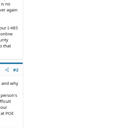
 is no
over again
your I-485
 online
urity
o that
#2
l and why
 person's
ficult
your
s at POE