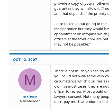
provide a copy of your mother-in-
guarantee they will allow it. If n
and that depends if the priority da
I also talked about going to the 
receipt notice but they would ha
appointment on infopass which p
officers at the front door are pu
may not be possible."
OCT 12, 2007
There is not much you can do wh
M
you could not wait(some very con
circumstance which qualifies as
own. In most cases, they are not
officer to review. Most would un
mafioso
lawyers consent. Not many people 
New Member
don't pay much attention to such