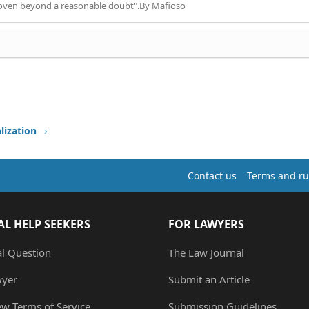
proven beyond a reasonable doubt".By Mafioso
lization
Contact us
Terms and ru
AL HELP SEEKERS
FOR LAWYERS
al Question
The Law Journal
wyer
Submit an Article
ew Terms of Service
Submission Guidelines