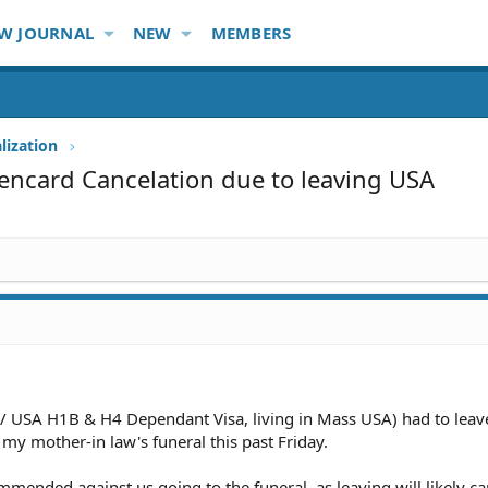
W JOURNAL
NEW
MEMBERS
lization
encard Cancelation due to leaving USA
w/ USA H1B & H4 Dependant Visa, living in Mass USA) had to leav
 my mother-in law's funeral this past Friday.
mended against us going to the funeral, as leaving will likely c