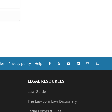
Facebook
X (Twitter)
youtube
LinkedIn
Contact us
RSS
les
Privacy policy
Help
LEGAL RESOURCES
Law Guide
The Law.com Law Dictionary
Legal Forms & Files