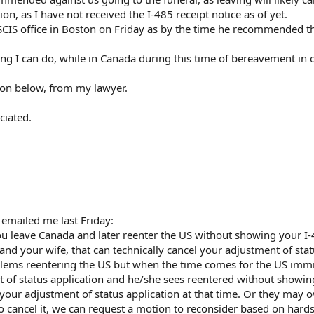
n, as I have not received the I-485 receipt notice as of yet.
SCIS office in Boston on Friday as by the time he recommended t
ing I can do, while in Canada during this time of bereavement in 
tion below, from my lawyer.
ciated.
 emailed me last Friday:
ou leave Canada and later reenter the US without showing your I
 and your wife, that can technically cancel your adjustment of sta
blems reentering the US but when the time comes for the US imm
t of status application and he/she sees reentered without showin
 your adjustment of status application at that time. Or they may o
o cancel it, we can request a motion to reconsider based on hard