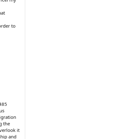
hat
order to
-485
tus
igration
g the
verlook it
ship and