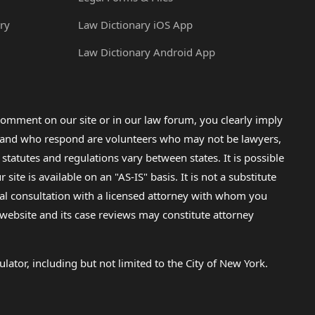
ry
Law Dictionary iOS App
Law Dictionary Android App
omment on our site or in our law forum, you clearly imply
lp and who respond are volunteers who may not be lawyers,
 statutes and regulations vary between states. It is possible
e is available on an "AS-IS" basis. It is not a substitute
gal consultation with a licensed attorney with whom you
s website and its case reviews may constitute attorney
lator, including but not limited to the City of New York.