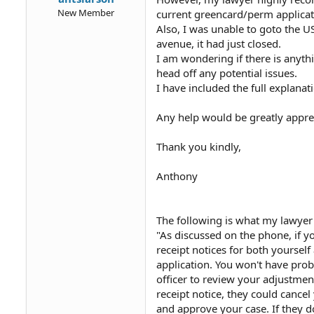
New Member
current greencard/perm applicatio
Also, I was unable to goto the U
avenue, it had just closed.
I am wondering if there is anyth
head off any potential issues.
I have included the full explana
Any help would be greatly appre
Thank you kindly,
Anthony
The following is what my lawyer
"As discussed on the phone, if y
receipt notices for both yourself
application. You won't have pro
officer to review your adjustmen
receipt notice, they could cancel
and approve your case. If they d