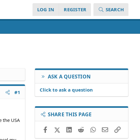
LOG IN
REGISTER
SEARCH
ASK A QUESTION
Click to ask a question
#1
SHARE THIS PAGE
e the USA
Facebook
X (Twitter)
LinkedIn
Reddit
WhatsApp
Email
Link
ancel my