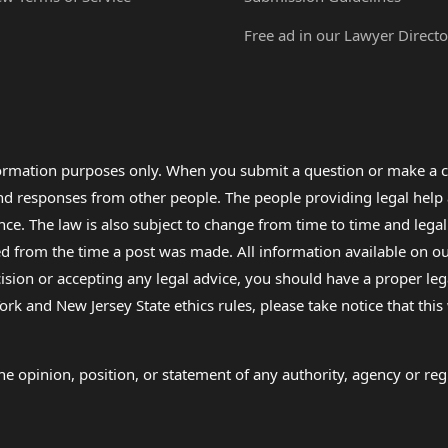
Free ad in our Lawyer Directo
formation purposes only. When you submit a question or make a c
 and responses from other people. The people providing legal he
nce. The law is also subject to change from time to time and legal
rom the time a post was made. All information available on our sit
cision or accepting any legal advice, you should have a proper le
ork and New Jersey State ethics rules, please take notice that thi
e opinion, position, or statement of any authority, agency or regu