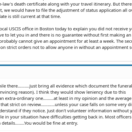
law's death certificate along with your travel itinerary. But there
ot, we would have to file the adjustment of status application all 
te is still current at that time.
local USCIS office in Boston today to explain you did not receive 
ve to let you in and there is no guarantee without first making an
robably cannot give an appointment for at least a week. The sec
t on strict orders not to allow anyone in without an appointment s
ile there……….Just bring all evidence which document the funera
vincing reason). I think they would show leniency due to this
 an extra-ordinary one………at least in my opinion and the average
 that strict on review…………unless your case falls on some very dif
derstand if they notice. Just don't volunteer information without 
in your situation have difficulties getting back in. Most officer
 details……..You would be fine at entry.