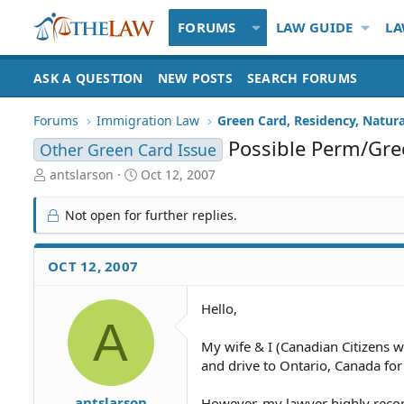
FORUMS
LAW GUIDE
LA
ASK A QUESTION
NEW POSTS
SEARCH FORUMS
Forums
Immigration Law
Green Card, Residency, Natura
Possible Perm/Gre
Other Green Card Issue
T
S
antslarson
Oct 12, 2007
h
t
r
a
Not open for further replies.
e
r
a
t
d
d
OCT 12, 2007
S
a
t
t
Hello,
a
e
A
r
t
My wife & I (Canadian Citizens 
e
and drive to Ontario, Canada for
r
antslarson
However, my lawyer highly recom