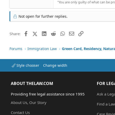
"You are only guilty of what can be 
Not open for further replies.
Facebook
X (Twitter)
LinkedIn
Reddit
WhatsApp
Email
Link
Share:
Forums
Immigration Law
Green Card, Residency, Natura
Style chooser
Change width
ABOUT THELAW.COM
FOR LEG
Providing free legal assistance since 1995
Ask a Leg
About Us, Our Story
Find a La
Contact Us
Case Revi