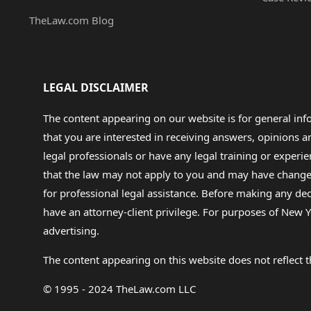
TheLaw.com Blog
LEGAL DISCLAIMER
The content appearing on our website is for general in
that you are interested in receiving answers, opinions
legal professionals or have any legal training or experie
that the law may not apply to you and may have changed f
for professional legal assistance. Before making any de
have an attorney-client privilege. For purposes of New Y
advertising.
The content appearing on this website does not reflect th
© 1995 - 2024 TheLaw.com LLC