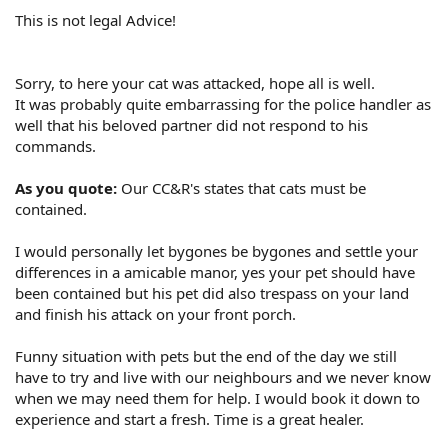
This is not legal Advice!
Sorry, to here your cat was attacked, hope all is well.
It was probably quite embarrassing for the police handler as
well that his beloved partner did not respond to his
commands.
As you quote:
Our CC&R's states that cats must be
contained.
I would personally let bygones be bygones and settle your
differences in a amicable manor, yes your pet should have
been contained but his pet did also trespass on your land
and finish his attack on your front porch.
Funny situation with pets but the end of the day we still
have to try and live with our neighbours and we never know
when we may need them for help. I would book it down to
experience and start a fresh. Time is a great healer.