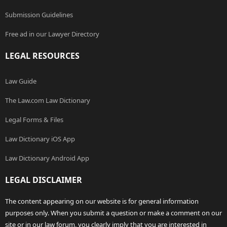
Submission Guidelines
Free ad in our Lawyer Directory
LEGAL RESOURCES
Law Guide
The Law.com Law Dictionary
Legal Forms & Files
Law Dictionary iOS App
Law Dictionary Android App
LEGAL DISCLAIMER
The content appearing on our website is for general information
purposes only. When you submit a question or make a comment on our
site or in our law forum, you clearly imply that you are interested in