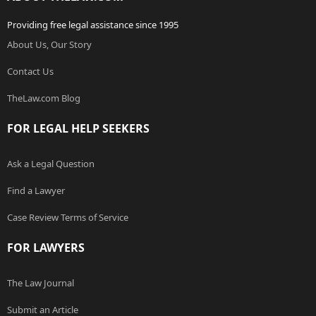
Providing free legal assistance since 1995
About Us, Our Story
Contact Us
TheLaw.com Blog
FOR LEGAL HELP SEEKERS
Ask a Legal Question
Find a Lawyer
Case Review Terms of Service
FOR LAWYERS
The Law Journal
Submit an Article