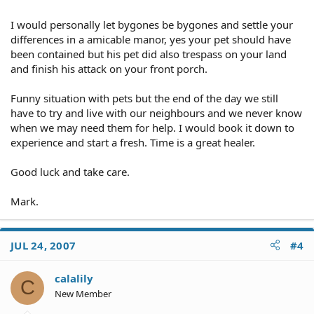
I would personally let bygones be bygones and settle your
differences in a amicable manor, yes your pet should have
been contained but his pet did also trespass on your land
and finish his attack on your front porch.
Funny situation with pets but the end of the day we still
have to try and live with our neighbours and we never know
when we may need them for help. I would book it down to
experience and start a fresh. Time is a great healer.
Good luck and take care.
Mark.
JUL 24, 2007
#4
calalily
C
New Member