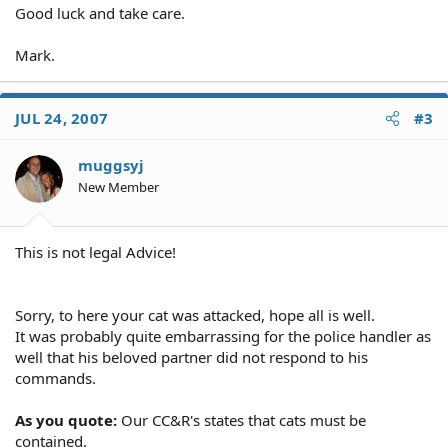
Good luck and take care.
Mark.
JUL 24, 2007
#3
muggsyj
New Member
This is not legal Advice!
Sorry, to here your cat was attacked, hope all is well.
It was probably quite embarrassing for the police handler as
well that his beloved partner did not respond to his
commands.
As you quote:
Our CC&R's states that cats must be
contained.