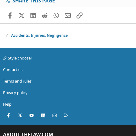
SHARE THIS PAGE
Facebook
X (Twitter)
LinkedIn
Reddit
WhatsApp
Email
Link
Accidents, Injuries, Negligence
Style chooser
Contact us
Terms and rules
Privacy policy
Help
Facebook
X (Twitter)
youtube
LinkedIn
Contact us
RSS
ABOUT THELAW.COM