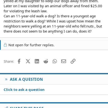
yelled at my daughter to keep our dogs away from them.
Later on I was visited by an animal officer and fined $25.00
for violating the leash law.
Can an 11-year-old walk a dog? Is there a youngest age
restriction to walk a dog? While I was upset how mean the
neighbors were yelling at an 11-year-old who fell:nuts , but
there does not seem to be anything I can do, does it?
Not open for further replies.
Facebook
X (Twitter)
LinkedIn
Reddit
WhatsApp
Email
Link
Share:
ASK A QUESTION
Click to ask a question