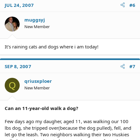
JUL 24, 2007
#6
muggsyj
New Member
It's raining cats and dogs where i am today!
SEP 8, 2007
#7
qriusxploer
Q
New Member
Can an 11-year-old walk a dog?
Few days ago my daugher, aged 11, was walking our 100
lbs dog, she tripped over(because the dog pulled), fell, and
let go the leash. Two neighbors walking their two Huskies