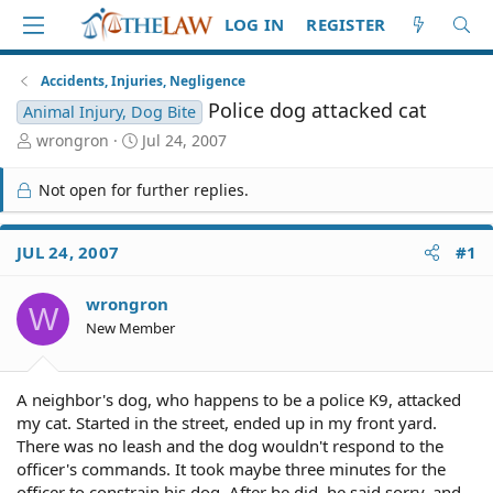
LOG IN
REGISTER
Accidents, Injuries, Negligence
Police dog attacked cat
Animal Injury, Dog Bite
T
S
wrongron
Jul 24, 2007
h
t
r
a
Not open for further replies.
e
r
a
t
d
d
JUL 24, 2007
#1
S
a
t
t
wrongron
a
e
W
r
New Member
t
e
r
A neighbor's dog, who happens to be a police K9, attacked
my cat. Started in the street, ended up in my front yard.
There was no leash and the dog wouldn't respond to the
officer's commands. It took maybe three minutes for the
officer to constrain his dog. After he did, he said sorry, and