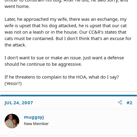
went home.
Later, he approached my wife, there was an exchange, my
wife is upset that his dog attacked, he is upset that our cat
was not on a leash or in the house. Our CC&R's states that
cats must be contained. But I don't think that's an excuse for
the attack.
I don't want to sue or make an issue. Just want a defense
should he continue to be aggressive.
If he threatens to complain to the HOA, what do I say?
(Yessir?)
JUL 24, 2007
#2
muggsyj
New Member