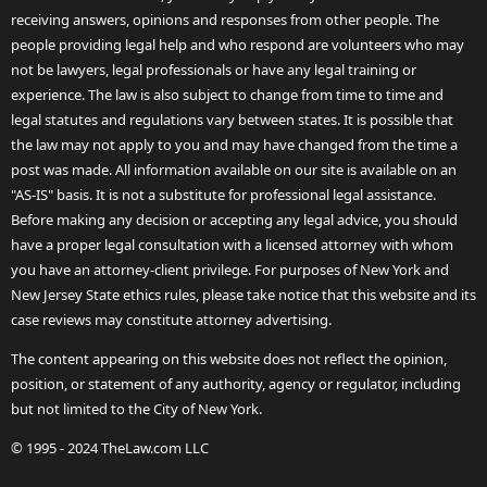
receiving answers, opinions and responses from other people. The
people providing legal help and who respond are volunteers who may
not be lawyers, legal professionals or have any legal training or
experience. The law is also subject to change from time to time and
legal statutes and regulations vary between states. It is possible that
the law may not apply to you and may have changed from the time a
post was made. All information available on our site is available on an
"AS-IS" basis. It is not a substitute for professional legal assistance.
Before making any decision or accepting any legal advice, you should
have a proper legal consultation with a licensed attorney with whom
you have an attorney-client privilege. For purposes of New York and
New Jersey State ethics rules, please take notice that this website and its
case reviews may constitute attorney advertising.
The content appearing on this website does not reflect the opinion,
position, or statement of any authority, agency or regulator, including
but not limited to the City of New York.
© 1995 - 2024 TheLaw.com LLC