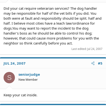
Did your cat require veterarian services? The dog handler
may be responsible for half of the vet bills if you did. You
both were at fault and responsibilty should be split. half and
half. I believe most cities have a leach law/ordinance for
dogs.You may want to report the incident to the dog
handler's boss as he should be able to control his dog;
however, that could cause more problems for you with the
neighbor so think carefully before you act.
Last edited:
Jul 24, 2007
JUL 24, 2007
#5
seniorjudge
S
New Member
Keep your cat inside.