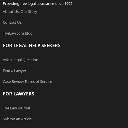
Providing free legal assistance since 1995
About Us, Our Story
Contact Us
TheLaw.com Blog
FOR LEGAL HELP SEEKERS
Ask a Legal Question
Find a Lawyer
Case Review Terms of Service
FOR LAWYERS
The Law Journal
Submit an Article