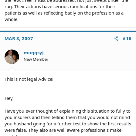
the few, I feel, must be addressed, not just swept under the
rug. Their actions have serious ramifications for their
patients as well as reflecting badly on the profession as a
whole.
MAR 3, 2007
#16
muggsyj
New Member
This is not legal Advice!
Hey,
Have you ever thought of explaining this situation to fully to
you insurers and then telling them that you would not mind
you husband going for a further test to show the first results
were false. They also are well aware professionals make