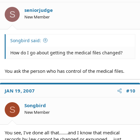
seniorjudge
S
New Member
Songbird said:
How do I go about getting the medical files changed?
You ask the person who has control of the medical files.
JAN 19, 2007
#10
Songbird
S
New Member
You see, I've done all that.......and I know that medical
records by law cannot be changed or expunged.....just