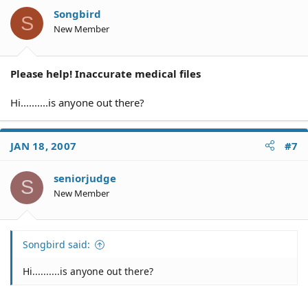
Songbird
S
New Member
Please help! Inaccurate medical files
Hi..........is anyone out there?
JAN 18, 2007
#7
seniorjudge
S
New Member
Songbird said:
Hi..........is anyone out there?