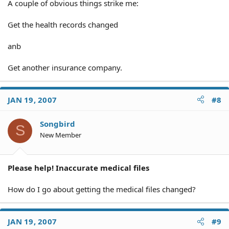
A couple of obvious things strike me:
Get the health records changed
anb
Get another insurance company.
JAN 19, 2007
#8
Songbird
S
New Member
Please help! Inaccurate medical files
How do I go about getting the medical files changed?
JAN 19, 2007
#9