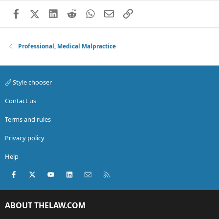
Facebook
X (Twitter)
LinkedIn
Reddit
WhatsApp
Email
Link
Professional, Medical Malpractice
Style chooser
Contact us
Terms and rules
Privacy policy
Help
Facebook
X (Twitter)
youtube
LinkedIn
Contact us
RSS
ABOUT THELAW.COM