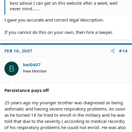
best advise I can get on this website after a week, well
never mind.......
I gave you accurate and correct legal description.
If you cannot do this on your own, then hire a lawyer.
FEB 10, 2007
#14
bel0407
B
New Member
Persistance pays off
25 years ago my younger brother was diagnosed as being
asthmatic and having severe respiratory problems. As soon
as he turned 18 he tried to enroll in the military and he was
told that due to the severity ( according to medical records)
of his respiratory problems he could not enroll. He was also