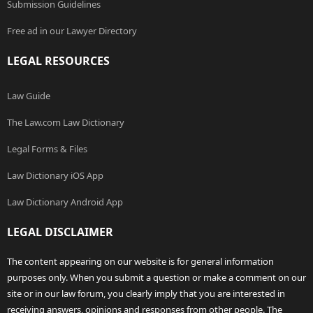
Submission Guidelines
Free ad in our Lawyer Directory
LEGAL RESOURCES
Law Guide
The Law.com Law Dictionary
Legal Forms & Files
Law Dictionary iOS App
Law Dictionary Android App
LEGAL DISCLAIMER
The content appearing on our website is for general information
purposes only. When you submit a question or make a comment on our
site or in our law forum, you clearly imply that you are interested in
receiving answers, opinions and responses from other people. The