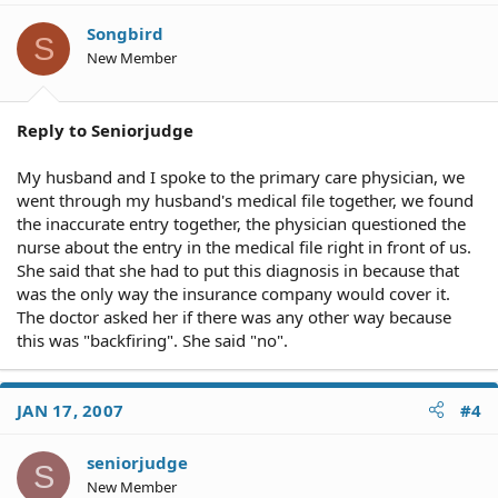
Songbird
S
New Member
Reply to Seniorjudge
My husband and I spoke to the primary care physician, we
went through my husband's medical file together, we found
the inaccurate entry together, the physician questioned the
nurse about the entry in the medical file right in front of us.
She said that she had to put this diagnosis in because that
was the only way the insurance company would cover it.
The doctor asked her if there was any other way because
this was "backfiring". She said "no".
JAN 17, 2007
#4
seniorjudge
S
New Member