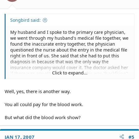
Songbird said:
My husband and I spoke to the primary care physician,
we went through my husband's medical file together, we
found the inaccurate entry together, the physician
questioned the nurse about the entry in the medical file
right in front of us. She said that she had to put this
diagnosis in because that was the only way the
insurance company would cover it. The doctor asked her
Click to expand...
if there was any other way because this was "backfiring".
She said "no".
Well, yes, there is another way.
You all could pay for the blood work.
But what did the blood work show?
JAN 17, 2007
#5