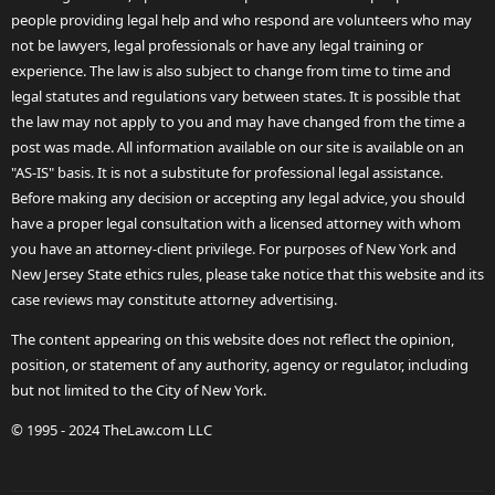
people providing legal help and who respond are volunteers who may
not be lawyers, legal professionals or have any legal training or
experience. The law is also subject to change from time to time and
legal statutes and regulations vary between states. It is possible that
the law may not apply to you and may have changed from the time a
post was made. All information available on our site is available on an
"AS-IS" basis. It is not a substitute for professional legal assistance.
Before making any decision or accepting any legal advice, you should
have a proper legal consultation with a licensed attorney with whom
you have an attorney-client privilege. For purposes of New York and
New Jersey State ethics rules, please take notice that this website and its
case reviews may constitute attorney advertising.
The content appearing on this website does not reflect the opinion,
position, or statement of any authority, agency or regulator, including
but not limited to the City of New York.
© 1995 - 2024 TheLaw.com LLC