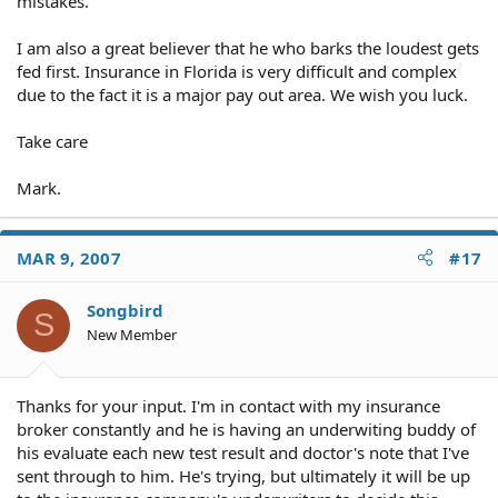
mistakes.
I am also a great believer that he who barks the loudest gets
fed first. Insurance in Florida is very difficult and complex
due to the fact it is a major pay out area. We wish you luck.
Take care
Mark.
MAR 9, 2007
#17
Songbird
S
New Member
Thanks for your input. I'm in contact with my insurance
broker constantly and he is having an underwiting buddy of
his evaluate each new test result and doctor's note that I've
sent through to him. He's trying, but ultimately it will be up