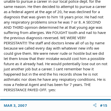
unable to pursue a career in our local police dept. for the
same reason. He then decided to attempt to pursue a career
as a federal agent at the age of 20, he was declined for a
diagnosis that was given to him 18 years prior. He had not
any respiratory problems since he was 7 or 8. A SECOND
AND THIRD opinion determined he at that young age was
suffering from allergies. We FOUGHT tooth and nail to have
the previous diagnosis reversed. WE WERE VERY
PERSISTANT!!! The staff and doctors knew all of us by name
because we called every day with whatever new info we
could give them. We were never rude or hostile but we did
let them know that their mistake would cost him a possible
future as it already had. He would potentially lose out on not
just another job but a career. I cant remember how it
happened but in the end the his records show he is not
asthmatic nor does he have any respiatory conditions. He is
now a Federal Agent and has been for 7 years. THE
PERSISTANCE PAYED OFF. :yes:
MAR 3, 2007
#15