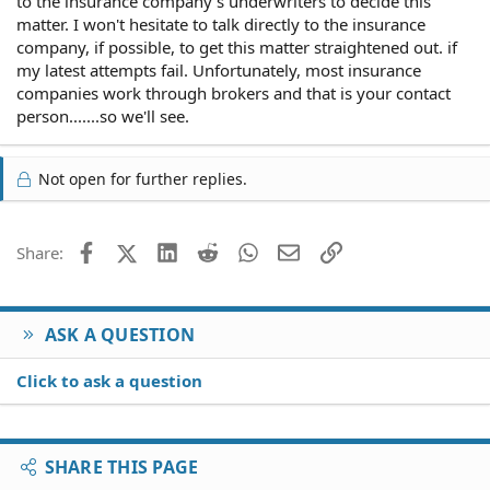
to the insurance company's underwriters to decide this
matter. I won't hesitate to talk directly to the insurance
company, if possible, to get this matter straightened out. if
my latest attempts fail. Unfortunately, most insurance
companies work through brokers and that is your contact
person.......so we'll see.
Not open for further replies.
Facebook
X (Twitter)
LinkedIn
Reddit
WhatsApp
Email
Link
Share:
ASK A QUESTION
Click to ask a question
SHARE THIS PAGE