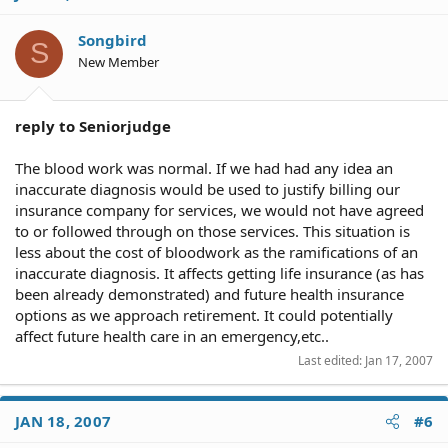
Songbird
S
New Member
reply to Seniorjudge
The blood work was normal. If we had had any idea an
inaccurate diagnosis would be used to justify billing our
insurance company for services, we would not have agreed
to or followed through on those services. This situation is
less about the cost of bloodwork as the ramifications of an
inaccurate diagnosis. It affects getting life insurance (as has
been already demonstrated) and future health insurance
options as we approach retirement. It could potentially
affect future health care in an emergency,etc..
Last edited:
Jan 17, 2007
JAN 18, 2007
#6