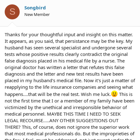
Songbird
S
New Member
Thanks for your thoughtful input and insight on this matter.
It appears, as you said, that persistance may be the key. My
husband has seen several specialist and undergone several
tests whose positive results clearly contradict the original
false diagnosis placed in his medical file by a nurse. The
original doctor has written a letter that refutes this false
diagnosis and the letter and new test results have been
placed in my husband's medical file. Now it's just a matter of
reapplying to the life insurance companies and seeing what
happens....that will be the real test. Wish me luck.
This is
not the first time that I or a member of my family have been
victimized by the unethical and irresponsible behavior of
medical personnel. MAYBE THIS TIME I NEED TO SEEK
LEGAL RECOURSE.....ANY OTHER SUGGESTIONS OUT
THERE? This, of course, does not ignore the superior work
that most medical professionals do. But the improprieties of