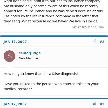
work done and submit it to our health insurance company.
My husband only became aware of this when he recently
applied for life insurance and he was denied because of this
( as noted by the life insurance company in the letter that
they sent). What recourse do we have? We live in Florida.
Last edited:
Jan 17, 2007
JAN 17, 2007
#2
seniorjudge
S
New Member
How do you know that it is a false diagnosis?
Have you talked to the person who entered this into your
medical records?
JAN 17, 2007
#3