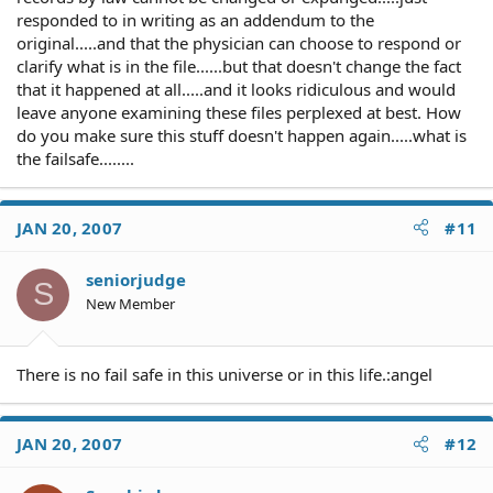
responded to in writing as an addendum to the
original.....and that the physician can choose to respond or
clarify what is in the file......but that doesn't change the fact
that it happened at all.....and it looks ridiculous and would
leave anyone examining these files perplexed at best. How
do you make sure this stuff doesn't happen again.....what is
the failsafe........
JAN 20, 2007
#11
seniorjudge
S
New Member
There is no fail safe in this universe or in this life.:angel
JAN 20, 2007
#12