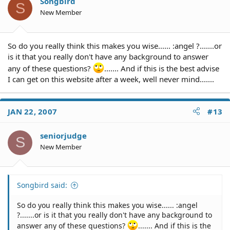
Songbird
S
New Member
So do you really think this makes you wise...... :angel ?.......or
is it that you really don't have any background to answer
any of these questions?
....... And if this is the best advise
I can get on this website after a week, well never mind.......
JAN 22, 2007
#13
seniorjudge
S
New Member
Songbird said:
So do you really think this makes you wise...... :angel
?.......or is it that you really don't have any background to
answer any of these questions?
....... And if this is the