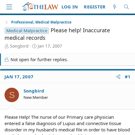
LOG IN
REGISTER
Professional, Medical Malpractice
Please help! Inaccurate
Medical Malpractice
medical records
T
S
Songbird
Jan 17, 2007
h
t
r
a
Not open for further replies.
e
r
a
t
d
d
JAN 17, 2007
#1
S
a
t
t
Songbird
a
e
S
r
New Member
t
e
r
Please Help! The nurse of our Primary care physician
entered a false diagnosis of Lupus and connective tissue
disorder in my husband's medical file in order to have blood