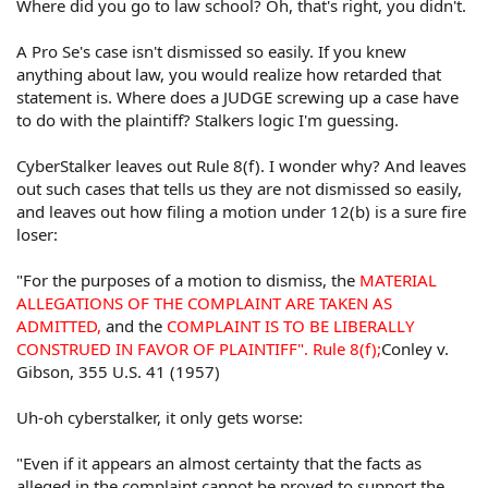
Where did you go to law school? Oh, that's right, you didn't.
Other witnesses
A claimant may recover for a substantive due process
A Pro Se's case isn't dismissed so easily. If you knew
violation upon proof that the defendant acted recklessly
or with callous indifference to the claimant's rights.
anything about law, you would realize how retarded that
Recovery, however, will only be permitted for a truly
statement is. Where does a JUDGE screwing up a case have
horrendous abuse of governmental power. Mere
to do with the plaintiff? Stalkers logic I'm guessing.
negligence, gross negligence or bad faith will not be
sufficient. Finally, deliberate conduct that "shocks the
CyberStalker leaves out Rule 8(f). I wonder why? And leaves
conscience" or "offends the community's sense of fair
out such cases that tells us they are not dismissed so easily,
play and decency" will support a substantive due
and leaves out how filing a motion under 12(b) is a sure fire
process claim without proof of the specific liberty or
loser:
property interest purportedly violated.
In the context of a pretrial detainee denied medical
"For the purposes of a motion to dismiss, the
MATERIAL
attention, the defendant may be held liable upon a
ALLEGATIONS OF THE COMPLAINT ARE TAKEN AS
showing of deliberate indifference or proof that the
ADMITTED,
and the
COMPLAINT IS TO BE LIBERALLY
defendant's conduct was grossly negligent or so reckless
CONSTRUED IN FAVOR OF PLAINTIFF". Rule 8(f);
Conley v.
as to be tantamount to a desire to inflict harm.
Gibson, 355 U.S. 41 (1957)
In order to recover under the Equal Protection Clause, a
Uh-oh cyberstalker, it only gets worse:
claimant must allege and prove "purposeful
discrimination."
"Even if it appears an almost certainty that the facts as
alleged in the complaint cannot be proved to support the