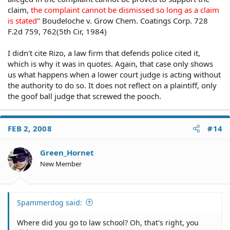
Did The Defendant Act Under Color Of State Law?
claim,
the complaint cannot be dismissed so long as a claim
In order to recover under 42 U.S.C. §1983, the
is stated
" Boudeloche v. Grow Chem. Coatings Corp. 728
challenged conduct must be committed "under color of
F.2d 759, 762(5th Cir, 1984)
law." This means that the defendant must have acted in
an official, government capacity, clothed with the
I didn't cite Rizo, a law firm that defends police cited it,
authority of the state, in order to be held liable. Miga v.
which is why it was in quotes. Again, that case only shows
City of Holyoke, 398 Mass. 343 (1986). Since cities and
us what happens when a lower court judge is acting without
towns derive their authority from the state, local
the authority to do so. It does not reflect on a plaintiff, only
government actors are deemed to act "under color of
the goof ball judge that screwed the pooch.
law" whenever they commit acts within their official
capacity.
FEB 2, 2008
#14
Unlawful Conduct
A police officer acts "under color of law," even if he
Green_Hornet
violates state or local law, provided he acted within the
New Member
apparent scope of his authority and office.
Monroe v. Pape, 365 U.S. 167 (1961).
Spammerdog said:
Private Action
Where did you go to law school? Oh, that's right, you
Acts committed in pursuit of personal interests are not