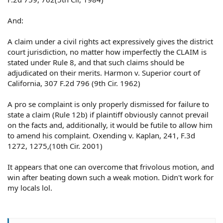
And:
A claim under a civil rights act expressively gives the district
court jurisdiction, no matter how imperfectly the CLAIM is
stated under Rule 8, and that such claims should be
adjudicated on their merits. Harmon v. Superior court of
California, 307 F.2d 796 (9th Cir. 1962)
A pro se complaint is only properly dismissed for failure to
state a claim (Rule 12b) if plaintiff obviously cannot prevail
on the facts and, additionally, it would be futile to allow him
to amend his complaint. Oxending v. Kaplan, 241, F.3d
1272, 1275,(10th Cir. 2001)
It appears that one can overcome that frivolous motion, and
win after beating down such a weak motion. Didn't work for
my locals lol.