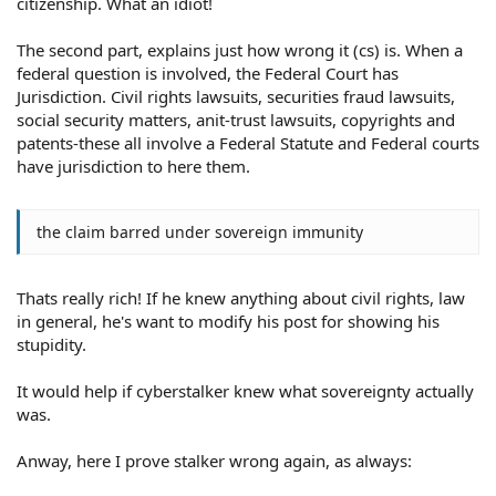
citizenship. What an idiot!
The second part, explains just how wrong it (cs) is. When a
federal question is involved, the Federal Court has
Jurisdiction. Civil rights lawsuits, securities fraud lawsuits,
social security matters, anit-trust lawsuits, copyrights and
patents-these all involve a Federal Statute and Federal courts
have jurisdiction to here them.
the claim barred under sovereign immunity
Thats really rich! If he knew anything about civil rights, law
in general, he's want to modify his post for showing his
stupidity.
It would help if cyberstalker knew what sovereignty actually
was.
Anway, here I prove stalker wrong again, as always: