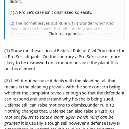
didn't.
"under color of law."
(
1
) A Pro Se's case isn't dismissed so easily.
Cronin v. Town of Amesbury, 895 F. Supp. 375 (D. Mass.),
aff'd, 81 F.3d 257 (1st Cir. 1995);
(
2
) The hornet leaves out Rule 8(f). I wonder why? And
Bonsignore v. City of New York, 683 F.2d 635 (2d Cir.
leaves out such cases that tells us they are not
1982).
Click to expand...
dismissed so easily, and leaves out how filing a motion
under 12(b) is a sure fire loser:
This is true, even if the police officer is on duty at the
Spam Removed
time he commits such acts.
(
1
)
Show me these special Federal Rule of Civil Procedure for
a Pro Se's litigants. On the contrary a Pro Se's case is more
Delcambre v. Delcambre, 635 F.2d 407 (5th Cir. 1981).
(
3
) I didn't cite Rizo, a law firm that defends police cited
it, which is why it was in quotes. Again, that case only
likely to be dismissed on a motion because the plaintiff is
shows us what happens when a lower court judge is
out his element.
Off-Duty
acting without the authority to do so. It does not reflect
Off-duty police officer who invokes the real or apparent
on a plaintiff, only the goof ball judge that screwed the
(
2
)
I left it out because it deals with the pleading, all that
authority of the police department, or who engages in
pooch.
means is the pleading prevails,with the sole concern being
activity prescribed generally for police officers, may be
whether the complaint reveals enough so that the defendant
acting "under color of law."
can respond,and understand why he/she is being sued.
Defense still can raise motions to dismiss,under rule 12.
United States v. Tarpley, 945 F.2d 806 (5th Cir. 1991), cert.
Nothing changes that. Defense can also raise a 12(b)(6)
denied, 112 S.Ct. 1960 (1992).
motion:
failure to state a claim upon which relief can be
granted
it is usually a tough sell however a defense lawyer
Detail Officers