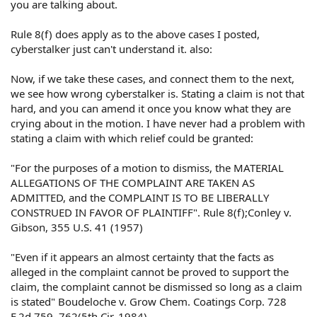
you are talking about.
Also this post is a carry over you are basically telling a
poster to proceed to Federal court under 1983
Rule 8(f) does apply as to the above cases I posted,
litigation,against a police dept. This raises several rule
cyberstalker just can't understand it. also:
12 motions,so even if the Judge found for plaintiff on a
12(b)(6) it is pretty likely with Rizzo Parrat,and other
Now, if we take these cases, and connect them to the next,
decisions the defense motion would most likely prevail.
we see how wrong cyberstalker is. Stating a claim is not that
hard, and you can amend it once you know what they are
crying about in the motion. I have never had a problem with
stating a claim with which relief could be granted:
"For the purposes of a motion to dismiss, the MATERIAL
ALLEGATIONS OF THE COMPLAINT ARE TAKEN AS
ADMITTED, and the COMPLAINT IS TO BE LIBERALLY
CONSTRUED IN FAVOR OF PLAINTIFF". Rule 8(f);Conley v.
Gibson, 355 U.S. 41 (1957)
"Even if it appears an almost certainty that the facts as
alleged in the complaint cannot be proved to support the
claim, the complaint cannot be dismissed so long as a claim
is stated" Boudeloche v. Grow Chem. Coatings Corp. 728
F.2d 759, 762(5th Cir, 1984)