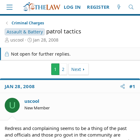
LOG IN
REGISTER
Criminal Charges
patrol tactics
Assault & Battery
T
S
uscool
Jan 28, 2008
h
t
r
a
Not open for further replies.
e
r
a
t
d
d
1
2
Next
S
a
t
t
JAN 28, 2008
#1
a
e
r
t
uscool
U
e
New Member
r
Redress and complaining seems to be a thing of the past
and officials and those pro govt in the community are