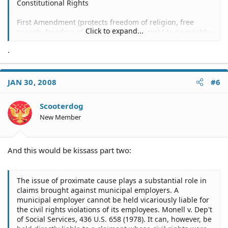
Constitutional Rights
First Amendment (protects freedom of religion, free
Click to expand...
speech, freedom of the press and the right to peaceably
assemble)
.
Examples:
Denial of permit to march, leaflet or speak in a public
place--
JAN 30, 2008
#6
Glasson v. City of Louisville, 518 F.2d 899 (6th Cir.), cert.
Scooterdog
denied, 423 U.S. 930 (1975).
New Member
Arrest of speaker at political rally --
Kay v. N.H. Dem. Party, 821 F.2d 31 (1st Cir. 1987).
And this would be kissass part two:
Harassment of religious organization --
The issue of proximate cause plays a substantial role in
Nashua Valley Christian Fellowship, Inc. v. Town of Ayer,
claims brought against municipal employers. A
623 F. Supp. 542 (D. Mass. 1985).
municipal employer cannot be held vicariously liable for
the civil rights violations of its employees. Monell v. Dep't
Ejection of citizen from public meeting --
of Social Services, 436 U.S. 658 (1978). It can, however, be