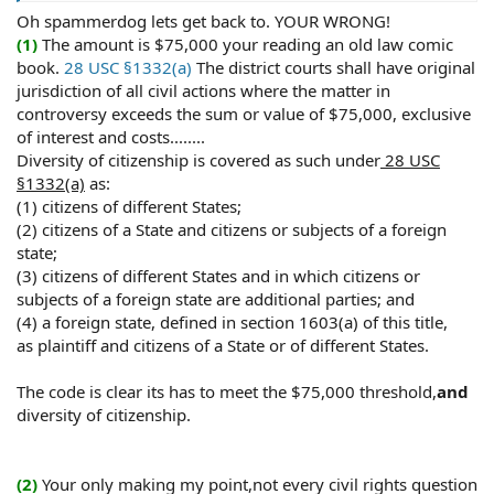
Statute and Federal courts have jurisdiction to here
Oh spammerdog lets get back to. YOUR WRONG!
them.
(1)
The amount is $75,000 your reading an old law comic
(3)
Thats really rich! If he knew anything about civil
book.
28 USC §1332(a)
The district courts shall have original
rights, law in general, he's want to modify his post for
jurisdiction of all civil actions where the matter in
showing his stupidity.
controversy exceeds the sum or value of $75,000, exclusive
of interest and costs........
(4)
It would help if the hornet knew what sovereignty
Diversity of citizenship is covered as such under
28 USC
actually was.
§1332(a)
as:
(1) citizens of different States;
Anway, here I prove stalker wrong again, as always:
(2) citizens of a State and citizens or subjects of a foreign
state;
(5)"
Common law immunities are inconsistant with civil
rights causes of action, State officials are not immune
(3) citizens of different States and in which citizens or
from common law torts" Jobson v. Henne, 355 F.2d 129,
subjects of a foreign state are additional parties; and
133 (2d Cir. 1966)
(4) a foreign state, defined in section 1603(a) of this title,
as plaintiff and citizens of a State or of different States.
"Publice officials cannot raise qualified immunity
defense to 42 USCA (civil rights) claims" Burrell v. Board
The code is clear its has to meet the $75,000 threshold,
and
of Trustees of Ga. Military College, 970 F.2d 785 (11th Cir.
diversity of citizenship.
1992)
(6)
Like I said, that waste of time motion to dismiss did
(2)
Your only making my point,not every civil rights question
my local's no good. They will always file that motion, it is