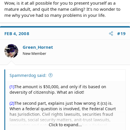
Wow, is it at all possible for you to present yourself as a
mature adult, and quit the name calling? It's no wonder to
me why you've had so many problems in your life.
FEB 4, 2008
#19
Green_Hornet
New Member
Spammerdog said:
(1)
The amount is $50,000, and only if its based on
deversity of citizenship. What an idiot!
(2)
The second part, explains just how wrong it (cs) is.
When a federal question is involved, the Federal Court
has Jurisdiction. Civil rights lawsuits, securities fraud
lawsuits, social security matters, anit-trust lawsuits,
Click to expand...
copyrights and patents-these all involve a Federal