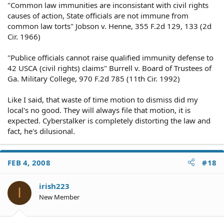
"Common law immunities are inconsistant with civil rights
causes of action, State officials are not immune from
common law torts" Jobson v. Henne, 355 F.2d 129, 133 (2d
Cir. 1966)
"Publice officials cannot raise qualified immunity defense to
42 USCA (civil rights) claims" Burrell v. Board of Trustees of
Ga. Military College, 970 F.2d 785 (11th Cir. 1992)
Like I said, that waste of time motion to dismiss did my
local's no good. They will always file that motion, it is
expected. Cyberstalker is completely distorting the law and
fact, he's dilusional.
FEB 4, 2008
#18
irish223
I
New Member