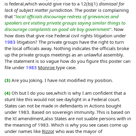
expected.The hornet is completely distorting the law and
is federal,which would give rise to a 12(b)(1)
dismissal for
fact, he's dilusional.
lack of subject matter jurisdiction
. The poster is complaining
that "
local officials discourage redress of grievances and
speakers are visiting private groups saying similar things to
discourage complaints on good ole boy government"
. Now
how does that give rise Federal civil rights litigation under
1983
litigation? The private groups have the right to turn
the local officials away. Nothing indicates the officials broke
up the private groups meetings as an unlawful assembly.
The statement is so vague how do you figure this poster can
file under
1983
Monroe
type case.
(3)
Are you Joking. I have not modified my position.
(4)
Oh but I do you see,which is why I am confident that a
stunt like this would not see daylight in a Federal court.
States can not be made in defendants in Actions bought
under 1983. Based on sovereign immunity. This is based on
the XI amendment,also States are not suable persons with in
the meaning of 1983. Which is why you see cases come up
under names like
Rizzo
( who was the mayor of