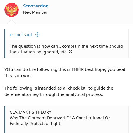
Scooterdog
New Member
uscool said:
The question is how can I complain the next time should
the situation be ignored, etc. ??
YOu can do the following, this is THEIR best hope, you beat
this, you win:
The following is intended as a "checklist" to guide the
defense attorney through the analytical process:
CLAIMANT'S THEORY
Was The Claimant Deprived Of A Constitutional Or
Federally-Protected Right