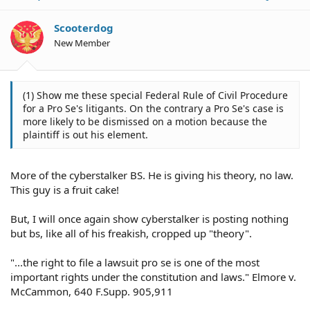
Scooterdog
New Member
(1) Show me these special Federal Rule of Civil Procedure
for a Pro Se's litigants. On the contrary a Pro Se's case is
more likely to be dismissed on a motion because the
plaintiff is out his element.
More of the cyberstalker BS. He is giving his theory, no law.
This guy is a fruit cake!
But, I will once again show cyberstalker is posting nothing
but bs, like all of his freakish, cropped up "theory".
"...the right to file a lawsuit pro se is one of the most
important rights under the constitution and laws." Elmore v.
McCammon, 640 F.Supp. 905,911