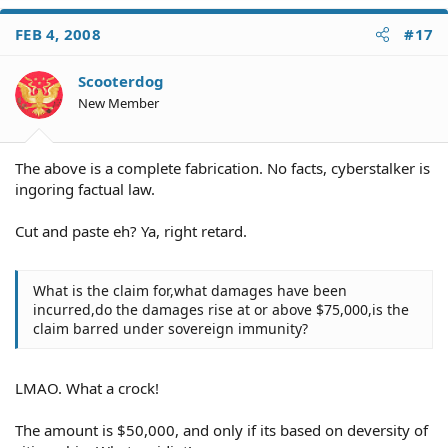
FEB 4, 2008
#17
Scooterdog
New Member
The above is a complete fabrication. No facts, cyberstalker is
ingoring factual law.
Cut and paste eh? Ya, right retard.
What is the claim for,what damages have been
incurred,do the damages rise at or above $75,000,is the
claim barred under sovereign immunity?
LMAO. What a crock!
The amount is $50,000, and only if its based on deversity of