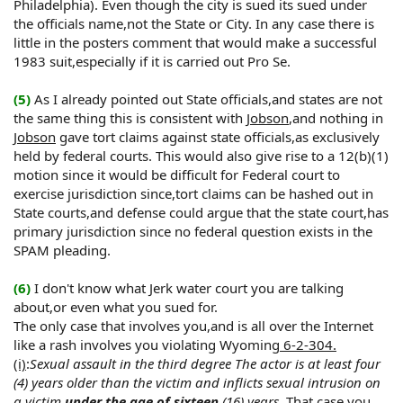
Philadelphia). Even though the city is sued its sued under
the officials name,not the State or City. In any case there is
little in the posters comment that would make a successful
1983 suit,especially if it is carried out Pro Se.
(5)
As I already pointed out State officials,and states are not
the same thing this is consistent with
Jobson
,and nothing in
Jobson
gave tort claims against state officials,as exclusively
held by federal courts. This would also give rise to a 12(b)(1)
motion since it would be difficult for Federal court to
exercise jurisdiction since,tort claims can be hashed out in
State courts,and defense could argue that the state court,has
primary jurisdiction since no federal question exists in the
SPAM pleading.
(6)
I don't know what Jerk water court you are talking
about,or even what you sued for.
The only case that involves you,and is all over the Internet
like a rash involves you violating Wyoming
6-2-304.
(i)
:
Sexual assault in the third degree The actor is at least four
(4) years older than the victim and inflicts sexual intrusion on
a victim
under the age of sixteen
(16) years.
That case you