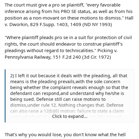
The court must give a pro se plaintiff, "every favorable
inference arising from his PRO SE status, as well as from his
position as a non-movant on these motions to dismiss." Hall
v. Dworkin, 829 F.Supp. 1403, 1409 (ND NY 1993)
"Where plaintiff pleads pro se in a suit for protection of civil
rights, the court should endeavor to construe plaintiff's
pleadings without regard to technicalities." Picking v.
Pennsylvania Railway, 151 F.2d 240 (3d Cir. 1972)
2) I left it out because it deals with the pleading, all that
means is the pleading prevails,with the sole concern
being whether the complaint reveals enough so that the
defendant can respond,and understand why he/she is
being sued. Defense still can raise motions to
dismiss,under rule 12. Nothing changes that. Defense
can also raise a 12(b)(6) motion: failure to state a claim
Click to expand...
upon which relief can be granted it is usually a tough
sell however a defense lawyer experienced in Federal
court,would be in a much better position against a Pro
That's why you would lose, you don't know what the hell
Se litigant, than a real trial attorney.