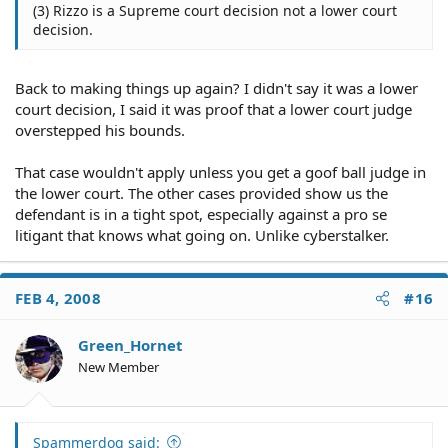
(3) Rizzo is a Supreme court decision not a lower court
decision.
Back to making things up again? I didn't say it was a lower
court decision, I said it was proof that a lower court judge
overstepped his bounds.
That case wouldn't apply unless you get a goof ball judge in
the lower court. The other cases provided show us the
defendant is in a tight spot, especially against a pro se
litigant that knows what going on. Unlike cyberstalker.
FEB 4, 2008
#16
Green_Hornet
New Member
Spammerdog said: