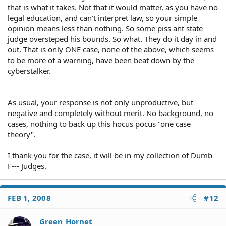
(1) the statute confers substantive rights, and is not
information and documentation will come primarily from
that is what it takes. Not that it would matter, as you have no
merely a congressional declaration of policy; and (2) the
three sources: (1) the claimant; (2) the defendant; and (3)
legal education, and can't interpret law, so your simple
statute does not expressly foreclose use of a civil rights
third parties.
opinion means less than nothing. So some piss ant state
remedy. Pennhurst State School & Hosp. v. Halderman,
judge oversteped his bounds. So what. They do it day in and
451 U.S. 1 (1981). A few of the federal statutes which will
Claimant
out. That is only ONE case, none of the above, which seems
support a Section 1983 claim are:
Narrative of event
to be more of a warning, have been beat down by the
Prior statements
cyberstalker.
Employment history and records
Title VII of the Civil Rights Act of 1964 (42 U.S.C. §2000e) -
job application
-
insurance information
designed to ensure equal employment opportunities
wage and salary information
As usual, your response is not only unproductive, but
without discrimination on the basis of race, color,
fringe benefits
negative and completely without merit. No background, no
religion, sex or national origin
Medical history and records
cases, nothing to back up this hocus pocus "one case
bills
theory".
reports, summaries, correspondence, etc.
Individuals With Disabilities Education Act (20 U.S.C.
Psychiatric history and records
I thank you for the case, it will be in my collection of Dumb
§§1400, et seq.) --
School records
designed to ensure that handicapped children receive
F--- Judges.
Military history and records
education appropriate to their needs
Identities of witnesses
Accident or incident reports
FEB 1, 2008
Complaints
#12
Religious Freedom Restoration Act (42 U.S.C. §2000bb) --
Prior claims or litigation
designed to limit government restrictions on the free
Photographs
Green_Hornet
exercise of religion