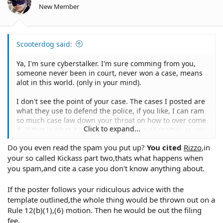
Videotapes
New Member
Audiotapes
Newspaper clippings
Vocational Rehabilitation Act (29 U.S.C. §§701, et seq.) --
Physical evidence
guarantees equal opportunity of vocational
Past criminal history
rehabilitation and independent living for individuals
Scooterdog said:
Defendant
with handicaps
Narrative of event
Ya, I'm sure cyberstalker. I'm sure comming from you,
Prior statements
someone never been in court, never won a case, means
Employment data and personnel files
What Standard Of Care Does The Defendant Owe To The
alot in this world. (only in your mind).
training
Claimant?
discipline
This will vary, depending on the nature of the right
I don't see the point of your case. The cases I posted are
performance reviews and evaluations
allegedly deprived.
what they use to defend the police, if you like, I can ram
references, recommendations, citizen complaints or
so much case law down your throat on how to over come
compliments
Click to expand...
it, if that is what it takes. Not that it would matter, as you
physical examinations
First Amendment
have no legal education, and can't interpret law, so your
psychiatric examinations
Do you even read the spam you put up?
You cited
Rizzo
,in
Although the deprivation of a First Amendment right
simple opinion means less than nothing. So some piss
citations and awards
need not be intentional, evidence of impermissible
your so called Kickass part two,thats what happens when
ant state judge oversteped his bounds. So what. They do
Military history and records
motivation (e.g., political) is ordinarily required.
it day in and out. That is only ONE case, none of the
you spam,and cite a case you don't know anything about.
Educational background
above, which seems to be more of a warning, have been
Physical evidence (vehicles, firearms, clothing, etc.)
beat down by the cyberstalker.
If the poster follows your ridiculous advice with the
Police policies, guidelines and directives
Fourth Amendment
Photographs, maps, diagrams and sketches
template outlined,the whole thing would be thrown out on a
A "seizure" must be intentional in order to give rise to a
Police reports
Rule 12(b)(1),(6) motion. Then he would be out the filing
Fourth Amendment deprivation. The "reasonableness" of
As usual, your response is not only unproductive, but
Witness statements
fee.