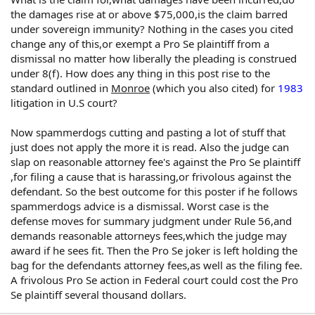
the damages rise at or above $75,000,is the claim barred
under sovereign immunity? Nothing in the cases you cited
change any of this,or exempt a Pro Se plaintiff from a
dismissal no matter how liberally the pleading is construed
under 8(f). How does any thing in this post rise to the
standard outlined in
Monroe
(which you also cited) for
1983
litigation in U.S court?
Now spammerdogs cutting and pasting a lot of stuff that
just does not apply the more it is read. Also the judge can
slap on reasonable attorney fee's against the Pro Se plaintiff
,for filing a cause that is harassing,or frivolous against the
defendant. So the best outcome for this poster if he follows
spammerdogs advice is a dismissal. Worst case is the
defense moves for summary judgment under Rule 56,and
demands reasonable attorneys fees,which the judge may
award if he sees fit. Then the Pro Se joker is left holding the
bag for the defendants attorney fees,as well as the filing fee.
A frivolous Pro Se action in Federal court could cost the Pro
Se plaintiff several thousand dollars.