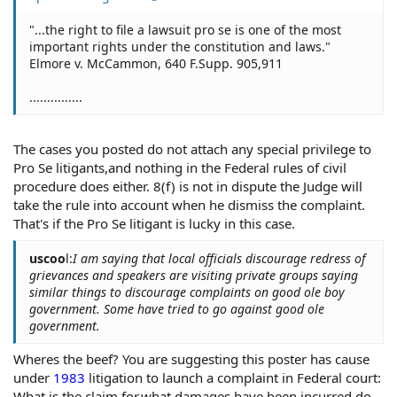
"...the right to file a lawsuit pro se is one of the most
important rights under the constitution and laws."
Elmore v. McCammon, 640 F.Supp. 905,911
...............
The cases you posted do not attach any special privilege to
Pro Se litigants,and nothing in the Federal rules of civil
procedure does either. 8(f) is not in dispute the Judge will
take the rule into account when he dismiss the complaint.
That's if the Pro Se litigant is lucky in this case.
uscoo
l:
I am saying that local officials discourage redress of
grievances and speakers are visiting private groups saying
similar things to discourage complaints on good ole boy
government. Some have tried to go against good ole
government.
Wheres the beef? You are suggesting this poster has cause
under
1983
litigation to launch a complaint in Federal court:
What is the claim for,what damages have been incurred,do