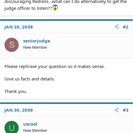
discouraging Redress...what can I do alternatively to get the
judge officer to listen??
JAN 28, 2008
#2
seniorjudge
S
New Member
Please rephrase your question so it makes sense.
Give us facts and details.
Thank you.
JAN 30, 2008
#3
uscool
U
New Member