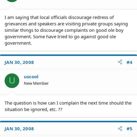
I am saying that local officials discourage redress of
grievances and speakers are visiting private groups saying
similar things to discourage complaints on good ole boy
government. Some have tried to go against good ole
government.
JAN 30, 2008
#4
uscool
U
New Member
The question is how can I complain the next time should the
situation be ignored, etc. ??
JAN 30, 2008
#5