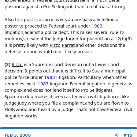
experienced in Federal court,would be in a much better
A police officer on private detail acts "under color of
position against a Pro Se litigant, than a real trial attorney.
law."
Also this post is a carry over you are basically telling a
poster to proceed to Federal court under
1983
Was The Defendant's Conduct The Cause Of Claimant's
litigation,against a police dept. This raises several rule 12
Constitutional Or Statutory Deprivation?
motions,so even if the Judge found for plaintiff on a 12(b)(6)
it is pretty likely with
Rizzo
Parrat
,and other decisions the
In order to recover under 42 U.S.C. §1983, the claimant
must prove that the defendant's conduct was not only
defense motion would most likely prevail.
the cause in fact of his injuries, but also the proximate
cause of his constitutional or statutory loss. Cause in fact
(
3
)
Rizzo
is a Supreme court decision not a lower court
requires an actual, tangible connection between
decision. It points out that it is difficult to Sue a municipal
defendant's conduct and claimant's resultant harm.
police force under
1983
litigation. Particularly when other
Proximate cause, which is more elusive, requires proof
remedies exist.
1983
litigation,Federal litigation in general is
that claimant's loss was reasonably foreseeable to the
complex,and does not lend it self to Pro Se litigants.
defendant
Spammerdog makes it seem as federal civil litigation is like
Judge Judy,where you file a complaint,and you are flown to
Hollywood,and heard by a Judge. Thats not how Federal civil
litigation works.
FEB 3, 2008
#15