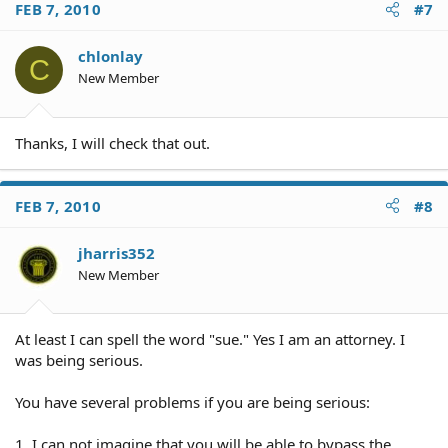
FEB 7, 2010
#7
chlonlay
C
New Member
Thanks, I will check that out.
FEB 7, 2010
#8
jharris352
New Member
At least I can spell the word "sue." Yes I am an attorney. I
was being serious.
You have several problems if you are being serious:
1. I can not imagine that you will be able to bypass the