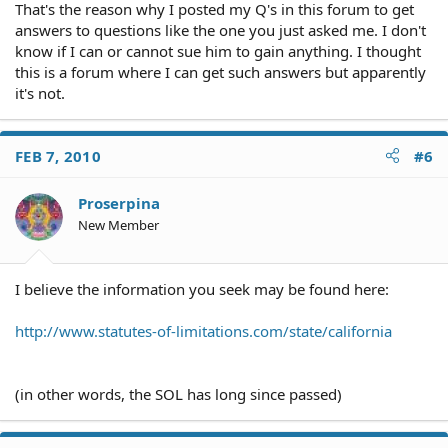
That's the reason why I posted my Q's in this forum to get
answers to questions like the one you just asked me. I don't
know if I can or cannot sue him to gain anything. I thought
this is a forum where I can get such answers but apparently
it's not.
FEB 7, 2010
#6
Proserpina
New Member
I believe the information you seek may be found here:
http://www.statutes-of-limitations.com/state/california
(in other words, the SOL has long since passed)