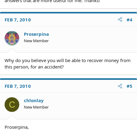
answers that are more useful for me. Thanks!
FEB 7, 2010
#4
Proserpina
New Member
Why do you believe you will be able to recover money from
this person, for an accident?
FEB 7, 2010
#5
chlonlay
C
New Member
Proserpina,