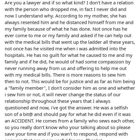
Are you a lawyer and if so what kind? I don't have a relation
with the person who dropped me, in fact I never did and
now I understand why. According to my mother, she has
always resented him and he distanced himself from me and
my family because of what he has done. Not once has he
ever come to me or my family and asked if he can help out
with the medical bills that went up the ladder all these years,
not once has he visited me when i was admitted into the
hospitals. He has no guilt for what he caused to me and my
family and if he did, he would of had some compassion by
never running away from us and offering to help me out
with my medical bills. There is more reasons to sew him
then to not. This would be for justice and as far as him being
a "family member", I don't consider him as one and whether
i sew him or not, it will never change the status of our
relationship throughout these years that I always
questioned and now, i've got the answer. He was a selfish
son of a bit@ and should pay for what he did even if it was
an ACCIDENT. He comes from a family who sews each other,
so you really don't know who your talking about so please
save your time and if you wan't to respond, respond with