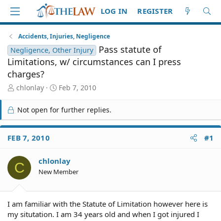
LOG IN
REGISTER
Accidents, Injuries, Negligence
Pass statute of
Negligence, Other Injury
Limitations, w/ circumstances can I press
charges?
T
S
chlonlay
Feb 7, 2010
h
t
r
a
Not open for further replies.
e
r
a
t
d
d
FEB 7, 2010
#1
S
a
t
t
chlonlay
a
e
C
r
New Member
t
e
r
I am familiar with the Statute of Limitation however here is
my situtation. I am 34 years old and when I got injured I