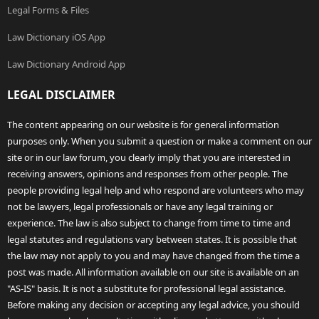
Legal Forms & Files
Law Dictionary iOS App
Law Dictionary Android App
LEGAL DISCLAIMER
The content appearing on our website is for general information
purposes only. When you submit a question or make a comment on our
site or in our law forum, you clearly imply that you are interested in
receiving answers, opinions and responses from other people. The
people providing legal help and who respond are volunteers who may
not be lawyers, legal professionals or have any legal training or
experience. The law is also subject to change from time to time and
legal statutes and regulations vary between states. It is possible that
the law may not apply to you and may have changed from the time a
post was made. All information available on our site is available on an
"AS-IS" basis. It is not a substitute for professional legal assistance.
Before making any decision or accepting any legal advice, you should