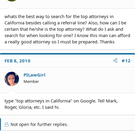
whats the best way to search for the top attorneys in
California besides calling a referral line? Also, how can I be
certain that he/she is the top attorney? What do I ask and
search for when looking for one? I know this man can afford
a really good attorney so I must be prepared. Thanks
FEB 8, 2010
#12
PILawGirl
Member
type "top attorneys in California" on Google. Tell Mark,
Roger, Gloria, etc. I said hi.
Not open for further replies.