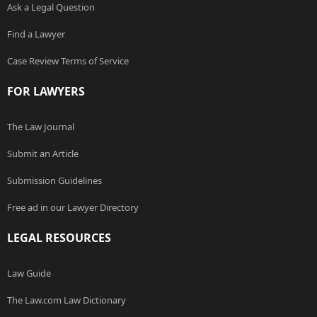
Ask a Legal Question
Find a Lawyer
Case Review Terms of Service
FOR LAWYERS
The Law Journal
Submit an Article
Submission Guidelines
Free ad in our Lawyer Directory
LEGAL RESOURCES
Law Guide
The Law.com Law Dictionary