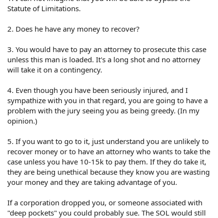
Statute of Limitations.
2. Does he have any money to recover?
3. You would have to pay an attorney to prosecute this case
unless this man is loaded. It's a long shot and no attorney
will take it on a contingency.
4. Even though you have been seriously injured, and I
sympathize with you in that regard, you are going to have a
problem with the jury seeing you as being greedy. (In my
opinion.)
5. If you want to go to it, just understand you are unlikely to
recover money or to have an attorney who wants to take the
case unless you have 10-15k to pay them. If they do take it,
they are being unethical because they know you are wasting
your money and they are taking advantage of you.
If a corporation dropped you, or someone associated with
"deep pockets" you could probably sue. The SOL would still