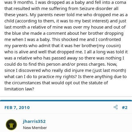
was 9 months. I was dropped as a baby and fell into a coma
that resulted with me suffering from Seizure disorder all
these years. My parents never told me who dropped me as a
child (according to them, it was to my best interest) and just
last month a relative of mine was over my house and out of
the blue she made a comment about her brother dropping
me when I was a baby. This shocked me and I confronted
my parents who admit that it was her brother(my cousin)
who is alive and well that dropped me. I all a long was told it
was a relative who has passed away so there was nothing I
could do to find this person and/or press charges. Now,
since I discovered who really did injure me (just last month)
what can I do to practice my rights? Is there anything due to
the circumstances that would opt out the statute of
limitation law?
FEB 7, 2010
#2
jharris352
New Member