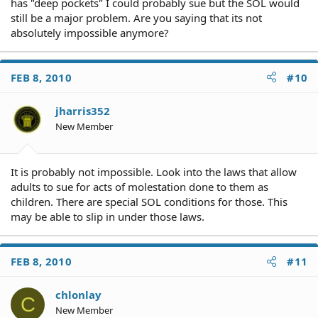
has "deep pockets" I could probably sue but the SOL would
still be a major problem. Are you saying that its not
absolutely impossible anymore?
FEB 8, 2010
#10
jharris352
New Member
It is probably not impossible. Look into the laws that allow
adults to sue for acts of molestation done to them as
children. There are special SOL conditions for those. This
may be able to slip in under those laws.
FEB 8, 2010
#11
chlonlay
C
New Member