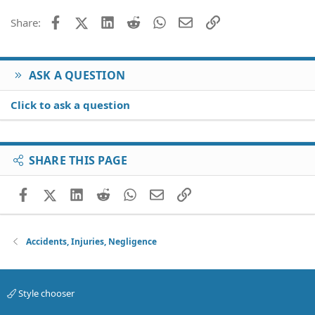
Facebook
X (Twitter)
LinkedIn
Reddit
WhatsApp
Email
Link
Share:
ASK A QUESTION
Click to ask a question
SHARE THIS PAGE
Facebook
X (Twitter)
LinkedIn
Reddit
WhatsApp
Email
Link
Accidents, Injuries, Negligence
Style chooser