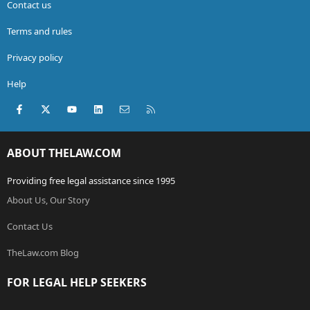
Contact us
Terms and rules
Privacy policy
Help
Facebook
X (Twitter)
youtube
LinkedIn
Contact us
RSS
ABOUT THELAW.COM
Providing free legal assistance since 1995
About Us, Our Story
Contact Us
TheLaw.com Blog
FOR LEGAL HELP SEEKERS