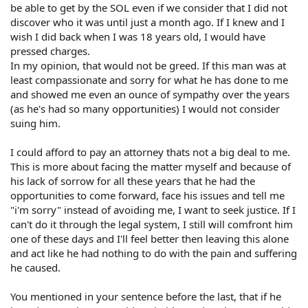
be able to get by the SOL even if we consider that I did not
discover who it was until just a month ago. If I knew and I
wish I did back when I was 18 years old, I would have
pressed charges.
In my opinion, that would not be greed. If this man was at
least compassionate and sorry for what he has done to me
and showed me even an ounce of sympathy over the years
(as he's had so many opportunities) I would not consider
suing him.
I could afford to pay an attorney thats not a big deal to me.
This is more about facing the matter myself and because of
his lack of sorrow for all these years that he had the
opportunities to come forward, face his issues and tell me
"i'm sorry" instead of avoiding me, I want to seek justice. If I
can't do it through the legal system, I still will comfront him
one of these days and I'll feel better then leaving this alone
and act like he had nothing to do with the pain and suffering
he caused.
You mentioned in your sentence before the last, that if he