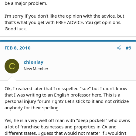
be a major problem.
I'm sorry if you don't like the opinion with the advice, but
that's what you get with FREE ADVICE. You get opinions.
Good luck.
FEB 8, 2010
#9
chlonlay
C
New Member
Ok, I realized later that I misspelled "sue" but I didn't know
that I was writing to an English professor here. This is a
personal injury forum right? Let's stick to it and not criticize
anybody for their spelling.
Yes, he is a very well off man with "deep pockets" who owns
a lot of franchise businesses and properties in CA and
different states. I guess that would not matter if I wouldn't