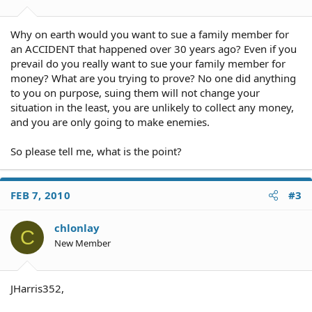
Why on earth would you want to sue a family member for
an ACCIDENT that happened over 30 years ago? Even if you
prevail do you really want to sue your family member for
money? What are you trying to prove? No one did anything
to you on purpose, suing them will not change your
situation in the least, you are unlikely to collect any money,
and you are only going to make enemies.
So please tell me, what is the point?
FEB 7, 2010
#3
chlonlay
C
New Member
JHarris352,