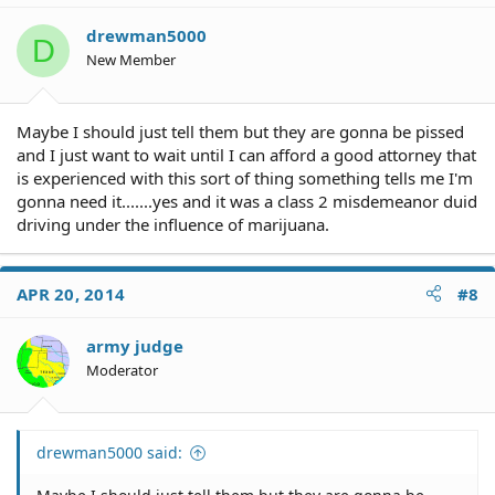
drewman5000
D
New Member
Maybe I should just tell them but they are gonna be pissed
and I just want to wait until I can afford a good attorney that
is experienced with this sort of thing something tells me I'm
gonna need it.......yes and it was a class 2 misdemeanor duid
driving under the influence of marijuana.
APR 20, 2014
#8
army judge
Moderator
drewman5000 said: