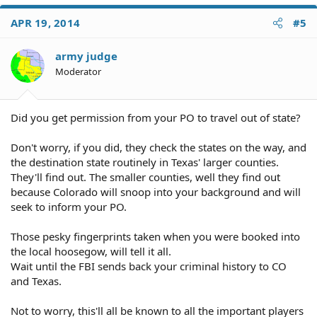
APR 19, 2014
#5
army judge
Moderator
Did you get permission from your PO to travel out of state?
Don't worry, if you did, they check the states on the way, and
the destination state routinely in Texas' larger counties.
They'll find out. The smaller counties, well they find out
because Colorado will snoop into your background and will
seek to inform your PO.
Those pesky fingerprints taken when you were booked into
the local hoosegow, will tell it all.
Wait until the FBI sends back your criminal history to CO
and Texas.
Not to worry, this'll all be known to all the important players