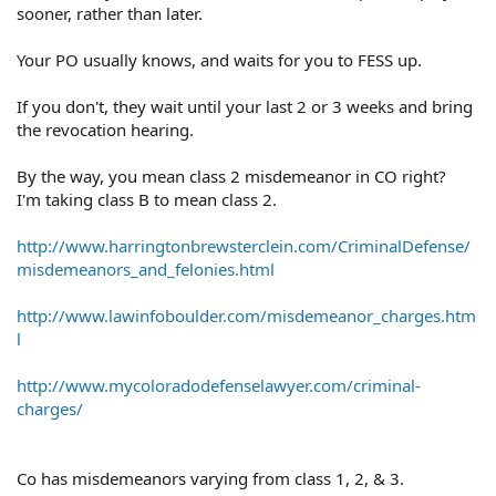
sooner, rather than later.
Your PO usually knows, and waits for you to FESS up.
If you don't, they wait until your last 2 or 3 weeks and bring
the revocation hearing.
By the way, you mean class 2 misdemeanor in CO right?
I'm taking class B to mean class 2.
http://www.harringtonbrewsterclein.com/CriminalDefense/
misdemeanors_and_felonies.html
http://www.lawinfoboulder.com/misdemeanor_charges.htm
l
http://www.mycoloradodefenselawyer.com/criminal-
charges/
Co has misdemeanors varying from class 1, 2, & 3.