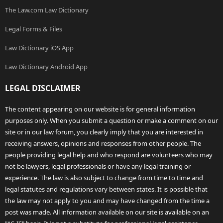
The Law.com Law Dictionary
Legal Forms & Files
Law Dictionary iOS App
Law Dictionary Android App
LEGAL DISCLAIMER
The content appearing on our website is for general information
purposes only. When you submit a question or make a comment on our
site or in our law forum, you clearly imply that you are interested in
receiving answers, opinions and responses from other people. The
people providing legal help and who respond are volunteers who may
not be lawyers, legal professionals or have any legal training or
experience. The law is also subject to change from time to time and
legal statutes and regulations vary between states. It is possible that
the law may not apply to you and may have changed from the time a
post was made. All information available on our site is available on an