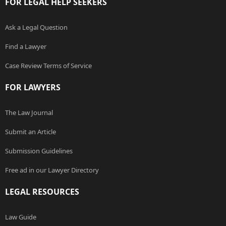
FOR LEGAL HELP SEEKERS
Ask a Legal Question
Find a Lawyer
Case Review Terms of Service
FOR LAWYERS
The Law Journal
Submit an Article
Submission Guidelines
Free ad in our Lawyer Directory
LEGAL RESOURCES
Law Guide