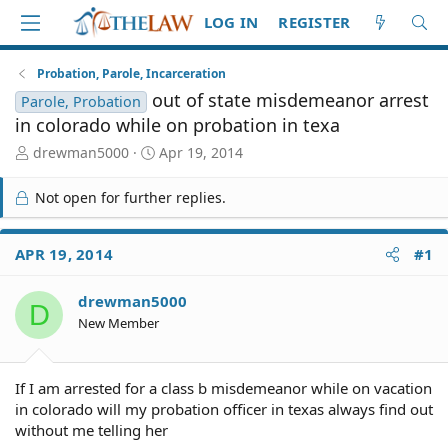
LOG IN
REGISTER
Probation, Parole, Incarceration
out of state misdemeanor arrest
Parole, Probation
in colorado while on probation in texa
T
S
drewman5000
Apr 19, 2014
h
t
r
a
Not open for further replies.
e
r
a
t
d
d
APR 19, 2014
#1
S
a
t
t
drewman5000
a
e
D
r
New Member
t
e
r
If I am arrested for a class b misdemeanor while on vacation
in colorado will my probation officer in texas always find out
without me telling her