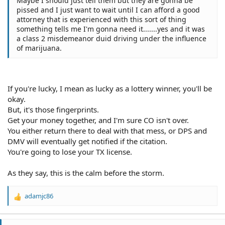
Maybe I should just tell them but they are gonna be
pissed and I just want to wait until I can afford a good
attorney that is experienced with this sort of thing
something tells me I'm gonna need it.......yes and it was
a class 2 misdemeanor duid driving under the influence
of marijuana.
If you're lucky, I mean as lucky as a lottery winner, you'll be
okay.
But, it's those fingerprints.
Get your money together, and I'm sure CO isn't over.
You either return there to deal with that mess, or DPS and
DMV will eventually get notified if the citation.
You're going to lose your TX license.
As they say, this is the calm before the storm.
adamjc86
R
e
a