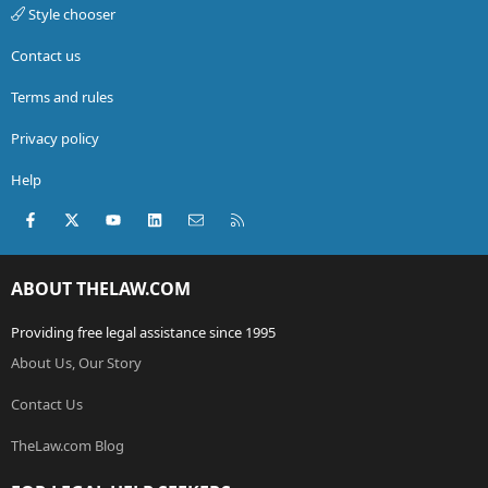
Style chooser
Contact us
Terms and rules
Privacy policy
Help
Facebook
X (Twitter)
youtube
LinkedIn
Contact us
RSS
ABOUT THELAW.COM
Providing free legal assistance since 1995
About Us, Our Story
Contact Us
TheLaw.com Blog