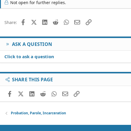
c
Not open for further replies.
t
i
o
Facebook
X (Twitter)
LinkedIn
Reddit
WhatsApp
Email
Link
Share:
n
s
:
ASK A QUESTION
Click to ask a question
SHARE THIS PAGE
Facebook
X (Twitter)
LinkedIn
Reddit
WhatsApp
Email
Link
Probation, Parole, Incarceration