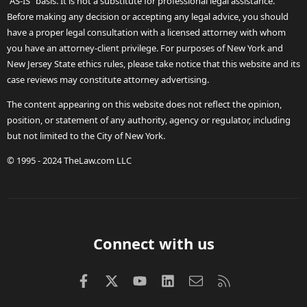
"AS-IS" basis. It is not a substitute for professional legal assistance.
Before making any decision or accepting any legal advice, you should
have a proper legal consultation with a licensed attorney with whom
you have an attorney-client privilege. For purposes of New York and
New Jersey State ethics rules, please take notice that this website and its
case reviews may constitute attorney advertising.
The content appearing on this website does not reflect the opinion,
position, or statement of any authority, agency or regulator, including
but not limited to the City of New York.
© 1995 - 2024 TheLaw.com LLC
Connect with us
Facebook
X (Twitter)
youtube
LinkedIn
Contact us
RSS