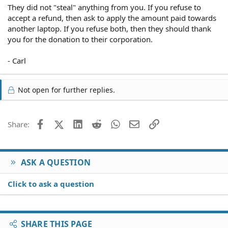
They did not "steal" anything from you. If you refuse to
accept a refund, then ask to apply the amount paid towards
another laptop. If you refuse both, then they should thank
you for the donation to their corporation.
- Carl
Not open for further replies.
Facebook
X (Twitter)
LinkedIn
Reddit
WhatsApp
Email
Link
Share:
ASK A QUESTION
Click to ask a question
SHARE THIS PAGE