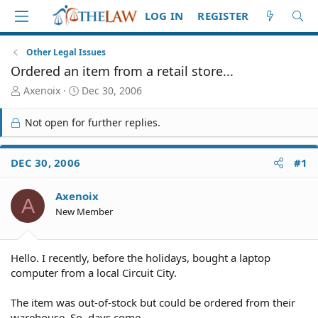
LOG IN
REGISTER
Other Legal Issues
Ordered an item from a retail store...
T
S
Axenoix
Dec 30, 2006
h
t
r
a
Not open for further replies.
e
r
a
t
d
d
DEC 30, 2006
#1
S
a
t
t
Axenoix
a
e
A
r
New Member
t
e
r
Hello. I recently, before the holidays, bought a laptop
computer from a local Circuit City.
The item was out-of-stock but could be ordered from their
warehouse. So, days come