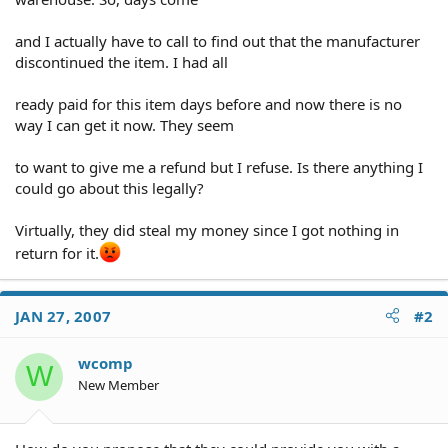
and I actually have to call to find out that the manufacturer
discontinued the item. I had all
ready paid for this item days before and now there is no
way I can get it now. They seem
to want to give me a refund but I refuse. Is there anything I
could go about this legally?
Virtually, they did steal my money since I got nothing in
return for it.
JAN 27, 2007
#2
wcomp
W
New Member