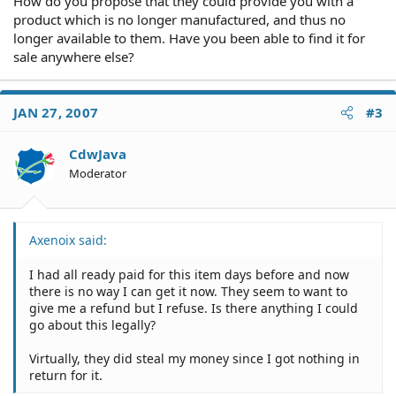
How do you propose that they could provide you with a
product which is no longer manufactured, and thus no
longer available to them. Have you been able to find it for
sale anywhere else?
JAN 27, 2007
#3
CdwJava
Moderator
Axenoix said:
I had all ready paid for this item days before and now
there is no way I can get it now. They seem to want to
give me a refund but I refuse. Is there anything I could
go about this legally?
Virtually, they did steal my money since I got nothing in
return for it.