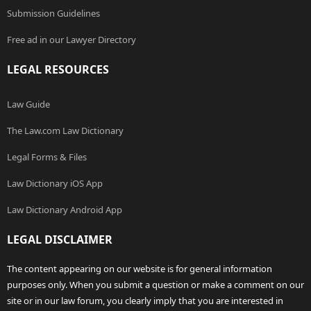
Submission Guidelines
Free ad in our Lawyer Directory
LEGAL RESOURCES
Law Guide
The Law.com Law Dictionary
Legal Forms & Files
Law Dictionary iOS App
Law Dictionary Android App
LEGAL DISCLAIMER
The content appearing on our website is for general information
purposes only. When you submit a question or make a comment on our
site or in our law forum, you clearly imply that you are interested in