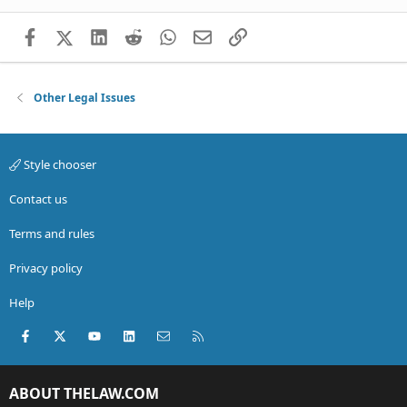
Facebook
X (Twitter)
LinkedIn
Reddit
WhatsApp
Email
Link
Other Legal Issues
Style chooser
Contact us
Terms and rules
Privacy policy
Help
Facebook
X (Twitter)
youtube
LinkedIn
Contact us
RSS
ABOUT THELAW.COM