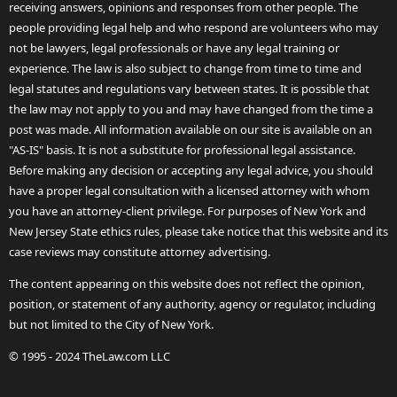
receiving answers, opinions and responses from other people. The
people providing legal help and who respond are volunteers who may
not be lawyers, legal professionals or have any legal training or
experience. The law is also subject to change from time to time and
legal statutes and regulations vary between states. It is possible that
the law may not apply to you and may have changed from the time a
post was made. All information available on our site is available on an
"AS-IS" basis. It is not a substitute for professional legal assistance.
Before making any decision or accepting any legal advice, you should
have a proper legal consultation with a licensed attorney with whom
you have an attorney-client privilege. For purposes of New York and
New Jersey State ethics rules, please take notice that this website and its
case reviews may constitute attorney advertising.
The content appearing on this website does not reflect the opinion,
position, or statement of any authority, agency or regulator, including
but not limited to the City of New York.
© 1995 - 2024 TheLaw.com LLC