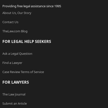
Providing free legal assistance since 1995
About Us, Our Story
Contact Us
TheLaw.com Blog
FOR LEGAL HELP SEEKERS
Ask a Legal Question
Find a Lawyer
Case Review Terms of Service
FOR LAWYERS
The Law Journal
Submit an Article