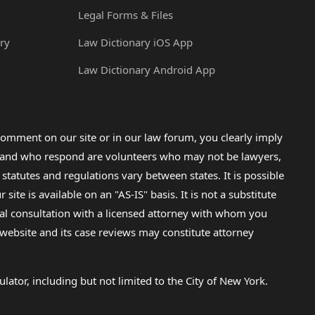
Legal Forms & Files
ry
Law Dictionary iOS App
Law Dictionary Android App
omment on our site or in our law forum, you clearly imply
lp and who respond are volunteers who may not be lawyers,
 statutes and regulations vary between states. It is possible
e is available on an "AS-IS" basis. It is not a substitute
gal consultation with a licensed attorney with whom you
s website and its case reviews may constitute attorney
lator, including but not limited to the City of New York.