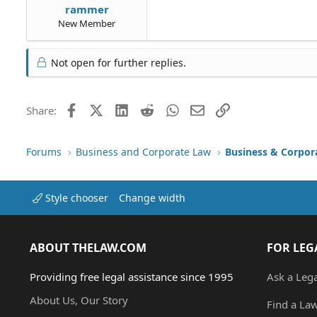
rammer
New Member
Not open for further replies.
Facebook
X (Twitter)
LinkedIn
Reddit
WhatsApp
Email
Link
Share:
Forums
Business and Corporate Law
Business & Corpor
Style chooser
Change width
ABOUT THELAW.COM
FOR LEG
Providing free legal assistance since 1995
Ask a Leg
About Us, Our Story
Find a La