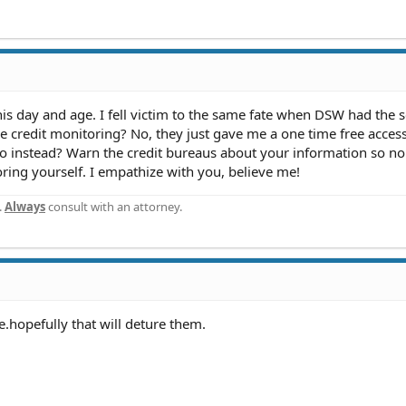
 this day and age. I fell victim to the same fate when DSW had the s
e credit monitoring? No, they just gave me a one time free access
do instead? Warn the credit bureaus about your information so no
oring yourself. I empathize with you, believe me!
.
Always
consult with an attorney.
e.hopefully that will deture them.