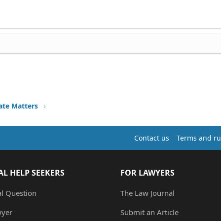
ate Matters
Contact us
Terms and ru
AL HELP SEEKERS
FOR LAWYERS
al Question
The Law Journal
wyer
Submit an Article