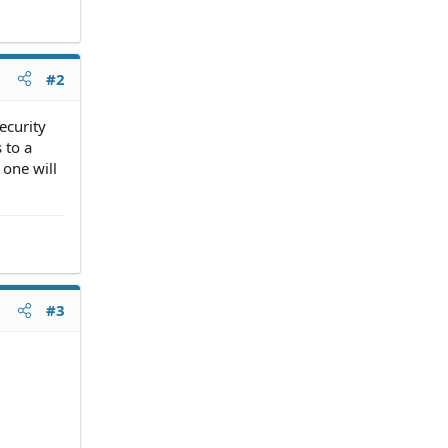
#2
ecurity
 to a
 one will
#3