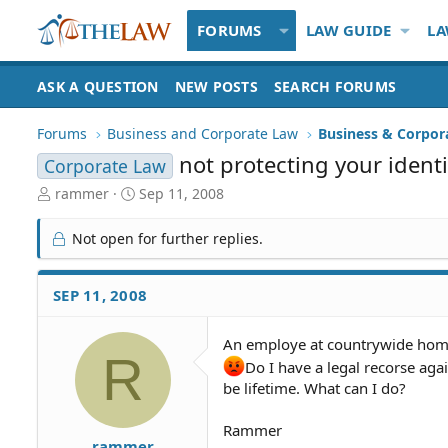
FORUMS
LAW GUIDE
LA
ASK A QUESTION
NEW POSTS
SEARCH FORUMS
Forums
Business and Corporate Law
Business & Corpor
not protecting your identi
Corporate Law
T
S
rammer
Sep 11, 2008
h
t
r
a
Not open for further replies.
e
r
a
t
d
d
SEP 11, 2008
S
a
t
t
An employe at countrywide home
a
e
R
r
Do I have a legal recorse agai
t
be lifetime. What can I do?
e
r
Rammer
rammer