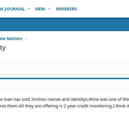
W JOURNAL
NEW
MEMBERS
ate Matters
ty
 loan has sold 2milion names and identitys,Mine was one of th
nst them.All they are offering is 2 year credit monitering.I think i