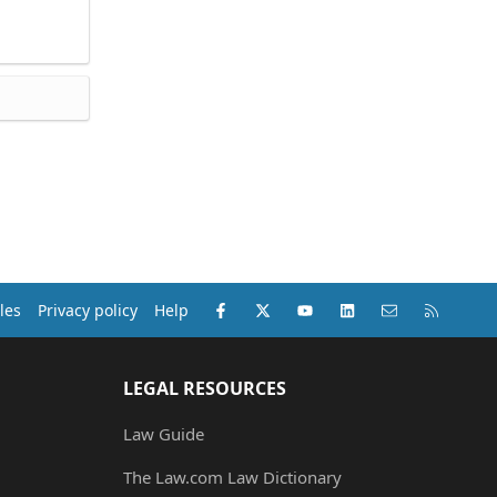
Facebook
X (Twitter)
youtube
LinkedIn
Contact us
RSS
les
Privacy policy
Help
LEGAL RESOURCES
Law Guide
The Law.com Law Dictionary