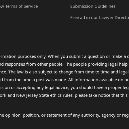
ew Terms of Service
Submission Guidelines
Free ad in our Lawyer Directo
formation purposes only. When you submit a question or make a c
 and responses from other people. The people providing legal he
nce. The law is also subject to change from time to time and legal
rom the time a post was made. All information available on our sit
cision or accepting any legal advice, you should have a proper le
ork and New Jersey State ethics rules, please take notice that thi
e opinion, position, or statement of any authority, agency or regu