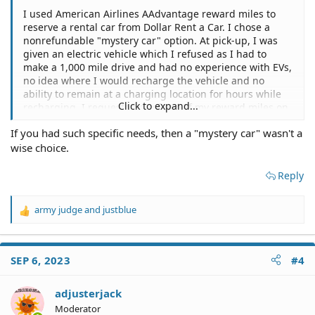
I used American Airlines AAdvantage reward miles to
reserve a rental car from Dollar Rent a Car. I chose a
nonrefundable "mystery car" option. At pick-up, I was
given an electric vehicle which I refused as I had to
make a 1,000 mile drive and had no experience with EVs,
no idea where I would recharge the vehicle and no
ability to remain at a charging location for hours while
Click to expand...
recharging. I requested a refund of my reward miles on
the ground that an EV is not a reasonable expectation
If you had such specific needs, then a "mystery car" wasn't a
for a "car" and creates unreasonable burdens on the
wise choice.
customer, and is not usable. Is there a legal argument to
supercede the nonrefundable stipulation?
jurisdiction NY State
Reply
army judge
and
justblue
R
e
a
c
SEP 6, 2023
#4
t
i
o
adjusterjack
n
Moderator