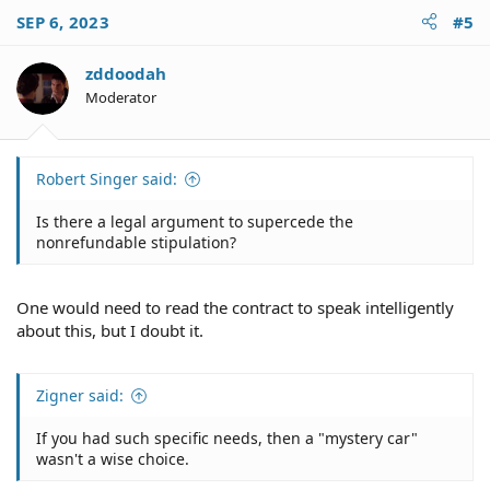
c
SEP 6, 2023
#5
t
i
o
zddoodah
n
Moderator
s
:
Robert Singer said:
Is there a legal argument to supercede the
nonrefundable stipulation?
One would need to read the contract to speak intelligently
about this, but I doubt it.
Zigner said:
If you had such specific needs, then a "mystery car"
wasn't a wise choice.