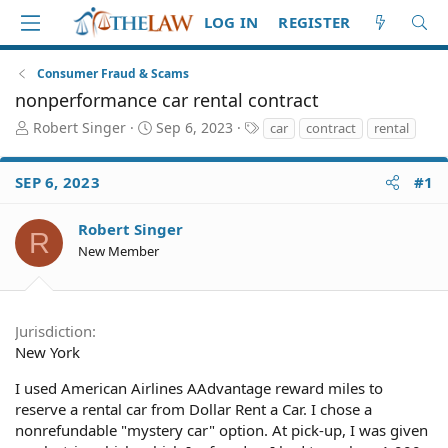
LOG IN
REGISTER
Consumer Fraud & Scams
nonperformance car rental contract
T
S
T
Robert Singer
Sep 6, 2023
car
contract
rental
h
t
a
r
a
g
SEP 6, 2023
#1
e
r
s
a
t
d
d
Robert Singer
R
S
a
New Member
t
t
a
e
r
t
Jurisdiction
e
New York
r
I used American Airlines AAdvantage reward miles to
reserve a rental car from Dollar Rent a Car. I chose a
nonrefundable "mystery car" option. At pick-up, I was given