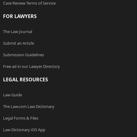
Case Review Terms of Service
FOR LAWYERS
The Law Journal
Submit an Article
Submission Guidelines
Free ad in our Lawyer Directory
LEGAL RESOURCES
Law Guide
The Law.com Law Dictionary
Legal Forms & Files
Law Dictionary iOS App