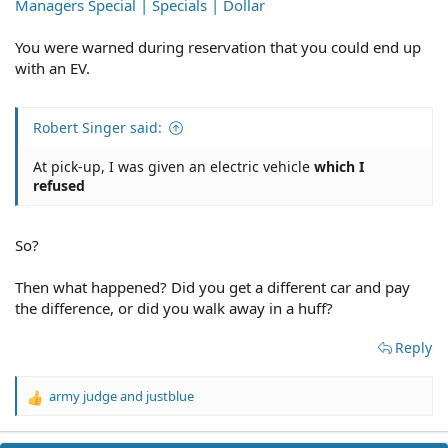
Managers Special | Specials | Dollar
You were warned during reservation that you could end up
with an EV.
Robert Singer said:
At pick-up, I was given an electric vehicle
which I
refused
So?
Then what happened? Did you get a different car and pay
the difference, or did you walk away in a huff?
Reply
army judge
and
justblue
R
e
a