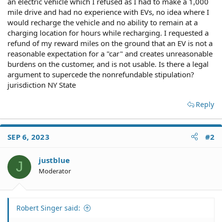
an electric vehicle which I refused as I had to make a 1,000
mile drive and had no experience with EVs, no idea where I
would recharge the vehicle and no ability to remain at a
charging location for hours while recharging. I requested a
refund of my reward miles on the ground that an EV is not a
reasonable expectation for a "car" and creates unreasonable
burdens on the customer, and is not usable. Is there a legal
argument to supercede the nonrefundable stipulation?
jurisdiction NY State
Reply
SEP 6, 2023
#2
justblue
J
Moderator
Robert Singer said: