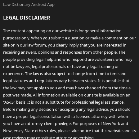
Law Dictionary Android App
LEGAL DISCLAIMER
The content appearing on our website is for general information
purposes only. When you submit a question or make a comment on our
site or in our law forum, you clearly imply that you are interested in
receiving answers, opinions and responses from other people. The
people providing legal help and who respond are volunteers who may
not be lawyers, legal professionals or have any legal training or
experience. The law is also subject to change from time to time and
legal statutes and regulations vary between states. It is possible that
the law may not apply to you and may have changed from the time a
post was made. All information available on our site is available on an
"AS-IS" basis. It is not a substitute for professional legal assistance.
Before making any decision or accepting any legal advice, you should
have a proper legal consultation with a licensed attorney with whom
you have an attorney-client privilege. For purposes of New York and
New Jersey State ethics rules, please take notice that this website and its
case reviews may constitute attorney advertising.