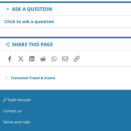
ASK A QUESTION
Click to ask a question
SHARE THIS PAGE
Facebook
X (Twitter)
LinkedIn
Reddit
WhatsApp
Email
Link
Consumer Fraud & Scams
Style chooser
Contact us
Terms and rules