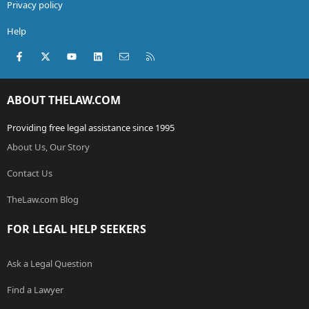
Privacy policy
Help
Facebook
X (Twitter)
youtube
LinkedIn
Contact us
RSS
ABOUT THELAW.COM
Providing free legal assistance since 1995
About Us, Our Story
Contact Us
TheLaw.com Blog
FOR LEGAL HELP SEEKERS
Ask a Legal Question
Find a Lawyer