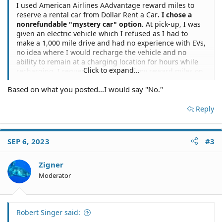
I used American Airlines AAdvantage reward miles to
reserve a rental car from Dollar Rent a Car
. I chose a
nonrefundable "mystery car" option.
At pick-up, I was
given an electric vehicle which I refused as I had to
make a 1,000 mile drive and had no experience with EVs,
no idea where I would recharge the vehicle and no
ability to remain at a charging location for hours while
Click to expand...
recharging. I requested a refund of my reward miles on
the ground that an EV is not a reasonable expectation
Based on what you posted...I would say "No."
for a "car" and creates unreasonable burdens on the
customer, and is not usable. Is there a legal argument to
Reply
supercede the nonrefundable stipulation?
jurisdiction NY State
SEP 6, 2023
#3
Zigner
Moderator
Robert Singer said: