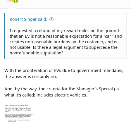
s
:
Robert Singer said:
I requested a refund of my reward miles on the ground
that an EV is not a reasonable expectation for a "car" and
creates unreasonable burdens on the customer, and is
not usable. Is there a legal argument to supercede the
nonrefundable stipulation?
With the proliferation of EVs due to government mandates,
the answer is certainly no.
And, by the way, the criteria for the Manager's Special (is
what it's called) includes electric vehicles.