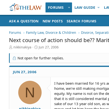
FORUMS
LAW GUIDE
LA
ASK A QUESTION
NEW POSTS
SEARCH FORUMS
Forums
Family Law, Divorce & Children
Divorce, Separa
Next course of action should be?? Mari
T
S
nikkinakiya
Jun 27, 2006
h
t
r
a
Not open for further replies.
e
r
a
t
d
d
JUN 27, 2006
S
a
t
t
I have been married for 16 yrs a
a
e
N
home, we're still making mortg
r
t
equity. My name is not on the de
e
that it is still considered marit
r
sake of our 13 year old son, as w
nikkinakiya
move and let him keep the house.