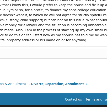
hat I know this, I would prefer to keep the house and fix it up 
g in 5yrs or so, for a profit , to finance my sons college educatio
doesn't want it, to which he will not agree for strictly spiteful r
es (custody, child support) but can not on this issue. What shoul
have money for a lawyer and the situation is becoming unbearable
en made. Also, I am in the process of starting up my own small b
orce to do this or can I start now as my spouse has told me he wan
rital property address or his name on or for anything.
tion & Annulment
Divorce, Separation, Annulment
Contact us
Terms and ru