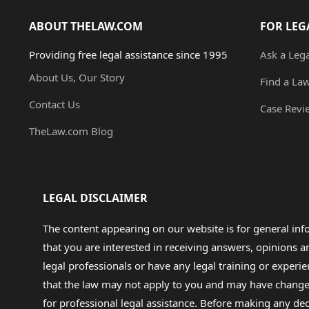
ABOUT THELAW.COM
FOR LEG
Providing free legal assistance since 1995
Ask a Leg
About Us, Our Story
Find a La
Contact Us
Case Revi
TheLaw.com Blog
LEGAL DISCLAIMER
The content appearing on our website is for general in
that you are interested in receiving answers, opinions
legal professionals or have any legal training or experie
that the law may not apply to you and may have changed f
for professional legal assistance. Before making any de