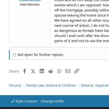
New Member
evento which I am opposed. Now t
off the mortgage, possibly sellin
spouse leaving the home since he 
We have agreed on all other issu
next course of action. I do not 
as dangerous as threats have be
should I wait until after the div
parts of it and not to use the ma
Not open for further replies.
Facebook
X (Twitter)
LinkedIn
Reddit
WhatsApp
Email
Link
Share:
Forums
Family Law, Divorce & Children
Divorce, Separa
Style chooser
Change width