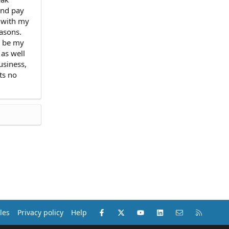
and pay
n with my
easons.
d be my
 as well
usiness,
ts no
Facebook
X (Twitter)
youtube
LinkedIn
Contact us
RSS
les
Privacy policy
Help