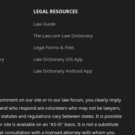
LEGAL RESOURCES
Law Guide
The Law.com Law Dictionary
Legal Forms & Files
ry
Law Dictionary iOS App
Law Dictionary Android App
omment on our site or in our law forum, you clearly imply
lp and who respond are volunteers who may not be lawyers,
 statutes and regulations vary between states. It is possible
e is available on an "AS-IS" basis. It is not a substitute
gal consultation with a licensed attorney with whom you