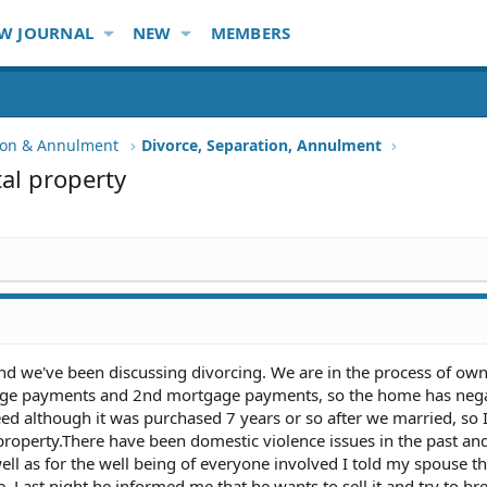
W JOURNAL
NEW
MEMBERS
tion & Annulment
Divorce, Separation, Annulment
tal property
nd we've been discussing divorcing. We are in the process of ow
age payments and 2nd mortgage payments, so the home has neg
ed although it was purchased 7 years or so after we married, so
al property.There have been domestic violence issues in the past and
ell as for the well being of everyone involved I told my spouse tha
 Last night he informed me that he wants to sell it and try to br