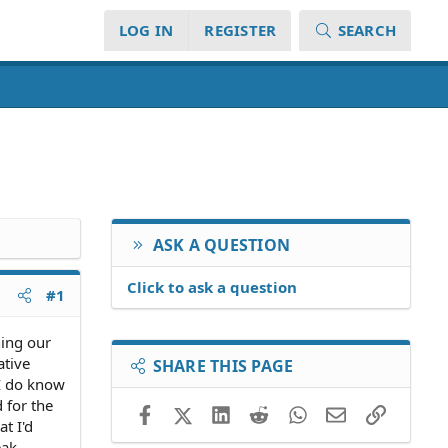
LOG IN
REGISTER
SEARCH
ASK A QUESTION
Click to ask a question
#1
ning our
ative
SHARE THIS PAGE
 I do know
 for the
Facebook
X (Twitter)
LinkedIn
Reddit
WhatsApp
Email
Link
t I'd
eak