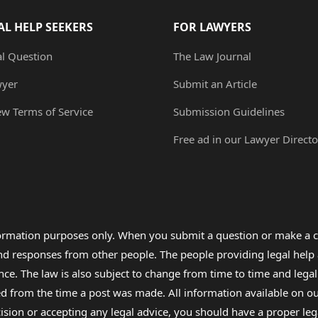
AL HELP SEEKERS
FOR LAWYERS
al Question
The Law Journal
wyer
Submit an Article
ew Terms of Service
Submission Guidelines
Free ad in our Lawyer Directo
formation purposes only. When you submit a question or make a c
 and responses from other people. The people providing legal he
nce. The law is also subject to change from time to time and legal
rom the time a post was made. All information available on our sit
cision or accepting any legal advice, you should have a proper le