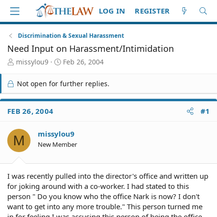
LOG IN
REGISTER
Discrimination & Sexual Harassment
Need Input on Harassment/Intimidation
T
S
missylou9
Feb 26, 2004
h
t
r
a
Not open for further replies.
e
r
a
t
d
d
FEB 26, 2004
#1
S
a
t
t
missylou9
a
e
M
r
New Member
t
e
r
I was recently pulled into the director's office and written up
for joking around with a co-worker. I had stated to this
person " Do you know who the office Nark is now? I don't
want to get into any more trouble." This person turned me
in for feeling I was accusing this person of being the office