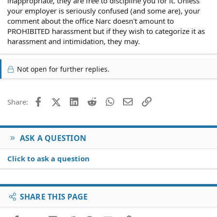
inappropriate, they are free to discipline you for it. Unless
your employer is seriously confused (and some are), your
comment about the office Narc doesn't amount to
PROHIBITED harassment but if they wish to categorize it as
harassment and intimidation, they may.
Not open for further replies.
Facebook
X (Twitter)
LinkedIn
Reddit
WhatsApp
Email
Link
Share:
ASK A QUESTION
Click to ask a question
SHARE THIS PAGE