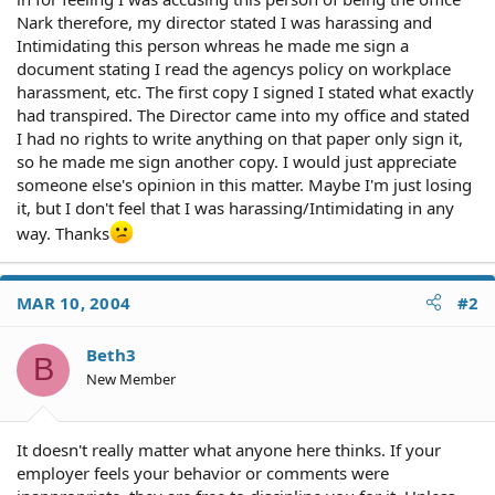
Nark therefore, my director stated I was harassing and
Intimidating this person whreas he made me sign a
document stating I read the agencys policy on workplace
harassment, etc. The first copy I signed I stated what exactly
had transpired. The Director came into my office and stated
I had no rights to write anything on that paper only sign it,
so he made me sign another copy. I would just appreciate
someone else's opinion in this matter. Maybe I'm just losing
it, but I don't feel that I was harassing/Intimidating in any
way. Thanks
MAR 10, 2004
#2
Beth3
B
New Member
It doesn't really matter what anyone here thinks. If your
employer feels your behavior or comments were