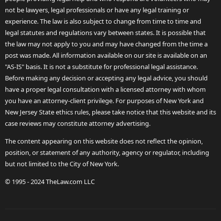
not be lawyers, legal professionals or have any legal training or
experience. The law is also subject to change from time to time and
legal statutes and regulations vary between states. It is possible that
the law may not apply to you and may have changed from the time a
post was made. All information available on our site is available on an
"AS-IS" basis. It is not a substitute for professional legal assistance.
Before making any decision or accepting any legal advice, you should
have a proper legal consultation with a licensed attorney with whom
you have an attorney-client privilege. For purposes of New York and
New Jersey State ethics rules, please take notice that this website and its
case reviews may constitute attorney advertising.
The content appearing on this website does not reflect the opinion,
position, or statement of any authority, agency or regulator, including
but not limited to the City of New York.
© 1995 - 2024 TheLaw.com LLC