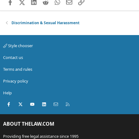
Facebook
X (Twitter)
LinkedIn
Reddit
WhatsApp
Email
Link
Discrimination & Sexual Harassment
Style chooser
Contact us
Terms and rules
Privacy policy
Help
Facebook
X (Twitter)
youtube
LinkedIn
Contact us
RSS
ABOUT THELAW.COM
Providing free legal assistance since 1995