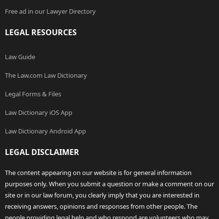
Free ad in our Lawyer Directory
LEGAL RESOURCES
Law Guide
The Law.com Law Dictionary
Legal Forms & Files
Law Dictionary iOS App
Law Dictionary Android App
LEGAL DISCLAIMER
The content appearing on our website is for general information
purposes only. When you submit a question or make a comment on our
site or in our law forum, you clearly imply that you are interested in
receiving answers, opinions and responses from other people. The
people providing legal help and who respond are volunteers who may