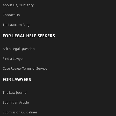
About Us, Our Story
Contact Us
TheLaw.com Blog
FOR LEGAL HELP SEEKERS
Ask a Legal Question
Find a Lawyer
Case Review Terms of Service
FOR LAWYERS
The Law Journal
Submit an Article
Submission Guidelines