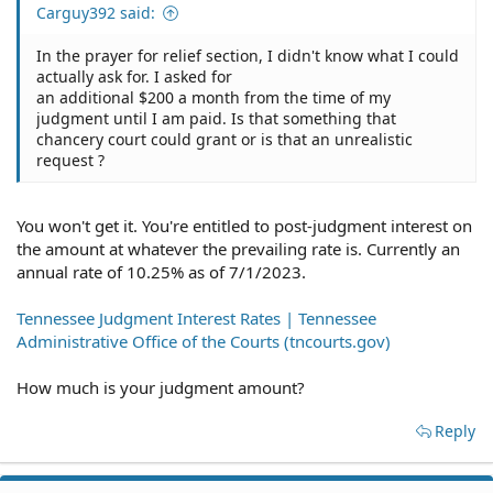
Carguy392 said:
In the prayer for relief section, I didn't know what I could
actually ask for. I asked for
an additional $200 a month from the time of my
judgment until I am paid. Is that something that
chancery court could grant or is that an unrealistic
request ?
You won't get it. You're entitled to post-judgment interest on
the amount at whatever the prevailing rate is. Currently an
annual rate of 10.25% as of 7/1/2023.
Tennessee Judgment Interest Rates | Tennessee
Administrative Office of the Courts (tncourts.gov)
How much is your judgment amount?
Reply