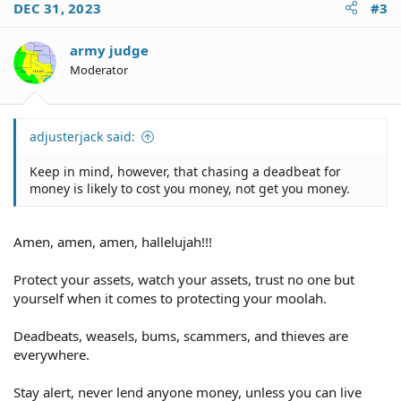
DEC 31, 2023
#3
army judge
Moderator
adjusterjack said:
Keep in mind, however, that chasing a deadbeat for
money is likely to cost you money, not get you money.
Amen, amen, amen, hallelujah!!!
Protect your assets, watch your assets, trust no one but
yourself when it comes to protecting your moolah.
Deadbeats, weasels, bums, scammers, and thieves are
everywhere.
Stay alert, never lend anyone money, unless you can live