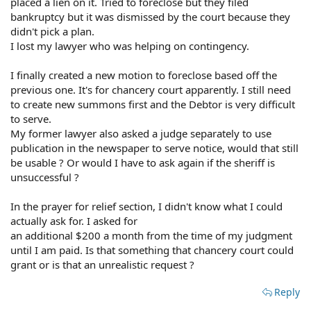
placed a lien on it. Tried to foreclose but they filed
bankruptcy but it was dismissed by the court because they
didn't pick a plan.
I lost my lawyer who was helping on contingency.
I finally created a new motion to foreclose based off the
previous one. It's for chancery court apparently. I still need
to create new summons first and the Debtor is very difficult
to serve.
My former lawyer also asked a judge separately to use
publication in the newspaper to serve notice, would that still
be usable ? Or would I have to ask again if the sheriff is
unsuccessful ?
In the prayer for relief section, I didn't know what I could
actually ask for. I asked for
an additional $200 a month from the time of my judgment
until I am paid. Is that something that chancery court could
grant or is that an unrealistic request ?
Reply