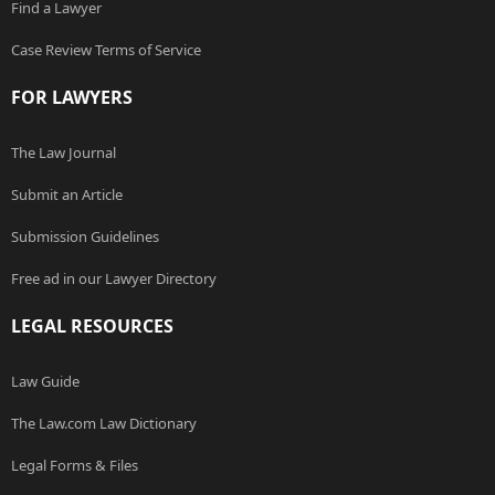
Find a Lawyer
Case Review Terms of Service
FOR LAWYERS
The Law Journal
Submit an Article
Submission Guidelines
Free ad in our Lawyer Directory
LEGAL RESOURCES
Law Guide
The Law.com Law Dictionary
Legal Forms & Files