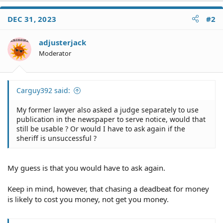
DEC 31, 2023
#2
adjusterjack
Moderator
Carguy392 said:
My former lawyer also asked a judge separately to use
publication in the newspaper to serve notice, would that
still be usable ? Or would I have to ask again if the
sheriff is unsuccessful ?
My guess is that you would have to ask again.
Keep in mind, however, that chasing a deadbeat for money
is likely to cost you money, not get you money.