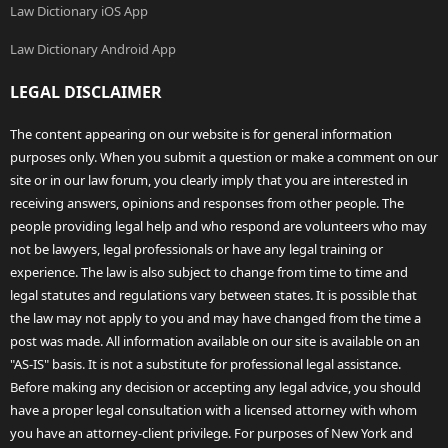
Law Dictionary iOS App
Law Dictionary Android App
LEGAL DISCLAIMER
The content appearing on our website is for general information
purposes only. When you submit a question or make a comment on our
site or in our law forum, you clearly imply that you are interested in
receiving answers, opinions and responses from other people. The
people providing legal help and who respond are volunteers who may
not be lawyers, legal professionals or have any legal training or
experience. The law is also subject to change from time to time and
legal statutes and regulations vary between states. It is possible that
the law may not apply to you and may have changed from the time a
post was made. All information available on our site is available on an
"AS-IS" basis. It is not a substitute for professional legal assistance.
Before making any decision or accepting any legal advice, you should
have a proper legal consultation with a licensed attorney with whom
you have an attorney-client privilege. For purposes of New York and