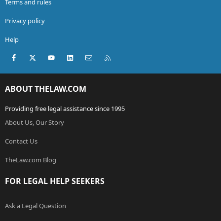
Terms and rules
Privacy policy
Help
Facebook
X (Twitter)
youtube
LinkedIn
Contact us
RSS
ABOUT THELAW.COM
Providing free legal assistance since 1995
About Us, Our Story
Contact Us
TheLaw.com Blog
FOR LEGAL HELP SEEKERS
Ask a Legal Question