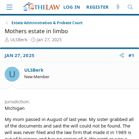
LOG IN
REGISTER
Estate Administration & Probate Court
Mothers estate in limbo
T
S
ULSBerk
Jan 27, 2025
h
t
r
a
JAN 27, 2025
#1
e
r
a
t
d
d
ULSBerk
U
S
a
New Member
t
t
a
e
r
t
Jurisdiction
e
Michigan
r
My mom passed in August of last year. My sister grabbed all
of the documents and said the will could not be found. The
will was never filed and the law firm that made it in 1989 is
out of business and has no copies of it. We went as saw a