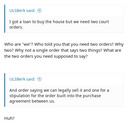
ULSBerk said:
I got a loan to buy the house but we need two court
orders.
Who are "we"? Who told you that you need two orders? Why
two? Why not a single order that says two things? What are
the two orders you need supposed to say?
ULSBerk said:
And order saying we can legally sell it and one for a
stipulation for the order built into the purchase
agreement between us.
Huh?