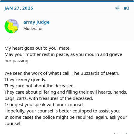
c
JAN 27, 2025
#3
t
i
o
army judge
n
Moderator
s
:
My heart goes out to you, mate.
May your mother rest in peace, as you mourn and grieve
her passing.
I've seen the work of what I call, The Buzzards of Death.
They're very greedy.
They care not about the deceased.
They care about pilfering and filling their evil hearts, hands,
bags, carts, with treasures of the deceased.
I suggest you speak with your counsel.
Hopefully, your counsel is better equipped to assist you.
In some cases the police might be required, again, ask your
counsel.