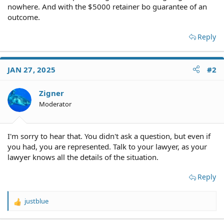
nowhere. And with the $5000 retainer bo guarantee of an
outcome.
Reply
JAN 27, 2025
#2
Zigner
Moderator
I'm sorry to hear that. You didn't ask a question, but even if
you had, you are represented. Talk to your lawyer, as your
lawyer knows all the details of the situation.
Reply
justblue
R
e
a