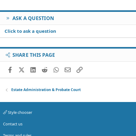
Verdana
ASK A QUESTION
Click to ask a question
SHARE THIS PAGE
Facebook
X (Twitter)
LinkedIn
Reddit
WhatsApp
Email
Link
Estate Administration & Probate Court
Style chooser
Contact us
Terms and rules