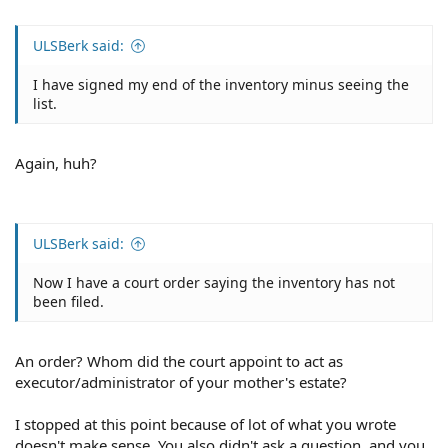
ULSBerk said:
I have signed my end of the inventory minus seeing the
list.
Again, huh?
ULSBerk said:
Now I have a court order saying the inventory has not
been filed.
An order? Whom did the court appoint to act as
executor/administrator of your mother's estate?
I stopped at this point because of lot of what you wrote
doesn't make sense. You also didn't ask a question, and you