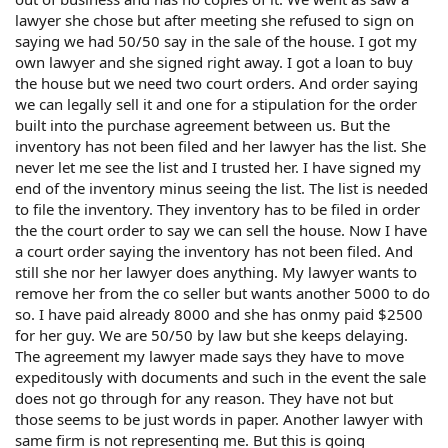
lawyer she chose but after meeting she refused to sign on
saying we had 50/50 say in the sale of the house. I got my
own lawyer and she signed right away. I got a loan to buy
the house but we need two court orders. And order saying
we can legally sell it and one for a stipulation for the order
built into the purchase agreement between us. But the
inventory has not been filed and her lawyer has the list. She
never let me see the list and I trusted her. I have signed my
end of the inventory minus seeing the list. The list is needed
to file the inventory. They inventory has to be filed in order
the the court order to say we can sell the house. Now I have
a court order saying the inventory has not been filed. And
still she nor her lawyer does anything. My lawyer wants to
remove her from the co seller but wants another 5000 to do
so. I have paid already 8000 and she has onmy paid $2500
for her guy. We are 50/50 by law but she keeps delaying.
The agreement my lawyer made says they have to move
expeditously with documents and such in the event the sale
does not go through for any reason. They have not but
those seems to be just words in paper. Another lawyer with
same firm is not representing me. But this is going