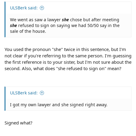
ULSBerk said:
We went as saw a lawyer
she
chose but after meeting
she
refused to sign on saying we had 50/50 say in the
sale of the house.
You used the pronoun "she" twice in this sentence, but I'm
not clear if you're referring to the same person. I'm guessing
the first reference is to your sister, but I'm not sure about the
second. Also, what does "she refused to sign on" mean?
ULSBerk said:
I got my own lawyer and she signed right away.
Signed what?