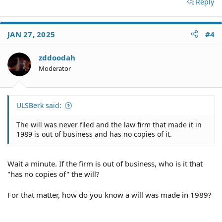
Reply
JAN 27, 2025
#4
zddoodah
Moderator
ULSBerk said:
The will was never filed and the law firm that made it in
1989 is out of business and has no copies of it.
Wait a minute. If the firm is out of business, who is it that
"has no copies of" the will?
For that matter, how do you know a will was made in 1989?