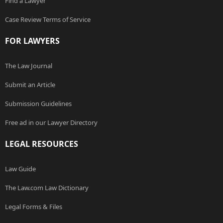
Find a Lawyer
Case Review Terms of Service
FOR LAWYERS
The Law Journal
Submit an Article
Submission Guidelines
Free ad in our Lawyer Directory
LEGAL RESOURCES
Law Guide
The Law.com Law Dictionary
Legal Forms & Files