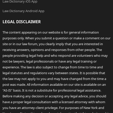
Law Dictionary iOS App
Law Dictionary Android App
LEGAL DISCLAIMER
The content appearing on our website is for general information
purposes only. When you submit a question or make a comment on our
site or in our law forum, you clearly imply that you are interested in
receiving answers, opinions and responses from other people. The
people providing legal help and who respond are volunteers who may
not be lawyers, legal professionals or have any legal training or
experience. The law is also subject to change from time to time and
legal statutes and regulations vary between states. It is possible that
the law may not apply to you and may have changed from the time a
post was made. All information available on our site is available on an
"AS-IS" basis. It is not a substitute for professional legal assistance.
Before making any decision or accepting any legal advice, you should
have a proper legal consultation with a licensed attorney with whom
you have an attorney-client privilege. For purposes of New York and