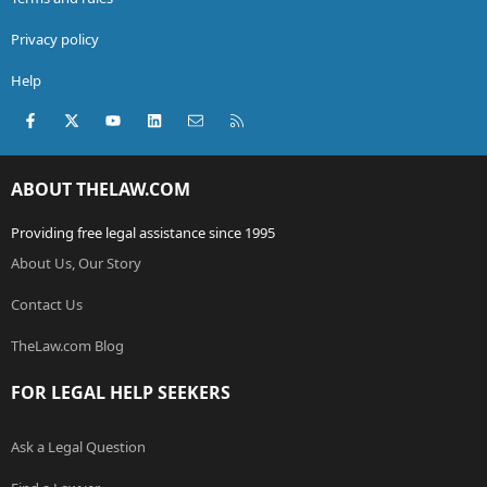
Privacy policy
Help
Facebook
X (Twitter)
youtube
LinkedIn
Contact us
RSS
ABOUT THELAW.COM
Providing free legal assistance since 1995
About Us, Our Story
Contact Us
TheLaw.com Blog
FOR LEGAL HELP SEEKERS
Ask a Legal Question