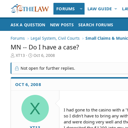
FORUMS
LAW GUIDE
LA
ASK A QUESTION
NEW POSTS
SEARCH FORUMS
Forums
Legal System, Civil Courts
Small Claims & Munic
MN -- Do I have a case?
T
S
XT13
Oct 6, 2008
h
t
r
a
Not open for further replies.
e
r
a
t
d
d
OCT 6, 2008
S
a
t
t
a
e
X
r
t
I had gone to the casino with a
e
so I didn't have to bring any wi
r
and were doing very well and th
XT13
I deposited the $1200 into my a