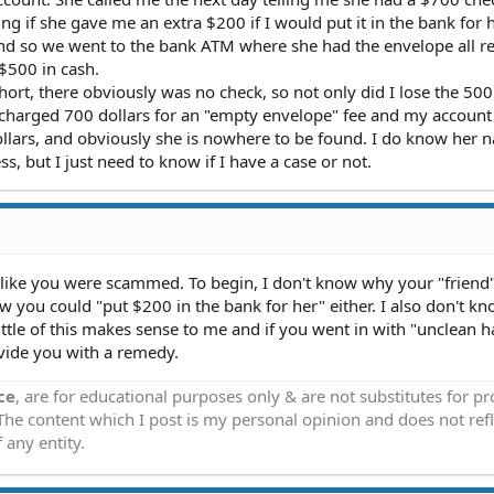
 if she gave me an extra $200 if I would put it in the bank for h
and so we went to the bank ATM where she had the envelope all r
$500 in cash.
ort, there obviously was no check, so not only did I lose the 500 
 charged 700 dollars for an "empty envelope" fee and my accoun
 dollars, and obviously she is nowhere to be found. I do know her
 but I just need to know if I have a case or not.
s like you were scammed. To begin, I don't know why your "friend
w you could "put $200 in the bank for her" either. I also don't 
ttle of this makes sense to me and if you went in with "unclean 
vide you with a remedy.
ce
, are for educational purposes only & are not substitutes for p
 The content which I post is my personal opinion and does not refl
 any entity.