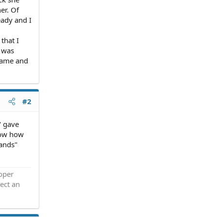
er. Of
eady and I
that I
t was
 name and
#2
" gave
know how
hands"
roper
ect an