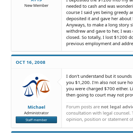
New Member
needed to cash and was wondering
course I said yes being greedy 
deposited it and gave her about 
Anyways, to make a long story sh
withdrew and gave to her, I was
closed. So totally, I lost $1200
previous employment and address,
OCT 16, 2008
I don't understand but it sound
you $1,200. I'm also not sure ho
you were charged $700 either. Li
then going to court may not pro
Forum posts are
not legal advi
Michael
consultation with legal counsel.
Administrator
opinion, position or statement of
Staff member