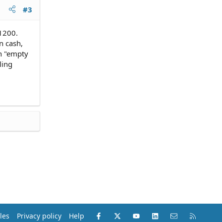
#3
1200.
n cash,
an "empty
ling
Facebook
X (Twitter)
youtube
LinkedIn
Contact us
RSS
les
Privacy policy
Help