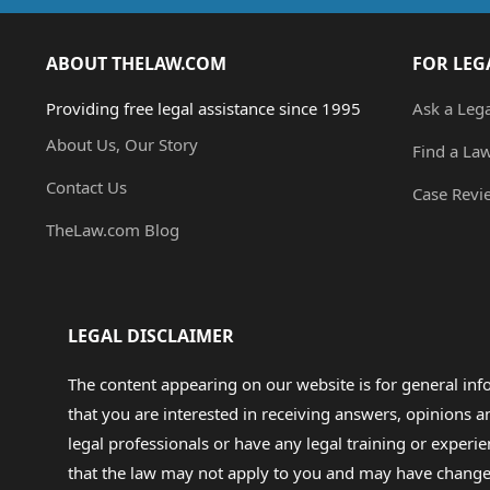
ABOUT THELAW.COM
FOR LEG
Providing free legal assistance since 1995
Ask a Leg
About Us, Our Story
Find a La
Contact Us
Case Revi
TheLaw.com Blog
LEGAL DISCLAIMER
The content appearing on our website is for general in
that you are interested in receiving answers, opinions
legal professionals or have any legal training or experie
that the law may not apply to you and may have changed f