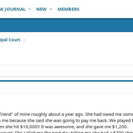
W JOURNAL
NEW
MEMBERS
ipal Court
 "friend" of mine roughly about a year ago. She had owed me so
th me because she said she was going to pay me back. We played 
en she hit $10,000!! It was awesome, and she gave me $1,200.
ccount. She called me the next day telling me she had a $700 che