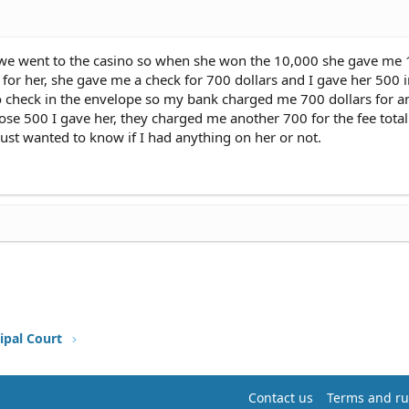
 went to the casino so when she won the 10,000 she gave me 
 for her, she gave me a check for 700 dollars and I gave her 500 i
no check in the envelope so my bank charged me 700 dollars for 
lose 500 I gave her, they charged me another 700 for the fee total
just wanted to know if I had anything on her or not.
ipal Court
Contact us
Terms and ru