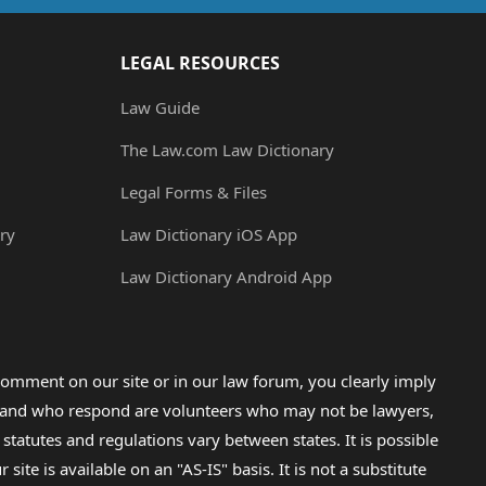
LEGAL RESOURCES
Law Guide
The Law.com Law Dictionary
Legal Forms & Files
ry
Law Dictionary iOS App
Law Dictionary Android App
omment on our site or in our law forum, you clearly imply
lp and who respond are volunteers who may not be lawyers,
 statutes and regulations vary between states. It is possible
e is available on an "AS-IS" basis. It is not a substitute