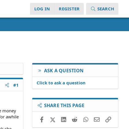
LOG IN
REGISTER
SEARCH
ASK A QUESTION
Click to ask a question
#1
SHARE THIS PAGE
me money
for awhile
Facebook
X (Twitter)
LinkedIn
Reddit
WhatsApp
Email
Link
ck she