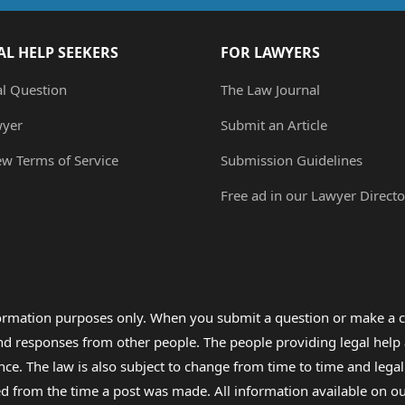
AL HELP SEEKERS
FOR LAWYERS
al Question
The Law Journal
wyer
Submit an Article
ew Terms of Service
Submission Guidelines
Free ad in our Lawyer Directo
formation purposes only. When you submit a question or make a c
 and responses from other people. The people providing legal he
nce. The law is also subject to change from time to time and legal
rom the time a post was made. All information available on our sit