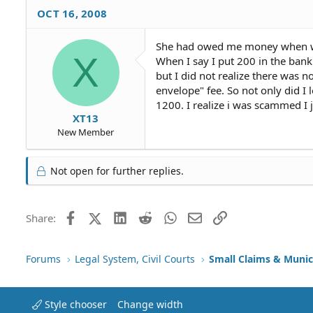
OCT 16, 2008
She had owed me money when we
X
When I say I put 200 in the bank
but I did not realize there was 
envelope" fee. So not only did I 
1200. I realize i was scammed I 
XT13
New Member
Not open for further replies.
Facebook
X (Twitter)
LinkedIn
Reddit
WhatsApp
Email
Link
Share:
Forums
Legal System, Civil Courts
Small Claims & Munic
Style chooser
Change width