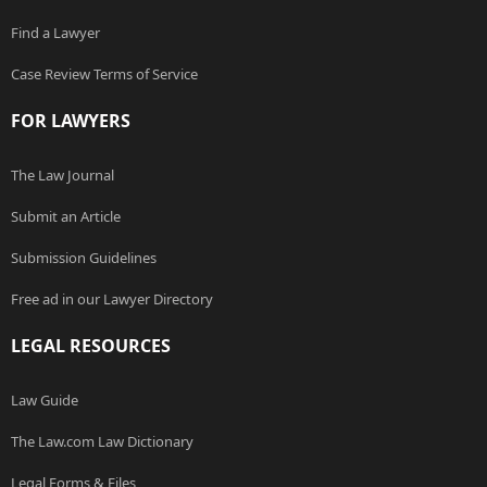
Find a Lawyer
Case Review Terms of Service
FOR LAWYERS
The Law Journal
Submit an Article
Submission Guidelines
Free ad in our Lawyer Directory
LEGAL RESOURCES
Law Guide
The Law.com Law Dictionary
Legal Forms & Files