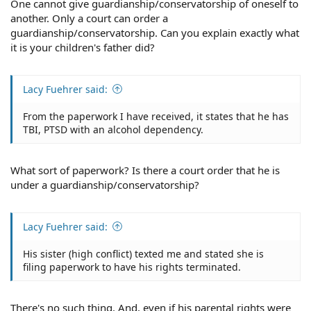
One cannot give guardianship/conservatorship of oneself to
VA Disability in Lieu of Military Retirement
another. Only a court can order a
If a veteran accepted VA disability compensation in lieu
guardianship/conservatorship. Can you explain exactly what
of military retirement benefits for their military service,
it is your children's father did?
then the amount taken in lieu of the retirement pay is
subject to garnishment. Since military retirement pay is
subject to garnishment, the federal law considers that
Lacy Fuehrer said:
replacement by VA disability to also be subject as well.
From the paperwork I have received, it states that he has
However, if a veteran is rated at 50% disability rating or
TBI, PTSD with an alcohol dependency.
higher and receiving full retirement and full disability,
the garnishments can only come out of the military
retirement pay portion.
What sort of paperwork? Is there a court order that he is
under a guardianship/conservatorship?
If the VA disability compensation is the only source for
the veteran's income, credit debts, medical debts,
student loans, and taxes cannot be garnished under any
Lacy Fuehrer said:
circumstances. So, the VA will consider whether the
veteran has other sources of income, as well as whether
a veteran has special needs that would require
His sister (high conflict) texted me and stated she is
additional income.
filing paperwork to have his rights terminated.
It's also important to note that any award a veteran
receives cannot be considered for spousal maintenance
There's no such thing. And, even if his parental rights were