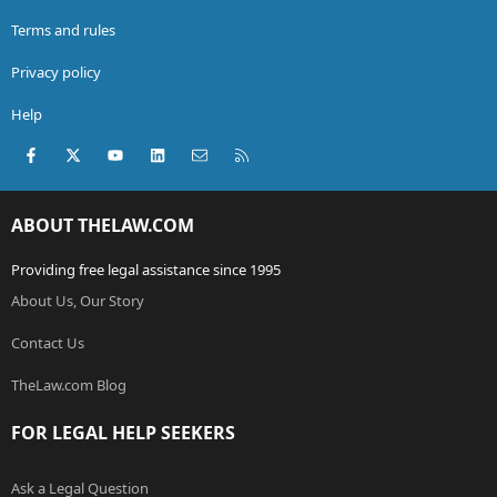
Terms and rules
Privacy policy
Help
Facebook
X (Twitter)
youtube
LinkedIn
Contact us
RSS
ABOUT THELAW.COM
Providing free legal assistance since 1995
About Us, Our Story
Contact Us
TheLaw.com Blog
FOR LEGAL HELP SEEKERS
Ask a Legal Question