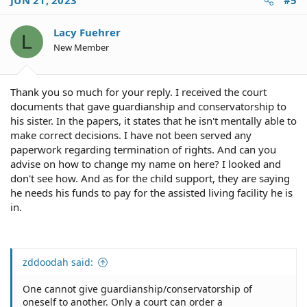
JUN 21, 2023
#5
t
VA approves this filing pending a few key details.
i
o
Lacy Fuehrer
The VA requires that the applicant and veteran submit
L
n
financial statements while the spouse is applying for
New Member
s
apportionment. The veteran's financial statement shows
:
that the apportionment will not cause undue hardship
before it is awarded. The apportionment checks then are
Thank you so much for your reply. I received the court
paid directly from the VA to the former spouse and/or
documents that gave guardianship and conservatorship to
guardian of the dependent children, bypassing the
his sister. In the papers, it states that he isn't mentally able to
veteran. The veteran's check is reduced by the amount
make correct decisions. I have not been served any
of the apportionment.
paperwork regarding termination of rights. And can you
The party receiving the apportionment must meet the
advise on how to change my name on here? I looked and
above guidelines or they will be required to give up their
don't see how. And as for the child support, they are saying
apportionment and even pay it back if they were, for
he needs his funds to pay for the assisted living facility he is
example, living with another person but still receiving
in.
an alimony apportionment check. The veteran can also
file for a hardship reduction in apportionment if they are
unable to meet their basic financial needs at any time.
zddoodah said:
Can 100% VA Disability Be Garnished for Child Support? -
Hill & Ponton, P.A.
One cannot give guardianship/conservatorship of
...
oneself to another. Only a court can order a