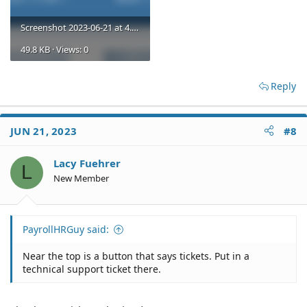
Screenshot 2023-06-21 at 4.07.44 PM.png
49.8 KB · Views: 0
Reply
JUN 21, 2023
#8
Lacy Fuehrer
L
New Member
PayrollHRGuy said:
Near the top is a button that says tickets. Put in a
technical support ticket there.