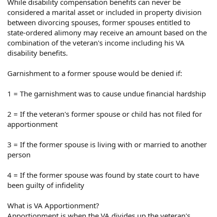
While disability compensation benefits can never be
considered a marital asset or included in property division
between divorcing spouses, former spouses entitled to
state-ordered alimony may receive an amount based on the
combination of the veteran's income including his VA
disability benefits.
Garnishment to a former spouse would be denied if:
1 = The garnishment was to cause undue financial hardship
2 = If the veteran's former spouse or child has not filed for
apportionment
3 = If the former spouse is living with or married to another
person
4 = If the former spouse was found by state court to have
been guilty of infidelity
What is VA Apportionment?
Apportionment is when the VA divides up the veteran's