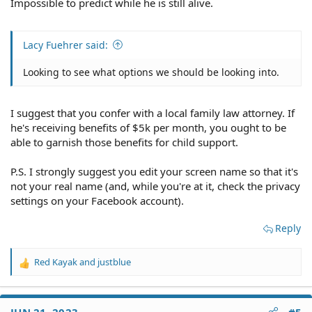
including his VA disability benefits.
Impossible to predict while he is still alive.
Garnishment to a former spouse would be denied if:
Lacy Fuehrer said:
1 = The garnishment was to cause undue financial
hardship
Looking to see what options we should be looking into.
2 = If the veteran's former spouse or child has not filed
for apportionment
I suggest that you confer with a local family law attorney. If
he's receiving benefits of $5k per month, you ought to be
3 = If the former spouse is living with or married to
able to garnish those benefits for child support.
another person
P.S. I strongly suggest you edit your screen name so that it's
4 = If the former spouse was found by state court to
not your real name (and, while you're at it, check the privacy
have been guilty of infidelity
settings on your Facebook account).
What is VA Apportionment?
Apportionment is when the VA divides up the veteran's
Reply
disability compensation amount among those who are
entitled to a share of it for support purposes. The former
Red Kayak
and
justblue
spouse must file for apportionment from the VA for
R
themselves (if alimony is ordered) and for their
e
dependent children. This is available because of the
a
c
uniformed services former spouses' protection act. The