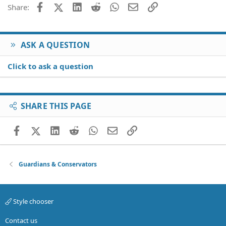
26
Trebuchet MS
Facebook
X (Twitter)
LinkedIn
Reddit
WhatsApp
Email
Link
Share:
Verdana
ASK A QUESTION
Click to ask a question
SHARE THIS PAGE
Facebook
X (Twitter)
LinkedIn
Reddit
WhatsApp
Email
Link
Guardians & Conservators
Style chooser
Contact us