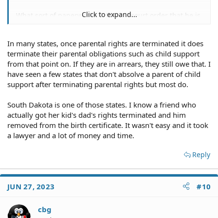
Click to expand...
What sort of paperwork? Is there a court order that he is
under a guardianship/conservatorship?
In many states, once parental rights are terminated it does
terminate their parental obligations such as child support
There's no such thing. And, even if his parental rights
from that point on. If they are in arrears, they still owe that. I
were terminated, it would not relieve him of his support
have seen a few states that don't absolve a parent of child
obligation.
support after terminating parental rights but most do.
South Dakota is one of those states. I know a friend who
actually got her kid's dad's rights terminated and him
Any "paperwork" to terminate parental rights would
removed from the birth certificate. It wasn't easy and it took
necessarily be served on you. I assume you haven't
a lawyer and a lot of money and time.
received copies of any of this alleged paperwork.
Reply
Impossible to predict while he is still alive.
JUN 27, 2023
#10
cbg
I suggest that you confer with a local family law attorney.