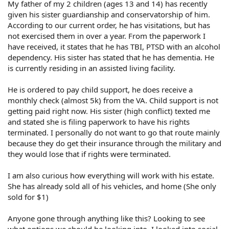
My father of my 2 children (ages 13 and 14) has recently
given his sister guardianship and conservatorship of him.
According to our current order, he has visitations, but has
not exercised them in over a year. From the paperwork I
have received, it states that he has TBI, PTSD with an alcohol
dependency. His sister has stated that he has dementia. He
is currently residing in an assisted living facility.
He is ordered to pay child support, he does receive a
monthly check (almost 5k) from the VA. Child support is not
getting paid right now. His sister (high conflict) texted me
and stated she is filing paperwork to have his rights
terminated. I personally do not want to go that route mainly
because they do get their insurance through the military and
they would lose that if rights were terminated.
I am also curious how everything will work with his estate.
She has already sold all of his vehicles, and home (She only
sold for $1)
Anyone gone through anything like this? Looking to see
what options we should be looking into. I looked into social