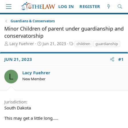
LOG IN
REGISTER
Guardians & Conservators
Minor Children of parent under guardianship and
conservatorship
T
S
T
Lacy Fuehrer
Jun 21, 2023
children
guardianship
h
t
a
r
a
g
JUN 21, 2023
#1
e
r
s
a
t
d
d
Lacy Fuehrer
L
S
a
New Member
t
t
a
e
r
t
Jurisdiction
e
South Dakota
r
This may get a little long.....