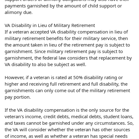
payments garnished by the amount of child support or
alimony due.
VA Disability in Lieu of Military Retirement
If a veteran accepted VA disability compensation in lieu of
military retirement benefits for their military service, then
the amount taken in lieu of the retirement pay is subject to
garnishment. Since military retirement pay is subject to
garnishment, the federal law considers that replacement by
VA disability to also be subject as well.
However, if a veteran is rated at 50% disability rating or
higher and receiving full retirement and full disability, the
garnishments can only come out of the military retirement
pay portion.
If the VA disability compensation is the only source for the
veteran's income, credit debts, medical debts, student loans,
and taxes cannot be garnished under any circumstances. So,
the VA will consider whether the veteran has other sources
of income, as well as whether a veteran has special needs