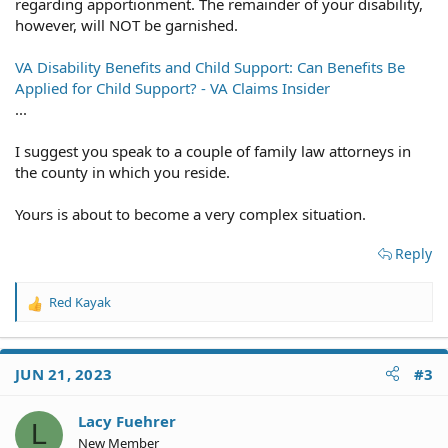
regarding apportionment. The remainder of your disability,
however, will NOT be garnished.
VA Disability Benefits and Child Support: Can Benefits Be
Applied for Child Support? - VA Claims Insider
...
I suggest you speak to a couple of family law attorneys in
the county in which you reside.
Yours is about to become a very complex situation.
Reply
Red Kayak
R
e
a
c
JUN 21, 2023
#3
t
i
o
Lacy Fuehrer
L
n
New Member