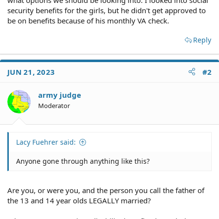
security benefits for the girls, but he didn't get approved to
be on benefits because of his monthly VA check.
Reply
JUN 21, 2023
#2
army judge
Moderator
Lacy Fuehrer said:
Anyone gone through anything like this?
Are you, or were you, and the person you call the father of
the 13 and 14 year olds LEGALLY married?