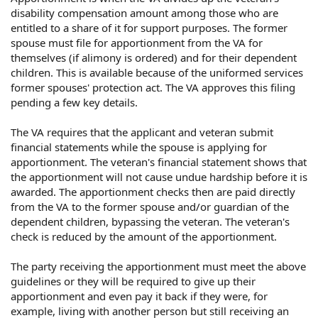
disability compensation amount among those who are
entitled to a share of it for support purposes. The former
spouse must file for apportionment from the VA for
themselves (if alimony is ordered) and for their dependent
children. This is available because of the uniformed services
former spouses' protection act. The VA approves this filing
pending a few key details.
The VA requires that the applicant and veteran submit
financial statements while the spouse is applying for
apportionment. The veteran's financial statement shows that
the apportionment will not cause undue hardship before it is
awarded. The apportionment checks then are paid directly
from the VA to the former spouse and/or guardian of the
dependent children, bypassing the veteran. The veteran's
check is reduced by the amount of the apportionment.
The party receiving the apportionment must meet the above
guidelines or they will be required to give up their
apportionment and even pay it back if they were, for
example, living with another person but still receiving an