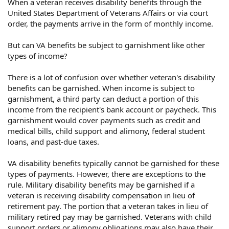
When a veteran receives disability benefits through the
United States Department of Veterans Affairs or via court
order, the payments arrive in the form of monthly income.
But can VA benefits be subject to garnishment like other
types of income?
There is a lot of confusion over whether veteran's disability
benefits can be garnished. When income is subject to
garnishment, a third party can deduct a portion of this
income from the recipient's bank account or paycheck. This
garnishment would cover payments such as credit and
medical bills, child support and alimony, federal student
loans, and past-due taxes.
VA disability benefits typically cannot be garnished for these
types of payments. However, there are exceptions to the
rule. Military disability benefits may be garnished if a
veteran is receiving disability compensation in lieu of
retirement pay. The portion that a veteran takes in lieu of
military retired pay may be garnished. Veterans with child
support orders or alimony obligations may also have their