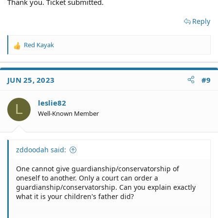
Thank you. Ticket submitted.
Reply
Red Kayak
R
e
a
c
JUN 25, 2023
#9
t
i
o
leslie82
L
n
Well-Known Member
s
:
zddoodah said:
One cannot give guardianship/conservatorship of
oneself to another. Only a court can order a
guardianship/conservatorship. Can you explain exactly
what it is your children's father did?