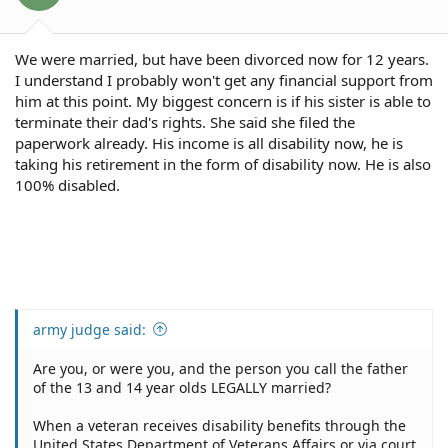
s
:
We were married, but have been divorced now for 12 years.
I understand I probably won't get any financial support from
him at this point. My biggest concern is if his sister is able to
terminate their dad's rights. She said she filed the
paperwork already. His income is all disability now, he is
taking his retirement in the form of disability now. He is also
100% disabled.
army judge said:
Are you, or were you, and the person you call the father
of the 13 and 14 year olds LEGALLY married?
When a veteran receives disability benefits through the
United States Department of Veterans Affairs or via court