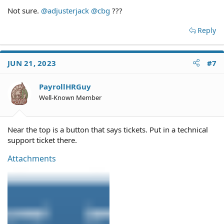
Yours is about to become a very complex situation.
Not sure.
@adjusterjack
@cbg
???
I suggest that you confer with a local family law attorney.
Reply
If he's receiving benefits of $5k per month, you ought to
be able to garnish those benefits for child support.
JUN 21, 2023
#7
P.S. I strongly suggest you edit your screen name so that
it's not your real name (and, while you're at it, check the
privacy settings on your Facebook account).
PayrollHRGuy
Well-Known Member
Near the top is a button that says tickets. Put in a technical
support ticket there.
Attachments