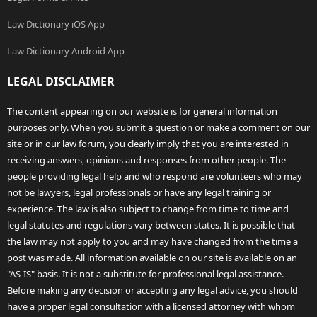
Law Dictionary iOS App
Law Dictionary Android App
LEGAL DISCLAIMER
The content appearing on our website is for general information
purposes only. When you submit a question or make a comment on our
site or in our law forum, you clearly imply that you are interested in
receiving answers, opinions and responses from other people. The
people providing legal help and who respond are volunteers who may
not be lawyers, legal professionals or have any legal training or
experience. The law is also subject to change from time to time and
legal statutes and regulations vary between states. It is possible that
the law may not apply to you and may have changed from the time a
post was made. All information available on our site is available on an
"AS-IS" basis. It is not a substitute for professional legal assistance.
Before making any decision or accepting any legal advice, you should
have a proper legal consultation with a licensed attorney with whom