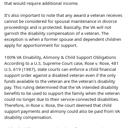
that would require additional income.
It's also important to note that any award a veteran receives
cannot be considered for spousal maintenance in divorce
proceedings and is protected. Basically, the VA will not
garnish the disability compensation of a veteran. The
exception is when a former spouse and dependent children
apply for apportionment for support.
100% VA Disability, Alimony & Child Support Obligations
According to a U.S. Supreme Court case, Rose v. Rose, 481
U.S. 619 (1987), state courts can enforce a child financial
support order against a disabled veteran even if the only
funds available to the veteran are the veteran's disability
pay. This ruling determined that the VA intended disability
benefits to be used to support the family when the veteran
could no longer due to their service-connected disabilities.
Therefore, in Rose v. Rose, the court deemed that child
support payments and alimony could also be paid from VA
disability compensation.