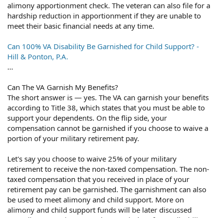
alimony apportionment check. The veteran can also file for a
hardship reduction in apportionment if they are unable to
meet their basic financial needs at any time.
Can 100% VA Disability Be Garnished for Child Support? -
Hill & Ponton, P.A.
...
Can The VA Garnish My Benefits?
The short answer is — yes. The VA can garnish your benefits
according to Title 38, which states that you must be able to
support your dependents. On the flip side, your
compensation cannot be garnished if you choose to waive a
portion of your military retirement pay.
Let's say you choose to waive 25% of your military
retirement to receive the non-taxed compensation. The non-
taxed compensation that you received in place of your
retirement pay can be garnished. The garnishment can also
be used to meet alimony and child support. More on
alimony and child support funds will be later discussed