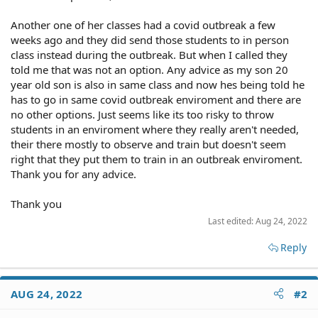
Another one of her classes had a covid outbreak a few
weeks ago and they did send those students to in person
class instead during the outbreak. But when I called they
told me that was not an option. Any advice as my son 20
year old son is also in same class and now hes being told he
has to go in same covid outbreak enviroment and there are
no other options. Just seems like its too risky to throw
students in an enviroment where they really aren't needed,
their there mostly to observe and train but doesn't seem
right that they put them to train in an outbreak enviroment.
Thank you for any advice.
Thank you
Last edited:
Aug 24, 2022
Reply
AUG 24, 2022
#2