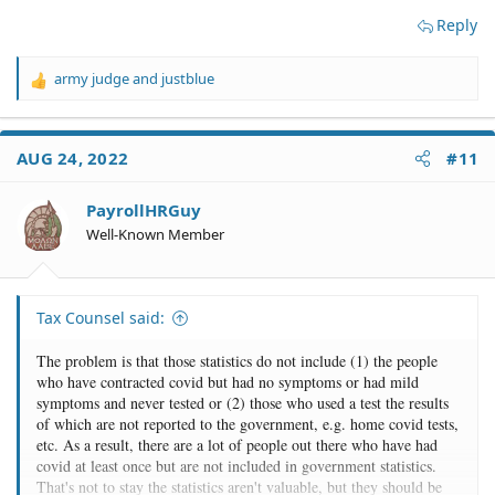
Reply
army judge
and
justblue
R
e
a
c
AUG 24, 2022
#11
t
i
o
PayrollHRGuy
n
Well-Known Member
s
:
Tax Counsel said:
The problem is that those statistics do not include (1) the people
who have contracted covid but had no symptoms or had mild
symptoms and never tested or (2) those who used a test the results
of which are not reported to the government, e.g. home covid tests,
etc. As a result, there are a lot of people out there who have had
covid at least once but are not included in government statistics.
That's not to stay the statistics aren't valuable, but they should be