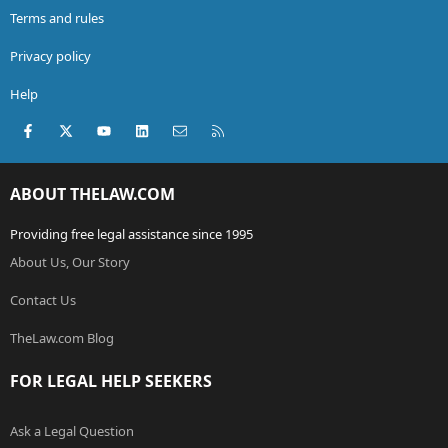
Terms and rules
Privacy policy
Help
Facebook
X (Twitter)
youtube
LinkedIn
Contact us
RSS
ABOUT THELAW.COM
Providing free legal assistance since 1995
About Us, Our Story
Contact Us
TheLaw.com Blog
FOR LEGAL HELP SEEKERS
Ask a Legal Question