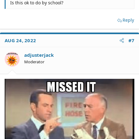
Is this ok to do by school?
Reply
AUG 24, 2022
#7
adjusterjack
Moderator