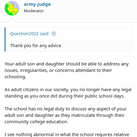
army judge
Moderator
Question2022 said:
Thank you for any advice.
Your adult son and daughter should be able to address any
issues, irregularities, or concerns attendant to their
schooling.
As adult citizens in our society, you no longer have any legal
standing as you once did during their public school days.
The school has no legal duty to discuss any aspect of your
adult son and daughter as they matriculate through their
community college education.
I see nothing abnormal in what the school requires relative