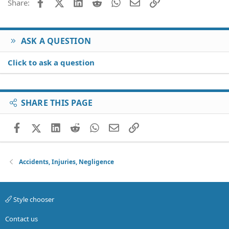
Facebook
X (Twitter)
LinkedIn
Reddit
WhatsApp
Email
Link
Share:
prevent her and my son from being exposed and thats
Verdana
why I posted here also, incase there was something else
I can do. But it seems there isn't anything more I can
really do.
ASK A QUESTION
But thank you for your responses.
Click to ask a question
SHARE THIS PAGE
Facebook
X (Twitter)
LinkedIn
Reddit
WhatsApp
Email
Link
Accidents, Injuries, Negligence
Style chooser
Contact us