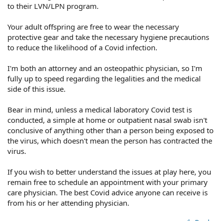
to their LVN/LPN program.
Your adult offspring are free to wear the necessary
protective gear and take the necessary hygiene precautions
to reduce the likelihood of a Covid infection.
I'm both an attorney and an osteopathic physician, so I'm
fully up to speed regarding the legalities and the medical
side of this issue.
Bear in mind, unless a medical laboratory Covid test is
conducted, a simple at home or outpatient nasal swab isn't
conclusive of anything other than a person being exposed to
the virus, which doesn't mean the person has contracted the
virus.
If you wish to better understand the issues at play here, you
remain free to schedule an appointment with your primary
care physician. The best Covid advice anyone can receive is
from his or her attending physician.