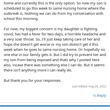
home and currently this is the only option. So now my son is
scheduled to go this week to same nursing home where the
outbreak is. Nothing we can do from my conversation with
school this morning.
For now, my biggest concern is my daughter is fighting
covid, has had a fever for two days, a horrible headache and
a very soar throat. So, I'll just keep taking care of her and
hope she doesn't get worse or my son doesn't get it this
week when he goes to same nursing home. Or hopefully no
one else in our family gets it. But I did try to prevent her and
my son from being exposed and thats why I posted here
also, incase there was something else I can do. But it seems
there isn't anything more I can really do.
But thank you for your responses.
Last edited:
Aug 24, 2022
Reply