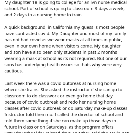
My daughter 18 is going to college for an lvn nurse medical
school. Part of school is going to classroom 3 days a week,
and 2 days to a nursing home to train.
A quick background, in California my guess is most people
have contracted covid. My Daughter and most of my family
has not had covid as we wear masks at all times in public,
even in our own home when visitors come. My daughter
and son have also been only students in past 2 months
wearing a mask at school as its not required. But one of our
sons has underlying health issues so thats why were very
cautious.
Last week there was a covid outbreak at nursing home
where she trains. She asked the instructor if she can go to
classroom to do classwork or even go home that day
because of covid outbreak and redo her nursing home
classes after covid outbreak or do Saturday make-up classes.
Instructor told them no. I called the director of school and
told them same thing if she can make up those days in
future in class or on Saturdays, as the program offers
Saturday school for missed days. But they said she could not