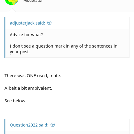
Moderator
adjusterjack said:
Advice for what?
I don't see a question mark in any of the sentences in
your post.
There was ONE used, mate.
Albeit a bit ambivalent.
See below.
Question2022 said: