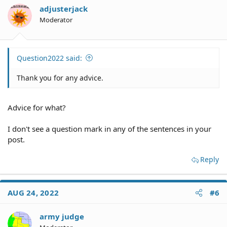
adjusterjack
Moderator
Question2022 said:
Thank you for any advice.
Advice for what?
I don't see a question mark in any of the sentences in your
post.
Reply
AUG 24, 2022
#6
army judge