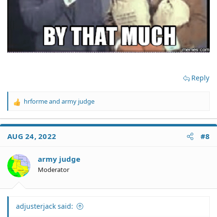
Reply
hrforme
and
army judge
R
e
a
c
AUG 24, 2022
#8
t
i
o
army judge
n
Moderator
s
:
adjusterjack said: