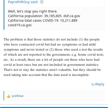
PayrollHRGuy said:
Well, let's stop you right there.
California population: 39,185,605. dof.ca.gov
California total cases COVID-19: 10,211,889
covid19.ca.gov
The problem is that those statistics do not include (1) the people
who have contracted covid but had no symptoms or had mild
symptoms and never tested or (2) those who used a test the results
of which are not reported to the government, e.g. home covid tests,
etc. As a result, there are a lot of people out there who have had
covid at least once but are not included in government statistics.
That's not to stay the statistics aren't valuable, but they should be
used taking into account that the data used is incomplete.
Reply
justblue
R
e
a