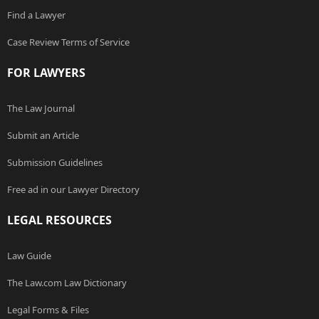
Find a Lawyer
Case Review Terms of Service
FOR LAWYERS
The Law Journal
Submit an Article
Submission Guidelines
Free ad in our Lawyer Directory
LEGAL RESOURCES
Law Guide
The Law.com Law Dictionary
Legal Forms & Files