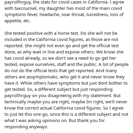
payrollhrguy, the stats for covid cases in California. I agree
with taxcounsel, my daughter has most of the main covid
symptoms fever, headache, soar throat, tuiredness, loss of
appetite, etc.
She tested positive with a home test. Do she will not be
included in the California covid figures, as those are not
reported. She might not even go and get the official test
done, as why wait in line and expose others. We know she
has covid already, so we don't see a need to go get her
tested, expose ourselves, staff and the public. A lot of people
do not do the official tests that get reported. And many
others are assymptomatic, who get it and never know they
have it. While others have symptoms but just dont bother to
get tested. So, a different subject but just responding
payrollhrguy on you disagreeing with my statement. But
technically maybe you are right, maybe Im right, we'll never
know the correct actual California covid figures. So I agree
to just let this one go, since this is a different subject and not
what I was asking opinions on. But thank you for
responding anyways.