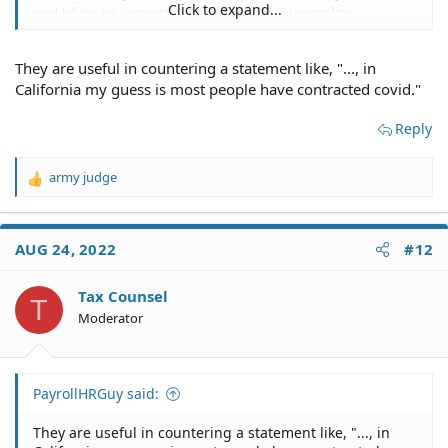
Click to expand...
used taking into account that the data used is incomplete.
They are useful in countering a statement like, "..., in
California my guess is most people have contracted covid."
Reply
army judge
R
e
a
c
AUG 24, 2022
#12
t
i
o
Tax Counsel
T
n
Moderator
s
:
PayrollHRGuy said:
They are useful in countering a statement like, "..., in