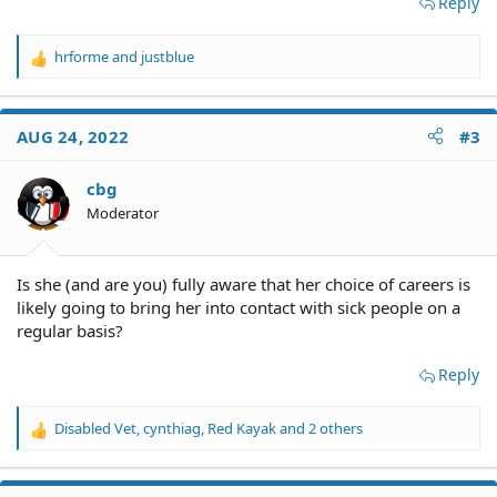
Reply
hrforme
and
justblue
R
e
a
c
AUG 24, 2022
#3
t
i
o
cbg
n
Moderator
s
:
Is she (and are you) fully aware that her choice of careers is
likely going to bring her into contact with sick people on a
regular basis?
Reply
Disabled Vet
,
cynthiag
,
Red Kayak
and 2 others
R
e
a
c