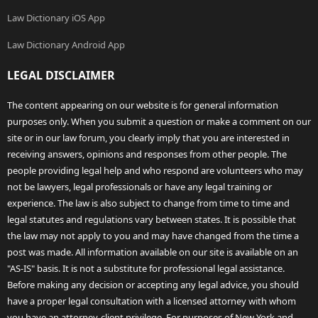
Law Dictionary iOS App
Law Dictionary Android App
LEGAL DISCLAIMER
The content appearing on our website is for general information
purposes only. When you submit a question or make a comment on our
site or in our law forum, you clearly imply that you are interested in
receiving answers, opinions and responses from other people. The
people providing legal help and who respond are volunteers who may
not be lawyers, legal professionals or have any legal training or
experience. The law is also subject to change from time to time and
legal statutes and regulations vary between states. It is possible that
the law may not apply to you and may have changed from the time a
post was made. All information available on our site is available on an
"AS-IS" basis. It is not a substitute for professional legal assistance.
Before making any decision or accepting any legal advice, you should
have a proper legal consultation with a licensed attorney with whom
you have an attorney-client privilege. For purposes of New York and