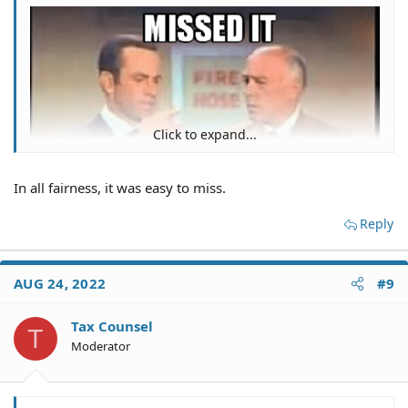
Click to expand...
In all fairness, it was easy to miss.
Reply
AUG 24, 2022
#9
Tax Counsel
T
Moderator