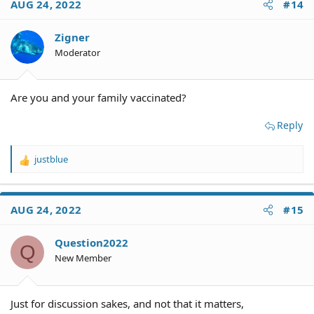
AUG 24, 2022
#14
Zigner
Moderator
Are you and your family vaccinated?
Reply
justblue
R
e
a
c
AUG 24, 2022
#15
t
i
o
Question2022
Q
n
New Member
s
:
Just for discussion sakes, and not that it matters,