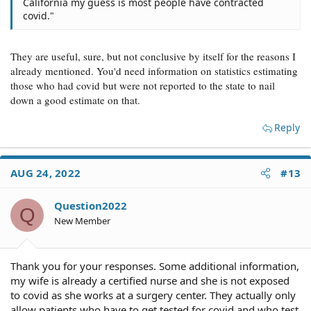
California my guess is most people have contracted
covid."
They are useful, sure, but not conclusive by itself for the reasons I
already mentioned. You'd need information on statistics estimating
those who had covid but were not reported to the state to nail
down a good estimate on that.
Reply
AUG 24, 2022
#13
Question2022
Q
New Member
Thank you for your responses. Some additional information,
my wife is already a certified nurse and she is not exposed
to covid as she works at a surgery center. They actually only
allow patients who have to get tested for covid and who test