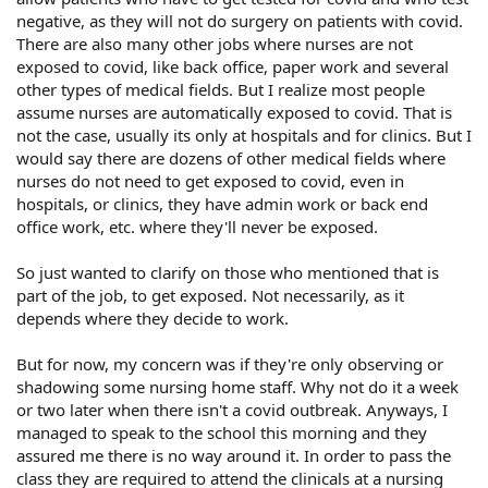
negative, as they will not do surgery on patients with covid.
There are also many other jobs where nurses are not
exposed to covid, like back office, paper work and several
other types of medical fields. But I realize most people
assume nurses are automatically exposed to covid. That is
not the case, usually its only at hospitals and for clinics. But I
would say there are dozens of other medical fields where
nurses do not need to get exposed to covid, even in
hospitals, or clinics, they have admin work or back end
office work, etc. where they'll never be exposed.
So just wanted to clarify on those who mentioned that is
part of the job, to get exposed. Not necessarily, as it
depends where they decide to work.
But for now, my concern was if they're only observing or
shadowing some nursing home staff. Why not do it a week
or two later when there isn't a covid outbreak. Anyways, I
managed to speak to the school this morning and they
assured me there is no way around it. In order to pass the
class they are required to attend the clinicals at a nursing