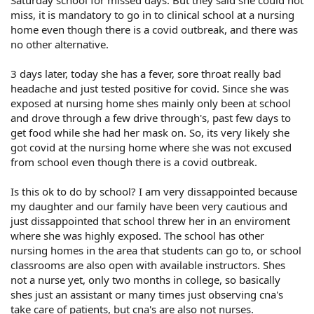
miss, it is mandatory to go in to clinical school at a nursing
home even though there is a covid outbreak, and there was
no other alternative.
3 days later, today she has a fever, sore throat really bad
headache and just tested positive for covid. Since she was
exposed at nursing home shes mainly only been at school
and drove through a few drive through's, past few days to
get food while she had her mask on. So, its very likely she
got covid at the nursing home where she was not excused
from school even though there is a covid outbreak.
Is this ok to do by school? I am very dissappointed because
my daughter and our family have been very cautious and
just dissappointed that school threw her in an enviroment
where she was highly exposed. The school has other
nursing homes in the area that students can go to, or school
classrooms are also open with available instructors. Shes
not a nurse yet, only two months in college, so basically
shes just an assistant or many times just observing cna's
take care of patients, but cna's are also not nurses.