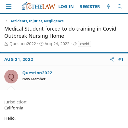
LOG IN
REGISTER
Accidents, Injuries, Negligence
Medical Student forced to do training in Covid
Outbreak Nursing Home
T
S
T
Question2022
Aug 24, 2022
covid
h
t
a
r
a
g
AUG 24, 2022
#1
e
r
s
a
t
d
d
Question2022
Q
S
a
New Member
t
t
a
e
r
t
Jurisdiction
e
California
r
Hello,