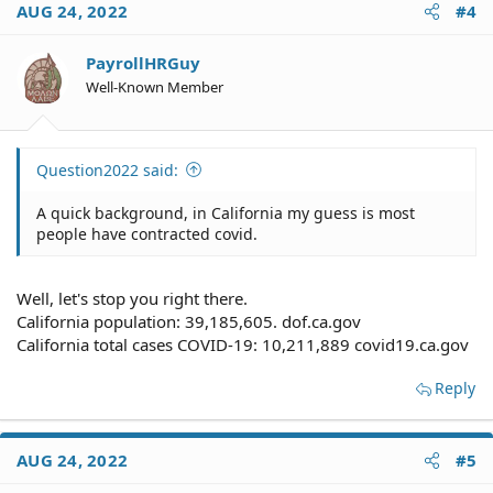
AUG 24, 2022
#4
t
i
o
PayrollHRGuy
n
Well-Known Member
s
:
Question2022 said:
A quick background, in California my guess is most
people have contracted covid.
Well, let's stop you right there.
California population: 39,185,605. dof.ca.gov
California total cases COVID-19: 10,211,889 covid19.ca.gov
Reply
AUG 24, 2022
#5