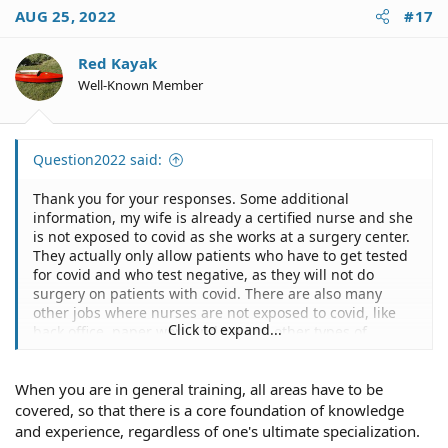
c
AUG 25, 2022
#17
t
i
o
Red Kayak
n
Well-Known Member
s
:
Question2022 said:
Thank you for your responses. Some additional
information, my wife is already a certified nurse and she
is not exposed to covid as she works at a surgery center.
They actually only allow patients who have to get tested
for covid and who test negative, as they will not do
surgery on patients with covid. There are also many
other jobs where nurses are not exposed to covid, like
Click to expand...
back office, paper work and several other types of
medical fields. But I realize most people assume nurses
are automatically exposed to covid. That is not the case,
When you are in general training, all areas have to be
usually its only at hospitals and for clinics. But I would
say there are dozens of other medical fields where
covered, so that there is a core foundation of knowledge
nurses do not need to get exposed to covid, even in
and experience, regardless of one's ultimate specialization.
hospitals, or clinics, they have admin work or back end