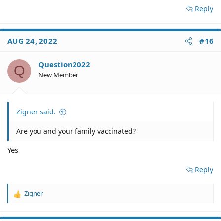
Reply
AUG 24, 2022
#16
Question2022
Q
New Member
Zigner said:
Are you and your family vaccinated?
Yes
Reply
Zigner
R
e
a