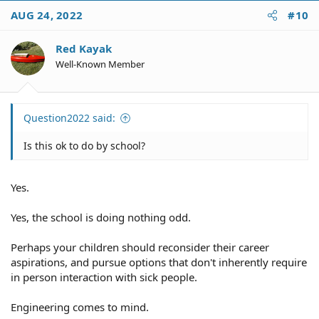
c
AUG 24, 2022
#10
t
i
o
Red Kayak
n
Well-Known Member
s
:
Question2022 said:
Is this ok to do by school?
Yes.
Yes, the school is doing nothing odd.
Perhaps your children should reconsider their career
aspirations, and pursue options that don't inherently require
in person interaction with sick people.
Engineering comes to mind.