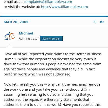
email us at:
complaints@tillamookrv.com
or visit the website at:
http://www.tillamookrv.com
MAR 20, 2005
#2
Michael
Administrator
Staff member
Have all of you reported your claims to the Better Business
Bureau? While the organization doesn't do very much it
does show that numerous people have had the same claim
against these people and evidence that they did, in fact,
perform work which was not authorized.
Now let me ask you this -- why can't the mechanic remove
the work done and you take your car without it? I'm
assuming he's refusing to do so and claiming that you
authorized the repair. Are there any statements that
authorize them to do all this work? Have you reported this