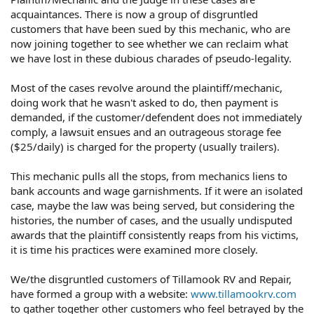
acquaintances. There is now a group of disgruntled
customers that have been sued by this mechanic, who are
now joining together to see whether we can reclaim what
we have lost in these dubious charades of pseudo-legality.
Most of the cases revolve around the plaintiff/mechanic,
doing work that he wasn't asked to do, then payment is
demanded, if the customer/defendent does not immediately
comply, a lawsuit ensues and an outrageous storage fee
($25/daily) is charged for the property (usually trailers).
This mechanic pulls all the stops, from mechanics liens to
bank accounts and wage garnishments. If it were an isolated
case, maybe the law was being served, but considering the
histories, the number of cases, and the usually undisputed
awards that the plaintiff consistently reaps from his victims,
it is time his practices were examined more closely.
We/the disgruntled customers of Tillamook RV and Repair,
have formed a group with a website:
www.tillamookrv.com
to gather together other customers who feel betrayed by the