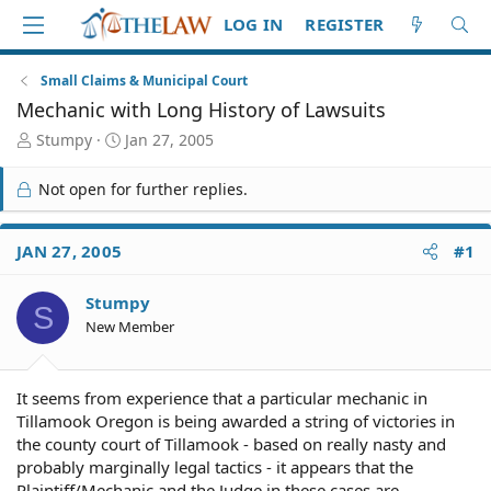
LOG IN
REGISTER
Small Claims & Municipal Court
Mechanic with Long History of Lawsuits
T
S
Stumpy
Jan 27, 2005
h
t
r
a
Not open for further replies.
e
r
a
t
d
d
JAN 27, 2005
#1
S
a
t
t
Stumpy
a
e
S
r
New Member
t
e
r
It seems from experience that a particular mechanic in
Tillamook Oregon is being awarded a string of victories in
the county court of Tillamook - based on really nasty and
probably marginally legal tactics - it appears that the
Plaintiff/Mechanic and the Judge in these cases are