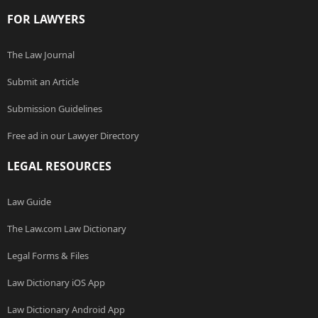
FOR LAWYERS
The Law Journal
Submit an Article
Submission Guidelines
Free ad in our Lawyer Directory
LEGAL RESOURCES
Law Guide
The Law.com Law Dictionary
Legal Forms & Files
Law Dictionary iOS App
Law Dictionary Android App