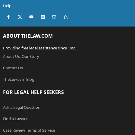
filed in the county court by the same plaintiff publicly
Help
available documents?
Facebook
X (Twitter)
youtube
LinkedIn
Contact us
RSS
How can we find out and contact other defendents to
collect and hear their stories??
ABOUT THELAW.COM
If anyone could visit our website and give advice we
would be very grateful.
Providing free legal assistance since 1995
email us at:
complaints@tillamookrv.com
About Us, Our Story
or visit the website at:
http://www.tillamookrv.com
Contact Us
TheLaw.com Blog
FOR LEGAL HELP SEEKERS
Ask a Legal Question
Find a Lawyer
Case Review Terms of Service