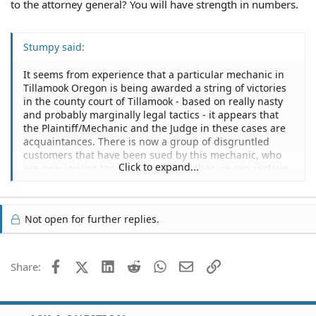
to the attorney general? You will have strength in numbers.
Stumpy said:
It seems from experience that a particular mechanic in
Tillamook Oregon is being awarded a string of victories
in the county court of Tillamook - based on really nasty
and probably marginally legal tactics - it appears that
the Plaintiff/Mechanic and the Judge in these cases are
acquaintances. There is now a group of disgruntled
customers that have been sued by this mechanic, who
Click to expand...
are now joining together to see whether we can reclaim
what we have lost in these dubious charades of pseudo-
legality.
Not open for further replies.
Most of the cases revolve around the plaintiff/mechanic,
doing work that he wasn't asked to do, then payment is
demanded, if the customer/defendent does not
immediately comply, a lawsuit ensues and an
Facebook
X (Twitter)
LinkedIn
Reddit
WhatsApp
Email
Link
Share:
outrageous storage fee ($25/daily) is charged for the
property (usually trailers).
This mechanic pulls all the stops, from mechanics liens