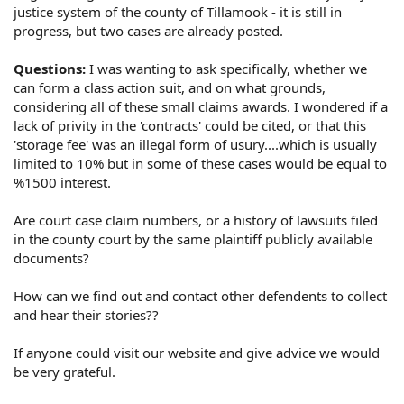
justice system of the county of Tillamook - it is still in
progress, but two cases are already posted.
Questions:
I was wanting to ask specifically, whether we
can form a class action suit, and on what grounds,
considering all of these small claims awards. I wondered if a
lack of privity in the 'contracts' could be cited, or that this
'storage fee' was an illegal form of usury....which is usually
limited to 10% but in some of these cases would be equal to
%1500 interest.
Are court case claim numbers, or a history of lawsuits filed
in the county court by the same plaintiff publicly available
documents?
How can we find out and contact other defendents to collect
and hear their stories??
If anyone could visit our website and give advice we would
be very grateful.