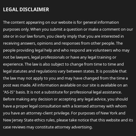
LEGAL DISCLAIMER
The content appearing on our website is for general information
purposes only. When you submit a question or make a comment on our
site or in our law forum, you clearly imply that you are interested in
receiving answers, opinions and responses from other people. The
people providing legal help and who respond are volunteers who may
not be lawyers, legal professionals or have any legal training or
experience. The law is also subject to change from time to time and
legal statutes and regulations vary between states. It is possible that
the law may not apply to you and may have changed from the time a
post was made. All information available on our site is available on an
"AS-IS" basis. It is not a substitute for professional legal assistance.
Before making any decision or accepting any legal advice, you should
have a proper legal consultation with a licensed attorney with whom
you have an attorney-client privilege. For purposes of New York and
New Jersey State ethics rules, please take notice that this website and its
case reviews may constitute attorney advertising.