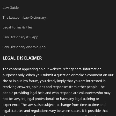
Law Guide
The Law.com Law Dictionary
Legal Forms & Files
Law Dictionary iOS App
Law Dictionary Android App
LEGAL DISCLAIMER
The content appearing on our website is for general information
purposes only. When you submit a question or make a comment on our
site or in our law forum, you clearly imply that you are interested in
receiving answers, opinions and responses from other people. The
people providing legal help and who respond are volunteers who may
not be lawyers, legal professionals or have any legal training or
experience. The law is also subject to change from time to time and
legal statutes and regulations vary between states. It is possible that