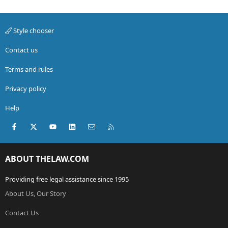
Style chooser
Contact us
Terms and rules
Privacy policy
Help
Facebook
X (Twitter)
youtube
LinkedIn
Contact us
RSS
ABOUT THELAW.COM
Providing free legal assistance since 1995
About Us, Our Story
Contact Us