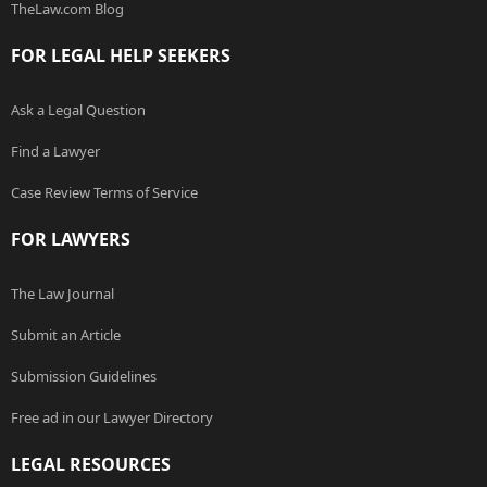
TheLaw.com Blog
FOR LEGAL HELP SEEKERS
Ask a Legal Question
Find a Lawyer
Case Review Terms of Service
FOR LAWYERS
The Law Journal
Submit an Article
Submission Guidelines
Free ad in our Lawyer Directory
LEGAL RESOURCES