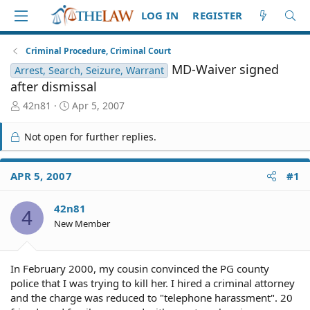
LOG IN
REGISTER
Criminal Procedure, Criminal Court
MD-Waiver signed
Arrest, Search, Seizure, Warrant
after dismissal
T
S
42n81
Apr 5, 2007
h
t
r
a
Not open for further replies.
e
r
a
t
d
d
APR 5, 2007
#1
S
a
t
t
42n81
a
e
4
r
New Member
t
e
r
In February 2000, my cousin convinced the PG county
police that I was trying to kill her. I hired a criminal attorney
and the charge was reduced to "telephone harassment". 20