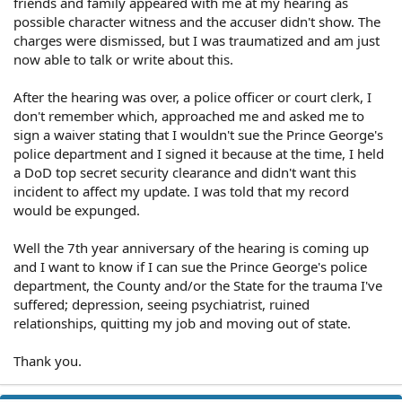
friends and family appeared with me at my hearing as
possible character witness and the accuser didn't show. The
charges were dismissed, but I was traumatized and am just
now able to talk or write about this.
After the hearing was over, a police officer or court clerk, I
don't remember which, approached me and asked me to
sign a waiver stating that I wouldn't sue the Prince George's
police department and I signed it because at the time, I held
a DoD top secret security clearance and didn't want this
incident to affect my update. I was told that my record
would be expunged.
Well the 7th year anniversary of the hearing is coming up
and I want to know if I can sue the Prince George's police
department, the County and/or the State for the trauma I've
suffered; depression, seeing psychiatrist, ruined
relationships, quitting my job and moving out of state.
Thank you.