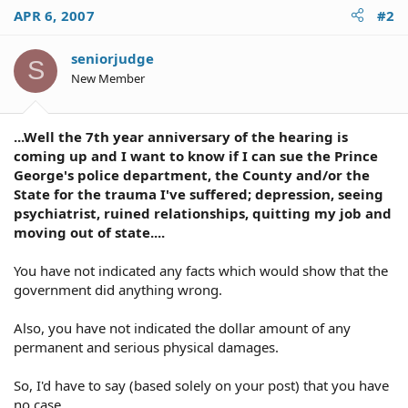
APR 6, 2007
#2
seniorjudge
S
New Member
...Well the 7th year anniversary of the hearing is
coming up and I want to know if I can sue the Prince
George's police department, the County and/or the
State for the trauma I've suffered; depression, seeing
psychiatrist, ruined relationships, quitting my job and
moving out of state....
You have not indicated any facts which would show that the
government did anything wrong.
Also, you have not indicated the dollar amount of any
permanent and serious physical damages.
So, I'd have to say (based solely on your post) that you have
no case.