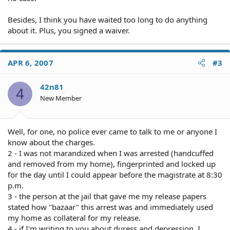
Besides, I think you have waited too long to do anything
about it. Plus, you signed a waiver.
APR 6, 2007
#3
42n81
4
New Member
Well, for one, no police ever came to talk to me or anyone I
know about the charges.
2 - I was not marandized when I was arrested (handcuffed
and removed from my home), fingerprinted and locked up
for the day until I could appear before the magistrate at 8:30
p.m.
3 - the person at the jail that gave me my release papers
stated how "bazaar" this arrest was and immediately used
my home as collateral for my release.
4 - if I'm writing to you about duress and depression, I