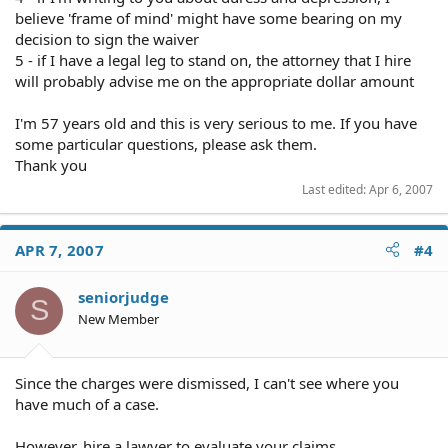
believe 'frame of mind' might have some bearing on my
decision to sign the waiver
5 - if I have a legal leg to stand on, the attorney that I hire
will probably advise me on the appropriate dollar amount
I'm 57 years old and this is very serious to me. If you have
some particular questions, please ask them.
Thank you
Last edited:
Apr 6, 2007
APR 7, 2007
#4
seniorjudge
S
New Member
Since the charges were dismissed, I can't see where you
have much of a case.
However, hire a lawyer to evaluate your claims.