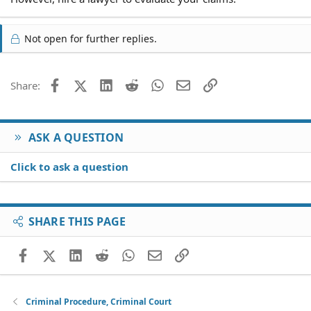
Not open for further replies.
Facebook
X (Twitter)
LinkedIn
Reddit
WhatsApp
Email
Link
Share:
ASK A QUESTION
Click to ask a question
SHARE THIS PAGE
Facebook
X (Twitter)
LinkedIn
Reddit
WhatsApp
Email
Link
Criminal Procedure, Criminal Court