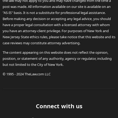
the law may not apply to you and may have changed from the time a
post was made. All information available on our site is available on an
"AS-IS" basis. It is not a substitute for professional legal assistance.
Before making any decision or accepting any legal advice, you should
have a proper legal consultation with a licensed attorney with whom
you have an attorney-client privilege. For purposes of New York and
New Jersey State ethics rules, please take notice that this website and its
case reviews may constitute attorney advertising.
The content appearing on this website does not reflect the opinion,
position, or statement of any authority, agency or regulator, including
but not limited to the City of New York.
© 1995 - 2024 TheLaw.com LLC
Connect with us