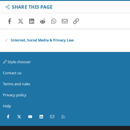
SHARE THIS PAGE
Facebook
X (Twitter)
LinkedIn
Reddit
WhatsApp
Email
Link
Internet, Social Media & Privacy Law
Style chooser
Contact us
Terms and rules
Privacy policy
Help
Facebook
X (Twitter)
youtube
LinkedIn
Contact us
RSS