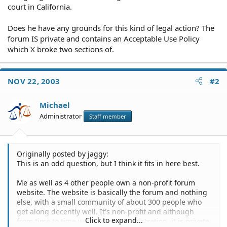
court in California.
Does he have any grounds for this kind of legal action? The
forum IS private and contains an Acceptable Use Policy
which X broke two sections of.
NOV 22, 2003
#2
Michael
Administrator
Staff member
Originally posted by jaggy:
This is an odd question, but I think it fits in here best.
Me as well as 4 other people own a non-profit forum
website. The website is basically the forum and nothing
else, with a small community of about 300 people who
get along decently well. It's non-profit and although
Click to expand...
from time to time we have open registration, it is private.