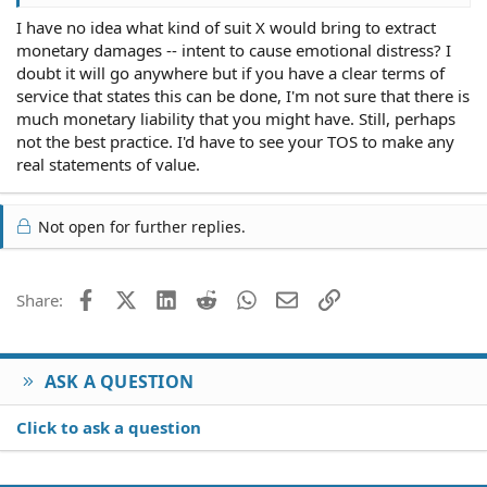
I have no idea what kind of suit X would bring to extract
Yesterday, one member, who we will call member X,
monetary damages -- intent to cause emotional distress? I
replied to a thread which contained pictures of another
members cats. X said something about wanting to be
doubt it will go anywhere but if you have a clear terms of
cruel to animals, to which the cat's owner (coincidentally
service that states this can be done, I'm not sure that there is
an admin) reacted rather badly to.
much monetary liability that you might have. Still, perhaps
not the best practice. I'd have to see your TOS to make any
Context is set, here's the problem:
real statements of value.
The cat-owning admin changed X's title (a little phrase
under each members name) to something that
Not open for further replies.
mentionned his appreciation for cruelty to animals.. this
kind of title-changing happens all the time, usually for
fun but sometimes as a mild form of punishment.
Facebook
X (Twitter)
LinkedIn
Reddit
WhatsApp
Email
Link
Share:
Thank you!
X reacted badly to this change, and publically voiced
ASK A QUESTION
that he was going to sue the cat-owning admin in the
small claims court in California.
Click to ask a question
Does he have any grounds for this kind of legal action?
The forum IS private and contains an Acceptable Use
Policy which X broke two sections of.