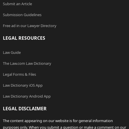
Submit an Article
Submission Guidelines
Free ad in our Lawyer Directory
LEGAL RESOURCES
Law Guide
The Law.com Law Dictionary
Legal Forms & Files
Law Dictionary iOS App
Law Dictionary Android App
LEGAL DISCLAIMER
The content appearing on our website is for general information
purposes only. When you submit a question or make a comment on our