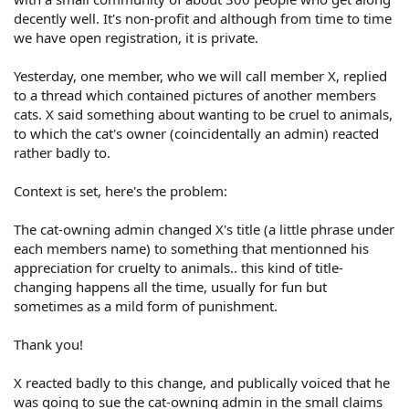
decently well. It's non-profit and although from time to time
we have open registration, it is private.
Yesterday, one member, who we will call member X, replied
to a thread which contained pictures of another members
cats. X said something about wanting to be cruel to animals,
to which the cat's owner (coincidentally an admin) reacted
rather badly to.
Context is set, here's the problem:
The cat-owning admin changed X's title (a little phrase under
each members name) to something that mentionned his
appreciation for cruelty to animals.. this kind of title-
changing happens all the time, usually for fun but
sometimes as a mild form of punishment.
Thank you!
X reacted badly to this change, and publically voiced that he
was going to sue the cat-owning admin in the small claims