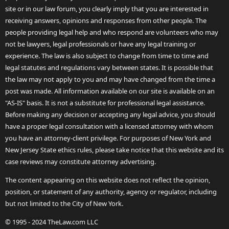
site or in our law forum, you clearly imply that you are interested in
receiving answers, opinions and responses from other people. The
people providing legal help and who respond are volunteers who may
not be lawyers, legal professionals or have any legal training or
experience. The law is also subject to change from time to time and
legal statutes and regulations vary between states. It is possible that
the law may not apply to you and may have changed from the time a
post was made. All information available on our site is available on an
"AS-IS" basis. It is not a substitute for professional legal assistance.
Before making any decision or accepting any legal advice, you should
have a proper legal consultation with a licensed attorney with whom
you have an attorney-client privilege. For purposes of New York and
New Jersey State ethics rules, please take notice that this website and its
case reviews may constitute attorney advertising.
The content appearing on this website does not reflect the opinion,
position, or statement of any authority, agency or regulator, including
but not limited to the City of New York.
© 1995 - 2024 TheLaw.com LLC