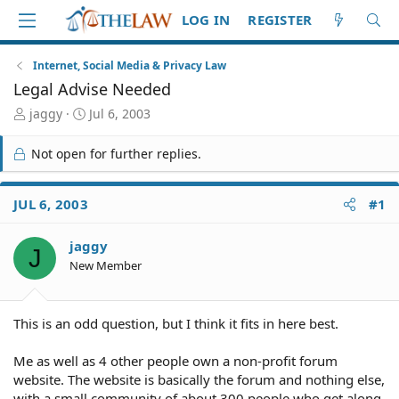
LOG IN
REGISTER
Internet, Social Media & Privacy Law
Legal Advise Needed
T
S
jaggy
Jul 6, 2003
h
t
r
a
Not open for further replies.
e
r
a
t
d
d
JUL 6, 2003
#1
S
a
t
t
jaggy
a
e
J
r
New Member
t
e
r
This is an odd question, but I think it fits in here best.
Me as well as 4 other people own a non-profit forum
website. The website is basically the forum and nothing else,
with a small community of about 300 people who get along