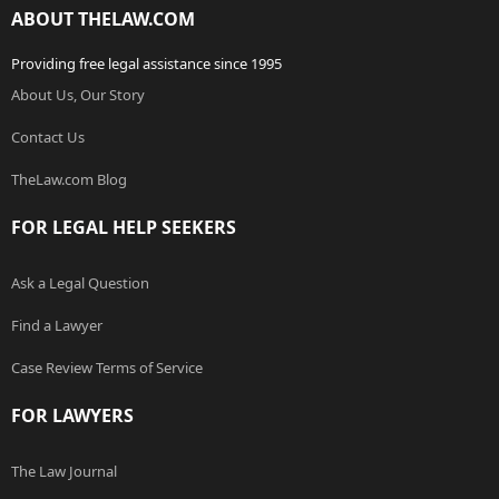
ABOUT THELAW.COM
Providing free legal assistance since 1995
About Us, Our Story
Contact Us
TheLaw.com Blog
FOR LEGAL HELP SEEKERS
Ask a Legal Question
Find a Lawyer
Case Review Terms of Service
FOR LAWYERS
The Law Journal