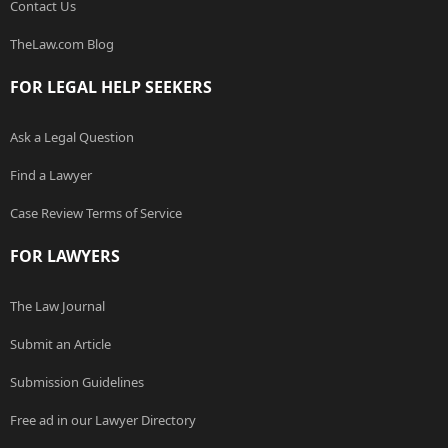
Contact Us
TheLaw.com Blog
FOR LEGAL HELP SEEKERS
Ask a Legal Question
Find a Lawyer
Case Review Terms of Service
FOR LAWYERS
The Law Journal
Submit an Article
Submission Guidelines
Free ad in our Lawyer Directory