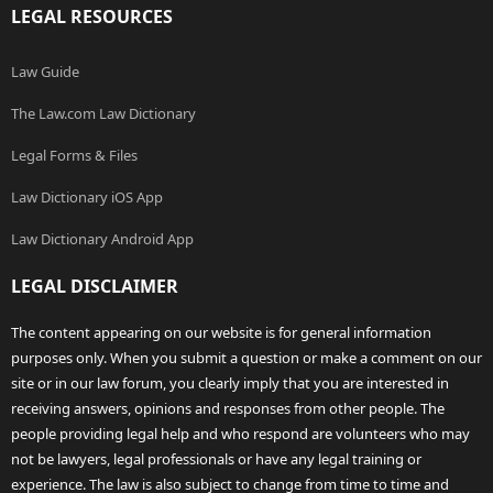
LEGAL RESOURCES
Law Guide
The Law.com Law Dictionary
Legal Forms & Files
Law Dictionary iOS App
Law Dictionary Android App
LEGAL DISCLAIMER
The content appearing on our website is for general information
purposes only. When you submit a question or make a comment on our
site or in our law forum, you clearly imply that you are interested in
receiving answers, opinions and responses from other people. The
people providing legal help and who respond are volunteers who may
not be lawyers, legal professionals or have any legal training or
experience. The law is also subject to change from time to time and