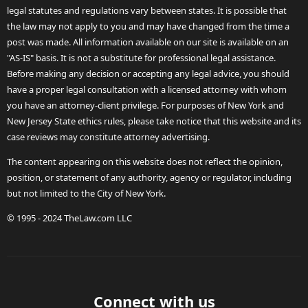
legal statutes and regulations vary between states. It is possible that
the law may not apply to you and may have changed from the time a
post was made. All information available on our site is available on an
"AS-IS" basis. It is not a substitute for professional legal assistance.
Before making any decision or accepting any legal advice, you should
have a proper legal consultation with a licensed attorney with whom
you have an attorney-client privilege. For purposes of New York and
New Jersey State ethics rules, please take notice that this website and its
case reviews may constitute attorney advertising.
The content appearing on this website does not reflect the opinion,
position, or statement of any authority, agency or regulator, including
but not limited to the City of New York.
© 1995 - 2024 TheLaw.com LLC
Connect with us