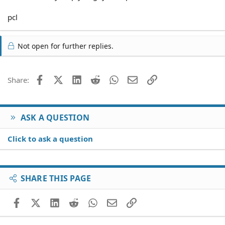
pcl
Not open for further replies.
Facebook
X (Twitter)
LinkedIn
Reddit
WhatsApp
Email
Link
Share:
ASK A QUESTION
Click to ask a question
SHARE THIS PAGE
Facebook
X (Twitter)
LinkedIn
Reddit
WhatsApp
Email
Link