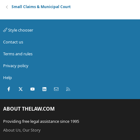
Small Claims & Municipal Court
Style chooser
Contact us
Terms and rules
Privacy policy
Help
Facebook
X (Twitter)
youtube
LinkedIn
Contact us
RSS
ABOUT THELAW.COM
Providing free legal assistance since 1995
About Us, Our Story