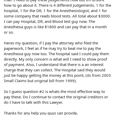
how to go about it. There is 4 different Judgements. 1 for the
hospital, 1 for the DR, 1 for the Anesthesiologist, and 1 for
some company that reads blood tests. All total about $3000.
I can pay Hospital, DR, and Blood test guy now. The
Anesthesia guys is like $1800 and can pay that in a month
or so.
Heres my question, if I pay the attorney who filed the
paperwork, I feel as if he may try to beat me to pay the
Anesthesia guy now too. The hospital said I could pay them
directly. My only concern is what will I need to show proof
of payment. Also, I understand that there is a an interest
charge that they can collect. The Hospital said they would
just be happy getting the money at this point, (its from 2003
Small Claims but original bill from 1999).
So I guess question #2 is whats the most effective way to
pay these. Do I continue to contact the original creditors or
do I have to talk with this Lawyer.
Thanks for any help you guys can provde,