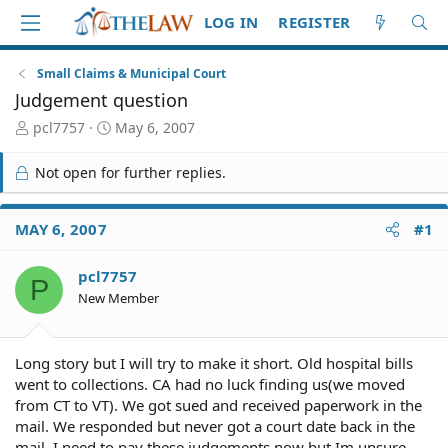
LOG IN
REGISTER
Small Claims & Municipal Court
Judgement question
T
S
pcl7757
May 6, 2007
h
t
r
a
Not open for further replies.
e
r
a
t
d
d
MAY 6, 2007
#1
S
a
t
t
pcl7757
a
e
P
r
New Member
t
e
r
Long story but I will try to make it short. Old hospital bills
went to collections. CA had no luck finding us(we moved
from CT to VT). We got sued and received paperwork in the
mail. We responded but never got a court date back in the
mail. I need to pay these judgements now but Im unsure