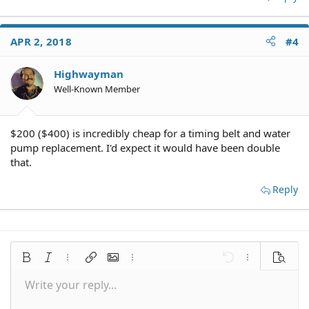
APR 2, 2018
#4
Highwayman
Well-Known Member
$200 ($400) is incredibly cheap for a timing belt and water
pump replacement. I'd expect it would have been double
that.
Reply
Bold
Italic
More options…
Insert link
Insert image
More options…
Undo
More options
Preview
Write your reply...
Align left
9
Save draft
Normal
Arial
Font size
Smilies
Redo
Quote
Toggle BB code
Text color
Media
Remove formatting
Font family
Insert table
Drafts
Alignment
Insert horizontal line
Paragraph format
Spoiler
Strike-through
Code
Underline
Inline spoiler
Inline code
10
Delete draft
Align center
Book Antiqua