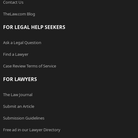
Contact Us
TheLaw.com Blog
FOR LEGAL HELP SEEKERS
Ask a Legal Question
Find a Lawyer
Case Review Terms of Service
FOR LAWYERS
The Law Journal
Submit an Article
Submission Guidelines
Free ad in our Lawyer Directory