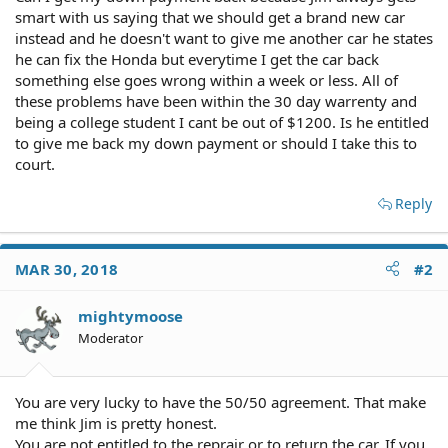
smart with us saying that we should get a brand new car
instead and he doesn't want to give me another car he states
he can fix the Honda but everytime I get the car back
something else goes wrong within a week or less. All of
these problems have been within the 30 day warrenty and
being a college student I cant be out of $1200. Is he entitled
to give me back my down payment or should I take this to
court.
Reply
MAR 30, 2018
#2
mightymoose
Moderator
You are very lucky to have the 50/50 agreement. That make
me think Jim is pretty honest.
You are not entitled to the reprair or to return the car. If you