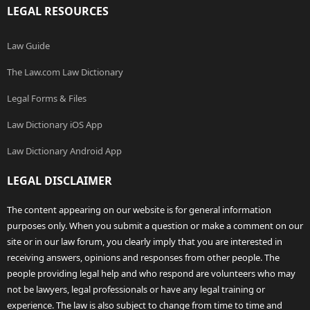
LEGAL RESOURCES
Law Guide
The Law.com Law Dictionary
Legal Forms & Files
Law Dictionary iOS App
Law Dictionary Android App
LEGAL DISCLAIMER
The content appearing on our website is for general information
purposes only. When you submit a question or make a comment on our
site or in our law forum, you clearly imply that you are interested in
receiving answers, opinions and responses from other people. The
people providing legal help and who respond are volunteers who may
not be lawyers, legal professionals or have any legal training or
experience. The law is also subject to change from time to time and