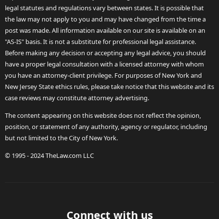
legal statutes and regulations vary between states. It is possible that
the law may not apply to you and may have changed from the time a
post was made. All information available on our site is available on an
"AS-IS" basis. It is not a substitute for professional legal assistance.
Before making any decision or accepting any legal advice, you should
have a proper legal consultation with a licensed attorney with whom
you have an attorney-client privilege. For purposes of New York and
New Jersey State ethics rules, please take notice that this website and its
case reviews may constitute attorney advertising.
The content appearing on this website does not reflect the opinion,
position, or statement of any authority, agency or regulator, including
but not limited to the City of New York.
© 1995 - 2024 TheLaw.com LLC
Connect with us