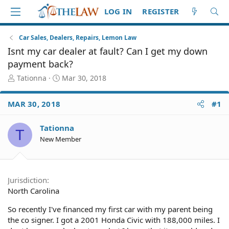
LOG IN
REGISTER
Car Sales, Dealers, Repairs, Lemon Law
Isnt my car dealer at fault? Can I get my down
payment back?
T
S
Tationna
Mar 30, 2018
h
t
r
a
MAR 30, 2018
#1
e
r
a
t
d
d
Tationna
T
S
a
New Member
t
t
a
e
r
t
Jurisdiction
e
North Carolina
r
So recently I've financed my first car with my parent being
the co signer. I got a 2001 Honda Civic with 188,000 miles. I