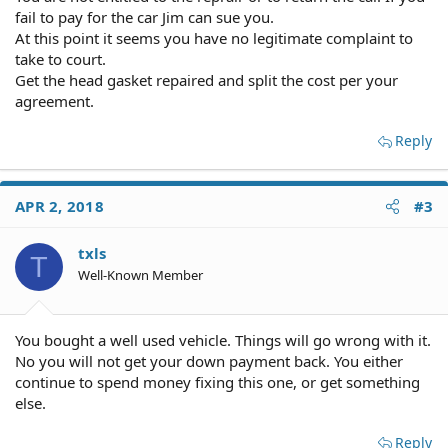
fail to pay for the car Jim can sue you.
At this point it seems you have no legitimate complaint to
take to court.
Get the head gasket repaired and split the cost per your
agreement.
Reply
APR 2, 2018
#3
txls
T
Well-Known Member
You bought a well used vehicle. Things will go wrong with it.
No you will not get your down payment back. You either
continue to spend money fixing this one, or get something
else.
Reply