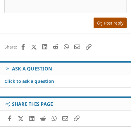
Heading 1
12
Courier New
Align right
Heading 2
15
Georgia
Justify text
Heading 3
Post reply
18
Tahoma
22
Times New Roman
26
Trebuchet MS
Facebook
X (Twitter)
LinkedIn
Reddit
WhatsApp
Email
Link
Share:
Verdana
ASK A QUESTION
Click to ask a question
SHARE THIS PAGE
Facebook
X (Twitter)
LinkedIn
Reddit
WhatsApp
Email
Link