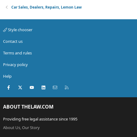
Car Sales, Dealers, Repairs, Lemon Law
Style chooser
Contact us
Terms and rules
Privacy policy
Help
Facebook
X (Twitter)
youtube
LinkedIn
Contact us
RSS
ABOUT THELAW.COM
Providing free legal assistance since 1995
About Us, Our Story