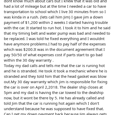
dont know much about cars but I knew that it was old and
had a lot of mileage but at the time I needed a car to have
transportation to school which I live 30 minutes from so I
was kinda in a rush. (lets call him Jim) I gave jim a down
payment of $1,200 within 2 weeks I started having trouble
with the car. It started to run hot. I took it to him and he said
that my timing belt and water pump was bad and needed to
be replaced. I was told he fixed everything and I wouldnt
have anymore problems.I had to pay half of the expenses
which was $200.It was in the document agreement that I
pay 50/50 of what expenses cost if parts start to go bad
within the 30 day warranty .
Today my dad calls and tells me that the car is runing hot
and he is stranded. He took it took a mechanic where he is
stranded and they told him that the head gasket was blow
out.My 30 day warranty which jim is responsible for fixing
the car is over on April 2,2018. The dealer ship closes at
5pm and my dad is having the car towed to the dealship
now, but it wont be there by 5. He has already called and
told Jim that the car is running hot again which I don't
understand because he was supposed to have fixed that.
Can I get my down payment back because Jim always gets