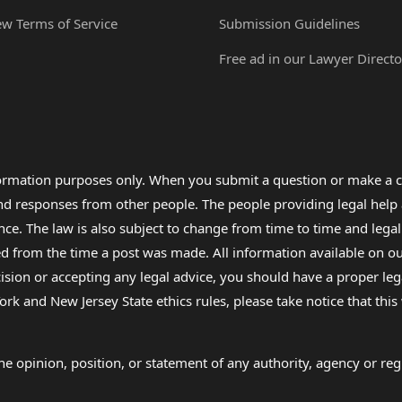
ew Terms of Service
Submission Guidelines
Free ad in our Lawyer Directo
formation purposes only. When you submit a question or make a c
 and responses from other people. The people providing legal he
nce. The law is also subject to change from time to time and legal
rom the time a post was made. All information available on our sit
cision or accepting any legal advice, you should have a proper le
ork and New Jersey State ethics rules, please take notice that thi
e opinion, position, or statement of any authority, agency or regu