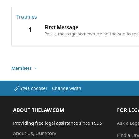
Trophies
First Message
1
Post a message somewhere on the site to rece
Members
Style chooser
Change width
ABOUT THELAW.COM
FOR LEG
Providing free legal assistance since 1995
Ask a Leg
About Us, Our Story
Find a La