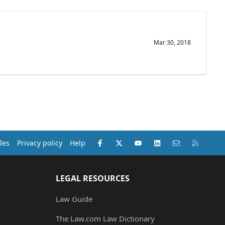
Mar 30, 2018
Facebook
X (Twitter)
youtube
LinkedIn
Contact us
RSS
les
Privacy policy
Help
LEGAL RESOURCES
Law Guide
The Law.com Law Dictionary