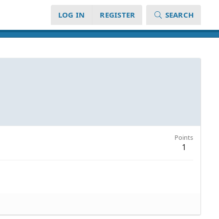
LOG IN
REGISTER
SEARCH
Points
1