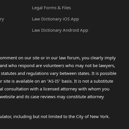
Legal Forms & Files
ry
Law Dictionary iOS App
Law Dictionary Android App
omment on our site or in our law forum, you clearly imply
lp and who respond are volunteers who may not be lawyers,
 statutes and regulations vary between states. It is possible
e is available on an "AS-IS" basis. It is not a substitute
gal consultation with a licensed attorney with whom you
s website and its case reviews may constitute attorney
lator, including but not limited to the City of New York.