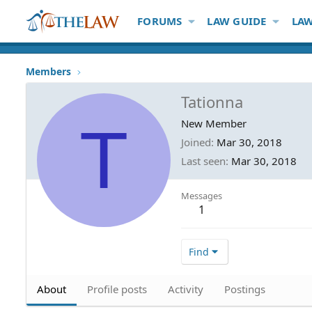
FORUMS
LAW GUIDE
LAW
Members
Tationna
T
New Member
Joined
Mar 30, 2018
Last seen
Mar 30, 2018
Messages
1
Find
About
Profile posts
Activity
Postings