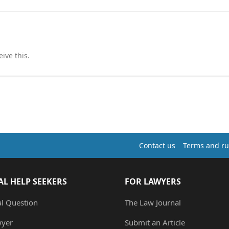
ive this.
Contact us
Terms and ru
AL HELP SEEKERS
FOR LAWYERS
al Question
The Law Journal
wyer
Submit an Article