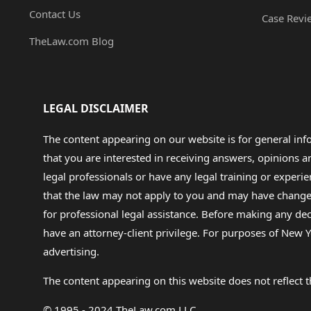
Contact Us
Case Revi
TheLaw.com Blog
LEGAL DISCLAIMER
The content appearing on our website is for general in
that you are interested in receiving answers, opinions
legal professionals or have any legal training or experie
that the law may not apply to you and may have changed f
for professional legal assistance. Before making any de
have an attorney-client privilege. For purposes of New Y
advertising.
The content appearing on this website does not reflect th
© 1995 - 2024 TheLaw.com LLC