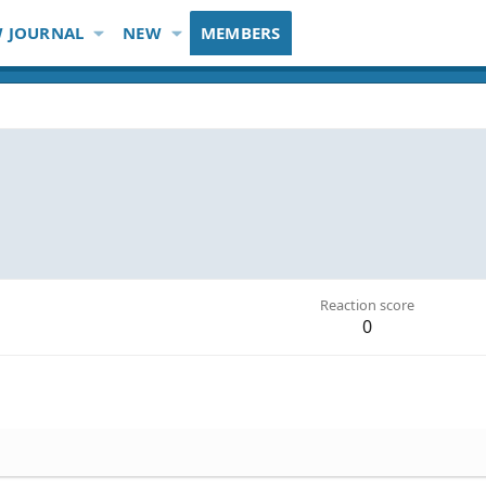
 JOURNAL
NEW
MEMBERS
Reaction score
0