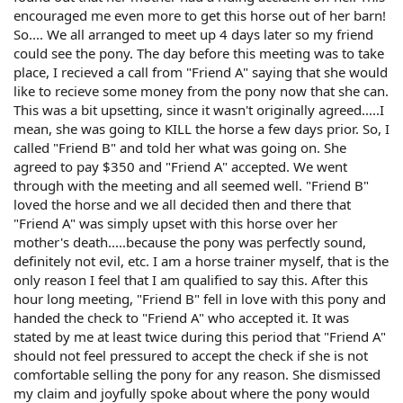
encouraged me even more to get this horse out of her barn!
So.... We all arranged to meet up 4 days later so my friend
could see the pony. The day before this meeting was to take
place, I recieved a call from "Friend A" saying that she would
like to recieve some money from the pony now that she can.
This was a bit upsetting, since it wasn't originally agreed.....I
mean, she was going to KILL the horse a few days prior. So, I
called "Friend B" and told her what was going on. She
agreed to pay $350 and "Friend A" accepted. We went
through with the meeting and all seemed well. "Friend B"
loved the horse and we all decided then and there that
"Friend A" was simply upset with this horse over her
mother's death.....because the pony was perfectly sound,
definitely not evil, etc. I am a horse trainer myself, that is the
only reason I feel that I am qualified to say this. After this
hour long meeting, "Friend B" fell in love with this pony and
handed the check to "Friend A" who accepted it. It was
stated by me at least twice during this period that "Friend A"
should not feel pressured to accept the check if she is not
comfortable selling the pony for any reason. She dismissed
my claim and joyfully spoke about where the pony would