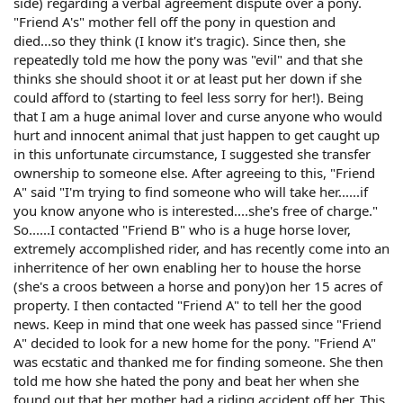
side) regarding a verbal agreement dispute over a pony.
"Friend A's" mother fell off the pony in question and
died...so they think (I know it's tragic). Since then, she
repeatedly told me how the pony was "evil" and that she
thinks she should shoot it or at least put her down if she
could afford to (starting to feel less sorry for her!). Being
that I am a huge animal lover and curse anyone who would
hurt and innocent animal that just happen to get caught up
in this unfortunate circumstance, I suggested she transfer
ownership to someone else. After agreeing to this, "Friend
A" said "I'm trying to find someone who will take her......if
you know anyone who is interested....she's free of charge."
So......I contacted "Friend B" who is a huge horse lover,
extremely accomplished rider, and has recently come into an
inherritence of her own enabling her to house the horse
(she's a croos between a horse and pony)on her 15 acres of
property. I then contacted "Friend A" to tell her the good
news. Keep in mind that one week has passed since "Friend
A" decided to look for a new home for the pony. "Friend A"
was ecstatic and thanked me for finding someone. She then
told me how she hated the pony and beat her when she
found out that her mother had a riding accident off her. This