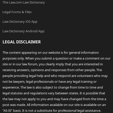
The Law.com Law Dictionary
Legal Forms & Files
Law Dictionary iOS App
Law Dictionary Android App
LEGAL DISCLAIMER
The content appearing on our website is for general information
purposes only. When you submit a question or make a comment on our
site or in our law forum, you clearly imply that you are interested in
receiving answers, opinions and responses from other people. The
people providing legal help and who respond are volunteers who may
not be lawyers, legal professionals or have any legal training or
experience. The law is also subject to change from time to time and
legal statutes and regulations vary between states. It is possible that
the law may not apply to you and may have changed from the time a
post was made. All information available on our site is available on an
"AS-IS" basis. It is not a substitute for professional legal assistance.