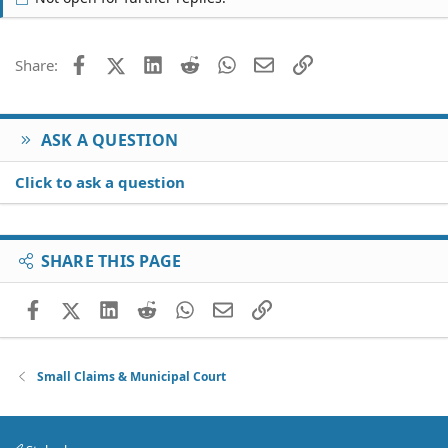
Facebook
X (Twitter)
LinkedIn
Reddit
WhatsApp
Email
Link
Share:
ASK A QUESTION
Click to ask a question
SHARE THIS PAGE
Facebook
X (Twitter)
LinkedIn
Reddit
WhatsApp
Email
Link
Small Claims & Municipal Court