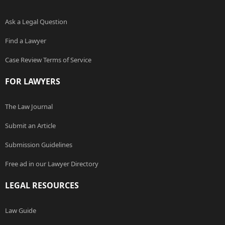
Ask a Legal Question
Find a Lawyer
Case Review Terms of Service
FOR LAWYERS
The Law Journal
Submit an Article
Submission Guidelines
Free ad in our Lawyer Directory
LEGAL RESOURCES
Law Guide