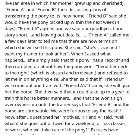
live (an area in which her mother grew up and cherished).
"Freind A" and "Friend B" then discussed plans of
transferring the pony to its' new home. "Friend B" said she
would have the pony picked up within the next week (4
days). "Friend A" agreed and we said our goodbyes. Long
story short....and leaving out details......."Friend A" called me
a few days later to tell me that there are now terms on
which she will sell this pony. She said, "she's crazy and I
want my trainer to look at her". When I asked what
happend....she simply said that this pony "has a record" and
then rambled on about how the pony won't "bend her neck
to the right" (which is absurd and irrelevant) and refused to
let me in on anything else. She then said that if "Friend B"
will come out and train with "Friend A's" trainer, she will give
her the horse. She then said that it could take up to a year to
train this horse better manners....and that she won't sign
over ownership until the trainer says that "Friend B" and the
horse are compatible. We were furious to say the least!!!
Now, after I questioned her motives, "Friend A" said, "well,
what if she goes out of town for a weekend, or has classes,
or work, who will take care of the pony?" Excuses have