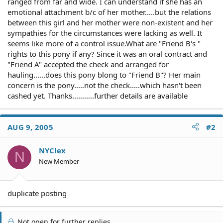
ranged from far and wide. I can understand if she has an
emotional attachment b/c of her mother.....but the relations
between this girl and her mother were non-existent and her
sympathies for the circumstances were lacking as well. It
seems like more of a control issue.What are "Friend B's "
rights to this pony if any? Since it was an oral contract and
"Friend A" accepted the check and arranged for
hauling......does this pony blong to "Friend B"? Her main
concern is the pony.....not the check.....which hasn't been
cashed yet. Thanks...........further details are available
AUG 9, 2005
#2
NYClex
N
New Member
duplicate posting
Not open for further replies.