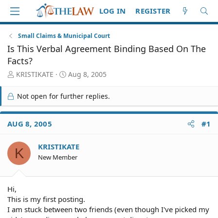
LOG IN
REGISTER
Small Claims & Municipal Court
Is This Verbal Agreement Binding Based On The
Facts?
T
S
KRISTIKATE
Aug 8, 2005
h
t
r
a
Not open for further replies.
e
r
a
t
d
d
AUG 8, 2005
#1
S
a
t
t
KRISTIKATE
a
e
K
r
New Member
t
e
r
Hi,
This is my first posting.
I am stuck between two friends (even though I've picked my