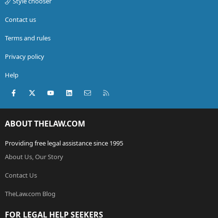
Style chooser
Contact us
Terms and rules
Privacy policy
Help
Facebook
X (Twitter)
youtube
LinkedIn
Contact us
RSS
ABOUT THELAW.COM
Providing free legal assistance since 1995
About Us, Our Story
Contact Us
TheLaw.com Blog
FOR LEGAL HELP SEEKERS