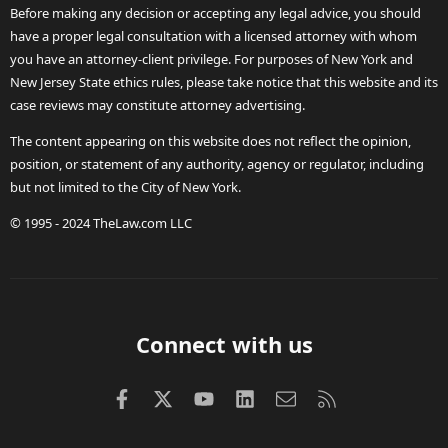
Before making any decision or accepting any legal advice, you should
have a proper legal consultation with a licensed attorney with whom
you have an attorney-client privilege. For purposes of New York and
New Jersey State ethics rules, please take notice that this website and its
case reviews may constitute attorney advertising.
The content appearing on this website does not reflect the opinion,
position, or statement of any authority, agency or regulator, including
but not limited to the City of New York.
© 1995 - 2024 TheLaw.com LLC
Connect with us
Facebook
X (Twitter)
youtube
LinkedIn
Contact us
RSS