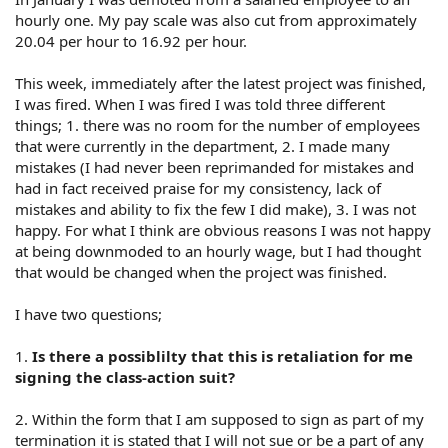
hourly one. My pay scale was also cut from approximately
20.04 per hour to 16.92 per hour.
This week, immediately after the latest project was finished,
I was fired. When I was fired I was told three different
things; 1. there was no room for the number of employees
that were currently in the department, 2. I made many
mistakes (I had never been reprimanded for mistakes and
had in fact received praise for my consistency, lack of
mistakes and ability to fix the few I did make), 3. I was not
happy. For what I think are obvious reasons I was not happy
at being downmoded to an hourly wage, but I had thought
that would be changed when the project was finished.
I have two questions;
1.
Is there a possiblilty that this is retaliation for me
signing the class-action suit?
2. Within the form that I am supposed to sign as part of my
termination it is stated that I will not sue or be a part of any