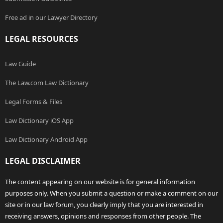
Free ad in our Lawyer Directory
LEGAL RESOURCES
Law Guide
The Law.com Law Dictionary
Legal Forms & Files
Law Dictionary iOS App
Law Dictionary Android App
LEGAL DISCLAIMER
The content appearing on our website is for general information
purposes only. When you submit a question or make a comment on our
site or in our law forum, you clearly imply that you are interested in
receiving answers, opinions and responses from other people. The