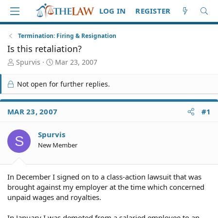
LOG IN
REGISTER
Termination: Firing & Resignation
Is this retaliation?
T
S
Spurvis
Mar 23, 2007
h
t
r
a
Not open for further replies.
e
r
a
t
d
d
MAR 23, 2007
#1
S
a
t
t
Spurvis
a
e
S
r
New Member
t
e
r
In December I signed on to a class-action lawsuit that was
brought against my employer at the time which concerned
unpaid wages and royalties.
In January I was demoted from a salaried employee to an