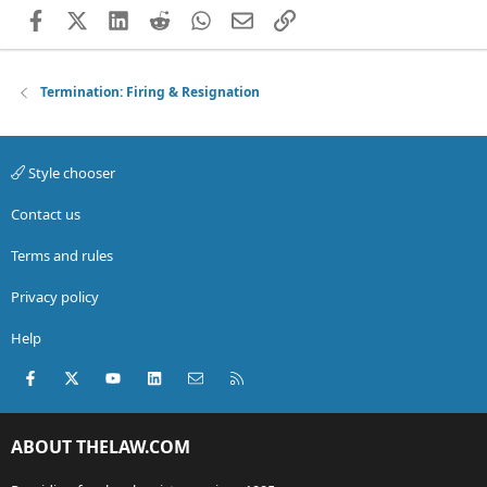
Facebook
X (Twitter)
LinkedIn
Reddit
WhatsApp
Email
Link
Termination: Firing & Resignation
Style chooser
Contact us
Terms and rules
Privacy policy
Help
Facebook
X (Twitter)
youtube
LinkedIn
Contact us
RSS
ABOUT THELAW.COM