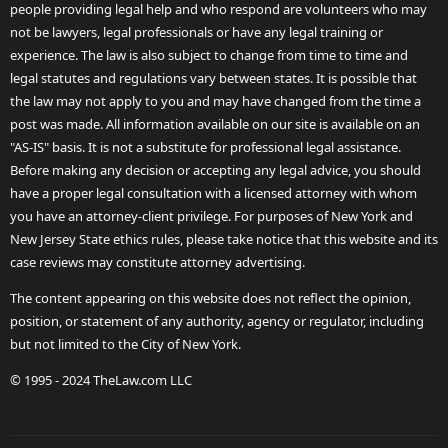
people providing legal help and who respond are volunteers who may
not be lawyers, legal professionals or have any legal training or
experience. The law is also subject to change from time to time and
legal statutes and regulations vary between states. It is possible that
the law may not apply to you and may have changed from the time a
post was made. All information available on our site is available on an
"AS-IS" basis. It is not a substitute for professional legal assistance.
Before making any decision or accepting any legal advice, you should
have a proper legal consultation with a licensed attorney with whom
you have an attorney-client privilege. For purposes of New York and
New Jersey State ethics rules, please take notice that this website and its
case reviews may constitute attorney advertising.
The content appearing on this website does not reflect the opinion,
position, or statement of any authority, agency or regulator, including
but not limited to the City of New York.
© 1995 - 2024 TheLaw.com LLC