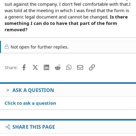
suit against the company. I don't feel comfortable with that.I
was told at the meeting in which I was fired that the form is
a generic legal document and cannot be changed.
Is there
something I can do to have that part of the form
removed?
Not open for further replies.
Facebook
X (Twitter)
LinkedIn
Reddit
WhatsApp
Email
Link
Share:
ASK A QUESTION
Click to ask a question
SHARE THIS PAGE