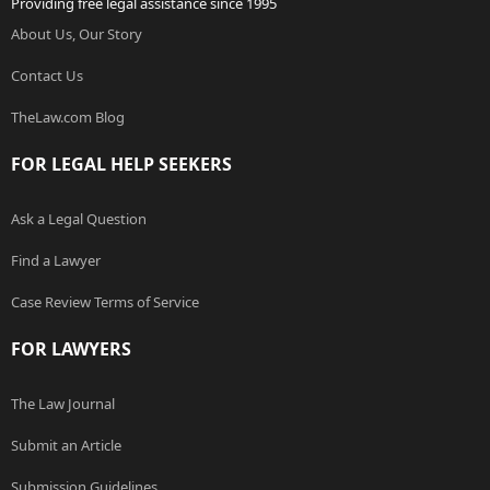
Providing free legal assistance since 1995
About Us, Our Story
Contact Us
TheLaw.com Blog
FOR LEGAL HELP SEEKERS
Ask a Legal Question
Find a Lawyer
Case Review Terms of Service
FOR LAWYERS
The Law Journal
Submit an Article
Submission Guidelines