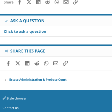
Facebook
X (Twitter)
LinkedIn
Reddit
WhatsApp
Email
Link
Share:
ASK A QUESTION
Click to ask a question
SHARE THIS PAGE
Facebook
X (Twitter)
LinkedIn
Reddit
WhatsApp
Email
Link
Estate Administration & Probate Court
Style chooser
Contact us