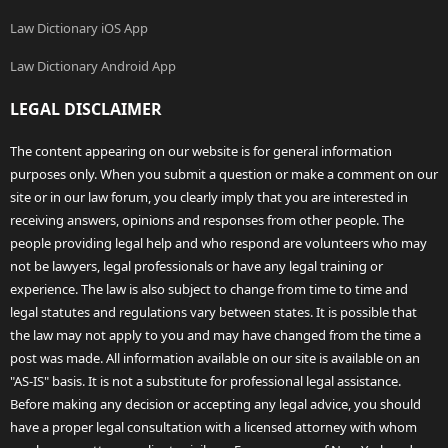
Law Dictionary iOS App
Law Dictionary Android App
LEGAL DISCLAIMER
The content appearing on our website is for general information
purposes only. When you submit a question or make a comment on our
site or in our law forum, you clearly imply that you are interested in
receiving answers, opinions and responses from other people. The
people providing legal help and who respond are volunteers who may
not be lawyers, legal professionals or have any legal training or
experience. The law is also subject to change from time to time and
legal statutes and regulations vary between states. It is possible that
the law may not apply to you and may have changed from the time a
post was made. All information available on our site is available on an
"AS-IS" basis. It is not a substitute for professional legal assistance.
Before making any decision or accepting any legal advice, you should
have a proper legal consultation with a licensed attorney with whom