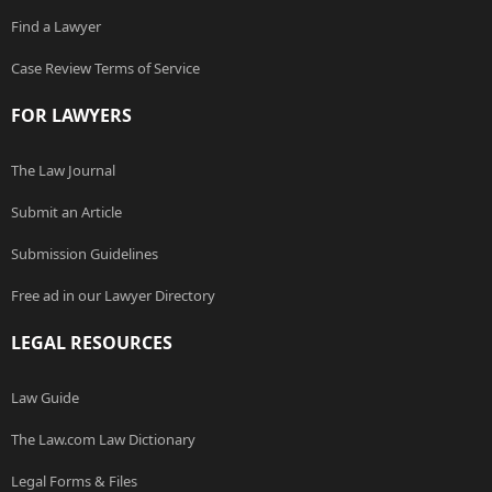
Find a Lawyer
Case Review Terms of Service
FOR LAWYERS
The Law Journal
Submit an Article
Submission Guidelines
Free ad in our Lawyer Directory
LEGAL RESOURCES
Law Guide
The Law.com Law Dictionary
Legal Forms & Files