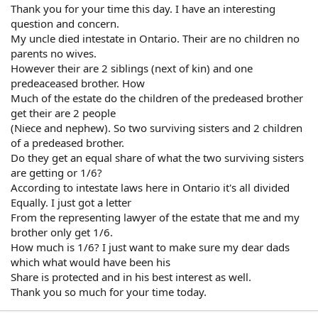
Thank you for your time this day. I have an interesting
question and concern.
My uncle died intestate in Ontario. Their are no children no
parents no wives.
However their are 2 siblings (next of kin) and one
predeaceased brother. How
Much of the estate do the children of the predeased brother
get their are 2 people
(Niece and nephew). So two surviving sisters and 2 children
of a predeased brother.
Do they get an equal share of what the two surviving sisters
are getting or 1/6?
According to intestate laws here in Ontario it's all divided
Equally. I just got a letter
From the representing lawyer of the estate that me and my
brother only get 1/6.
How much is 1/6? I just want to make sure my dear dads
which what would have been his
Share is protected and in his best interest as well.
Thank you so much for your time today.