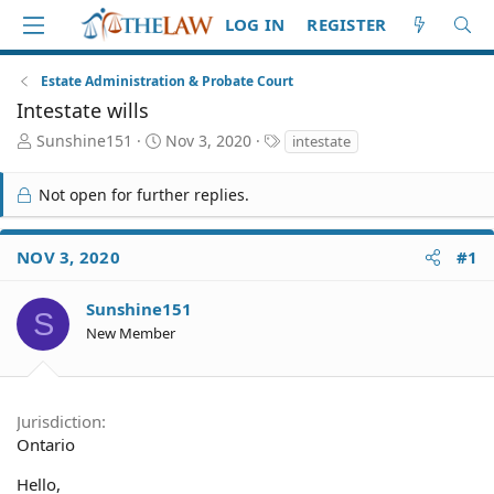
LOG IN
REGISTER
Estate Administration & Probate Court
Intestate wills
T
S
T
Sunshine151
Nov 3, 2020
intestate
h
t
a
r
a
g
Not open for further replies.
e
r
s
a
t
d
d
NOV 3, 2020
#1
S
a
t
t
a
e
Sunshine151
S
r
New Member
t
e
r
Jurisdiction
Ontario
Hello,