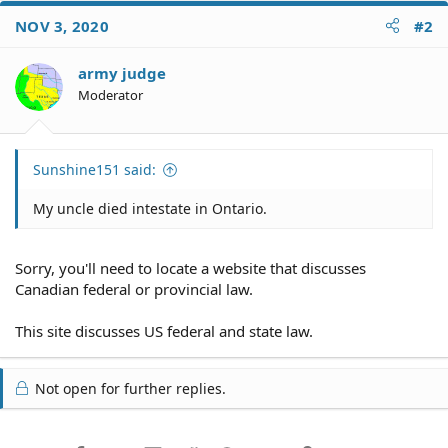
NOV 3, 2020
#2
army judge
Moderator
Sunshine151 said:
My uncle died intestate in Ontario.
Sorry, you'll need to locate a website that discusses
Canadian federal or provincial law.
This site discusses US federal and state law.
Not open for further replies.