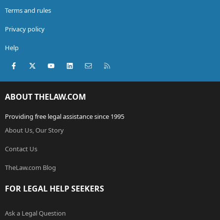
Terms and rules
Privacy policy
Help
Facebook
X (Twitter)
youtube
LinkedIn
Contact us
RSS
ABOUT THELAW.COM
Providing free legal assistance since 1995
About Us, Our Story
Contact Us
TheLaw.com Blog
FOR LEGAL HELP SEEKERS
Ask a Legal Question