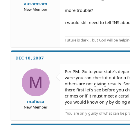
ausamsam
New Member
more trouble?
i would still need to tell INS abo
Future is dark... but God will be helpi
DEC 10, 2007
Per PM: Go to your state's depart
M
were you can check it out for a fe
others are not giving results. S
there first let's see before you c
crimes or if it must meet a certa
mafioso
you would know only by doing a
New Member
"You are only guilty of what can be 