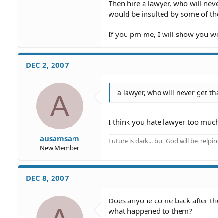
Then hire a lawyer, who will neve
would be insulted by some of th
If you pm me, I will show you wer
DEC 2, 2007
a lawyer, who will never get t
A
I think you hate lawyer too much.
ausamsam
Future is dark... but God will be helpi
New Member
DEC 8, 2007
Does anyone come back after their
what happened to them?