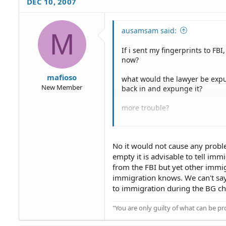
DEC 10, 2007
ausamsam said:
M
If i sent my fingerprints to F
now?
mafioso
what would the lawyer be expun
New Member
back in and expunge it?
more trouble?
i would still need to tell INS a
No it would not cause any probl
empty it is advisable to tell i
from the FBI but yet other immigr
immigration knows. We can't say
to immigration during the BG che
"You are only guilty of what can be 