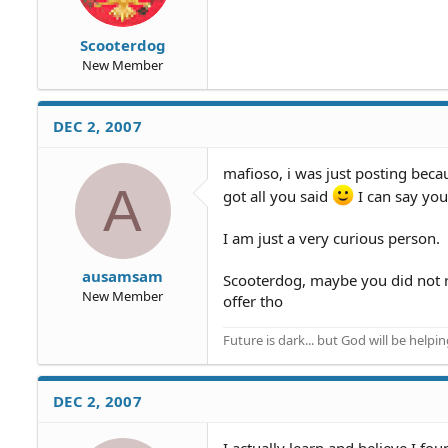
Scooterdog
New Member
DEC 2, 2007
mafioso, i was just posting becau
A
got all you said
I can say you
I am just a very curious person.
ausamsam
Scooterdog, maybe you did not re
New Member
offer tho
Future is dark... but God will be helpi
DEC 2, 2007
I actually learn and believe I f