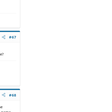
#67
ne?
#68
he
ur name