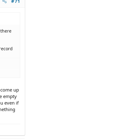
#71
 there
record
t come up
me empty
u even if
mething