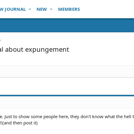
W JOURNAL
NEW
MEMBERS
nal about expungement
e. Just to show some people here, they don't know what the hell 
!!!(and then post it)