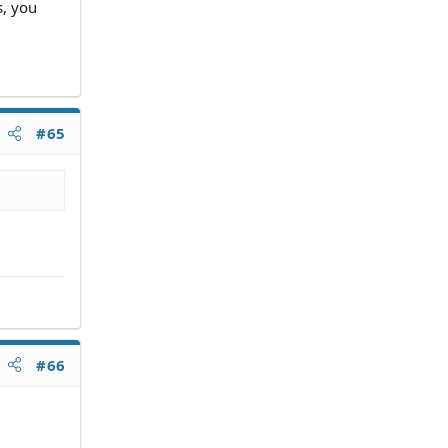
s, you
#65
#66