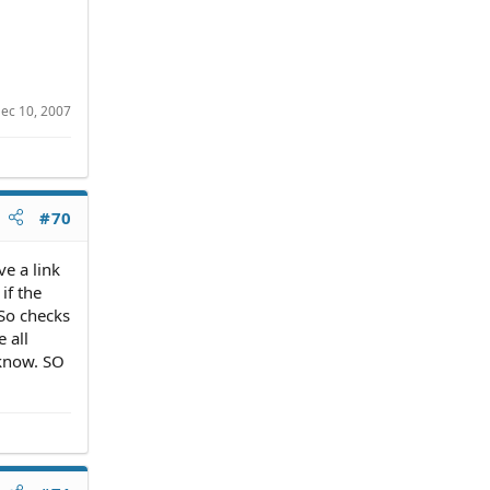
ec 10, 2007
#70
ve a link
if the
 So checks
e all
 know. SO