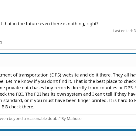
ut that in the future even there is nothing, right?
Last edited:
D
ng
ment of transportation (DPS) website and do it there. They all ha
e. Let me know if you don't find it. That is the best place to check 
ome private data bases buy records directly from counties or DPS.
heck the FBI. The FBI has its own system and I can't tell if they hav
in standard, or if you must have been finger printed. It is hard to
 BG check there.
proven beyond a reasonable doubt".By Mafioso