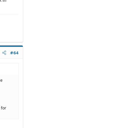
#64
re
 for