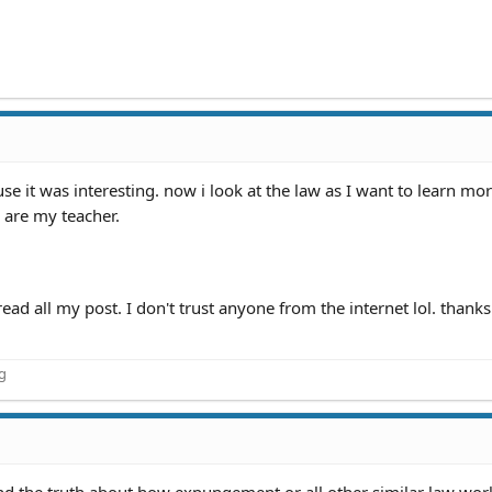
se it was interesting. now i look at the law as I want to learn mor
 are my teacher.
ad all my post. I don't trust anyone from the internet lol. thanks
ng
ound the truth about how expungement or all other similar law wor