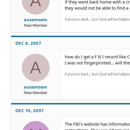
A
if they went back home with a c
they would not be able to find a 
Future is dark... but God will be helpi
ausamsam
New Member
DEC 8, 2007
how do I get a F B I record like 
A
I was not fingerprinted... will 
Future is dark... but God will be helpi
ausamsam
New Member
DEC 10, 2007
The FBI's website has informatio
instructions. They would require