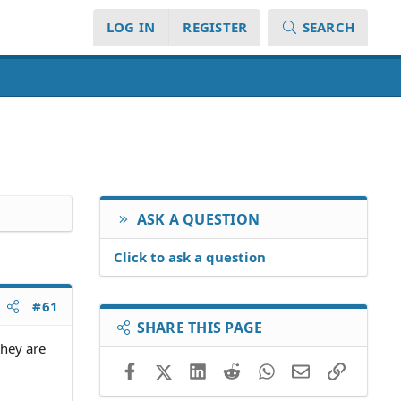
LOG IN
REGISTER
SEARCH
ASK A QUESTION
Click to ask a question
#61
SHARE THIS PAGE
they are
Facebook
X (Twitter)
LinkedIn
Reddit
WhatsApp
Email
Link