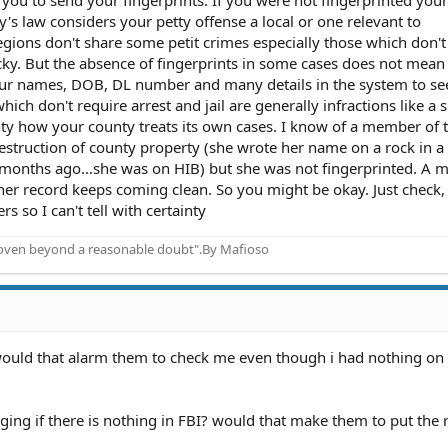
y's law considers your petty offense a local or one relevant to
gions don't share some petit crimes especially those which don'
cky. But the absence of fingerprints in some cases does not mean
our names, DOB, DL number and many details in the system to see
ch don't require arrest and jail are generally infractions like a
ainty how your county treats its own cases. I know of a member of t
struction of county property (she wrote her name on a rock in a 
 months ago…she was on HIB) but she was not fingerprinted. A 
 her record keeps coming clean. So you might be okay. Just check
rs so I can't tell with certainty
proven beyond a reasonable doubt".By Mafioso
, would that alarm them to check me even though i had nothing on
ing if there is nothing in FBI? would that make them to put the 