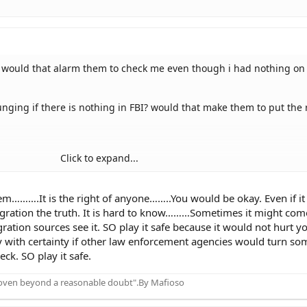
BI, would that alarm them to check me even though i had nothing on
ging if there is nothing in FBI? would that make them to put the 
Click to expand...
bout that in the future even there is nothing, right?
em……….It is the right of anyone……..You would be okay. Even if i
mmigration the truth. It is hard to know………Sometimes it might co
ation sources see it. SO play it safe because it would not hurt yo
 with certainty if other law enforcement agencies would turn so
ck. SO play it safe.
proven beyond a reasonable doubt".By Mafioso