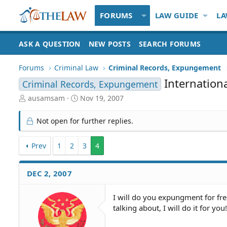
FORUMS
LAW GUIDE
LA
ASK A QUESTION
NEW POSTS
SEARCH FORUMS
Forums
Criminal Law
Criminal Records, Expungement
Internatio
Criminal Records, Expungement
T
S
ausamsam
Nov 19, 2007
h
t
r
a
Not open for further replies.
e
r
a
t
d
Prev
1
2
d
3
4
S
a
t
t
DEC 2, 2007
a
e
r
t
I will do you expungment for fre
e
talking about, I will do it for you
r