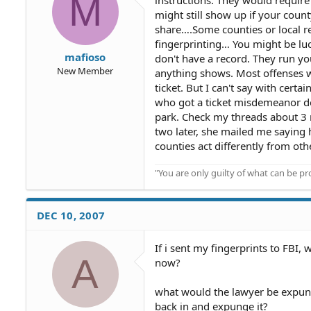
M
might still show up if your count
share….Some counties or local re
fingerprinting… You might be lu
mafioso
don't have a record. They run y
New Member
anything shows. Most offenses whi
ticket. But I can't say with cert
who got a ticket misdemeanor de
park. Check my threads about 3
two later, she mailed me saying
counties act differently from othe
"You are only guilty of what can be 
DEC 10, 2007
If i sent my fingerprints to FBI
A
now?
what would the lawyer be expung
back in and expunge it?