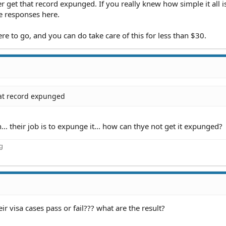
r get that record expunged. If you really knew how simple it all i
e responses here.
e to go, and you can do take care of this for less than $30.
hat record expunged
.. their job is to expunge it... how can thye not get it expunged?
ng
 visa cases pass or fail??? what are the result?