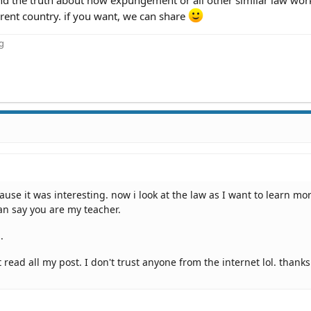
erent country. if you want, we can share
ng
ause it was interesting. now i look at the law as I want to learn mo
an say you are my teacher.
.
ead all my post. I don't trust anyone from the internet lol. thanks