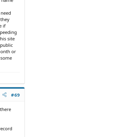
t need
 they
 if
 speeding
his site
public
month or
, some
#69
 there
record