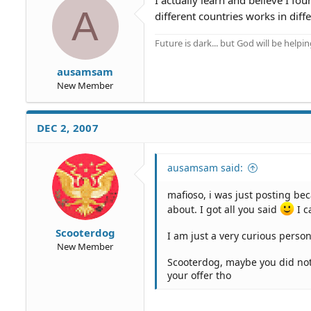
A
different countries works in diff
Future is dark... but God will be helpi
ausamsam
New Member
DEC 2, 2007
ausamsam said:
mafioso, i was just posting bec
about. I got all you said
I c
Scooterdog
I am just a very curious person
New Member
Scooterdog, maybe you did not r
your offer tho