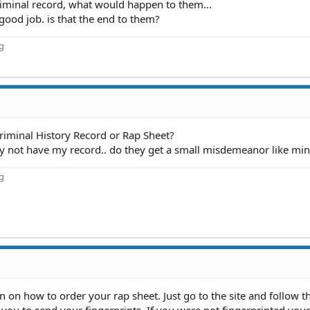
riminal record, what would happen to them...
good job. is that the end to them?
ng
Criminal History Record or Rap Sheet?
they not have my record.. do they get a small misdemeanor like mi
ng
n on how to order your rap sheet. Just go to the site and follow t
 you to send your fingerprints. If you were not fingerprinted yo