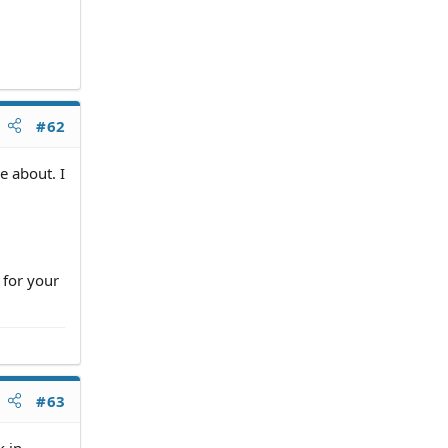
#62
e about. I
 for your
#63
k in