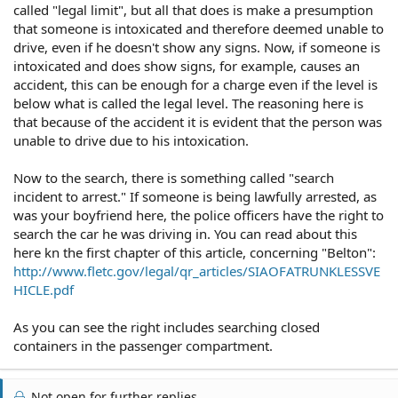
called "legal limit", but all that does is make a presumption
that someone is intoxicated and therefore deemed unable to
drive, even if he doesn't show any signs. Now, if someone is
intoxicated and does show signs, for example, causes an
accident, this can be enough for a charge even if the level is
below what is called the legal level. The reasoning here is
that because of the accident it is evident that the person was
unable to drive due to his intoxication.
Now to the search, there is something called "search
incident to arrest." If someone is being lawfully arrested, as
was your boyfriend here, the police officers have the right to
search the car he was driving in. You can read about this
here kn the first chapter of this article, concerning "Belton":
http://www.fletc.gov/legal/qr_articles/SIAOFATRUNKLESSVE
HICLE.pdf
As you can see the right includes searching closed
containers in the passenger compartment.
Not open for further replies.