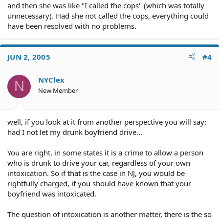
and then she was like "I called the cops" (which was totally
unnecessary). Had she not called the cops, everything could
have been resolved with no problems.
JUN 2, 2005
#4
NYClex
N
New Member
well, if you look at it from another perspective you will say:
had I not let my drunk boyfriend drive...
You are right, in some states it is a crime to allow a person
who is drunk to drive your car, regardless of your own
intoxication. So if that is the case in NJ, you would be
rightfully charged, if you should have known that your
boyfriend was intoxicated.
The question of intoxication is another matter, there is the so