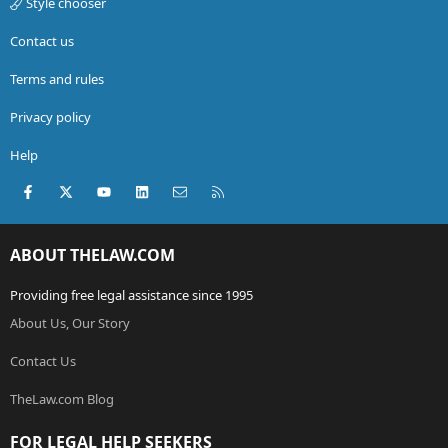
Style chooser
Contact us
Terms and rules
Privacy policy
Help
Facebook
X (Twitter)
youtube
LinkedIn
Contact us
RSS
ABOUT THELAW.COM
Providing free legal assistance since 1995
About Us, Our Story
Contact Us
TheLaw.com Blog
FOR LEGAL HELP SEEKERS