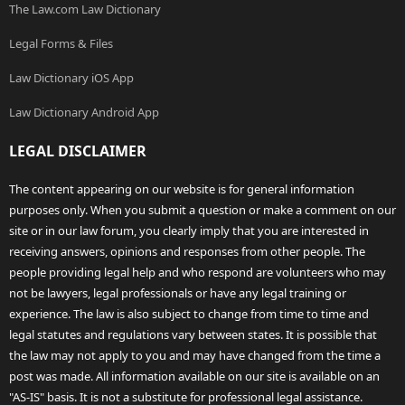
The Law.com Law Dictionary
Legal Forms & Files
Law Dictionary iOS App
Law Dictionary Android App
LEGAL DISCLAIMER
The content appearing on our website is for general information
purposes only. When you submit a question or make a comment on our
site or in our law forum, you clearly imply that you are interested in
receiving answers, opinions and responses from other people. The
people providing legal help and who respond are volunteers who may
not be lawyers, legal professionals or have any legal training or
experience. The law is also subject to change from time to time and
legal statutes and regulations vary between states. It is possible that
the law may not apply to you and may have changed from the time a
post was made. All information available on our site is available on an
"AS-IS" basis. It is not a substitute for professional legal assistance.