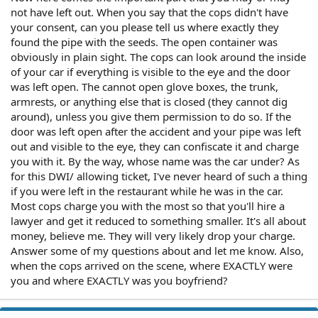
not have left out. When you say that the cops didn't have
your consent, can you please tell us where exactly they
found the pipe with the seeds. The open container was
obviously in plain sight. The cops can look around the inside
of your car if everything is visible to the eye and the door
was left open. The cannot open glove boxes, the trunk,
armrests, or anything else that is closed (they cannot dig
around), unless you give them permission to do so. If the
door was left open after the accident and your pipe was left
out and visible to the eye, they can confiscate it and charge
you with it. By the way, whose name was the car under? As
for this DWI/ allowing ticket, I've never heard of such a thing
if you were left in the restaurant while he was in the car.
Most cops charge you with the most so that you'll hire a
lawyer and get it reduced to something smaller. It's all about
money, believe me. They will very likely drop your charge.
Answer some of my questions about and let me know. Also,
when the cops arrived on the scene, where EXACTLY were
you and where EXACTLY was you boyfriend?