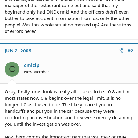
manager of the restaurant came out and said that my
boyfriend only had ONE drink! And the officers didn't even
bother to take accident information from us, only the other
people! Was this whole situation messed up? Are there tons
of errors here?
JUN 2, 2005
#2
cmlzip
C
New Member
Okay, firstly, one drink is really all it takes to test 0.8 and in
most states now 0.8 begins over the legal limit. It is no
longer 1.0 as it used to be. The likely placed you in
handcuffs and put you in the car because they were
conducting an investigation and they were merely detaining
you until the investigation was over.
Now here comes the important part that you may or may