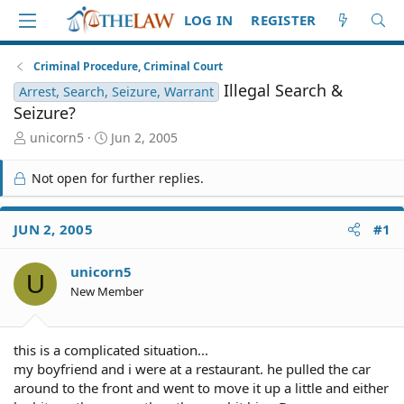
LOG IN
REGISTER
Criminal Procedure, Criminal Court
Illegal Search &
Arrest, Search, Seizure, Warrant
Seizure?
T
S
unicorn5
Jun 2, 2005
h
t
r
a
Not open for further replies.
e
r
a
t
d
d
JUN 2, 2005
#1
S
a
t
t
unicorn5
a
e
U
r
New Member
t
e
r
this is a complicated situation...
my boyfriend and i were at a restaurant. he pulled the car
around to the front and went to move it up a little and either