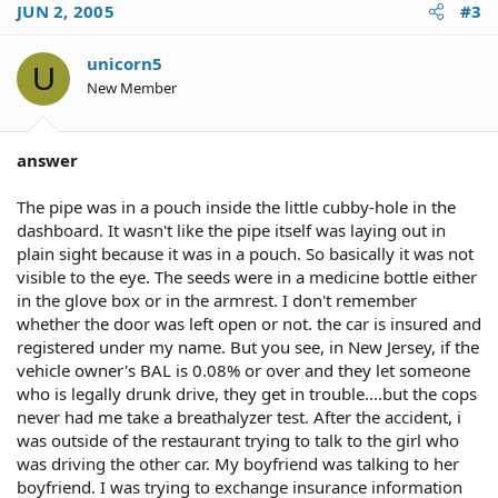
JUN 2, 2005
#3
unicorn5
U
New Member
answer
The pipe was in a pouch inside the little cubby-hole in the
dashboard. It wasn't like the pipe itself was laying out in
plain sight because it was in a pouch. So basically it was not
visible to the eye. The seeds were in a medicine bottle either
in the glove box or in the armrest. I don't remember
whether the door was left open or not. the car is insured and
registered under my name. But you see, in New Jersey, if the
vehicle owner's BAL is 0.08% or over and they let someone
who is legally drunk drive, they get in trouble....but the cops
never had me take a breathalyzer test. After the accident, i
was outside of the restaurant trying to talk to the girl who
was driving the other car. My boyfriend was talking to her
boyfriend. I was trying to exchange insurance information