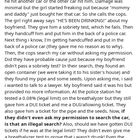
he hit another car or the other car hit him. Damage was
minimal but the girl started freaking out because "mommy
and daddy" just bought her that car. So she calls the cops.
The girl right away says "HE'S BEEN DRINKING!" about my
boyfriend. They give him a sobriety test, which he fails. Then
they handcuff him and put him in the back of a police car.
Next thing i know, I'm getting handcuffed and put in the
back of a police car (they gave me no reason as to why).
Then, the cops search my car without asking my permission.
Did they have probable cause just because my boyfriend
didn't pass a sobriety test? In their search, they found an
open container (we were taking it to his sister's house) and
they found my pipe and some seeds. Upon asking me, i said
i wanted to talk to a lawyer. My boyfriend said it was his but
provided no more information. At the police station he
tested a 0.08% (legal limit) on the breathalyzer but they still
gave him a DUI ticket and me a DUI/allowing ticket. They
also gave him a ticket for the pipe and the seeds. Now,
if
they didn't even ask my permission to search the car,
is that an illegal search?
Also, should we have gotten DUI
tickets if he was at the legal limit? They didn't even give me
a breathalyzer test to prove that i wasn't drunk! Even the