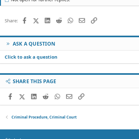
Facebook
X (Twitter)
LinkedIn
Reddit
WhatsApp
Email
Link
Share:
ASK A QUESTION
Click to ask a question
SHARE THIS PAGE
Facebook
X (Twitter)
LinkedIn
Reddit
WhatsApp
Email
Link
Criminal Procedure, Criminal Court