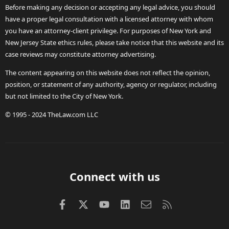
Before making any decision or accepting any legal advice, you should
have a proper legal consultation with a licensed attorney with whom
you have an attorney-client privilege. For purposes of New York and
New Jersey State ethics rules, please take notice that this website and its
case reviews may constitute attorney advertising.
The content appearing on this website does not reflect the opinion,
position, or statement of any authority, agency or regulator, including
but not limited to the City of New York.
© 1995 - 2024 TheLaw.com LLC
Connect with us
Facebook
X (Twitter)
youtube
LinkedIn
Contact us
RSS