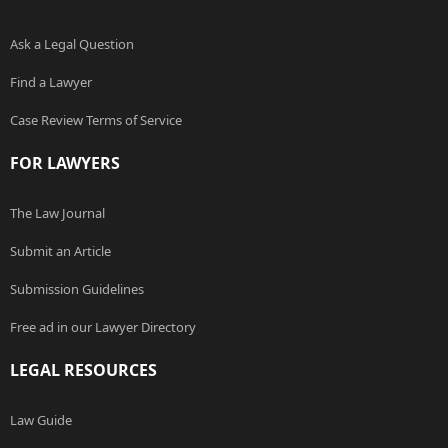
Ask a Legal Question
Find a Lawyer
Case Review Terms of Service
FOR LAWYERS
The Law Journal
Submit an Article
Submission Guidelines
Free ad in our Lawyer Directory
LEGAL RESOURCES
Law Guide