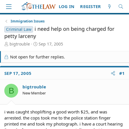
LOG IN
REGISTER
Immigration Issues
i need help on being charged for
Criminal Law
petty larceny
T
S
bigtrouble
Sep 17, 2005
h
t
r
a
Not open for further replies.
e
r
a
t
d
d
SEP 17, 2005
#1
S
a
t
t
bigtrouble
a
e
B
r
New Member
t
e
r
i was caught shoplifting a good worth $25, and was
arrested. the cops took me to the police station finger
printed me and took my photograph. i have a court hearing