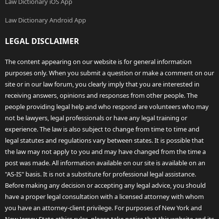
Law Dictionary iOS App
Law Dictionary Android App
LEGAL DISCLAIMER
The content appearing on our website is for general information
purposes only. When you submit a question or make a comment on our
site or in our law forum, you clearly imply that you are interested in
receiving answers, opinions and responses from other people. The
people providing legal help and who respond are volunteers who may
not be lawyers, legal professionals or have any legal training or
experience. The law is also subject to change from time to time and
legal statutes and regulations vary between states. It is possible that
the law may not apply to you and may have changed from the time a
post was made. All information available on our site is available on an
"AS-IS" basis. It is not a substitute for professional legal assistance.
Before making any decision or accepting any legal advice, you should
have a proper legal consultation with a licensed attorney with whom
you have an attorney-client privilege. For purposes of New York and