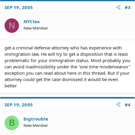
SEP 19, 2005
#3
NYClex
N
New Member
get a criminal defense attorney who has experience with
immigration law. He will try to get a disposition that is least
problematic for your immigration status. Most probably you
can avoid inadmissibility under the "one time misdemeanor"
exception you can read about here in this thread. But if your
attorney could get the case dismissed it would be even
better
SEP 19, 2005
#4
bigtrouble
B
New Member