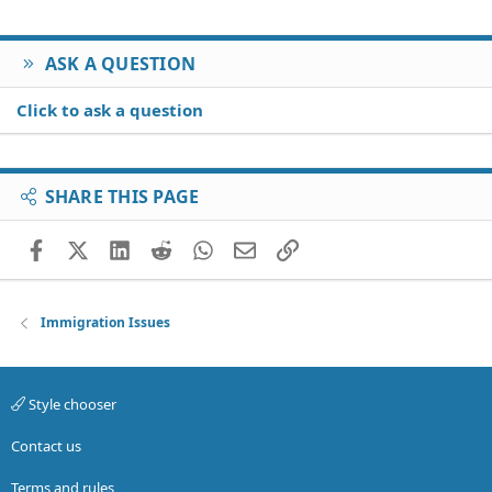
ASK A QUESTION
Click to ask a question
SHARE THIS PAGE
Facebook
X (Twitter)
LinkedIn
Reddit
WhatsApp
Email
Link
Immigration Issues
Style chooser
Contact us
Terms and rules