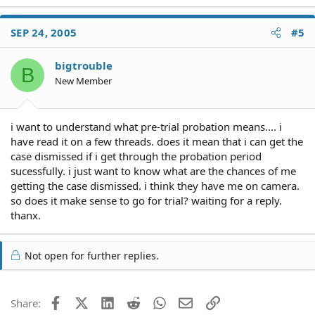
SEP 24, 2005
#5
bigtrouble
B
New Member
i want to understand what pre-trial probation means.... i
have read it on a few threads. does it mean that i can get the
case dismissed if i get through the probation period
sucessfully. i just want to know what are the chances of me
getting the case dismissed. i think they have me on camera.
so does it make sense to go for trial? waiting for a reply.
thanx.
Not open for further replies.
Facebook
X (Twitter)
LinkedIn
Reddit
WhatsApp
Email
Link
Share: