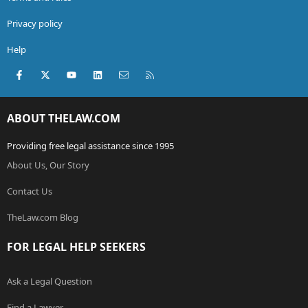
Privacy policy
Help
Facebook
X (Twitter)
youtube
LinkedIn
Contact us
RSS
ABOUT THELAW.COM
Providing free legal assistance since 1995
About Us, Our Story
Contact Us
TheLaw.com Blog
FOR LEGAL HELP SEEKERS
Ask a Legal Question
Find a Lawyer