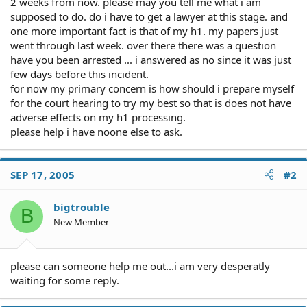
2 weeks from now. please may you tell me what i am
supposed to do. do i have to get a lawyer at this stage. and
one more important fact is that of my h1. my papers just
went through last week. over there there was a question
have you been arrested ... i answered as no since it was just
few days before this incident.
for now my primary concern is how should i prepare myself
for the court hearing to try my best so that is does not have
adverse effects on my h1 processing.
please help i have noone else to ask.
SEP 17, 2005
#2
bigtrouble
B
New Member
please can someone help me out...i am very desperatly
waiting for some reply.