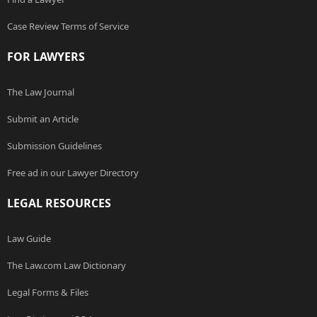
Case Review Terms of Service
FOR LAWYERS
The Law Journal
Submit an Article
Submission Guidelines
Free ad in our Lawyer Directory
LEGAL RESOURCES
Law Guide
The Law.com Law Dictionary
Legal Forms & Files