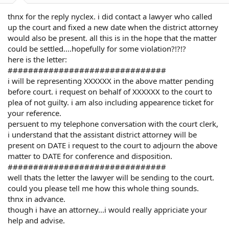
thnx for the reply nyclex. i did contact a lawyer who called
up the court and fixed a new date when the district attorney
would also be present. all this is in the hope that the matter
could be settled....hopefully for some violation?!?!?
here is the letter:
###############################
i will be representing XXXXXX in the above matter pending
before court. i request on behalf of XXXXXX to the court to
plea of not guilty. i am also including appearence ticket for
your reference.
persuent to my telephone conversation with the court clerk,
i understand that the assistant district attorney will be
present on DATE i request to the court to adjourn the above
matter to DATE for conference and disposition.
###############################
well thats the letter the lawyer will be sending to the court.
could you please tell me how this whole thing sounds.
thnx in advance.
though i have an attorney...i would really appriciate your
help and advise.