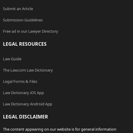
Submit an Article
Submission Guidelines
Free ad in our Lawyer Directory
LEGAL RESOURCES
Law Guide
The Law.com Law Dictionary
Legal Forms & Files
Law Dictionary iOS App
Law Dictionary Android App
LEGAL DISCLAIMER
The content appearing on our website is for general information