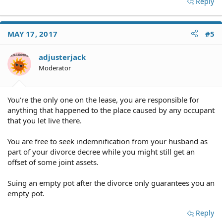
Reply
Spouses are immune from those kinds of lawsuits.
MAY 17, 2017
#5
Frankly, getting a divorce from someone I despised
would be reward enough for me.
adjusterjack
Moderator
You're the only one on the lease, you are responsible for
anything that happened to the place caused by any occupant
He doesn't have an attorney
that you let live there.
You are free to seek indemnification from your husband as
part of your divorce decree while you might still get an
offset of some joint assets.
Suing an empty pot after the divorce only guarantees you an
empty pot.
Reply