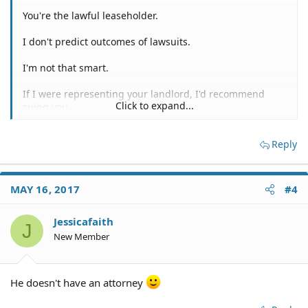
You're the lawful leaseholder.
I don't predict outcomes of lawsuits.
I'm not that smart.
If I were representing your landlord, I'd recommend
Click to expand...
suing you.
Any damages your soon to be former husband is alleged
Reply
to have caused, you'll have to go after him for any
potential recovery.
You can sue your former husband, after the divorce has
MAY 16, 2017
#4
concluded.
Jessicafaith
Unless the SOL would bar such a lawsuit.
J
New Member
If that's the case, you can try to negotiate a settlement
for the alleged damages during the current divorce
proceedings.
He doesn't have an attorney
That's probably going to get pushback from his lawyer.