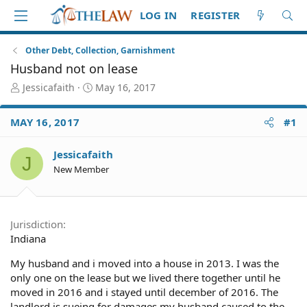
LOG IN
REGISTER
Other Debt, Collection, Garnishment
Husband not on lease
T
S
Jessicafaith
May 16, 2017
h
t
r
a
MAY 16, 2017
#1
e
r
a
t
d
d
Jessicafaith
J
S
a
New Member
t
t
a
e
r
t
Jurisdiction
e
Indiana
r
My husband and i moved into a house in 2013. I was the
only one on the lease but we lived there together until he
moved in 2016 and i stayed until december of 2016. The
landlord is sueing for damages my husband caused to the