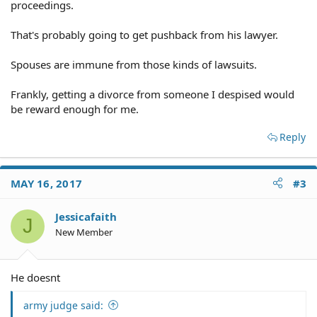
proceedings.
That's probably going to get pushback from his lawyer.
Spouses are immune from those kinds of lawsuits.
Frankly, getting a divorce from someone I despised would
be reward enough for me.
Reply
MAY 16, 2017
#3
Jessicafaith
J
New Member
He doesnt
army judge said: