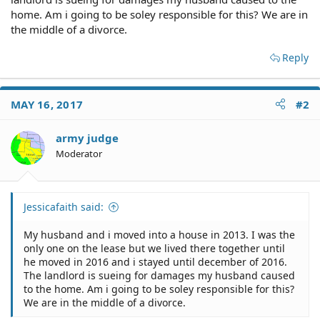
home. Am i going to be soley responsible for this? We are in
the middle of a divorce.
Reply
MAY 16, 2017
#2
army judge
Moderator
Jessicafaith said:
My husband and i moved into a house in 2013. I was the
only one on the lease but we lived there together until
he moved in 2016 and i stayed until december of 2016.
The landlord is sueing for damages my husband caused
to the home. Am i going to be soley responsible for this?
We are in the middle of a divorce.