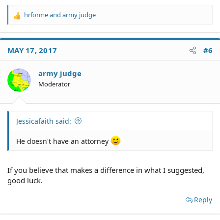
hrforme
and
army judge
R
e
a
c
MAY 17, 2017
#6
t
i
o
army judge
n
Moderator
s
:
Jessicafaith said:
He doesn't have an attorney
If you believe that makes a difference in what I suggested,
good luck.
Reply