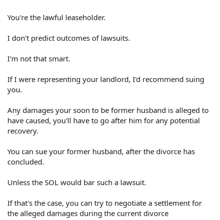
You're the lawful leaseholder.
I don't predict outcomes of lawsuits.
I'm not that smart.
If I were representing your landlord, I'd recommend suing
you.
Any damages your soon to be former husband is alleged to
have caused, you'll have to go after him for any potential
recovery.
You can sue your former husband, after the divorce has
concluded.
Unless the SOL would bar such a lawsuit.
If that's the case, you can try to negotiate a settlement for
the alleged damages during the current divorce