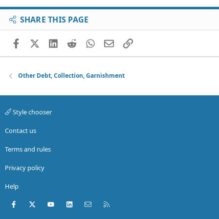
SHARE THIS PAGE
Facebook
X (Twitter)
LinkedIn
Reddit
WhatsApp
Email
Link
Other Debt, Collection, Garnishment
Style chooser
Contact us
Terms and rules
Privacy policy
Help
Facebook
X (Twitter)
youtube
LinkedIn
Contact us
RSS