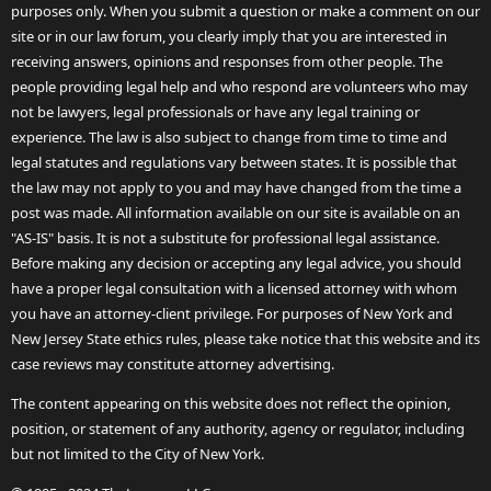
purposes only. When you submit a question or make a comment on our
site or in our law forum, you clearly imply that you are interested in
receiving answers, opinions and responses from other people. The
people providing legal help and who respond are volunteers who may
not be lawyers, legal professionals or have any legal training or
experience. The law is also subject to change from time to time and
legal statutes and regulations vary between states. It is possible that
the law may not apply to you and may have changed from the time a
post was made. All information available on our site is available on an
"AS-IS" basis. It is not a substitute for professional legal assistance.
Before making any decision or accepting any legal advice, you should
have a proper legal consultation with a licensed attorney with whom
you have an attorney-client privilege. For purposes of New York and
New Jersey State ethics rules, please take notice that this website and its
case reviews may constitute attorney advertising.
The content appearing on this website does not reflect the opinion,
position, or statement of any authority, agency or regulator, including
but not limited to the City of New York.