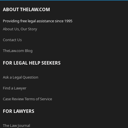
ABOUT THELAW.COM
Providing free legal assistance since 1995
About Us, Our Story
Contact Us
TheLaw.com Blog
FOR LEGAL HELP SEEKERS
Ask a Legal Question
Find a Lawyer
Case Review Terms of Service
FOR LAWYERS
The Law Journal