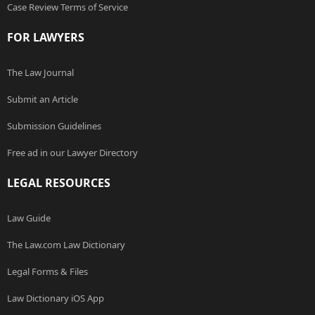
Case Review Terms of Service
FOR LAWYERS
The Law Journal
Submit an Article
Submission Guidelines
Free ad in our Lawyer Directory
LEGAL RESOURCES
Law Guide
The Law.com Law Dictionary
Legal Forms & Files
Law Dictionary iOS App