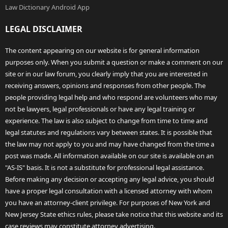
Law Dictionary Android App
LEGAL DISCLAIMER
The content appearing on our website is for general information
purposes only. When you submit a question or make a comment on our
site or in our law forum, you clearly imply that you are interested in
receiving answers, opinions and responses from other people. The
people providing legal help and who respond are volunteers who may
not be lawyers, legal professionals or have any legal training or
experience. The law is also subject to change from time to time and
legal statutes and regulations vary between states. It is possible that
the law may not apply to you and may have changed from the time a
post was made. All information available on our site is available on an
"AS-IS" basis. It is not a substitute for professional legal assistance.
Before making any decision or accepting any legal advice, you should
have a proper legal consultation with a licensed attorney with whom
you have an attorney-client privilege. For purposes of New York and
New Jersey State ethics rules, please take notice that this website and its
case reviews may constitute attorney advertising.