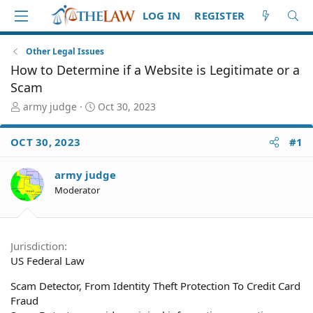
LOG IN
REGISTER
Other Legal Issues
How to Determine if a Website is Legitimate or a
Scam
T
S
army judge
Oct 30, 2023
h
t
r
a
OCT 30, 2023
#1
e
r
a
t
d
d
army judge
S
a
Moderator
t
t
a
e
r
t
Jurisdiction
e
US Federal Law
r
Scam Detector, From Identity Theft Protection To Credit Card
Fraud