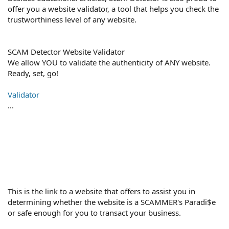
offer you a website validator, a tool that helps you check the
trustworthiness level of any website.
SCAM Detector Website Validator
We allow YOU to validate the authenticity of ANY website.
Ready, set, go!
Validator
...
This is the link to a website that offers to assist you in
determining whether the website is a SCAMMER's Paradi$e
or safe enough for you to transact your business.