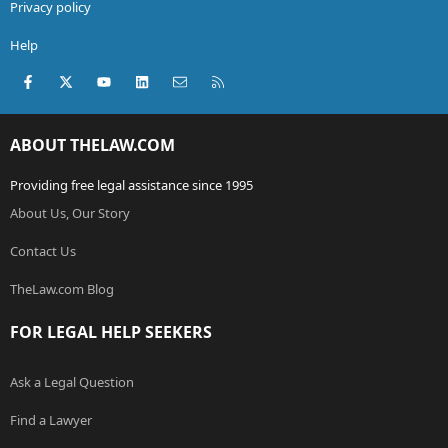
Privacy policy
Help
Facebook
X (Twitter)
youtube
LinkedIn
Contact us
RSS
ABOUT THELAW.COM
Providing free legal assistance since 1995
About Us, Our Story
Contact Us
TheLaw.com Blog
FOR LEGAL HELP SEEKERS
Ask a Legal Question
Find a Lawyer