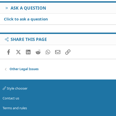
ASK A QUESTION
Click to ask a question
SHARE THIS PAGE
Facebook
X (Twitter)
LinkedIn
Reddit
WhatsApp
Email
Link
Other Legal Issues
Style chooser
Contact us
Terms and rules