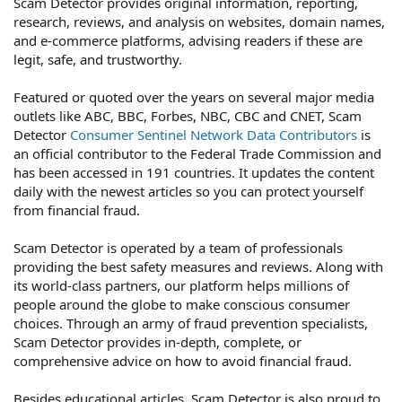
Scam Detector provides original information, reporting,
research, reviews, and analysis on websites, domain names,
and e-commerce platforms, advising readers if these are
legit, safe, and trustworthy.
Featured or quoted over the years on several major media
outlets like ABC, BBC, Forbes, NBC, CBC and CNET, Scam
Detector
Consumer Sentinel Network Data Contributors
is
an official contributor to the Federal Trade Commission and
has been accessed in 191 countries. It updates the content
daily with the newest articles so you can protect yourself
from financial fraud.
Scam Detector is operated by a team of professionals
providing the best safety measures and reviews. Along with
its world-class partners, our platform helps millions of
people around the globe to make conscious consumer
choices. Through an army of fraud prevention specialists,
Scam Detector provides in-depth, complete, or
comprehensive advice on how to avoid financial fraud.
Besides educational articles, Scam Detector is also proud to