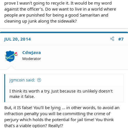
prove I wasn't going to recycle it. It would be my word
against the officer's. Do we want to live in a world where
people are punished for being a good Samaritan and
cleaning up junk along the sidewalk?
JUL 20, 2014
#7
CdwJava
Moderator
jgmcoin said:
I think its worth a try. Just because its unlikely doesn't
make it false.
But, it IS false! You'll be lying ... in other words, to avoid an
infraction penalty you will be committing the crime of
perjury which holds the potential for jail time! You think
that's a viable option? Really!?