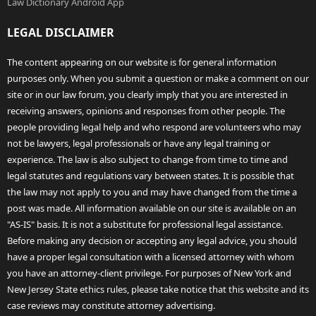
Law Dictionary Android App
LEGAL DISCLAIMER
The content appearing on our website is for general information
purposes only. When you submit a question or make a comment on our
site or in our law forum, you clearly imply that you are interested in
receiving answers, opinions and responses from other people. The
people providing legal help and who respond are volunteers who may
not be lawyers, legal professionals or have any legal training or
experience. The law is also subject to change from time to time and
legal statutes and regulations vary between states. It is possible that
the law may not apply to you and may have changed from the time a
post was made. All information available on our site is available on an
"AS-IS" basis. It is not a substitute for professional legal assistance.
Before making any decision or accepting any legal advice, you should
have a proper legal consultation with a licensed attorney with whom
you have an attorney-client privilege. For purposes of New York and
New Jersey State ethics rules, please take notice that this website and its
case reviews may constitute attorney advertising.