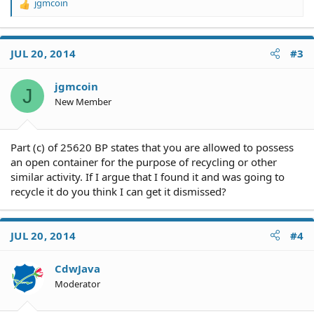
jgmcoin
R
e
a
c
JUL 20, 2014
#3
t
i
o
jgmcoin
J
n
New Member
s
:
Part (c) of 25620 BP states that you are allowed to possess
an open container for the purpose of recycling or other
similar activity. If I argue that I found it and was going to
recycle it do you think I can get it dismissed?
JUL 20, 2014
#4
CdwJava
Moderator