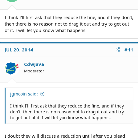
I think I'll first ask that they reduce the fine, and if they don't,
then there is no reason not to drag it out and try to get out
of it. I will let you know what happens.
JUL 20, 2014
#11
CdwJava
Moderator
jgmcoin said:
I think I'll first ask that they reduce the fine, and if they
don't, then there is no reason not to drag it out and try
to get out of it. I will let you know what happens.
I doubt they will discuss a reduction until after you plead