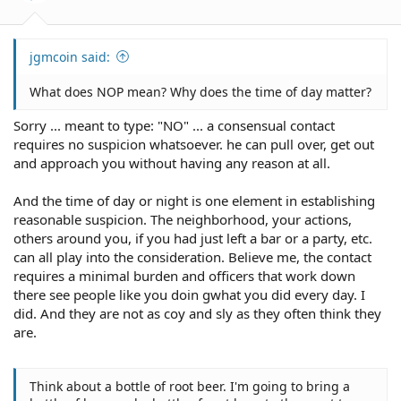
jgmcoin said:
What does NOP mean? Why does the time of day matter?
Sorry ... meant to type: "NO" ... a consensual contact
requires no suspicion whatsoever. he can pull over, get out
and approach you without having any reason at all.
And the time of day or night is one element in establishing
reasonable suspicion. The neighborhood, your actions,
others around you, if you had just left a bar or a party, etc.
can all play into the consideration. Believe me, the contact
requires a minimal burden and officers that work down
there see people like you doin gwhat you did every day. I
did. And they are not as coy and sly as they often think they
are.
Think about a bottle of root beer. I'm going to bring a