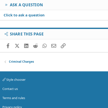
ASK A QUESTION
Click to ask a question
SHARE THIS PAGE
Facebook
X (Twitter)
LinkedIn
Reddit
WhatsApp
Email
Link
Criminal Charges
Style chooser
Contact us
Terms and rules
Privacy policy