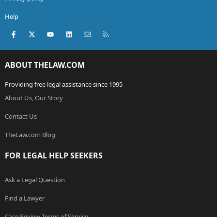
Help
Facebook
X (Twitter)
youtube
LinkedIn
Contact us
RSS
ABOUT THELAW.COM
Providing free legal assistance since 1995
About Us, Our Story
Contact Us
TheLaw.com Blog
FOR LEGAL HELP SEEKERS
Ask a Legal Question
Find a Lawyer
Case Review Terms of Service