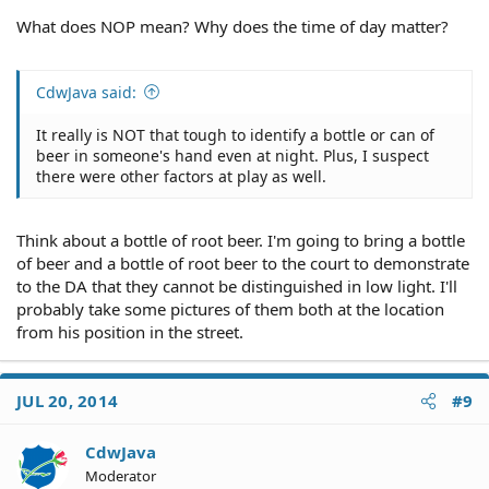
What does NOP mean? Why does the time of day matter?
CdwJava said:
It really is NOT that tough to identify a bottle or can of
beer in someone's hand even at night. Plus, I suspect
there were other factors at play as well.
Think about a bottle of root beer. I'm going to bring a bottle
of beer and a bottle of root beer to the court to demonstrate
to the DA that they cannot be distinguished in low light. I'll
probably take some pictures of them both at the location
from his position in the street.
JUL 20, 2014
#9
CdwJava
Moderator