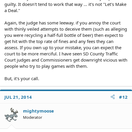
guilty. It doesn't tend to work that way ... it's not "Let's Make
a Deal."
Again, the judge has some leeway. if you annoy the court
with thinly veiled attempts to deceive them (such as alleging
you were recycling a half-full bottle of beer) then expect to
get hit with the top rate of fines and any fees they can
assess. If you own up to your mistake, you can expect the
court to be more merciful. I have seen SD County Traffic
Court judges and Commissioners get downright vicious with
people who try to play games with them.
But, it's your call.
JUL 21, 2014
#12
mightymoose
Moderator