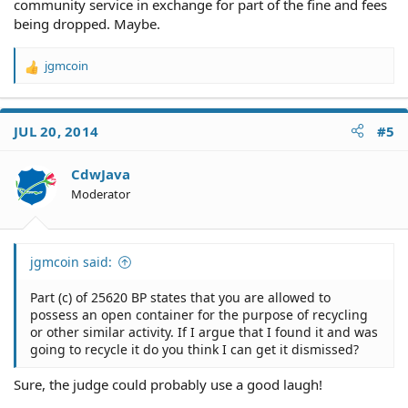
community service in exchange for part of the fine and fees
being dropped. Maybe.
jgmcoin
R
e
a
c
JUL 20, 2014
#5
t
i
o
CdwJava
n
Moderator
s
:
jgmcoin said:
Part (c) of 25620 BP states that you are allowed to
possess an open container for the purpose of recycling
or other similar activity. If I argue that I found it and was
going to recycle it do you think I can get it dismissed?
Sure, the judge could probably use a good laugh!