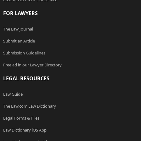
FOR LAWYERS
The Law Journal
Submit an Article
Submission Guidelines
Free ad in our Lawyer Directory
LEGAL RESOURCES
Law Guide
The Law.com Law Dictionary
Legal Forms & Files
Law Dictionary iOS App