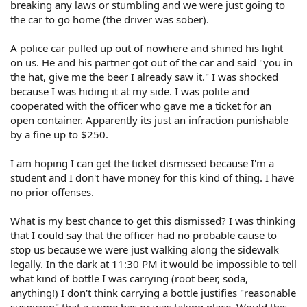
breaking any laws or stumbling and we were just going to
the car to go home (the driver was sober).
A police car pulled up out of nowhere and shined his light
on us. He and his partner got out of the car and said "you in
the hat, give me the beer I already saw it." I was shocked
because I was hiding it at my side. I was polite and
cooperated with the officer who gave me a ticket for an
open container. Apparently its just an infraction punishable
by a fine up to $250.
I am hoping I can get the ticket dismissed because I'm a
student and I don't have money for this kind of thing. I have
no prior offenses.
What is my best chance to get this dismissed? I was thinking
that I could say that the officer had no probable cause to
stop us because we were just walking along the sidewalk
legally. In the dark at 11:30 PM it would be impossible to tell
what kind of bottle I was carrying (root beer, soda,
anything!) I don't think carrying a bottle justifies "reasonable
suspicion" that a crime has or was taking place. Would this