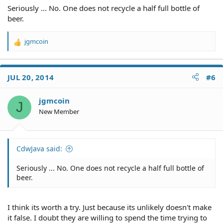
Seriously ... No. One does not recycle a half full bottle of
beer.
jgmcoin
R
e
a
c
JUL 20, 2014
#6
t
i
o
jgmcoin
J
n
New Member
s
:
CdwJava said:
Seriously ... No. One does not recycle a half full bottle of
beer.
I think its worth a try. Just because its unlikely doesn't make
it false. I doubt they are willing to spend the time trying to