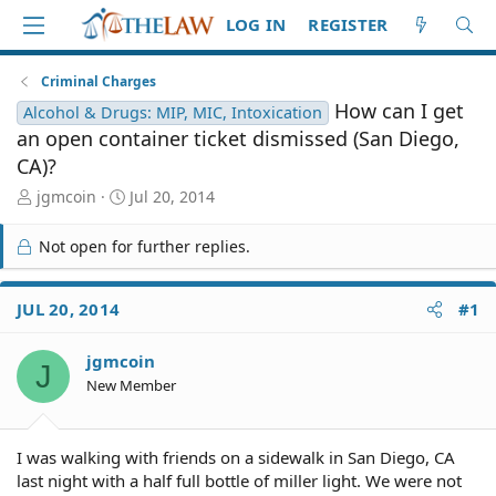
LOG IN
REGISTER
Criminal Charges
How can I get
Alcohol & Drugs: MIP, MIC, Intoxication
an open container ticket dismissed (San Diego,
CA)?
T
S
jgmcoin
Jul 20, 2014
h
t
r
a
Not open for further replies.
e
r
a
t
d
d
JUL 20, 2014
#1
S
a
t
t
jgmcoin
a
e
J
r
New Member
t
e
r
I was walking with friends on a sidewalk in San Diego, CA
last night with a half full bottle of miller light. We were not