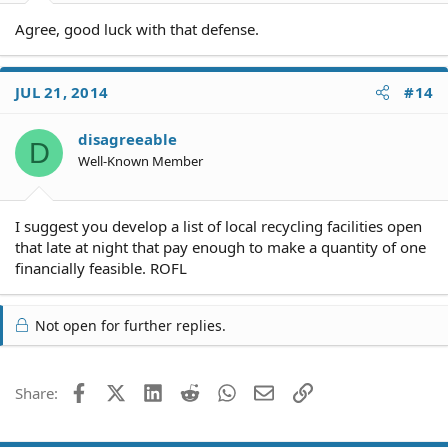
Agree, good luck with that defense.
JUL 21, 2014
#14
disagreeable
D
Well-Known Member
I suggest you develop a list of local recycling facilities open
that late at night that pay enough to make a quantity of one
financially feasible. ROFL
Not open for further replies.
Facebook
X (Twitter)
LinkedIn
Reddit
WhatsApp
Email
Link
Share: