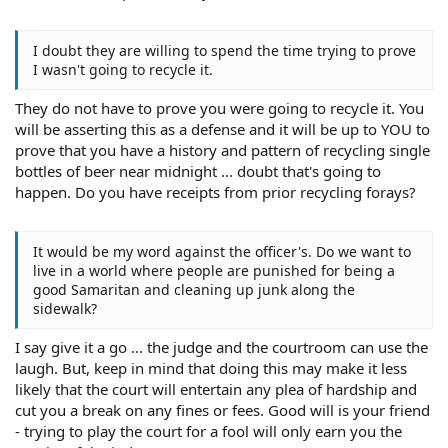
I doubt they are willing to spend the time trying to prove
I wasn't going to recycle it.
They do not have to prove you were going to recycle it. You
will be asserting this as a defense and it will be up to YOU to
prove that you have a history and pattern of recycling single
bottles of beer near midnight ... doubt that's going to
happen. Do you have receipts from prior recycling forays?
It would be my word against the officer's. Do we want to
live in a world where people are punished for being a
good Samaritan and cleaning up junk along the
sidewalk?
I say give it a go ... the judge and the courtroom can use the
laugh. But, keep in mind that doing this may make it less
likely that the court will entertain any plea of hardship and
cut you a break on any fines or fees. Good will is your friend
- trying to play the court for a fool will only earn you the