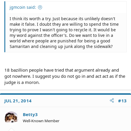
jgmcoin said:
I think its worth a try. Just because its unlikely doesn't
make it false. I doubt they are willing to spend the time
trying to prove I wasn't going to recycle it. It would be
my word against the officer's. Do we want to live in a
world where people are punished for being a good
Samaritan and cleaning up junk along the sidewalk?
18 bazillion people have tried that argument already and
got nowhere. I suggest you do not go in and act act as if the
judge is a moron.
JUL 21, 2014
#13
Betty3
Well-Known Member