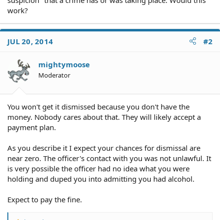
work?
JUL 20, 2014
#2
mightymoose
Moderator
You won't get it dismissed because you don't have the
money. Nobody cares about that. They will likely accept a
payment plan.
As you describe it I expect your chances for dismissal are
near zero. The officer's contact with you was not unlawful. It
is very possible the officer had no idea what you were
holding and duped you into admitting you had alcohol.
Expect to pay the fine.