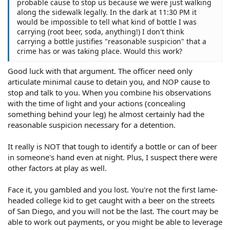
probable cause to stop us because we were just walking
along the sidewalk legally. In the dark at 11:30 PM it
would be impossible to tell what kind of bottle I was
carrying (root beer, soda, anything!) I don't think
carrying a bottle justifies "reasonable suspicion" that a
crime has or was taking place. Would this work?
Good luck with that argument. The officer need only
articulate minimal cause to detain you, and NOP cause to
stop and talk to you. When you combine his observations
with the time of light and your actions (concealing
something behind your leg) he almost certainly had the
reasonable suspicion necessary for a detention.
It really is NOT that tough to identify a bottle or can of beer
in someone's hand even at night. Plus, I suspect there were
other factors at play as well.
Face it, you gambled and you lost. You're not the first lame-
headed college kid to get caught with a beer on the streets
of San Diego, and you will not be the last. The court may be
able to work out payments, or you might be able to leverage