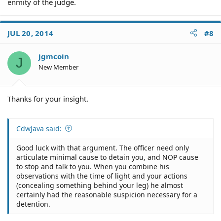
enmity of the judge.
JUL 20, 2014
#8
jgmcoin
J
New Member
Thanks for your insight.
CdwJava said:
Good luck with that argument. The officer need only
articulate minimal cause to detain you, and NOP cause
to stop and talk to you. When you combine his
observations with the time of light and your actions
(concealing something behind your leg) he almost
certainly had the reasonable suspicion necessary for a
detention.