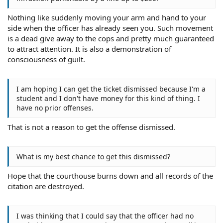
Nothing like suddenly moving your arm and hand to your
side when the officer has already seen you. Such movement
is a dead give away to the cops and pretty much guaranteed
to attract attention. It is also a demonstration of
consciousness of guilt.
I am hoping I can get the ticket dismissed because I'm a
student and I don't have money for this kind of thing. I
have no prior offenses.
That is not a reason to get the offense dismissed.
What is my best chance to get this dismissed?
Hope that the courthouse burns down and all records of the
citation are destroyed.
I was thinking that I could say that the officer had no