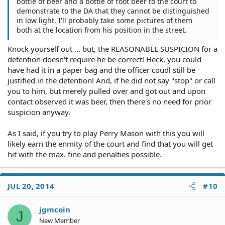
bottle of beer and a bottle of root beer to the court to
demonstrate to the DA that they cannot be distinguished
in low light. I'll probably take some pictures of them
both at the location from his position in the street.
Knock yourself out ... but, the REASONABLE SUSPICION for a
detention doesn't require he be correct! Heck, you could
have had it in a paper bag and the officer coudl still be
justified in the detention! And, if he did not say "stop" or call
you to him, but merely pulled over and got out and upon
contact observed it was beer, then there's no need for prior
suspicion anyway.
As I said, if you try to play Perry Mason with this you will
likely earn the enmity of the court and find that you will get
hit with the max. fine and penalties possible.
JUL 20, 2014
#10
jgmcoin
J
New Member