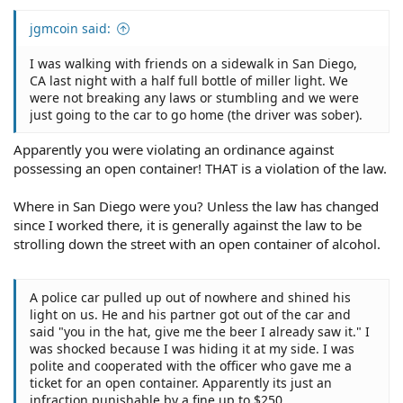
jgmcoin said:
I was walking with friends on a sidewalk in San Diego,
CA last night with a half full bottle of miller light. We
were not breaking any laws or stumbling and we were
just going to the car to go home (the driver was sober).
Apparently you were violating an ordinance against
possessing an open container! THAT is a violation of the law.
Where in San Diego were you? Unless the law has changed
since I worked there, it is generally against the law to be
strolling down the street with an open container of alcohol.
A police car pulled up out of nowhere and shined his
light on us. He and his partner got out of the car and
said "you in the hat, give me the beer I already saw it." I
was shocked because I was hiding it at my side. I was
polite and cooperated with the officer who gave me a
ticket for an open container. Apparently its just an
infraction punishable by a fine up to $250.