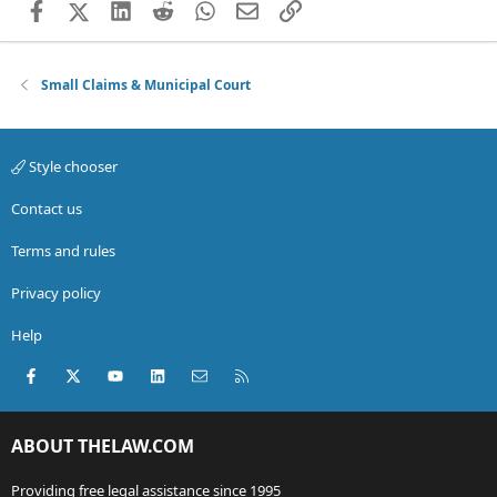
Facebook
X (Twitter)
LinkedIn
Reddit
WhatsApp
Email
Link
Small Claims & Municipal Court
Style chooser
Contact us
Terms and rules
Privacy policy
Help
Facebook
X (Twitter)
youtube
LinkedIn
Contact us
RSS
ABOUT THELAW.COM
Providing free legal assistance since 1995