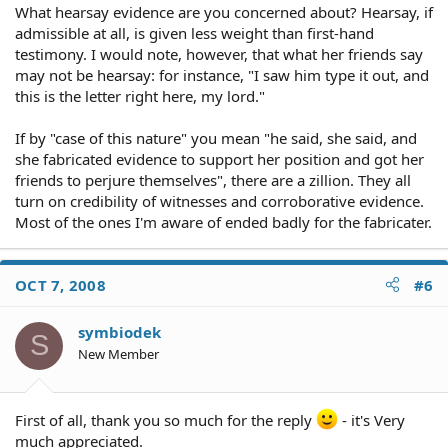
What hearsay evidence are you concerned about? Hearsay, if
admissible at all, is given less weight than first-hand
testimony. I would note, however, that what her friends say
may not be hearsay: for instance, "I saw him type it out, and
this is the letter right here, my lord."
If by "case of this nature" you mean "he said, she said, and
she fabricated evidence to support her position and got her
friends to perjure themselves", there are a zillion. They all
turn on credibility of witnesses and corroborative evidence.
Most of the ones I'm aware of ended badly for the fabricater.
OCT 7, 2008
#6
symbiodek
S
New Member
First of all, thank you so much for the reply
- it's Very
much appreciated.