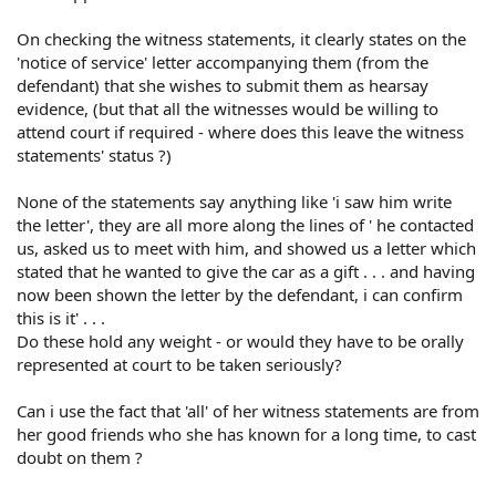
On checking the witness statements, it clearly states on the
'notice of service' letter accompanying them (from the
defendant) that she wishes to submit them as hearsay
evidence, (but that all the witnesses would be willing to
attend court if required - where does this leave the witness
statements' status ?)
None of the statements say anything like 'i saw him write
the letter', they are all more along the lines of ' he contacted
us, asked us to meet with him, and showed us a letter which
stated that he wanted to give the car as a gift . . . and having
now been shown the letter by the defendant, i can confirm
this is it' . . .
Do these hold any weight - or would they have to be orally
represented at court to be taken seriously?
Can i use the fact that 'all' of her witness statements are from
her good friends who she has known for a long time, to cast
doubt on them ?