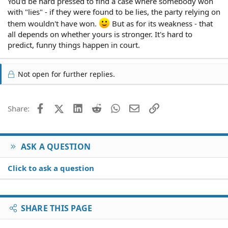
You'd be hard pressed to find a case where somebody won
with "lies" - if they were found to be lies, the party relying on
them wouldn't have won.
But as for its weakness - that
all depends on whether yours is stronger. It's hard to
predict, funny things happen in court.
Not open for further replies.
Facebook
X (Twitter)
LinkedIn
Reddit
WhatsApp
Email
Link
Share:
ASK A QUESTION
Click to ask a question
SHARE THIS PAGE