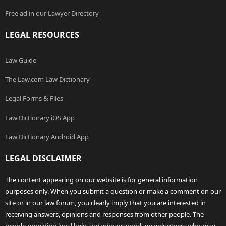
Free ad in our Lawyer Directory
LEGAL RESOURCES
Law Guide
The Law.com Law Dictionary
Legal Forms & Files
Law Dictionary iOS App
Law Dictionary Android App
LEGAL DISCLAIMER
The content appearing on our website is for general information
purposes only. When you submit a question or make a comment on our
site or in our law forum, you clearly imply that you are interested in
receiving answers, opinions and responses from other people. The