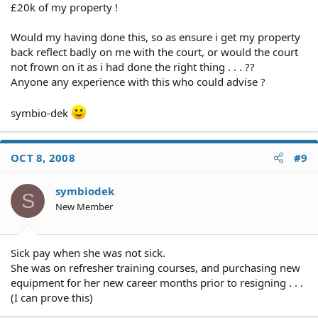
£20k of my property !
Would my having done this, so as ensure i get my property
back reflect badly on me with the court, or would the court
not frown on it as i had done the right thing . . . ??
Anyone any experience with this who could advise ?
symbio-dek
OCT 8, 2008
#9
symbiodek
S
New Member
Sick pay when she was not sick.
She was on refresher training courses, and purchasing new
equipment for her new career months prior to resigning . . .
(I can prove this)