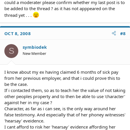
could a moderater please confirm whether my last post is to
be added to the thread ? as it has not apppeared on the
thread yet . . .
OCT 8, 2008
#8
symbiodek
S
New Member
I know about my ex having claimed 6 months of sick pay
from her previous employer, and that i could prove this to
be the case.
If i contacted them, so as to teach her the value of not taking
other peoples property and to then be able to use 'character'
against her in my case ?
Character, as far as i can see, is the only way around her
false testimony. And especially that of her phoney witnesses'
'hearsay' eveidence.
I cant afford to risk her 'hearsay' evidence affording her