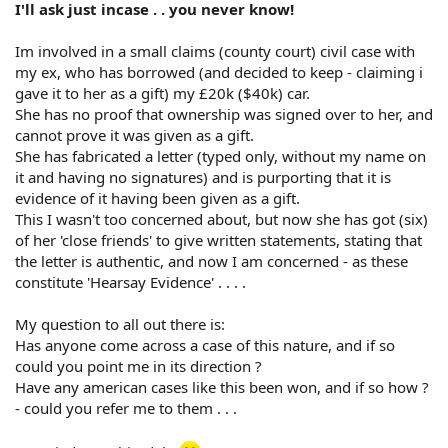
I'll ask just incase . . you never know!
Im involved in a small claims (county court) civil case with
my ex, who has borrowed (and decided to keep - claiming i
gave it to her as a gift) my £20k ($40k) car.
She has no proof that ownership was signed over to her, and
cannot prove it was given as a gift.
She has fabricated a letter (typed only, without my name on
it and having no signatures) and is purporting that it is
evidence of it having been given as a gift.
This I wasn't too concerned about, but now she has got (six)
of her 'close friends' to give written statements, stating that
the letter is authentic, and now I am concerned - as these
constitute 'Hearsay Evidence' . . . .
My question to all out there is:
Has anyone come across a case of this nature, and if so
could you point me in its direction ?
Have any american cases like this been won, and if so how ?
- could you refer me to them . . .