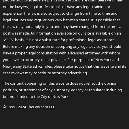
people providing legal help and who respond are volunteers who may
not be lawyers, legal professionals or have any legal training or
experience. The law is also subject to change from time to time and
legal statutes and regulations vary between states. It is possible that
the law may not apply to you and may have changed from the time a
post was made. All information available on our site is available on an
"AS-IS" basis. It is not a substitute for professional legal assistance.
Before making any decision or accepting any legal advice, you should
have a proper legal consultation with a licensed attorney with whom
you have an attorney-client privilege. For purposes of New York and
New Jersey State ethics rules, please take notice that this website and its
case reviews may constitute attorney advertising.
The content appearing on this website does not reflect the opinion,
position, or statement of any authority, agency or regulator, including
but not limited to the City of New York.
© 1995 - 2024 TheLaw.com LLC