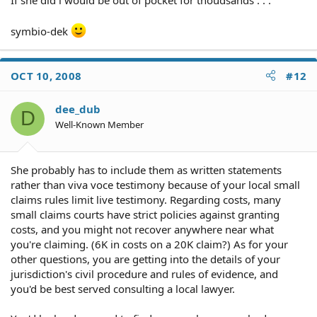
symbio-dek
OCT 10, 2008
#12
dee_dub
D
Well-Known Member
She probably has to include them as written statements
rather than viva voce testimony because of your local small
claims rules limit live testimony. Regarding costs, many
small claims courts have strict policies against granting
costs, and you might not recover anywhere near what
you're claiming. (6K in costs on a 20K claim?) As for your
other questions, you are getting into the details of your
jurisdiction's civil procedure and rules of evidence, and
you'd be best served consulting a local lawyer.