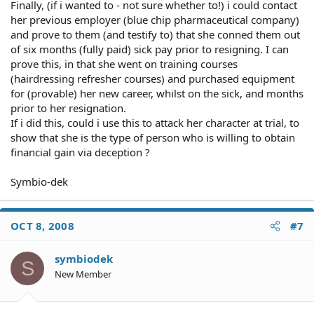
Finally, (if i wanted to - not sure whether to!) i could contact
her previous employer (blue chip pharmaceutical company)
and prove to them (and testify to) that she conned them out
of six months (fully paid) sick pay prior to resigning. I can
prove this, in that she went on training courses
(hairdressing refresher courses) and purchased equipment
for (provable) her new career, whilst on the sick, and months
prior to her resignation.
If i did this, could i use this to attack her character at trial, to
show that she is the type of person who is willing to obtain
financial gain via deception ?
Symbio-dek
OCT 8, 2008
#7
symbiodek
S
New Member