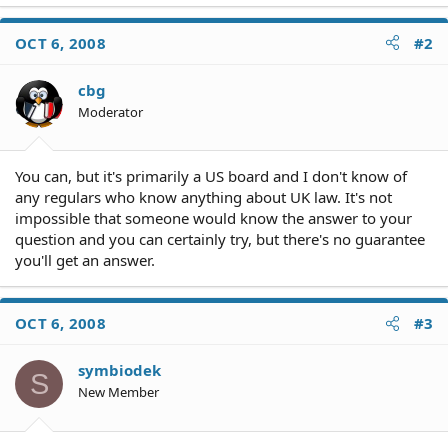
OCT 6, 2008
#2
cbg
Moderator
You can, but it's primarily a US board and I don't know of
any regulars who know anything about UK law. It's not
impossible that someone would know the answer to your
question and you can certainly try, but there's no guarantee
you'll get an answer.
OCT 6, 2008
#3
symbiodek
S
New Member