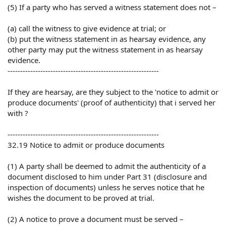
(5) If a party who has served a witness statement does not –
(a) call the witness to give evidence at trial; or
(b) put the witness statement in as hearsay evidence, any
other party may put the witness statement in as hearsay
evidence.
------------------------------------------------------------
If they are hearsay, are they subject to the 'notice to admit or
produce documents' (proof of authenticity) that i served her
with ?
------------------------------------------------------------
32.19 Notice to admit or produce documents
(1) A party shall be deemed to admit the authenticity of a
document disclosed to him under Part 31 (disclosure and
inspection of documents) unless he serves notice that he
wishes the document to be proved at trial.
(2) A notice to prove a document must be served –