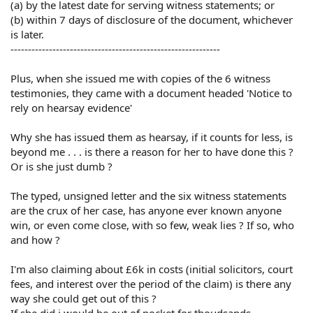
(a) by the latest date for serving witness statements; or
(b) within 7 days of disclosure of the document, whichever
is later.
------------------------------------------------------------
Plus, when she issued me with copies of the 6 witness
testimonies, they came with a document headed 'Notice to
rely on hearsay evidence'
Why she has issued them as hearsay, if it counts for less, is
beyond me . . . is there a reason for her to have done this ?
Or is she just dumb ?
The typed, unsigned letter and the six witness statements
are the crux of her case, has anyone ever known anyone
win, or even come close, with so few, weak lies ? If so, who
and how ?
I'm also claiming about £6k in costs (initial solicitors, court
fees, and interest over the period of the claim) is there any
way she could get out of this ?
If she did i would be out of pocket for thoudsands . . .