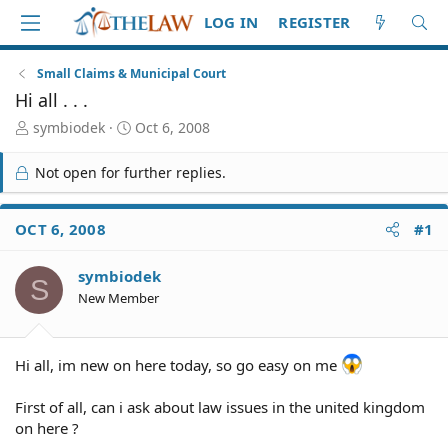
LOG IN
REGISTER
Small Claims & Municipal Court
Hi all . . .
T
S
symbiodek
Oct 6, 2008
h
t
r
a
Not open for further replies.
e
r
a
t
d
d
OCT 6, 2008
#1
S
a
t
t
symbiodek
a
e
S
r
New Member
t
e
r
Hi all, im new on here today, so go easy on me
First of all, can i ask about law issues in the united kingdom
on here ?