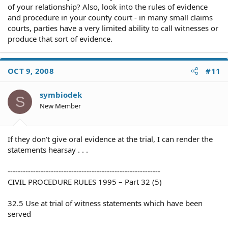
of your relationship? Also, look into the rules of evidence
and procedure in your county court - in many small claims
courts, parties have a very limited ability to call witnesses or
produce that sort of evidence.
OCT 9, 2008
#11
symbiodek
S
New Member
If they don't give oral evidence at the trial, I can render the
statements hearsay . . .
------------------------------------------------------------
CIVIL PROCEDURE RULES 1995 – Part 32 (5)
32.5 Use at trial of witness statements which have been
served