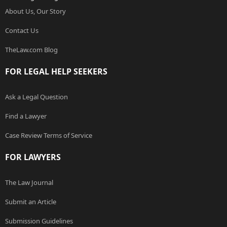
About Us, Our Story
Contact Us
TheLaw.com Blog
FOR LEGAL HELP SEEKERS
Ask a Legal Question
Find a Lawyer
Case Review Terms of Service
FOR LAWYERS
The Law Journal
Submit an Article
Submission Guidelines