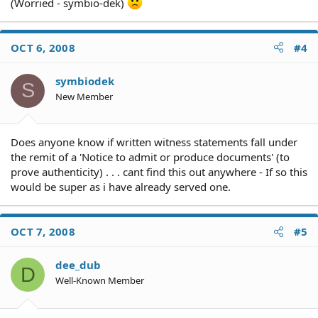
(Worried - symbio-dek)
OCT 6, 2008
#4
symbiodek
S
New Member
Does anyone know if written witness statements fall under
the remit of a 'Notice to admit or produce documents' (to
prove authenticity) . . . cant find this out anywhere - If so this
would be super as i have already served one.
OCT 7, 2008
#5
dee_dub
D
Well-Known Member