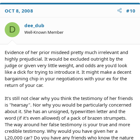
OCT 8, 2008
#10
dee_dub
D
Well-Known Member
Evidence of her prior misdeed pretty much irrelevant and
highly prejudicial. It would be excluded outright by the
judge or given very little weight, and odds are you'd look
like a dick for trying to introduce it. It might make a decent
bargaining chip in your negotiations with your ex for the
return of your car.
It's still not clear why you think the testimony of her friends
is "hearsay". Nor why you would be particularly concerned
about it. She has an unsigned, typewritten letter and the
word (if it's even allowed) of a pack of brazen strumpets.
The way around her false testimony is your true and more
credible testimony. Why would you have given her a
L20,000 car? Do you have any friends who know the nature