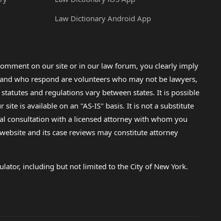
Law Dictionary Android App
omment on our site or in our law forum, you clearly imply
lp and who respond are volunteers who may not be lawyers,
 statutes and regulations vary between states. It is possible
e is available on an "AS-IS" basis. It is not a substitute
gal consultation with a licensed attorney with whom you
s website and its case reviews may constitute attorney
lator, including but not limited to the City of New York.