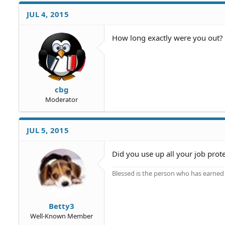
JUL 4, 2015
How long exactly were you out? 
cbg
Moderator
JUL 5, 2015
Did you use up all your job prot
Blessed is the person who has earned t
Betty3
Well-Known Member