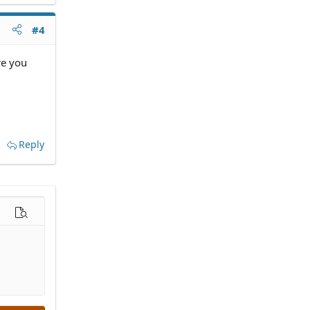
#4
re you
Reply
options…
Preview