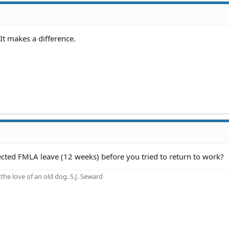
It makes a difference.
ected FMLA leave (12 weeks) before you tried to return to work?
he love of an old dog. S.J. Seward