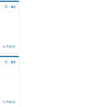
#2
Reply
#3
Reply