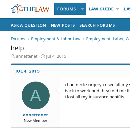
FORUMS
LAW GUIDE
LA
ASK A QUESTION
NEW POSTS
SEARCH FORUMS
Forums
Employment & Labor Law
Employment, Labor, W
help
T
S
annettenet
Jul 4, 2015
h
t
r
a
JUL 4, 2015
e
r
a
t
d
d
i had neck surgery i used all my
A
S
a
back to work and they told me the
t
t
i lost all my insurance benifits
a
e
r
t
annettenet
e
New Member
r