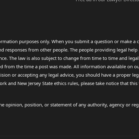
formation purposes only. When you submit a question or make a c
 and responses from other people. The people providing legal he
nce. The law is also subject to change from time to time and legal
rom the time a post was made. All information available on our sit
cision or accepting any legal advice, you should have a proper le
ork and New Jersey State ethics rules, please take notice that thi
e opinion, position, or statement of any authority, agency or regu