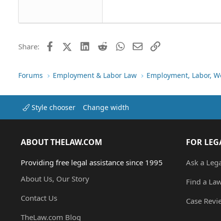
22
Tahoma
26
Times New Roman
Trebuchet MS
Facebook
X (Twitter)
LinkedIn
Reddit
WhatsApp
Email
Link
Share:
Verdana
Forums
Employment & Labor Law
Employment, Labor, W
Style chooser
Change width
ABOUT THELAW.COM
FOR LEG
Providing free legal assistance since 1995
Ask a Leg
About Us, Our Story
Find a La
Contact Us
Case Revi
TheLaw.com Blog