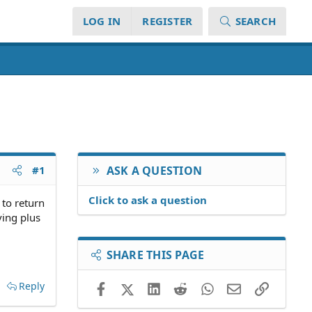
LOG IN
REGISTER
SEARCH
#1
ASK A QUESTION
Click to ask a question
 to return
ving plus
SHARE THIS PAGE
Reply
Facebook
X (Twitter)
LinkedIn
Reddit
WhatsApp
Email
Link