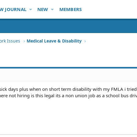
W JOURNAL
NEW
MEMBERS
ork Issues
Medical Leave & Disability
 sick days plus when on short term disability with my FMLA i tried
re not hiring is this legal its a non union job as a school bus dri