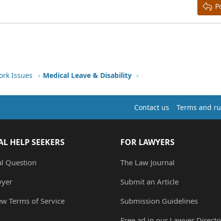
P
ork Issues
Medical Leave & Disability
Contact us
Terms and ru
AL HELP SEEKERS
FOR LAWYERS
al Question
The Law Journal
wyer
Submit an Article
ew Terms of Service
Submission Guidelines
Free ad in our Lawyer Directo