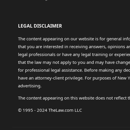
LEGAL DISCLAIMER
The content appearing on our website is for general in
that you are interested in receiving answers, opinions
legal professionals or have any legal training or experie
that the law may not apply to you and may have changed f
for professional legal assistance. Before making any de
have an attorney-client privilege. For purposes of New Y
advertising.
The content appearing on this website does not reflect th
© 1995 - 2024 TheLaw.com LLC