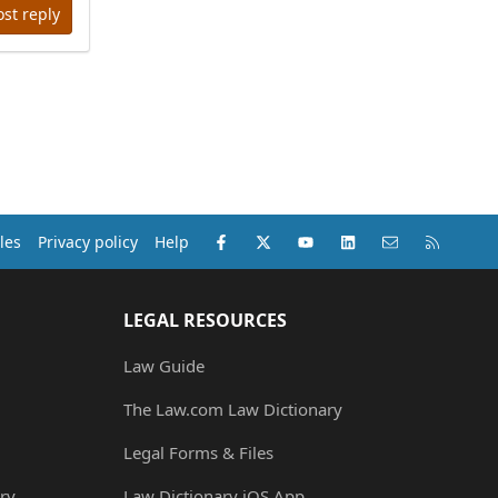
ost reply
Facebook
X (Twitter)
youtube
LinkedIn
Contact us
RSS
les
Privacy policy
Help
LEGAL RESOURCES
Law Guide
The Law.com Law Dictionary
Legal Forms & Files
ry
Law Dictionary iOS App