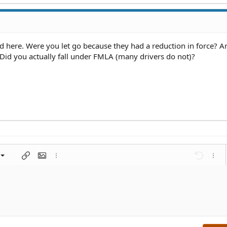
ed here. Were you let go because they had a reduction in force? A
id you actually fall under FMLA (many drivers do not)?
left
al
nt
ragraph format
Insert link
Insert image
More options…
Undo
More 
 center
ding 1
t
ontal line
spoiler
ode
nordered list
Ordered list
Indent
Outdent
right
aft
ding 2
y text
ing 3