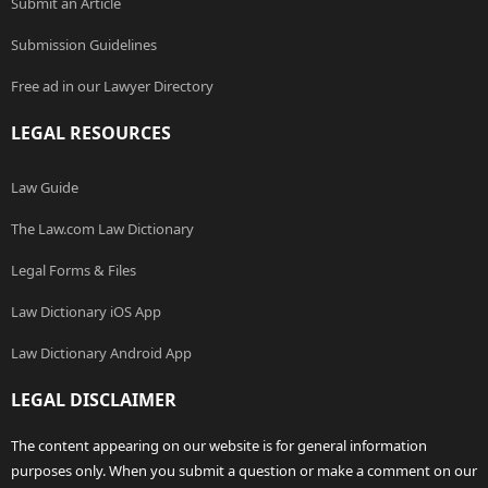
Submit an Article
Submission Guidelines
Free ad in our Lawyer Directory
LEGAL RESOURCES
Law Guide
The Law.com Law Dictionary
Legal Forms & Files
Law Dictionary iOS App
Law Dictionary Android App
LEGAL DISCLAIMER
The content appearing on our website is for general information
purposes only. When you submit a question or make a comment on our