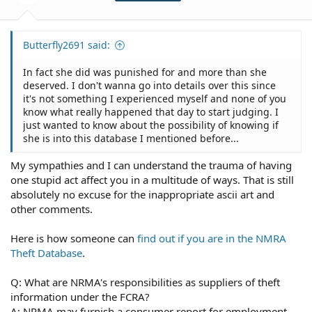
Butterfly2691 said:
In fact she did was punished for and more than she
deserved. I don't wanna go into details over this since
it's not something I experienced myself and none of you
know what really happened that day to start judging. I
just wanted to know about the possibility of knowing if
she is into this database I mentioned before...
My sympathies and I can understand the trauma of having
one stupid act affect you in a multitude of ways. That is still
absolutely no excuse for the inappropriate ascii art and
other comments.
Here is how someone can
find out if you are in the NMRA
Theft Database
.
Q: What are NRMA's responsibilities as suppliers of theft
information under the FCRA?
A: NRMA may furnish a consumer report for employment