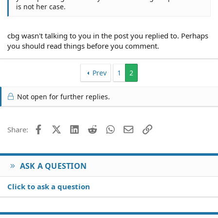
is not her case.
cbg wasn't talking to you in the post you replied to. Perhaps
you should read things before you comment.
Prev
1
2
Not open for further replies.
Facebook
X (Twitter)
LinkedIn
Reddit
WhatsApp
Email
Link
Share:
ASK A QUESTION
Click to ask a question