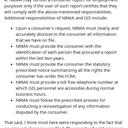
purposes only if the user of such report certifies that they
will comply with the above-mentioned responsibilities.
Additional responsibilities of NRMA and GIS include:
Upon a consumer's request, NRMA must clearly and
accurately disclose to the consumer all information
that we have on file.
NRMA must provide the consumer with the
identification of each person that procured a report
within the last two years.
NRMA must provide the consumer the statutory
prescribed notice summarizing all the rights the
consumer has under the FCRA.
NRMA must provide a toll free telephone number at
which GIS personnel are accessible during normal
business hours.
NRMA must follow the prescribed process for
conducting a reinvestigation of any information
disputed by the consumer.
That said, I think most here were responding to the fact that