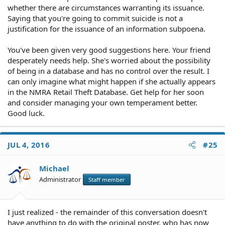
whether there are circumstances warranting its issuance.
Saying that you're going to commit suicide is not a
justification for the issuance of an information subpoena.
You've been given very good suggestions here. Your friend
desperately needs help. She's worried about the possibility
of being in a database and has no control over the result. I
can only imagine what might happen if she actually appears
in the NMRA Retail Theft Database. Get help for her soon
and consider managing your own temperament better.
Good luck.
JUL 4, 2016
#25
Michael
Administrator
Staff member
I just realized - the remainder of this conversation doesn't
have anything to do with the original poster, who has now