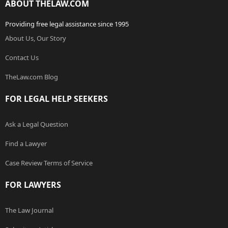
ABOUT THELAW.COM
Providing free legal assistance since 1995
About Us, Our Story
Contact Us
TheLaw.com Blog
FOR LEGAL HELP SEEKERS
Ask a Legal Question
Find a Lawyer
Case Review Terms of Service
FOR LAWYERS
The Law Journal