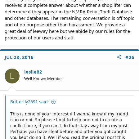
received a complete answer about whether a shoplifter can
determine if they appear in the NMRA Retail Theft Database
and other databases. The remaining conversation is off topic
and of no purpose other than harassment. We provide a
great deal of leeway here but we abide by our rules for the
protection of our users and staff.
JUL 28, 2016
#26
leslie82
L
Well-Known Member
Butterfly2691 said:
This is none of your interest if I wanna know if my friend
is in or not. So please limit to help and not to create a
conflict here, if you can't do that stay away from my post.
Perhaps you have steal before and after you got caught
you kept doing it. Well if you read the original post this