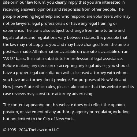
site or in our law forum, you clearly imply that you are interested in
receiving answers, opinions and responses from other people. The
people providing legal help and who respond are volunteers who may
not be lawyers, legal professionals or have any legal training or
experience. The law is also subject to change from time to time and
legal statutes and regulations vary between states. It is possible that
the law may not apply to you and may have changed from the time a
post was made. All information available on our site is available on an
"AS-IS" basis. It is not a substitute for professional legal assistance.
Before making any decision or accepting any legal advice, you should
have a proper legal consultation with a licensed attorney with whom
you have an attorney-client privilege. For purposes of New York and
New Jersey State ethics rules, please take notice that this website and its
case reviews may constitute attorney advertising.
The content appearing on this website does not reflect the opinion,
position, or statement of any authority, agency or regulator, including
but not limited to the City of New York.
© 1995 - 2024 TheLaw.com LLC