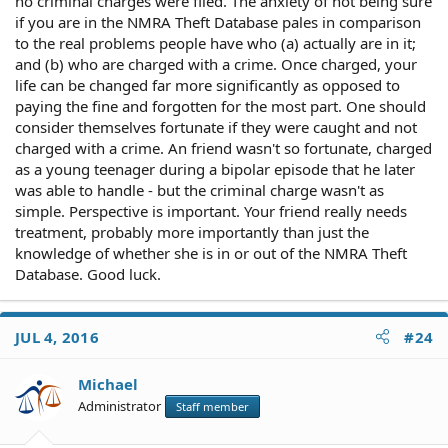
no criminal charges were filed. The anxiety of not being sure
if you are in the NMRA Theft Database pales in comparison
to the real problems people have who (a) actually are in it;
and (b) who are charged with a crime. Once charged, your
life can be changed far more significantly as opposed to
paying the fine and forgotten for the most part. One should
consider themselves fortunate if they were caught and not
charged with a crime. An friend wasn't so fortunate, charged
as a young teenager during a bipolar episode that he later
was able to handle - but the criminal charge wasn't as
simple. Perspective is important. Your friend really needs
treatment, probably more importantly than just the
knowledge of whether she is in or out of the NMRA Theft
Database. Good luck.
JUL 4, 2016
#24
Michael
Administrator
Staff member