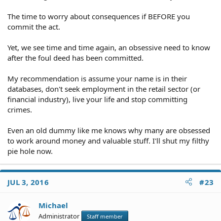
The time to worry about consequences if BEFORE you
commit the act.
Yet, we see time and time again, an obsessive need to know
after the foul deed has been committed.
My recommendation is assume your name is in their
databases, don't seek employment in the retail sector (or
financial industry), live your life and stop committing
crimes.
Even an old dummy like me knows why many are obsessed
to work around money and valuable stuff. I'll shut my filthy
pie hole now.
JUL 3, 2016
#23
Michael
Administrator
Staff member