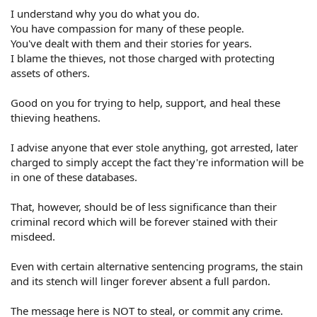
I understand why you do what you do.
You have compassion for many of these people.
You've dealt with them and their stories for years.
I blame the thieves, not those charged with protecting
assets of others.
Good on you for trying to help, support, and heal these
thieving heathens.
I advise anyone that ever stole anything, got arrested, later
charged to simply accept the fact they're information will be
in one of these databases.
That, however, should be of less significance than their
criminal record which will be forever stained with their
misdeed.
Even with certain alternative sentencing programs, the stain
and its stench will linger forever absent a full pardon.
The message here is NOT to steal, or commit any crime.