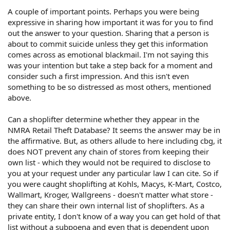
A couple of important points. Perhaps you were being
expressive in sharing how important it was for you to find
out the answer to your question. Sharing that a person is
about to commit suicide unless they get this information
comes across as emotional blackmail. I'm not saying this
was your intention but take a step back for a moment and
consider such a first impression. And this isn't even
something to be so distressed as most others, mentioned
above.
Can a shoplifter determine whether they appear in the
NMRA Retail Theft Database? It seems the answer may be in
the affirmative. But, as others allude to here including cbg, it
does NOT prevent any chain of stores from keeping their
own list - which they would not be required to disclose to
you at your request under any particular law I can cite. So if
you were caught shoplifting at Kohls, Macys, K-Mart, Costco,
Wallmart, Kroger, Wallgreens - doesn't matter what store -
they can share their own internal list of shoplifters. As a
private entity, I don't know of a way you can get hold of that
list without a subpoena and even that is dependent upon