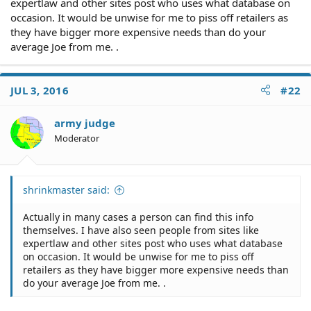
expertlaw and other sites post who uses what database on
occasion. It would be unwise for me to piss off retailers as
they have bigger more expensive needs than do your
average Joe from me. .
JUL 3, 2016
#22
army judge
Moderator
shrinkmaster said:
Actually in many cases a person can find this info
themselves. I have also seen people from sites like
expertlaw and other sites post who uses what database
on occasion. It would be unwise for me to piss off
retailers as they have bigger more expensive needs than
do your average Joe from me. .