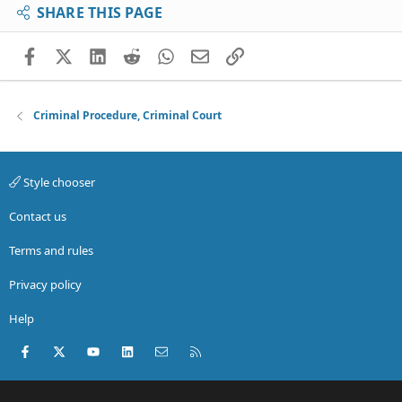
SHARE THIS PAGE
Facebook
X (Twitter)
LinkedIn
Reddit
WhatsApp
Email
Link
Criminal Procedure, Criminal Court
Style chooser
Contact us
Terms and rules
Privacy policy
Help
Facebook
X (Twitter)
youtube
LinkedIn
Contact us
RSS