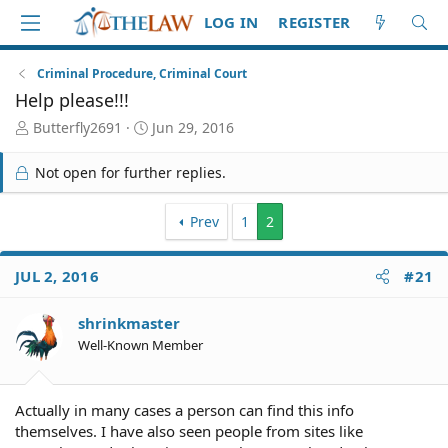
LOG IN
REGISTER
Criminal Procedure, Criminal Court
Help please!!!
T
S
Butterfly2691
Jun 29, 2016
h
t
r
a
Not open for further replies.
e
r
a
t
d
d
Prev
1
2
S
a
t
t
JUL 2, 2016
#21
a
e
r
t
shrinkmaster
e
Well-Known Member
r
Actually in many cases a person can find this info
themselves. I have also seen people from sites like