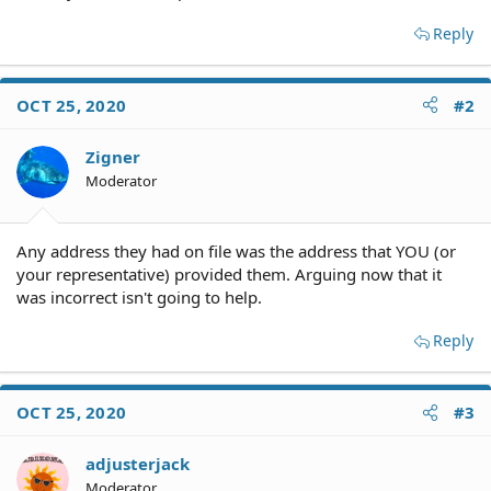
Reply
OCT 25, 2020
#2
Zigner
Moderator
Any address they had on file was the address that YOU (or
your representative) provided them. Arguing now that it
was incorrect isn't going to help.
Reply
OCT 25, 2020
#3
adjusterjack
Moderator