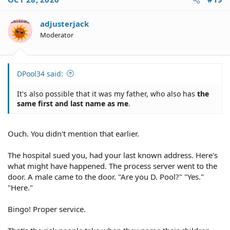
t
i
o
adjusterjack
n
Moderator
s
:
DPool34 said:
It's also possible that it was my father, who also has
the
same first and last name as me
.
Ouch. You didn't mention that earlier.
The hospital sued you, had your last known address. Here's
what might have happened. The process server went to the
door. A male came to the door. "Are you D. Pool?" "Yes."
"Here."
Bingo! Proper service.