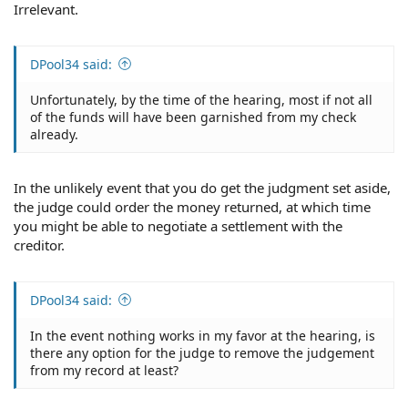
Irrelevant.
DPool34 said:
Unfortunately, by the time of the hearing, most if not all
of the funds will have been garnished from my check
already.
In the unlikely event that you do get the judgment set aside,
the judge could order the money returned, at which time
you might be able to negotiate a settlement with the
creditor.
DPool34 said:
In the event nothing works in my favor at the hearing, is
there any option for the judge to remove the judgement
from my record at least?