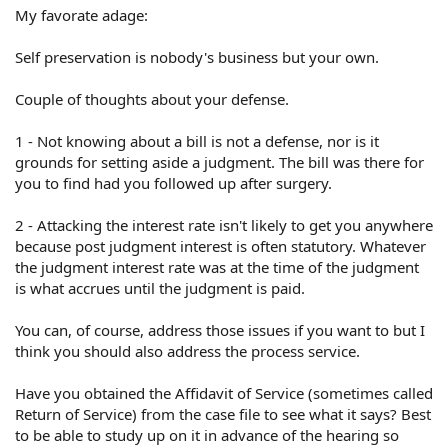
My favorate adage:
Self preservation is nobody's business but your own.
Couple of thoughts about your defense.
1 - Not knowing about a bill is not a defense, nor is it
grounds for setting aside a judgment. The bill was there for
you to find had you followed up after surgery.
2 - Attacking the interest rate isn't likely to get you anywhere
because post judgment interest is often statutory. Whatever
the judgment interest rate was at the time of the judgment
is what accrues until the judgment is paid.
You can, of course, address those issues if you want to but I
think you should also address the process service.
Have you obtained the Affidavit of Service (sometimes called
Return of Service) from the case file to see what it says? Best
to be able to study up on it in advance of the hearing so