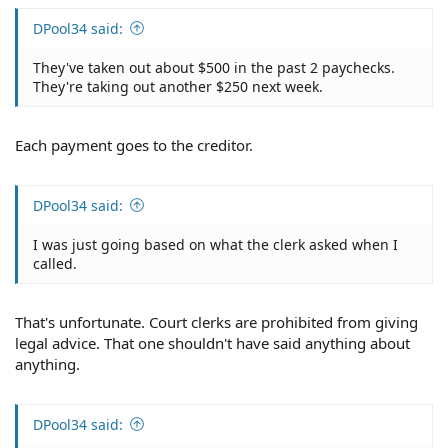
DPool34 said:
They've taken out about $500 in the past 2 paychecks.
They're taking out another $250 next week.
Each payment goes to the creditor.
DPool34 said:
I was just going based on what the clerk asked when I
called.
That's unfortunate. Court clerks are prohibited from giving
legal advice. That one shouldn't have said anything about
anything.
DPool34 said: