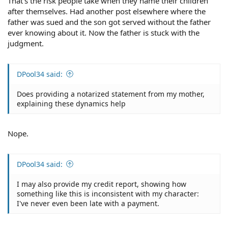
That's the risk people take when they name their children
after themselves. Had another post elsewhere where the
father was sued and the son got served without the father
ever knowing about it. Now the father is stuck with the
judgment.
DPool34 said:
Does providing a notarized statement from my mother,
explaining these dynamics help
Nope.
DPool34 said:
I may also provide my credit report, showing how
something like this is inconsistent with my character:
I've never even been late with a payment.