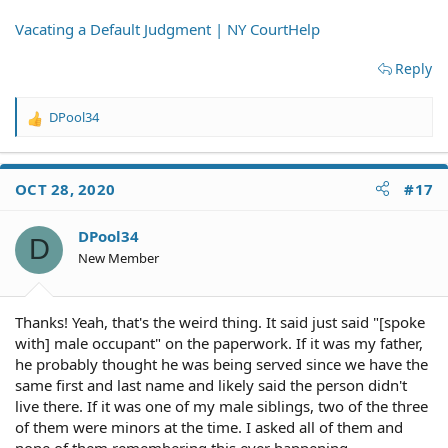
Vacating a Default Judgment | NY CourtHelp
Reply
DPool34
R
e
a
c
OCT 28, 2020
#17
t
i
o
DPool34
D
n
New Member
s
:
Thanks! Yeah, that's the weird thing. It said just said "[spoke
with] male occupant" on the paperwork. If it was my father,
he probably thought he was being served since we have the
same first and last name and likely said the person didn't
live there. If it was one of my male siblings, two of the three
of them were minors at the time. I asked all of them and