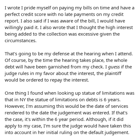
I wrote I pride myself on paying my bills on time and have a
perfect credit score with no late payments on my credit
report. I also said if I was aware of the bill, I would have
willingly paid it. I also wrote that I thought the high interest
being added to the collection was excessive given the
circumstances.
That's going to be my defense at the hearing when I attend.
Of course, by the time the hearing takes place, the whole
debt will have been garnished from my check. I
guess
if the
judge rules in my favor about the interest, the plaintiff
would be ordered to repay the interest.
One thing I found when looking up statue of limitations was
that in NY the statue of limitations on debts is 6 years.
However, I'm assuming this would be the date of services
rendered to the date the judgement was entered. If that's
the case, it's within the 6 year period. Although, if it did
apply to my case, I'm sure the judge would have taken this
into account in her initial ruling on the default judgement.