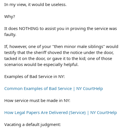
In my view, it would be useless.
Why?
It does NOTHING to assist you in proving the service was
faulty.
If, however, one of your "then minor male siblings" would
testify that the sheriff shoved the notice under the door,
tacked it on the door, or gave it to the kid; one of those
scenarios would be especially helpful.
Examples of Bad Service in NY:
Common Examples of Bad Service | NY CourtHelp
How service must be made in NY:
How Legal Papers Are Delivered (Service) | NY CourtHelp
Vacating a default judgment: