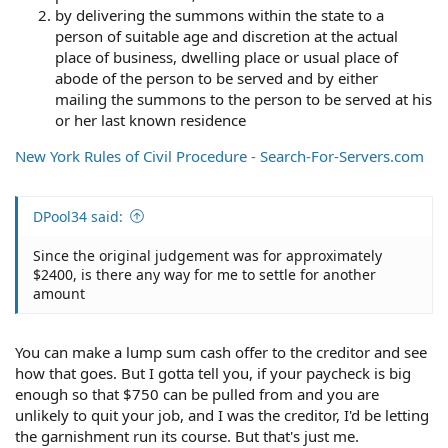
by delivering the summons within the state to a
person of suitable age and discretion at the actual
place of business, dwelling place or usual place of
abode of the person to be served and by either
mailing the summons to the person to be served at his
or her last known residence
New York Rules of Civil Procedure - Search-For-Servers.com
DPool34 said:
Since the original judgement was for approximately
$2400, is there any way for me to settle for another
amount
You can make a lump sum cash offer to the creditor and see
how that goes. But I gotta tell you, if your paycheck is big
enough so that $750 can be pulled from and you are
unlikely to quit your job, and I was the creditor, I'd be letting
the garnishment run its course. But that's just me.