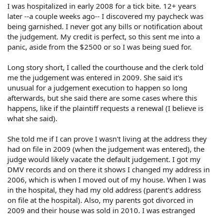
I was hospitalized in early 2008 for a tick bite. 12+ years
later --a couple weeks ago-- I discovered my paycheck was
being garnished. I never got any bills or notification about
the judgement. My credit is perfect, so this sent me into a
panic, aside from the $2500 or so I was being sued for.
Long story short, I called the courthouse and the clerk told
me the judgement was entered in 2009. She said it's
unusual for a judgement execution to happen so long
afterwards, but she said there are some cases where this
happens, like if the plaintiff requests a renewal (I believe is
what she said).
She told me if I can prove I wasn't living at the address they
had on file in 2009 (when the judgement was entered), the
judge would likely vacate the default judgement. I got my
DMV records and on there it shows I changed my address in
2006, which is when I moved out of my house. When I was
in the hospital, they had my old address (parent's address
on file at the hospital). Also, my parents got divorced in
2009 and their house was sold in 2010. I was estranged