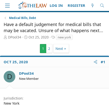
LOG IN
REGISTER
Medical Bills, Debt
Have a default judgement for medical bills that
may be vacated. Unsure of what happens next...
T
S
T
DPool34
Oct 25, 2020
new york
h
t
a
r
a
g
1
2
Next
e
r
s
a
t
d
d
OCT 25, 2020
#1
S
a
t
t
DPool34
a
e
D
r
New Member
t
e
r
Jurisdiction
New York