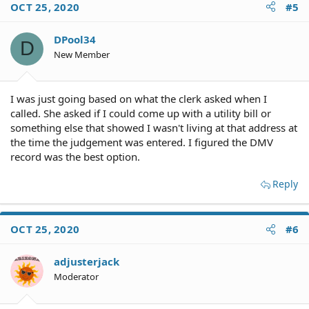
OCT 25, 2020
#5
DPool34
D
New Member
I was just going based on what the clerk asked when I
called. She asked if I could come up with a utility bill or
something else that showed I wasn't living at that address at
the time the judgement was entered. I figured the DMV
record was the best option.
Reply
OCT 25, 2020
#6
adjusterjack
Moderator