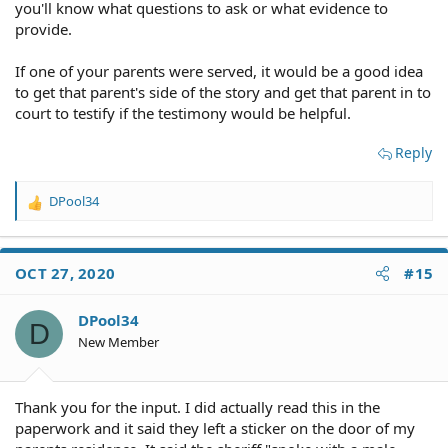
you'll know what questions to ask or what evidence to
provide.
If one of your parents were served, it would be a good idea
to get that parent's side of the story and get that parent in to
court to testify if the testimony would be helpful.
Reply
DPool34
R
e
a
c
OCT 27, 2020
#15
t
i
o
DPool34
D
n
New Member
s
:
Thank you for the input. I did actually read this in the
paperwork and it said they left a sticker on the door of my