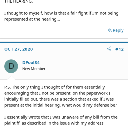
THE HEARING.
I thought to myself, how is that a fair fight if I'm not being
represented at the hearing...
Reply
OCT 27, 2020
#12
DPool34
D
New Member
P.S. The only thing I thought of for them essentially
encouraging that I not be present: on the paperwork I
initially filled out, there was a section that asked if I was
present at the initial hearing, what would my defense be?
I essentially wrote that I was unaware of any bill from the
plaintiff, as described in the issue with my address.