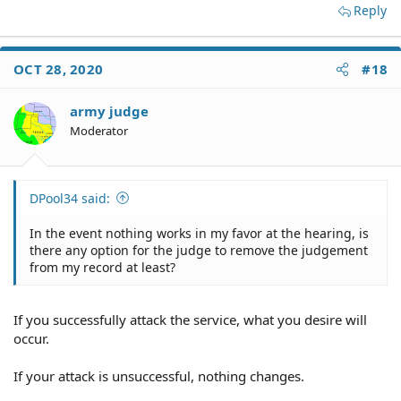
Reply
OCT 28, 2020
#18
army judge
Moderator
DPool34 said:
In the event nothing works in my favor at the hearing, is
there any option for the judge to remove the judgement
from my record at least?
If you successfully attack the service, what you desire will
occur.
If your attack is unsuccessful, nothing changes.