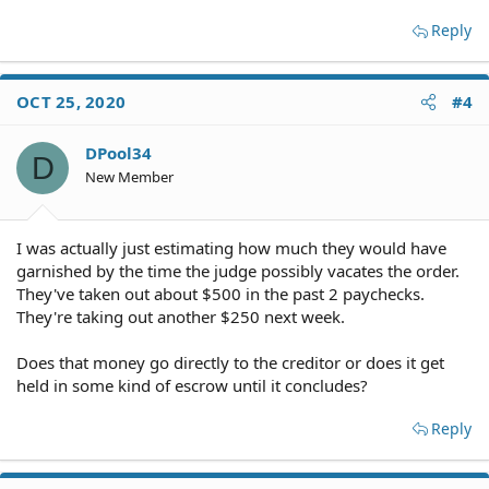
Reply
OCT 25, 2020
#4
DPool34
D
New Member
I was actually just estimating how much they would have
garnished by the time the judge possibly vacates the order.
They've taken out about $500 in the past 2 paychecks.
They're taking out another $250 next week.
Does that money go directly to the creditor or does it get
held in some kind of escrow until it concludes?
Reply