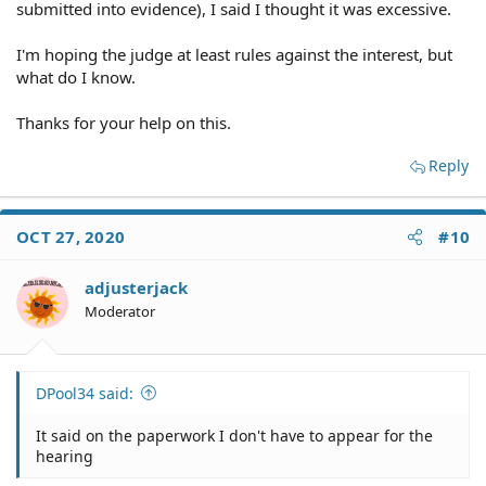
submitted into evidence), I said I thought it was excessive.
I'm hoping the judge at least rules against the interest, but
what do I know.
Thanks for your help on this.
Reply
OCT 27, 2020
#10
adjusterjack
Moderator
DPool34 said:
It said on the paperwork I don't have to appear for the
hearing