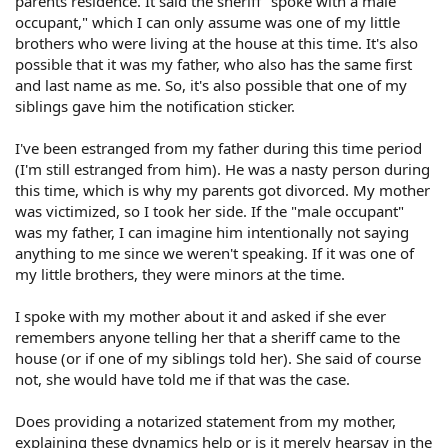
parents residence. It said the sheriff "spoke with a male
occupant," which I can only assume was one of my little
brothers who were living at the house at this time. It's also
possible that it was my father, who also has the same first
and last name as me. So, it's also possible that one of my
siblings gave him the notification sticker.
I've been estranged from my father during this time period
(I'm still estranged from him). He was a nasty person during
this time, which is why my parents got divorced. My mother
was victimized, so I took her side. If the "male occupant"
was my father, I can imagine him intentionally not saying
anything to me since we weren't speaking. If it was one of
my little brothers, they were minors at the time.
I spoke with my mother about it and asked if she ever
remembers anyone telling her that a sheriff came to the
house (or if one of my siblings told her). She said of course
not, she would have told me if that was the case.
Does providing a notarized statement from my mother,
explaining these dynamics help or is it merely hearsay in the