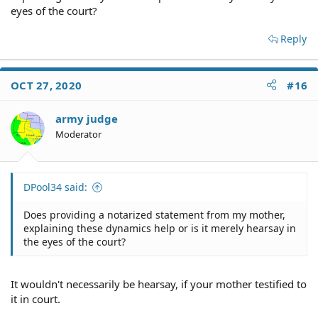
eyes of the court?
Reply
OCT 27, 2020
#16
army judge
Moderator
DPool34 said:
Does providing a notarized statement from my mother,
explaining these dynamics help or is it merely hearsay in
the eyes of the court?
It wouldn't necessarily be hearsay, if your mother testified to
it in court.