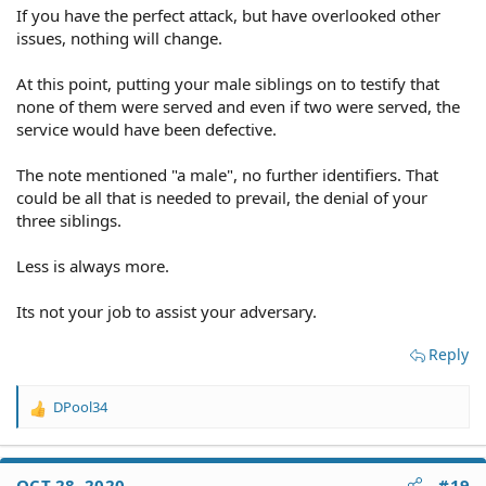
If you have the perfect attack, but have overlooked other
issues, nothing will change.
At this point, putting your male siblings on to testify that
none of them were served and even if two were served, the
service would have been defective.
The note mentioned "a male", no further identifiers. That
could be all that is needed to prevail, the denial of your
three siblings.
Less is always more.
Its not your job to assist your adversary.
Reply
DPool34
R
e
a
c
OCT 28, 2020
#19