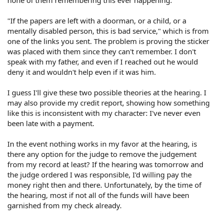
none of them remembering this ever happening.
"If the papers are left with a doorman, or a child, or a
mentally disabled person, this is bad service," which is from
one of the links you sent. The problem is proving the sticker
was placed with them since they can't remember. I don't
speak with my father, and even if I reached out he would
deny it and wouldn't help even if it was him.
I guess I'll give these two possible theories at the hearing. I
may also provide my credit report, showing how something
like this is inconsistent with my character: I've never even
been late with a payment.
In the event nothing works in my favor at the hearing, is
there any option for the judge to remove the judgement
from my record at least? If the hearing was tomorrow and
the judge ordered I was responsible, I'd willing pay the
money right then and there. Unfortunately, by the time of
the hearing, most if not all of the funds will have been
garnished from my check already.