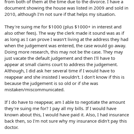
from both of them at the time due to the divorce. I have a
document showing the house was listed in 2009 and sold in
2010, although I'm not sure if that helps my situation.
They're suing me for $1000 (plus $1000+ in interest and
also other fees). The way the clerk made it sound was as if
as long as I can prove I wasn't living at the address they had
when the judgement was entered, the case would go away.
Doing more research, this may not be the case. They may
just vacate the default judgement and then I'll have to
appear at small claims court to address the judgement.
Although, I did ask her several time if I would have to
reappear and she insisted I wouldn't. I don't know if this is
because the judgement is so old or if she was
mistaken/miscommunicated.
If I do have to reappear, am I able to negotiate the amount
they're suing me for? I pay all my bills. If I would have
known about this, I would have paid it. Also, I had insurance
back then, so I'm not sure why my insurance didn't pay this
doctor.