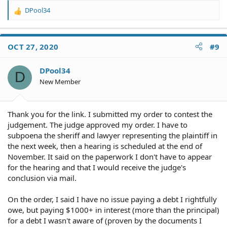
DPool34
R
e
a
c
OCT 27, 2020
#9
t
i
o
DPool34
D
n
New Member
s
:
Thank you for the link. I submitted my order to contest the
judgement. The judge approved my order. I have to
subpoena the sheriff and lawyer representing the plaintiff in
the next week, then a hearing is scheduled at the end of
November. It said on the paperwork I don't have to appear
for the hearing and that I would receive the judge's
conclusion via mail.
On the order, I said I have no issue paying a debt I rightfully
owe, but paying $1000+ in interest (more than the principal)
for a debt I wasn't aware of (proven by the documents I