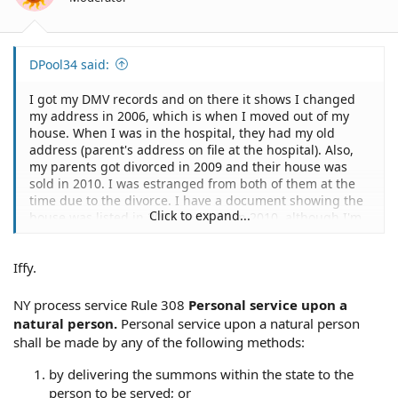
DPool34 said:
I got my DMV records and on there it shows I changed
my address in 2006, which is when I moved out of my
house. When I was in the hospital, they had my old
address (parent's address on file at the hospital). Also,
my parents got divorced in 2009 and their house was
sold in 2010. I was estranged from both of them at the
time due to the divorce. I have a document showing the
Click to expand...
house was listed in 2009 and sold in 2010, although I'm
not sure if that helps my situation.
Iffy.
NY process service Rule 308
Personal service upon a
natural person.
Personal service upon a natural person
shall be made by any of the following methods:
by delivering the summons within the state to the
person to be served; or