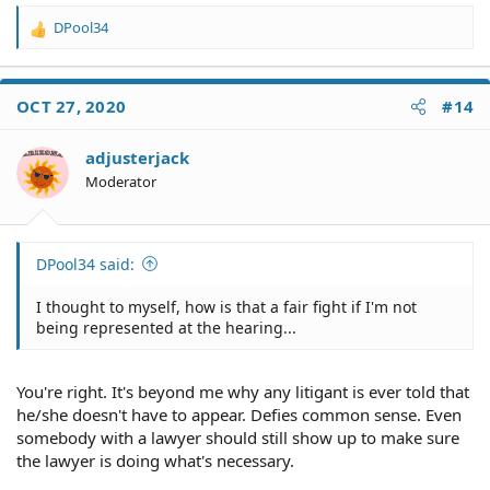
DPool34
R
e
a
c
OCT 27, 2020
#14
t
i
o
adjusterjack
n
Moderator
s
:
DPool34 said:
I thought to myself, how is that a fair fight if I'm not
being represented at the hearing...
You're right. It's beyond me why any litigant is ever told that
he/she doesn't have to appear. Defies common sense. Even
somebody with a lawyer should still show up to make sure
the lawyer is doing what's necessary.