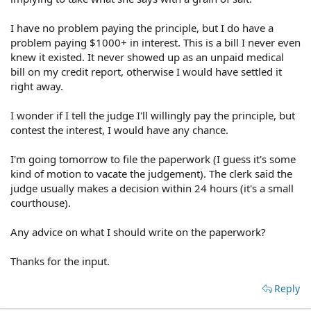
I have no problem paying the principle, but I do have a
problem paying $1000+ in interest. This is a bill I never even
knew it existed. It never showed up as an unpaid medical
bill on my credit report, otherwise I would have settled it
right away.
I wonder if I tell the judge I'll willingly pay the principle, but
contest the interest, I would have any chance.
I'm going tomorrow to file the paperwork (I guess it's some
kind of motion to vacate the judgement). The clerk said the
judge usually makes a decision within 24 hours (it's a small
courthouse).
Any advice on what I should write on the paperwork?
Thanks for the input.
Reply