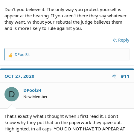
Don't you believe it. The only way you protect yourself is
appear at the hearing. If you aren't there they say whatever
they want. Without your rebuttal the judge believes them
and is more likely to rule against you.
Reply
DPool34
R
e
a
c
OCT 27, 2020
#11
t
i
o
DPool34
D
n
New Member
s
:
That's exactly what I thought when I first read it. I don't
know why they put that on the paperwork they gave out.
Highlighted, in all caps:
YOU DO NOT HAVE TO APPEAR AT