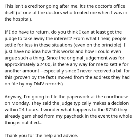
This isn't a creditor going after me, it's the doctor's office
itself (of one of the doctors who treated me when I was in
the hospital).
If I do have to return, do you think I can at least get the
judge to take away the interest? From what I hear, people
settle for less in these situations (even on the principle). I
just have no idea how this works and how I could even
argue such a thing. Since the original judgement was for
approximately $2400, is there any way for me to settle for
another amount --especially since I never received a bill for
this (proven by the fact I moved from the address they had
on file by my DMV records).
Anyway, I'm going to file the paperwork at the courthouse
on Monday. They said the judge typically makes a decision
within 24 hours. I wonder what happens to the $750 they
already garnished from my paycheck in the event the whole
thing is nullified...
Thank you for the help and advice.