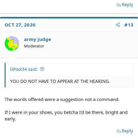
Reply
OCT 27, 2020
#13
army judge
Moderator
DPool34 said:
YOU DO NOT HAVE TO APPEAR AT THE HEARING.
The words offered were a suggestion not a command.
If I were in your shoes, you betcha I'd be there, bright and
early.
Reply