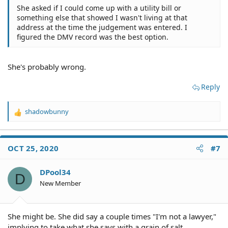
She asked if I could come up with a utility bill or
something else that showed I wasn't living at that
address at the time the judgement was entered. I
figured the DMV record was the best option.
She's probably wrong.
Reply
shadowbunny
R
e
a
c
OCT 25, 2020
#7
t
i
o
DPool34
D
n
New Member
s
:
She might be. She did say a couple times "I'm not a lawyer,"
implying to take what she says with a grain of salt.