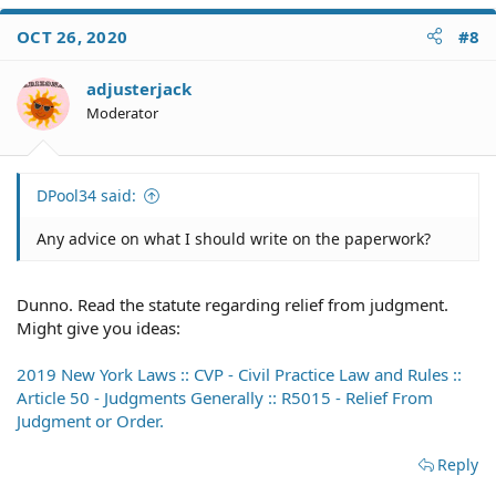
OCT 26, 2020
#8
adjusterjack
Moderator
DPool34 said:
Any advice on what I should write on the paperwork?
Dunno. Read the statute regarding relief from judgment.
Might give you ideas:
2019 New York Laws :: CVP - Civil Practice Law and Rules ::
Article 50 - Judgments Generally :: R5015 - Relief From
Judgment or Order.
Reply