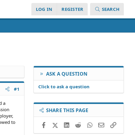
LOG IN
REGISTER
SEARCH
ASK A QUESTION
Click to ask a question
#1
d a
ssion
SHARE THIS PAGE
ployer,
vowed to
Facebook
X (Twitter)
LinkedIn
Reddit
WhatsApp
Email
Link