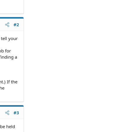
#2
tell your
ob for
finding a
.) If the
the
#3
 be held