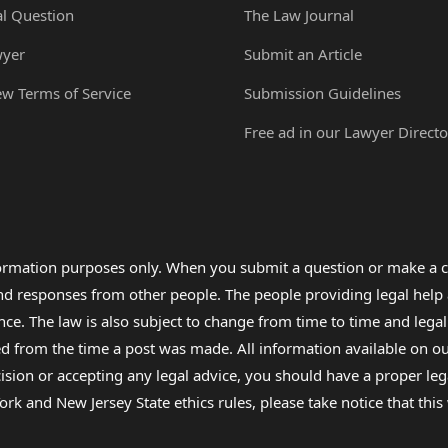
al Question
The Law Journal
wyer
Submit an Article
ew Terms of Service
Submission Guidelines
Free ad in our Lawyer Directo
formation purposes only. When you submit a question or make a c
 and responses from other people. The people providing legal he
nce. The law is also subject to change from time to time and legal
rom the time a post was made. All information available on our sit
cision or accepting any legal advice, you should have a proper le
ork and New Jersey State ethics rules, please take notice that thi