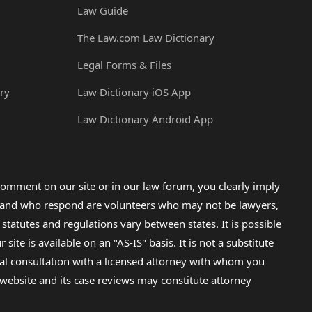
Law Guide
The Law.com Law Dictionary
Legal Forms & Files
ry
Law Dictionary iOS App
Law Dictionary Android App
omment on our site or in our law forum, you clearly imply
lp and who respond are volunteers who may not be lawyers,
 statutes and regulations vary between states. It is possible
e is available on an "AS-IS" basis. It is not a substitute
gal consultation with a licensed attorney with whom you
s website and its case reviews may constitute attorney