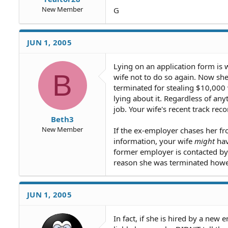
New Member
G
JUN 1, 2005
Lying on an application form is 
B
wife not to do so again. Now she
terminated for stealing $10,000 
lying about it. Regardless of an
job. Your wife's recent track re
Beth3
New Member
If the ex-employer chases her fr
information, your wife
might
hav
former employer is contacted by 
reason she was terminated howe
JUN 1, 2005
In fact, if she is hired by a ne