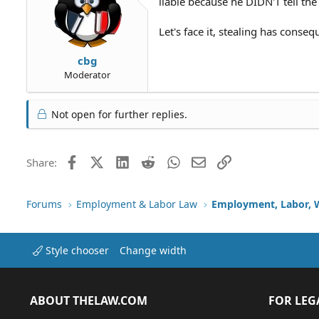
liable because he DIDN'T tell th
Let's face it, stealing has conse
cbg
Moderator
Not open for further replies.
Facebook
X (Twitter)
LinkedIn
Reddit
WhatsApp
Email
Link
Share:
Forums
Employment & Labor Law
Employment, Labor, 
Style chooser
Change width
ABOUT THELAW.COM
FOR LEG