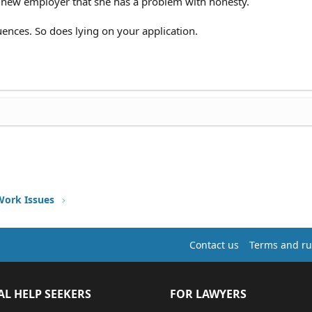
e new employer that she has a problem with honesty.
quences. So does lying on your application.
Work Issues
Contact us
Terms and ru
AL HELP SEEKERS
FOR LAWYERS