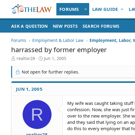
FORUMS
LAW GUIDE
LA
ASK A QUESTION
NEW POSTS
SEARCH FORUMS
Forums
Employment & Labor Law
Employment, Labor, 
harrassed by former employer
T
S
realtor28
Jun 1, 2005
h
t
r
a
Not open for further replies.
e
r
a
t
d
d
JUN 1, 2005
S
a
t
t
My wife was caught taking stuff
a
e
R
confession. Now, she was just f
r
t
over to the new employer. She w
e
and they said that lying on an a
r
do this to every employer that hi
realtor28