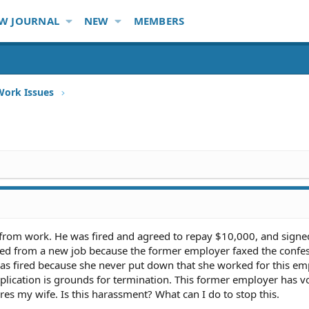
W JOURNAL
NEW
MEMBERS
Work Issues
 from work. He was fired and agreed to repay $10,000, and signe
ired from a new job because the former employer faxed the confe
as fired because she never put down that she worked for this em
pplication is grounds for termination. This former employer has 
res my wife. Is this harassment? What can I do to stop this.