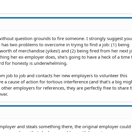
without question grounds to fire someone. I strongly suggest you 
 has two problems to overcome in trying to find a job: (1) being
worth of merchandise (yikes!) and (2) being fired from her next j
ything her ex-employer does, she's going to have a heck of a time 
cord for honesty is underwhelming.
om job to job and contacts her new employers to volunteer this
e a cause of action for tortious interference (and that's a big might
other employers for references, they are perfectly free to share 
ver.
w employer and steals something there, the original employer could