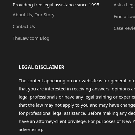
Providing free legal assistance since 1995
Ask a Leg
About Us, Our Story
Find a La
Contact Us
Case Revi
TheLaw.com Blog
LEGAL DISCLAIMER
The content appearing on our website is for general in
that you are interested in receiving answers, opinions
legal professionals or have any legal training or experie
that the law may not apply to you and may have changed f
for professional legal assistance. Before making any de
have an attorney-client privilege. For purposes of New Y
advertising.