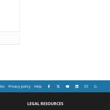
Facebook
X (Twitter)
youtube
LinkedIn
Contact us
RSS
les
Privacy policy
Help
LEGAL RESOURCES