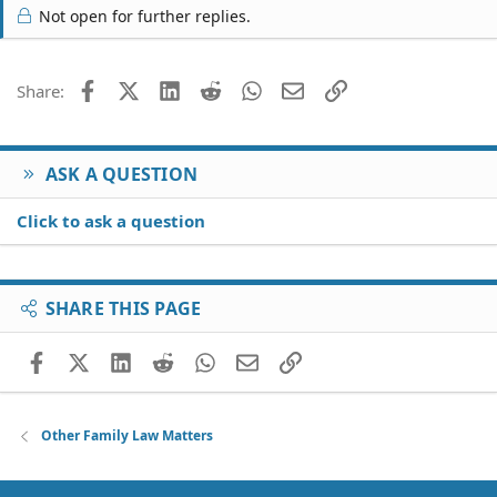
Not open for further replies.
Facebook
X (Twitter)
LinkedIn
Reddit
WhatsApp
Email
Link
Share:
ASK A QUESTION
Click to ask a question
SHARE THIS PAGE
Facebook
X (Twitter)
LinkedIn
Reddit
WhatsApp
Email
Link
Other Family Law Matters