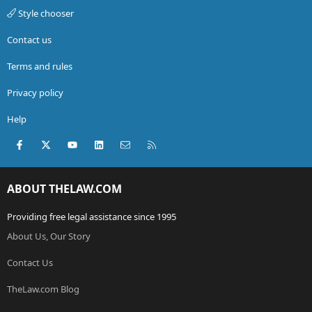
Style chooser
Contact us
Terms and rules
Privacy policy
Help
Facebook
X (Twitter)
youtube
LinkedIn
Contact us
RSS
ABOUT THELAW.COM
Providing free legal assistance since 1995
About Us, Our Story
Contact Us
TheLaw.com Blog