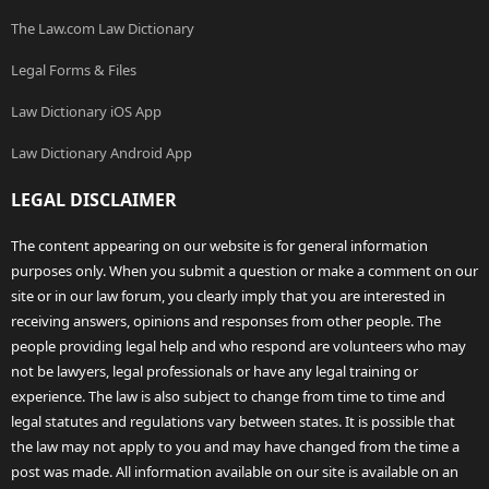
The Law.com Law Dictionary
Legal Forms & Files
Law Dictionary iOS App
Law Dictionary Android App
LEGAL DISCLAIMER
The content appearing on our website is for general information
purposes only. When you submit a question or make a comment on our
site or in our law forum, you clearly imply that you are interested in
receiving answers, opinions and responses from other people. The
people providing legal help and who respond are volunteers who may
not be lawyers, legal professionals or have any legal training or
experience. The law is also subject to change from time to time and
legal statutes and regulations vary between states. It is possible that
the law may not apply to you and may have changed from the time a
post was made. All information available on our site is available on an