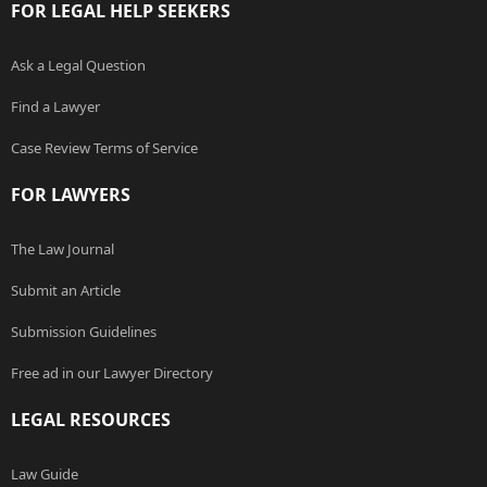
FOR LEGAL HELP SEEKERS
Ask a Legal Question
Find a Lawyer
Case Review Terms of Service
FOR LAWYERS
The Law Journal
Submit an Article
Submission Guidelines
Free ad in our Lawyer Directory
LEGAL RESOURCES
Law Guide