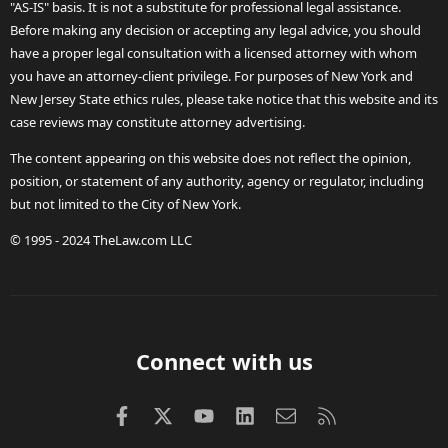
"AS-IS" basis. It is not a substitute for professional legal assistance.
Before making any decision or accepting any legal advice, you should
have a proper legal consultation with a licensed attorney with whom
you have an attorney-client privilege. For purposes of New York and
New Jersey State ethics rules, please take notice that this website and its
case reviews may constitute attorney advertising.
The content appearing on this website does not reflect the opinion,
position, or statement of any authority, agency or regulator, including
but not limited to the City of New York.
© 1995 - 2024 TheLaw.com LLC
Connect with us
Facebook
X (Twitter)
youtube
LinkedIn
Contact us
RSS