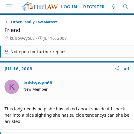
LOG IN
REGISTER
Other Family Law Matters
Friend
T
S
kubbywyo68
Jul 16, 2008
h
t
r
a
Not open for further replies.
e
r
a
t
d
d
JUL 16, 2008
#1
S
a
t
t
kubbywyo68
a
e
K
r
New Member
t
e
r
This lady needs help she has talked about suicide if I check
her into a plce sighting she has suicide tendencys can she be
arristed