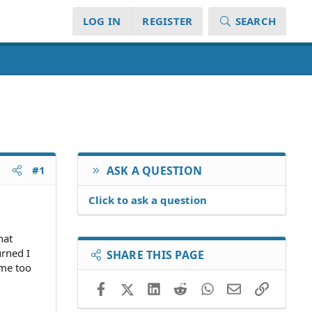
LOG IN
REGISTER
SEARCH
#1
ASK A QUESTION
Click to ask a question
hat
urned I
SHARE THIS PAGE
 me too
Facebook
X (Twitter)
LinkedIn
Reddit
WhatsApp
Email
Link