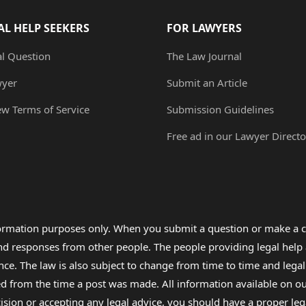
AL HELP SEEKERS
FOR LAWYERS
al Question
The Law Journal
wyer
Submit an Article
ew Terms of Service
Submission Guidelines
Free ad in our Lawyer Directo
formation purposes only. When you submit a question or make a c
 and responses from other people. The people providing legal he
nce. The law is also subject to change from time to time and legal
rom the time a post was made. All information available on our sit
cision or accepting any legal advice, you should have a proper le