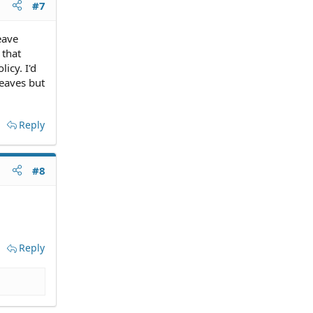
#7
eave
 that
icy. I'd
leaves but
Reply
#8
Reply