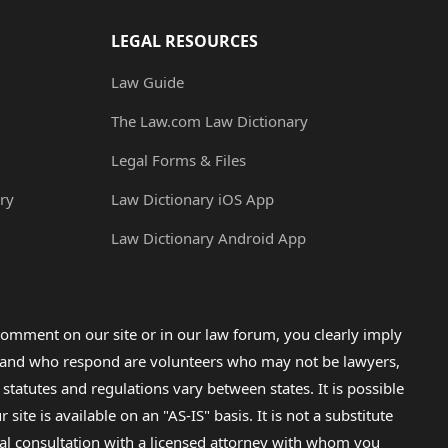
LEGAL RESOURCES
Law Guide
The Law.com Law Dictionary
Legal Forms & Files
ry
Law Dictionary iOS App
Law Dictionary Android App
omment on our site or in our law forum, you clearly imply
lp and who respond are volunteers who may not be lawyers,
 statutes and regulations vary between states. It is possible
e is available on an "AS-IS" basis. It is not a substitute
gal consultation with a licensed attorney with whom you