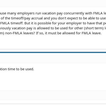
because many employers run vacation pay concurrently with FMLA l
 of the timeoff/pay accrual and you don't expect to be able to use
FMLA timeoff. But it is possible for your employer to have that pol
obviously vacation pay is allowed to be used for other (short term) 
erm) non-FMLA leaves? If so, it must be allowed for FMLA leave.
ation time to be used.