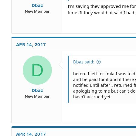
Dbaz
I'm saying they approved me for 
New Member
time. If they would of said I had
APR 14, 2017
Dbaz said:
D
before I left for fmla I was to
and be paid for it and if ther
notified until after I returne
Dbaz
apologizing to me but can't do 
New Member
hasn't accrued yet.
APR 14, 2017