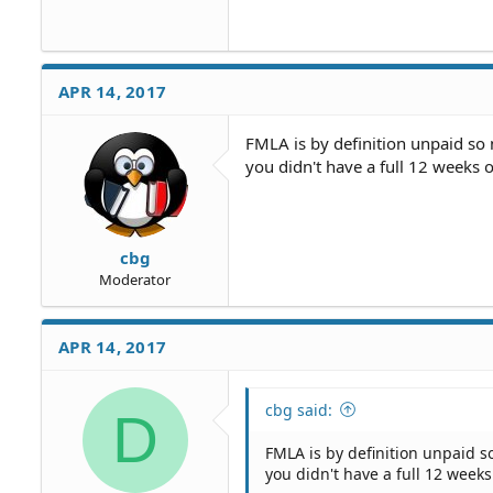
APR 14, 2017
FMLA is by definition unpaid so 
you didn't have a full 12 weeks 
cbg
Moderator
APR 14, 2017
cbg said:
D
FMLA is by definition unpaid so
you didn't have a full 12 week