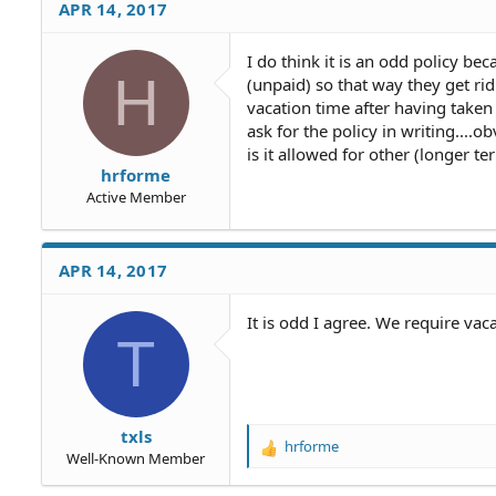
APR 14, 2017
I do think it is an odd policy 
H
(unpaid) so that way they get rid
vacation time after having taken 
ask for the policy in writing....
is it allowed for other (longer t
hrforme
Active Member
APR 14, 2017
It is odd I agree. We require vac
T
txls
hrforme
R
Well-Known Member
e
a