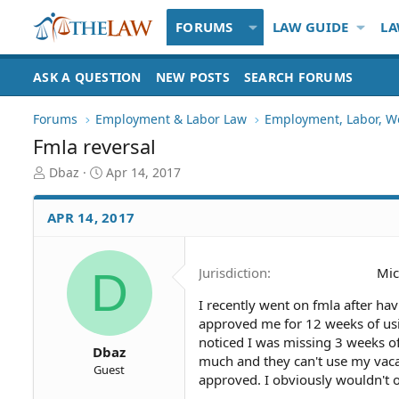
FORUMS
LAW GUIDE
LA
ASK A QUESTION
NEW POSTS
SEARCH FORUMS
Forums
Employment & Labor Law
Employment, Labor, W
Fmla reversal
T
S
Dbaz
Apr 14, 2017
h
t
r
a
APR 14, 2017
e
r
a
t
d
d
D
Jurisdiction
Mic
S
a
t
t
I recently went on fmla after ha
a
e
approved me for 12 weeks of usi
r
t
noticed I was missing 3 weeks of
Dbaz
e
much and they can't use my vacat
Guest
r
approved. I obviously wouldn't of