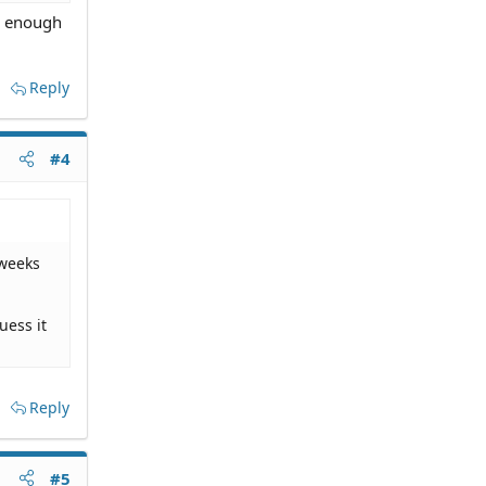
ad enough
Reply
#4
 weeks
uess it
Reply
#5