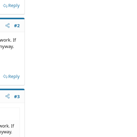
Reply
#2
work. If
anyway.
Reply
#3
ork. If
nyway.