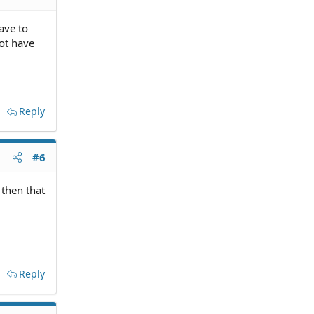
ave to
ot have
Reply
#6
then that
Reply