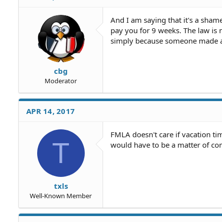
And I am saying that it's a sham
pay you for 9 weeks. The law is 
simply because someone made a 
cbg
Moderator
APR 14, 2017
FMLA doesn't care if vacation tim
T
would have to be a matter of c
txls
Well-Known Member