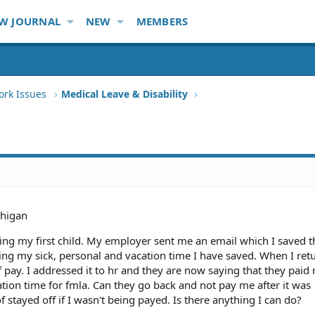
W JOURNAL
NEW
MEMBERS
ork Issues
Medical Leave & Disability
higan
ving my first child. My employer sent me an email which I saved t
ng my sick, personal and vacation time I have saved. When I ret
 pay. I addressed it to hr and they are now saying that they paid
ion time for fmla. Can they go back and not pay me after it was
 stayed off if I wasn't being payed. Is there anything I can do?