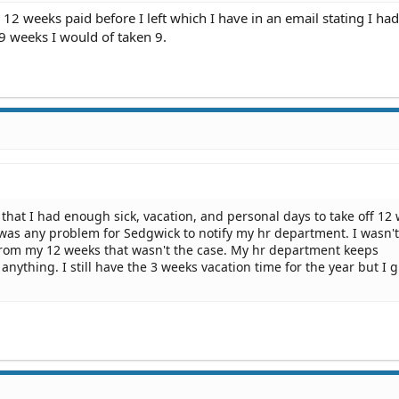
12 weeks paid before I left which I have in an email stating I h
 9 weeks I would of taken 9.
ld that I had enough sick, vacation, and personal days to take off 12
e was any problem for Sedgwick to notify my hr department. I wasn't
d from my 12 weeks that wasn't the case. My hr department keeps
anything. I still have the 3 weeks vacation time for the year but I g