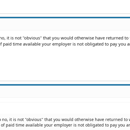
no, it is not "obvious" that you would otherwise have returned to 
of paid time available your employer is not obligated to pay you 
 no, it is not "obvious" that you would otherwise have returned to w
s of paid time available your employer is not obligated to pay you a