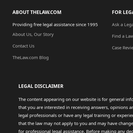
ABOUT THELAW.COM
FOR LEG
Providing free legal assistance since 1995
Ask a Leg
About Us, Our Story
Find a La
Contact Us
Case Revi
TheLaw.com Blog
LEGAL DISCLAIMER
The content appearing on our website is for general in
that you are interested in receiving answers, opinions
legal professionals or have any legal training or experie
that the law may not apply to you and may have changed f
for professional legal assistance. Before making any de