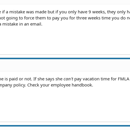
e if a mistake was made but if you only have 9 weeks, they only h
not going to force them to pay you for three weeks time you do n
mistake in an email.
e is paid or not. If she says she
can't
pay vacation time for FMLA 
ompany policy. Check your employee handbook.