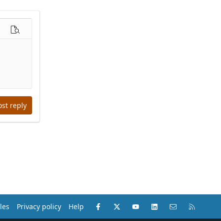
options…
Preview
ost reply
Facebook
X (Twitter)
youtube
LinkedIn
Contact us
RSS
les
Privacy policy
Help