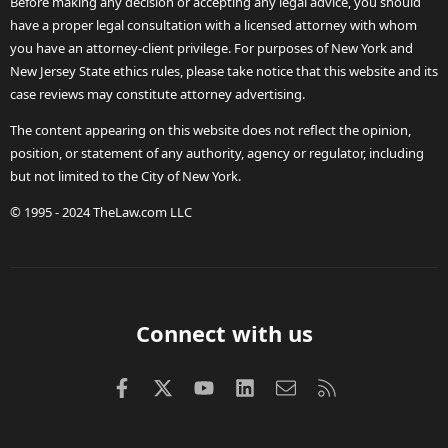
Before making any decision or accepting any legal advice, you should
have a proper legal consultation with a licensed attorney with whom
you have an attorney-client privilege. For purposes of New York and
New Jersey State ethics rules, please take notice that this website and its
case reviews may constitute attorney advertising.
The content appearing on this website does not reflect the opinion,
position, or statement of any authority, agency or regulator, including
but not limited to the City of New York.
© 1995 - 2024 TheLaw.com LLC
Connect with us
Facebook
X (Twitter)
youtube
LinkedIn
Contact us
RSS