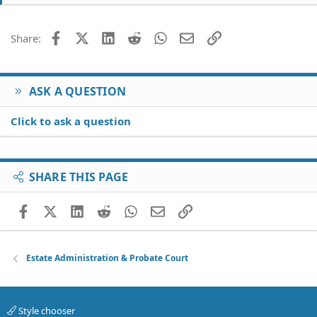
Facebook
X (Twitter)
LinkedIn
Reddit
WhatsApp
Email
Link
Share:
ASK A QUESTION
Click to ask a question
SHARE THIS PAGE
Facebook
X (Twitter)
LinkedIn
Reddit
WhatsApp
Email
Link
Estate Administration & Probate Court
Style chooser