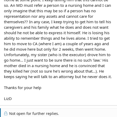
so. An MD must refer a person to a nursing home and I can
only imagine that this may be so if a person has no
representation nor any assets and cannot care for
themselves?? In any case, I keep trying to get him to tell his
caregivers and his family what he does and does not want
should he not be able to express it himself. He is losing his
ability to remember things and he lives alone. I tried to get
him to move to CA (where I am) a couple of years ago and
he did move here but only for 2 weeks, then went home.
Unfortunately, my sister (who is the executor) drove him to
go home... I just want to be sure there is no such 'law.' His
mother died in a nursing home and he is convinced that
they killed her (not so sure he's wrong about that...). He
keeps saying he will talk to an attorney but he never does it.
Thanks for your help
LizD
Not open for further replies.