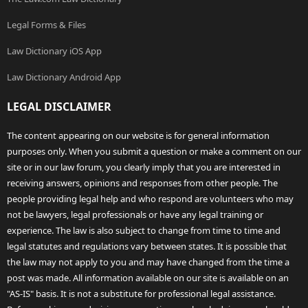
Legal Forms & Files
Law Dictionary iOS App
Law Dictionary Android App
LEGAL DISCLAIMER
The content appearing on our website is for general information
purposes only. When you submit a question or make a comment on our
site or in our law forum, you clearly imply that you are interested in
receiving answers, opinions and responses from other people. The
people providing legal help and who respond are volunteers who may
not be lawyers, legal professionals or have any legal training or
experience. The law is also subject to change from time to time and
legal statutes and regulations vary between states. It is possible that
the law may not apply to you and may have changed from the time a
post was made. All information available on our site is available on an
"AS-IS" basis. It is not a substitute for professional legal assistance.