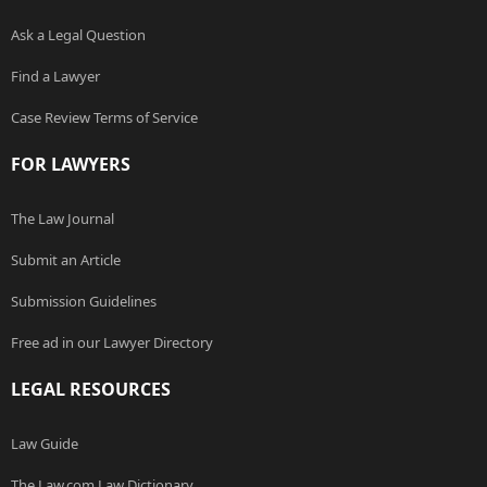
Ask a Legal Question
Find a Lawyer
Case Review Terms of Service
FOR LAWYERS
The Law Journal
Submit an Article
Submission Guidelines
Free ad in our Lawyer Directory
LEGAL RESOURCES
Law Guide
The Law.com Law Dictionary