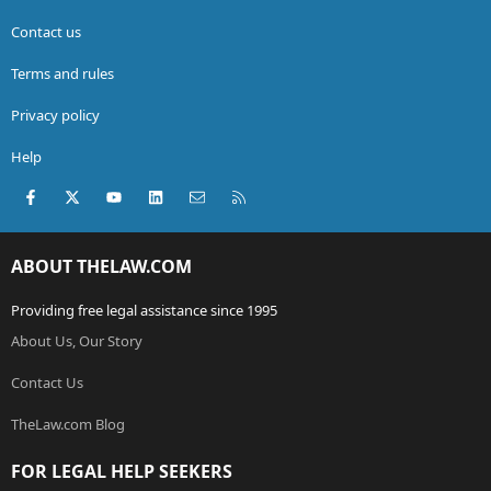
Contact us
Terms and rules
Privacy policy
Help
Facebook
X (Twitter)
youtube
LinkedIn
Contact us
RSS
ABOUT THELAW.COM
Providing free legal assistance since 1995
About Us, Our Story
Contact Us
TheLaw.com Blog
FOR LEGAL HELP SEEKERS