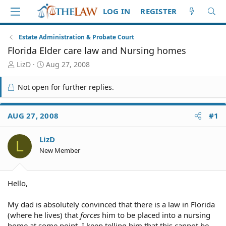
LOG IN
REGISTER
Estate Administration & Probate Court
Florida Elder care law and Nursing homes
T
S
LizD
Aug 27, 2008
h
t
r
a
Not open for further replies.
e
r
a
t
d
d
AUG 27, 2008
#1
S
a
t
t
LizD
a
e
L
r
New Member
t
e
r
Hello,
My dad is absolutely convinced that there is a law in Florida
(where he lives) that
forces
him to be placed into a nursing
home at some point. I keep telling him that this cannot be