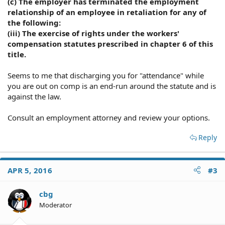
(c) The employer has terminated the employment
relationship of an employee in retaliation for any of
the following:
(iii) The exercise of rights under the workers'
compensation statutes prescribed in chapter 6 of this
title.
Seems to me that discharging you for "attendance" while
you are out on comp is an end-run around the statute and is
against the law.
Consult an employment attorney and review your options.
Reply
APR 5, 2016
#3
cbg
Moderator