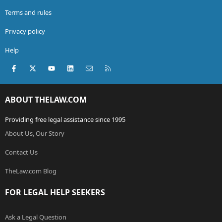
Terms and rules
Privacy policy
Help
Facebook
X (Twitter)
youtube
LinkedIn
Contact us
RSS
ABOUT THELAW.COM
Providing free legal assistance since 1995
About Us, Our Story
Contact Us
TheLaw.com Blog
FOR LEGAL HELP SEEKERS
Ask a Legal Question