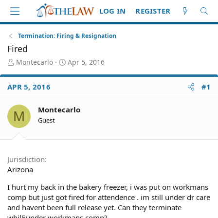
LOG IN
REGISTER
Termination: Firing & Resignation
Fired
T
S
Montecarlo
Apr 5, 2016
h
t
r
a
APR 5, 2016
#1
e
r
a
t
d
d
Montecarlo
M
S
a
Guest
t
t
a
e
r
t
Jurisdiction
e
Arizona
r
I hurt my back in the bakery freezer, i was put on workmans
comp but just got fired for attendence . im still under dr care
and havent been full release yet. Can they terminate
whil5under workmans comp?