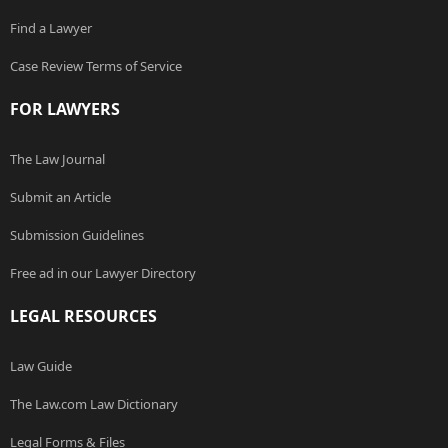
Find a Lawyer
Case Review Terms of Service
FOR LAWYERS
The Law Journal
Submit an Article
Submission Guidelines
Free ad in our Lawyer Directory
LEGAL RESOURCES
Law Guide
The Law.com Law Dictionary
Legal Forms & Files