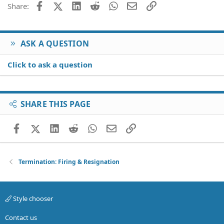
Facebook
X (Twitter)
LinkedIn
Reddit
WhatsApp
Email
Link
Share:
Verdana
ASK A QUESTION
Click to ask a question
SHARE THIS PAGE
Facebook
X (Twitter)
LinkedIn
Reddit
WhatsApp
Email
Link
Termination: Firing & Resignation
Style chooser
Contact us