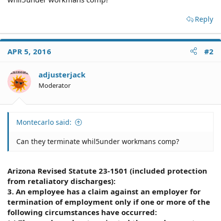
Reply
APR 5, 2016
#2
adjusterjack
Moderator
Montecarlo said:
Can they terminate whil5under workmans comp?
Arizona Revised Statute 23-1501 (included protection
from retaliatory discharges):
3. An employee has a claim against an employer for
termination of employment only if one or more of the
following circumstances have occurred: