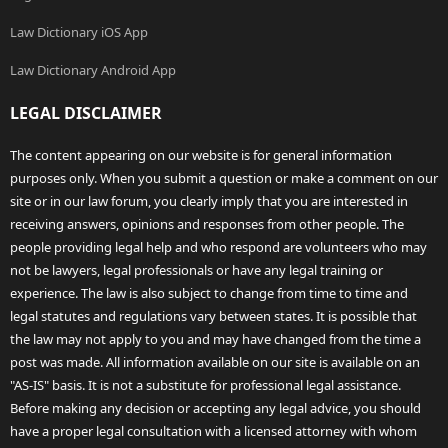
Law Dictionary iOS App
Law Dictionary Android App
LEGAL DISCLAIMER
The content appearing on our website is for general information
purposes only. When you submit a question or make a comment on our
site or in our law forum, you clearly imply that you are interested in
receiving answers, opinions and responses from other people. The
people providing legal help and who respond are volunteers who may
not be lawyers, legal professionals or have any legal training or
experience. The law is also subject to change from time to time and
legal statutes and regulations vary between states. It is possible that
the law may not apply to you and may have changed from the time a
post was made. All information available on our site is available on an
"AS-IS" basis. It is not a substitute for professional legal assistance.
Before making any decision or accepting any legal advice, you should
have a proper legal consultation with a licensed attorney with whom