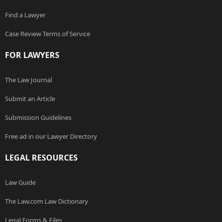
Find a Lawyer
Case Review Terms of Service
FOR LAWYERS
The Law Journal
Submit an Article
Submission Guidelines
Free ad in our Lawyer Directory
LEGAL RESOURCES
Law Guide
The Law.com Law Dictionary
Legal Forms & Files