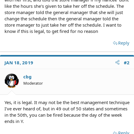
like the hours she's given to take her off the schedule. The
store manager told the general manager that she will just
change the schedule then the general manager told the
store manager to just take her off the schedule. I want to
know if this is legal, to get fired for no reason
Reply
JAN 18, 2019
#2
cbg
Moderator
Yes, it is legal. It may not be the best management technique
I've ever heard of, but in 49 out of 50 states and sometimes
in the 50th, you can be fired because the day of the week
ends in Y.
Reply