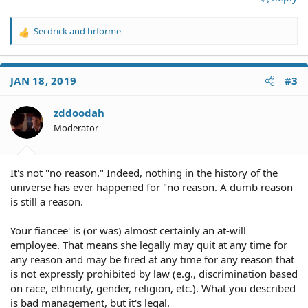
Secdrick
and
hrforme
R
e
a
c
JAN 18, 2019
#3
t
i
o
zddoodah
n
Moderator
s
:
It's not "no reason." Indeed, nothing in the history of the
universe has ever happened for "no reason. A dumb reason
is still a reason.
Your fiancee' is (or was) almost certainly an at-will
employee. That means she legally may quit at any time for
any reason and may be fired at any time for any reason that
is not expressly prohibited by law (e.g., discrimination based
on race, ethnicity, gender, religion, etc.). What you described
is bad management, but it's legal.