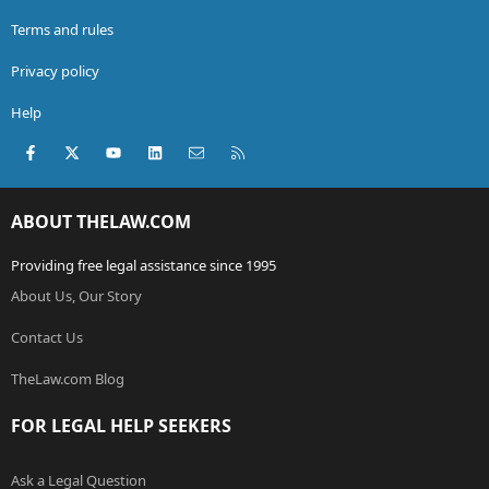
Terms and rules
Privacy policy
Help
Facebook
X (Twitter)
youtube
LinkedIn
Contact us
RSS
ABOUT THELAW.COM
Providing free legal assistance since 1995
About Us, Our Story
Contact Us
TheLaw.com Blog
FOR LEGAL HELP SEEKERS
Ask a Legal Question