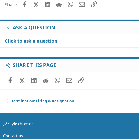
26
Trebuchet MS
Facebook
X (Twitter)
LinkedIn
Reddit
WhatsApp
Email
Link
Share:
Verdana
ASK A QUESTION
Click to ask a question
SHARE THIS PAGE
Facebook
X (Twitter)
LinkedIn
Reddit
WhatsApp
Email
Link
Termination: Firing & Resignation
Style chooser
Contact us