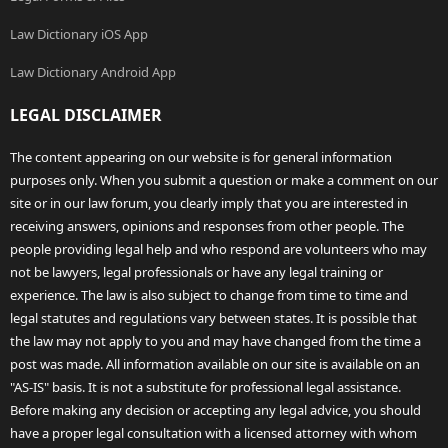
Law Dictionary iOS App
Law Dictionary Android App
LEGAL DISCLAIMER
The content appearing on our website is for general information
purposes only. When you submit a question or make a comment on our
site or in our law forum, you clearly imply that you are interested in
receiving answers, opinions and responses from other people. The
people providing legal help and who respond are volunteers who may
not be lawyers, legal professionals or have any legal training or
experience. The law is also subject to change from time to time and
legal statutes and regulations vary between states. It is possible that
the law may not apply to you and may have changed from the time a
post was made. All information available on our site is available on an
"AS-IS" basis. It is not a substitute for professional legal assistance.
Before making any decision or accepting any legal advice, you should
have a proper legal consultation with a licensed attorney with whom