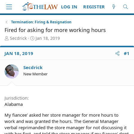
LOG IN
REGISTER
Termination: Firing & Resignation
Fired for asking for more working hours
T
S
Secdrick
Jan 18, 2019
h
t
r
a
JAN 18, 2019
#1
e
r
a
t
d
d
Secdrick
S
a
New Member
t
t
a
e
r
t
Jurisdiction
e
Alabama
r
My fiancee' asked her store manager for more hours to
work and was granted the hours. The General Manager
verbal reprimanded the store manager for not discussing it
with her first, and told the store manager if my fiancee' dont