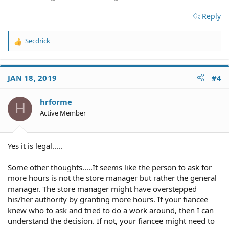
Reply
Secdrick
R
e
a
c
JAN 18, 2019
#4
t
i
o
hrforme
H
n
Active Member
s
:
Yes it is legal.....
Some other thoughts.....It seems like the person to ask for
more hours is not the store manager but rather the general
manager. The store manager might have overstepped
his/her authority by granting more hours. If your fiancee
knew who to ask and tried to do a work around, then I can
understand the decision. If not, your fiancee might need to