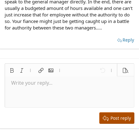
speak to the general manager directly. In the end, there are
usually a budgeted amount of hours available and one can't
just increase that for employee without the authority to do
so. Your fiancee might just be getting caught up in a battle
for authority between these two managers.....
Reply
Bold
Italic
More options…
Insert link
Insert image
More options…
Undo
More options
Preview
Write your reply...
Align left
9
Save draft
Normal
Arial
Font size
Smilies
Redo
Quote
Toggle BB code
Text color
Media
Remove formatting
Font family
Insert table
Drafts
Alignment
Insert horizontal line
Paragraph format
Spoiler
Strike-through
Code
Underline
Inline spoiler
Inline code
10
Delete draft
Align center
Book Antiqua
Heading 1
12
Courier New
Align right
Heading 2
15
Georgia
Justify text
Heading 3
Post reply
18
Tahoma
22
Times New Roman