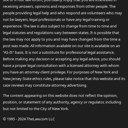
receiving answers, opinions and responses from other people. The
people providing legal help and who respond are volunteers who may
not be lawyers, legal professionals or have any legal training or
experience. The law is also subject to change from time to time and
legal statutes and regulations vary between states. It is possible that
the law may not apply to you and may have changed from the time a
post was made. All information available on our site is available on an
"AS-IS" basis. It is not a substitute for professional legal assistance.
Before making any decision or accepting any legal advice, you should
have a proper legal consultation with a licensed attorney with whom
you have an attorney-client privilege. For purposes of New York and
New Jersey State ethics rules, please take notice that this website and its
case reviews may constitute attorney advertising.
The content appearing on this website does not reflect the opinion,
position, or statement of any authority, agency or regulator, including
but not limited to the City of New York.
© 1995 - 2024 TheLaw.com LLC