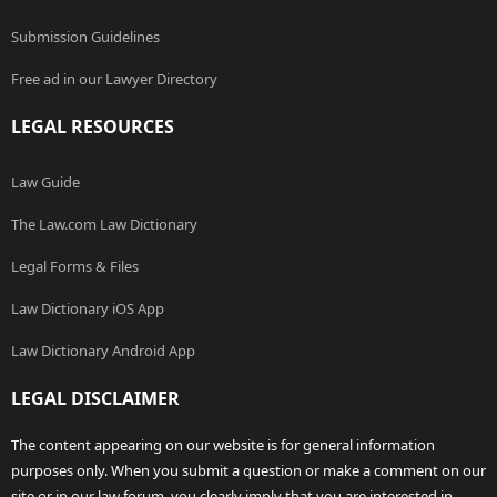
Submission Guidelines
Free ad in our Lawyer Directory
LEGAL RESOURCES
Law Guide
The Law.com Law Dictionary
Legal Forms & Files
Law Dictionary iOS App
Law Dictionary Android App
LEGAL DISCLAIMER
The content appearing on our website is for general information
purposes only. When you submit a question or make a comment on our
site or in our law forum, you clearly imply that you are interested in