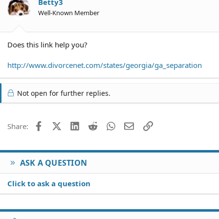
Betty3
Well-Known Member
Does this link help you?
http://www.divorcenet.com/states/georgia/ga_separation
Not open for further replies.
Facebook
X (Twitter)
LinkedIn
Reddit
WhatsApp
Email
Link
Share:
ASK A QUESTION
Click to ask a question