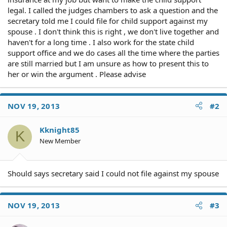
legal. I called the judges chambers to ask a question and the
secretary told me I could file for child support against my
spouse . I don't think this is right , we don't live together and
haven't for a long time . I also work for the state child
support office and we do cases all the time where the parties
are still married but I am unsure as how to present this to
her or win the argument . Please advise
NOV 19, 2013
#2
Kknight85
K
New Member
Should says secretary said I could not file against my spouse
NOV 19, 2013
#3