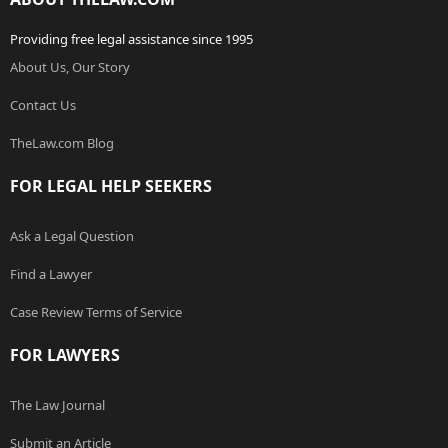
Providing free legal assistance since 1995
About Us, Our Story
Contact Us
TheLaw.com Blog
FOR LEGAL HELP SEEKERS
Ask a Legal Question
Find a Lawyer
Case Review Terms of Service
FOR LAWYERS
The Law Journal
Submit an Article