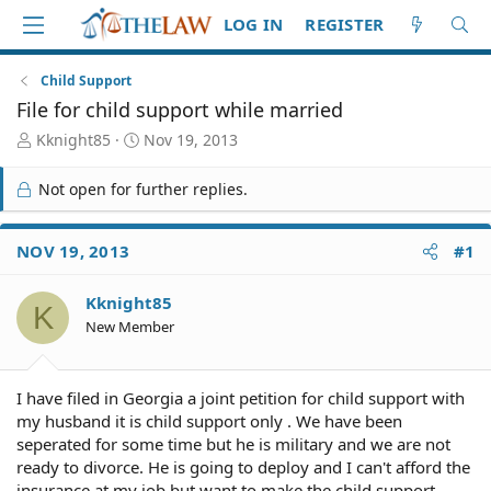
LOG IN
REGISTER
Child Support
File for child support while married
T
S
Kknight85
Nov 19, 2013
h
t
r
a
Not open for further replies.
e
r
a
t
d
d
NOV 19, 2013
#1
S
a
t
t
Kknight85
a
e
K
r
New Member
t
e
r
I have filed in Georgia a joint petition for child support with
my husband it is child support only . We have been
seperated for some time but he is military and we are not
ready to divorce. He is going to deploy and I can't afford the
insurance at my job but want to make the child support