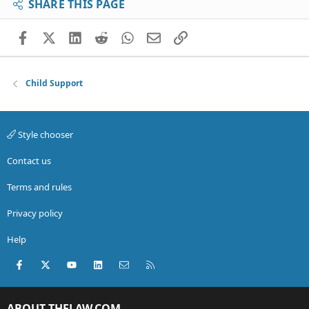
SHARE THIS PAGE
Facebook
X (Twitter)
LinkedIn
Reddit
WhatsApp
Email
Link
Child Support
Style chooser
Contact us
Terms and rules
Privacy policy
Help
Facebook
X (Twitter)
youtube
LinkedIn
Contact us
RSS
ABOUT THELAW.COM