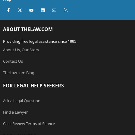
Facebook
X (Twitter)
youtube
LinkedIn
Contact us
RSS
ABOUT THELAW.COM
Providing free legal assistance since 1995
About Us, Our Story
Contact Us
TheLaw.com Blog
FOR LEGAL HELP SEEKERS
Ask a Legal Question
Find a Lawyer
Case Review Terms of Service