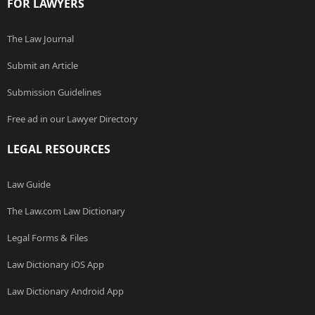
FOR LAWYERS
The Law Journal
Submit an Article
Submission Guidelines
Free ad in our Lawyer Directory
LEGAL RESOURCES
Law Guide
The Law.com Law Dictionary
Legal Forms & Files
Law Dictionary iOS App
Law Dictionary Android App