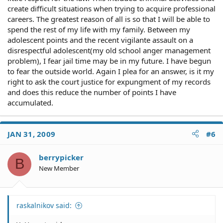
create difficult situations when trying to acquire professional
careers. The greatest reason of all is so that I will be able to
spend the rest of my life with my family. Between my
adolescent points and the recent vigilante assault on a
disrespectful adolescent(my old school anger management
problem), I fear jail time may be in my future. I have begun
to fear the outside world. Again I plea for an answer, is it my
right to ask the court justice for expungment of my records
and does this reduce the number of points I have
accumulated.
JAN 31, 2009
#6
berrypicker
B
New Member
raskalnikov said: