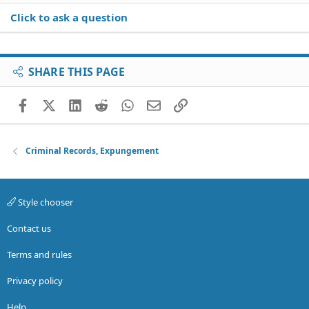
Click to ask a question
SHARE THIS PAGE
Facebook
X (Twitter)
LinkedIn
Reddit
WhatsApp
Email
Link
Criminal Records, Expungement
Style chooser
Contact us
Terms and rules
Privacy policy
Help