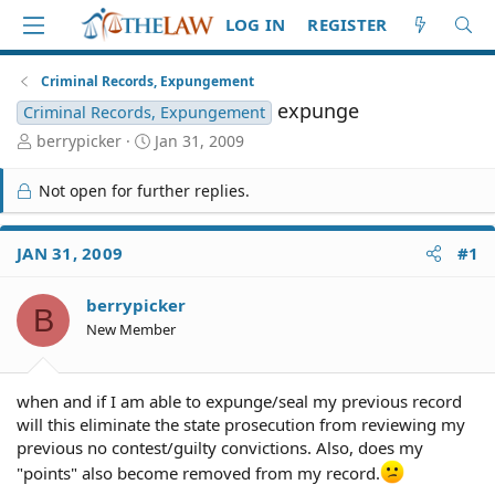
LOG IN
REGISTER
Criminal Records, Expungement
expunge
Criminal Records, Expungement
T
S
berrypicker
Jan 31, 2009
h
t
r
a
Not open for further replies.
e
r
a
t
d
d
JAN 31, 2009
#1
S
a
t
t
berrypicker
a
e
B
r
New Member
t
e
r
when and if I am able to expunge/seal my previous record
will this eliminate the state prosecution from reviewing my
previous no contest/guilty convictions. Also, does my
"points" also become removed from my record.