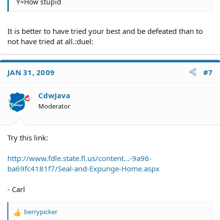
Y=How stupid
It is better to have tried your best and be defeated than to
not have tried at all.:duel:
JAN 31, 2009
#7
CdwJava
Moderator
Try this link:
http://www.fdle.state.fl.us/content...-9a96-
ba69fc4181f7/Seal-and-Expunge-Home.aspx
- Carl
berrypicker
R