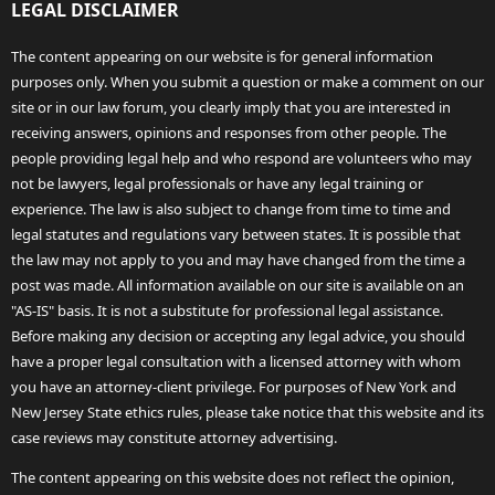
LEGAL DISCLAIMER
The content appearing on our website is for general information
purposes only. When you submit a question or make a comment on our
site or in our law forum, you clearly imply that you are interested in
receiving answers, opinions and responses from other people. The
people providing legal help and who respond are volunteers who may
not be lawyers, legal professionals or have any legal training or
experience. The law is also subject to change from time to time and
legal statutes and regulations vary between states. It is possible that
the law may not apply to you and may have changed from the time a
post was made. All information available on our site is available on an
"AS-IS" basis. It is not a substitute for professional legal assistance.
Before making any decision or accepting any legal advice, you should
have a proper legal consultation with a licensed attorney with whom
you have an attorney-client privilege. For purposes of New York and
New Jersey State ethics rules, please take notice that this website and its
case reviews may constitute attorney advertising.
The content appearing on this website does not reflect the opinion,