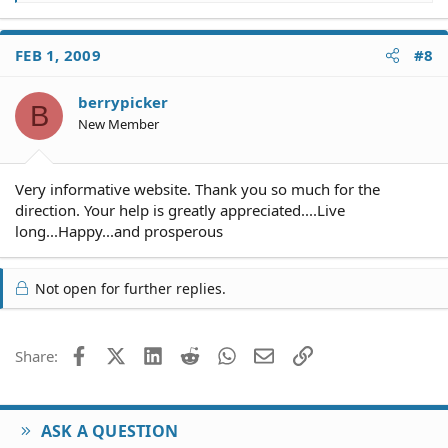
e
a
c
FEB 1, 2009
#8
t
i
o
berrypicker
B
n
New Member
s
:
Very informative website. Thank you so much for the
direction. Your help is greatly appreciated....Live
long...Happy...and prosperous
Not open for further replies.
Facebook
X (Twitter)
LinkedIn
Reddit
WhatsApp
Email
Link
Share:
ASK A QUESTION