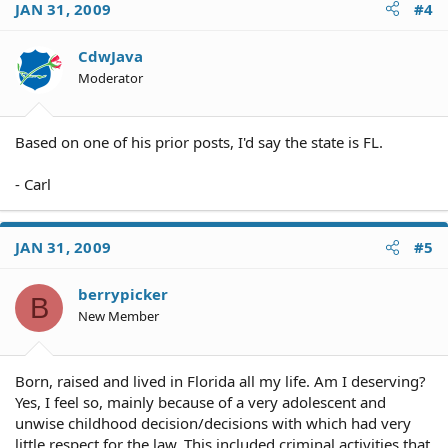
JAN 31, 2009
#4
CdwJava
Moderator
Based on one of his prior posts, I'd say the state is FL.
- Carl
JAN 31, 2009
#5
berrypicker
B
New Member
Born, raised and lived in Florida all my life. Am I deserving?
Yes, I feel so, mainly because of a very adolescent and
unwise childhood decision/decisions with which had very
little respect for the law. This included criminal activities that