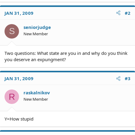
JAN 31, 2009
#2
seniorjudge
S
New Member
Two questions: What state are you in and why do you think
you deserve an expungment?
JAN 31, 2009
#3
raskalnikov
R
New Member
Y=How stupid