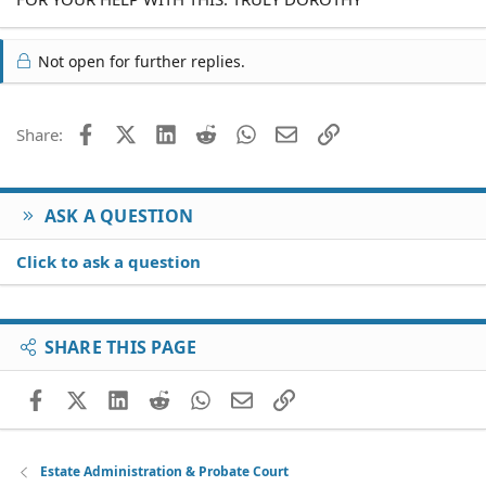
Not open for further replies.
Facebook
X (Twitter)
LinkedIn
Reddit
WhatsApp
Email
Link
Share:
ASK A QUESTION
Click to ask a question
SHARE THIS PAGE
Facebook
X (Twitter)
LinkedIn
Reddit
WhatsApp
Email
Link
Estate Administration & Probate Court