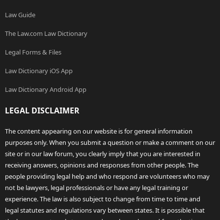
Law Guide
The Law.com Law Dictionary
Legal Forms & Files
Law Dictionary iOS App
Law Dictionary Android App
LEGAL DISCLAIMER
The content appearing on our website is for general information
purposes only. When you submit a question or make a comment on our
site or in our law forum, you clearly imply that you are interested in
receiving answers, opinions and responses from other people. The
people providing legal help and who respond are volunteers who may
not be lawyers, legal professionals or have any legal training or
experience. The law is also subject to change from time to time and
legal statutes and regulations vary between states. It is possible that