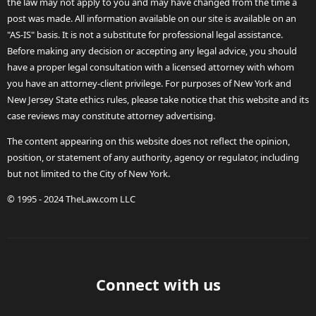
the law may not apply to you and may have changed from the time a
post was made. All information available on our site is available on an
"AS-IS" basis. It is not a substitute for professional legal assistance.
Before making any decision or accepting any legal advice, you should
have a proper legal consultation with a licensed attorney with whom
you have an attorney-client privilege. For purposes of New York and
New Jersey State ethics rules, please take notice that this website and its
case reviews may constitute attorney advertising.
The content appearing on this website does not reflect the opinion,
position, or statement of any authority, agency or regulator, including
but not limited to the City of New York.
© 1995 - 2024 TheLaw.com LLC
Connect with us