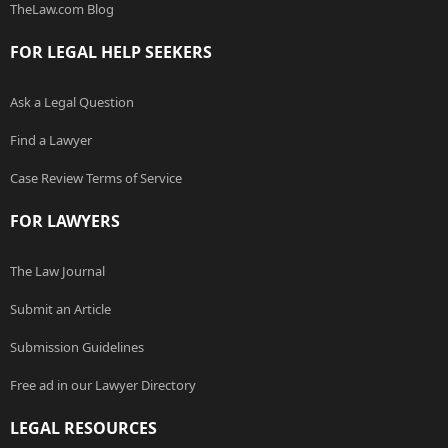
TheLaw.com Blog
FOR LEGAL HELP SEEKERS
Ask a Legal Question
Find a Lawyer
Case Review Terms of Service
FOR LAWYERS
The Law Journal
Submit an Article
Submission Guidelines
Free ad in our Lawyer Directory
LEGAL RESOURCES