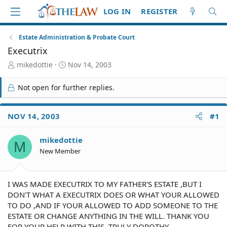
LOG IN
REGISTER
Estate Administration & Probate Court
Executrix
T
S
mikedottie
Nov 14, 2003
h
t
r
a
Not open for further replies.
e
r
a
t
d
d
NOV 14, 2003
#1
S
a
t
t
mikedottie
a
e
M
r
New Member
t
e
r
I WAS MADE EXECUTRIX TO MY FATHER'S ESTATE ,BUT I
DON'T WHAT A EXECUTRIX DOES OR WHAT YOUR ALLOWED
TO DO ,AND IF YOUR ALLOWED TO ADD SOMEONE TO THE
ESTATE OR CHANGE ANYTHING IN THE WILL. THANK YOU
FOR YOUR HELP WITH THIS. TRULY DOROTHY