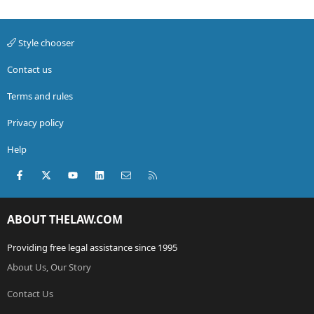
Style chooser
Contact us
Terms and rules
Privacy policy
Help
Facebook
X (Twitter)
youtube
LinkedIn
Contact us
RSS
ABOUT THELAW.COM
Providing free legal assistance since 1995
About Us, Our Story
Contact Us