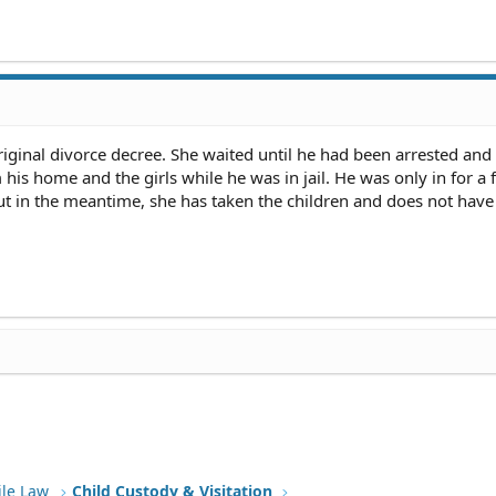
iginal divorce decree. She waited until he had been arrested and
his home and the girls while he was in jail. He was only in for a
ut in the meantime, she has taken the children and does not have
ile Law
Child Custody & Visitation