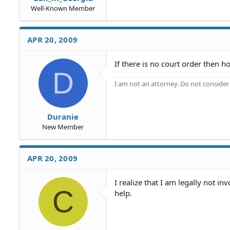
Well-Known Member
APR 20, 2009
If there is no court order then 
D
I am not an attorney. Do not consider t
Duranie
New Member
APR 20, 2009
I realize that I am legally not 
C
help.