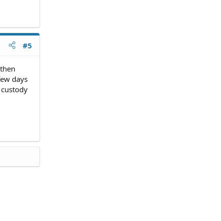
#5
 then
 few days
 custody