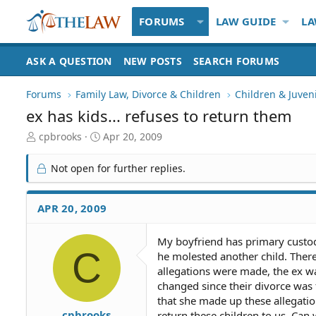
FORUMS
LAW GUIDE
LA
ASK A QUESTION
NEW POSTS
SEARCH FORUMS
Forums
Family Law, Divorce & Children
Children & Juven
ex has kids... refuses to return them
T
S
cpbrooks
Apr 20, 2009
h
t
r
a
Not open for further replies.
e
r
a
t
d
d
APR 20, 2009
S
a
t
t
My boyfriend has primary custody
a
e
C
he molested another child. There
r
t
allegations were made, the ex wa
e
changed since their divorce was 
r
that she made up these allegatio
cpbrooks
return these children to us. Can 