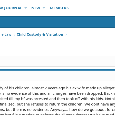
W JOURNAL
NEW
MEMBERS
ile Law
Child Custody & Visitation
 of his children. almost 2 years ago his ex wife made up allegat
 is no evidence of this and all charges have been dropped. Back
ited till my bf was arrested and then took off with his kids. Noth
finalized, but she refuses to return the children. We dont have an
ns, but there is no evidence. Anyway.... how do we go about forci
we just file a motion to enforce the divorce decree? we have tried