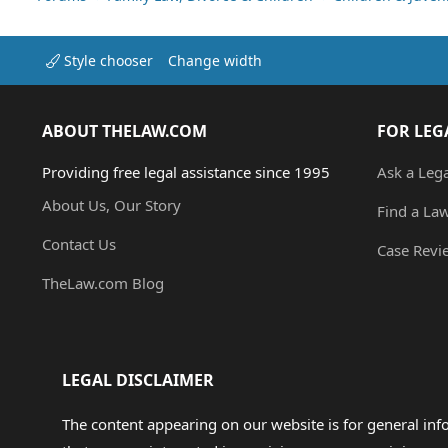
Style chooser
Change width
ABOUT THELAW.COM
FOR LEG
Providing free legal assistance since 1995
Ask a Leg
About Us, Our Story
Find a La
Contact Us
Case Revi
TheLaw.com Blog
LEGAL DISCLAIMER
The content appearing on our website is for general in