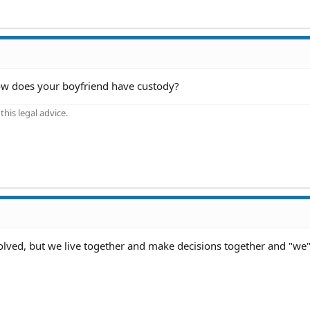
how does your boyfriend have custody?
his legal advice.
involved, but we live together and make decisions together and "we