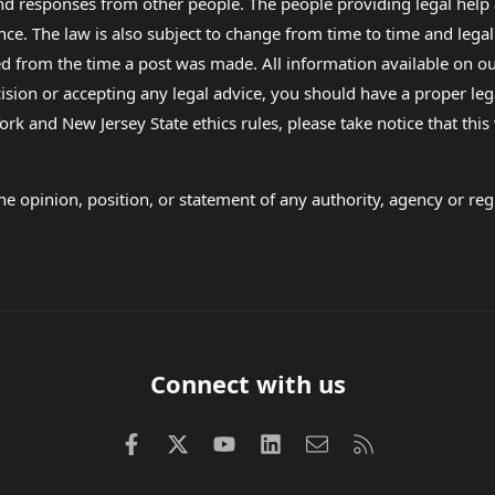
 and responses from other people. The people providing legal he
nce. The law is also subject to change from time to time and legal
rom the time a post was made. All information available on our sit
cision or accepting any legal advice, you should have a proper le
ork and New Jersey State ethics rules, please take notice that thi
e opinion, position, or statement of any authority, agency or regu
Connect with us
Facebook
X (Twitter)
youtube
LinkedIn
Contact us
RSS