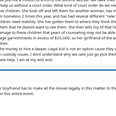
t help us without a court order. What kind of court order do we ne
e children. She took off and left them for another woman, has 
m homeless 2 times this year, and has had several different "new
ldren need stability. She has gotten them to where they think the
hem that he doesnt want to see them. She then tells my bf that h
 damage to these children that years of counseling may not be able
age garnishments in excess of $25,000, so her girlfriend of the 
dren.
 the money to hire a lawyer. Legal Aid is not an option cause they w
h custody issues. I dont understand why we cant just go pick the
ease help. I am at my wits end.
r boyfriend has to make all the moves legally in this matter. In th
in this entire event.