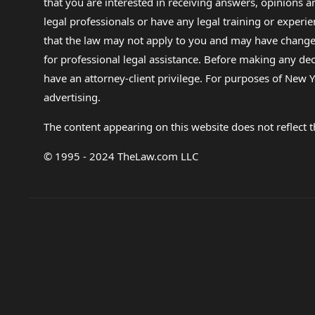
that you are interested in receiving answers, opinions
legal professionals or have any legal training or experie
that the law may not apply to you and may have changed f
for professional legal assistance. Before making any de
have an attorney-client privilege. For purposes of New Y
advertising.
The content appearing on this website does not reflect th
© 1995 - 2024 TheLaw.com LLC