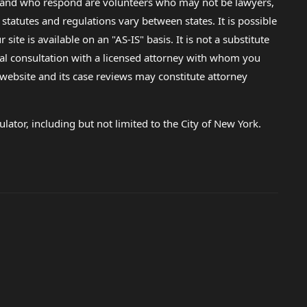
lp and who respond are volunteers who may not be lawyers,
 statutes and regulations vary between states. It is possible
e is available on an "AS-IS" basis. It is not a substitute
gal consultation with a licensed attorney with whom you
s website and its case reviews may constitute attorney
lator, including but not limited to the City of New York.