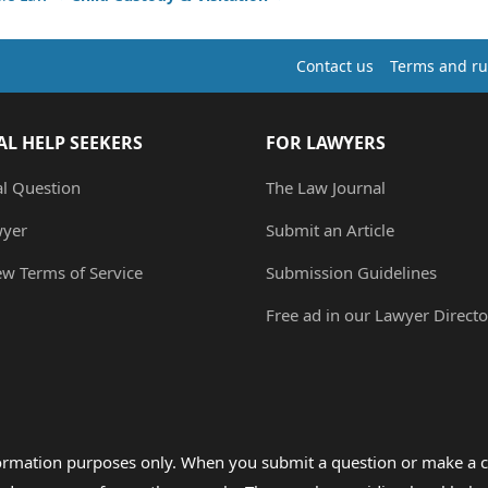
Contact us
Terms and ru
AL HELP SEEKERS
FOR LAWYERS
al Question
The Law Journal
wyer
Submit an Article
ew Terms of Service
Submission Guidelines
Free ad in our Lawyer Directo
formation purposes only. When you submit a question or make a c