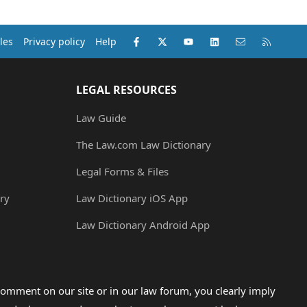
Facebook
X (Twitter)
youtube
LinkedIn
Contact us
RSS
les
Privacy policy
Help
LEGAL RESOURCES
Law Guide
The Law.com Law Dictionary
Legal Forms & Files
ry
Law Dictionary iOS App
Law Dictionary Android App
omment on our site or in our law forum, you clearly imply