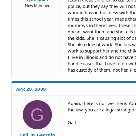
New Member
police, but they say they will no
woman has no business with thes
times this school year, made the
mommys in there lives. These chi
doesnt want them and she tells t
the kids. She is causing alot of
She also doesnt work. She has w
work to support her and the chil
I live in Illinois and do not have
handle cases that have to do wit
has custody of them, not her. Pl
APR 20, 2009
Again, there is no "we" here. You
G
the law, you are a legal stranger 
Gail
Gail_in_Georgia