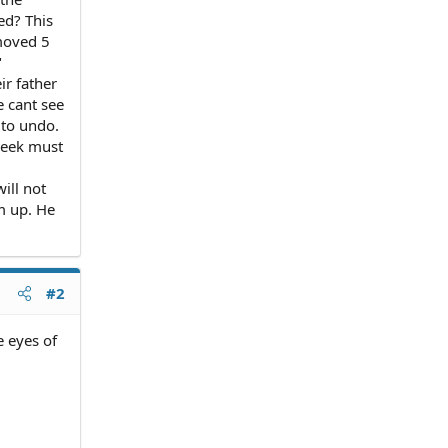
ed? This
moved 5
"
ir father
e cant see
 to undo.
week must
ill not
m up. He
#2
e eyes of