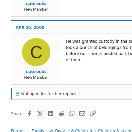
cpbrooks
New Member
APR 20, 2009
He was granted custody in the or
C
took a bunch of belongings from 
before our church posted bail, b
of them.
cpbrooks
New Member
Not open for further replies.
Facebook
X (Twitter)
LinkedIn
Reddit
WhatsApp
Email
Link
Share:
Forums
Family Law, Divorce & Children
Children & Juven