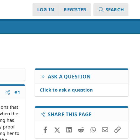
LOG IN
REGISTER
SEARCH
ASK A QUESTION
Click to ask a question
#1
ions that
 when the
SHARE THIS PAGE
ing has
y proof
Facebook
X (Twitter)
LinkedIn
Reddit
WhatsApp
Email
Link
ng her to
 the