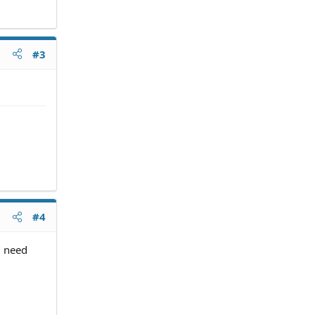
#3
#4
" need