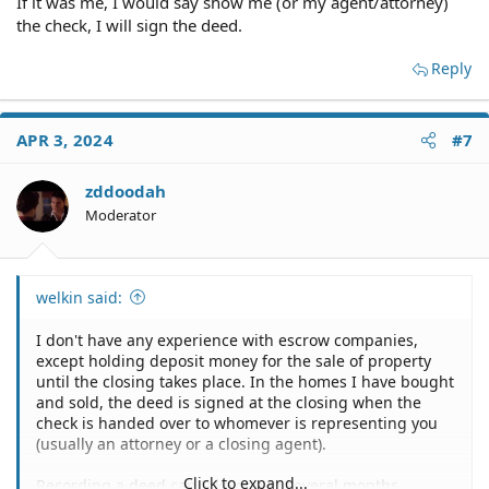
If it was me, I would say show me (or my agent/attorney)
the check, I will sign the deed.
Reply
APR 3, 2024
#7
zddoodah
Moderator
welkin said:
I don't have any experience with escrow companies,
except holding deposit money for the sale of property
until the closing takes place. In the homes I have bought
and sold, the deed is signed at the closing when the
check is handed over to whomever is representing you
(usually an attorney or a closing agent).
Click to expand...
Recording a deed can take one to several months