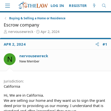
LOG IN
REGISTER
Buying & Selling a Home or Residence
Escrow company
T
S
nervousewreck
Apr 2, 2024
h
t
r
a
APR 2, 2024
#1
e
r
a
t
d
d
nervousewreck
N
S
a
New Member
t
t
a
e
r
t
Jurisdiction
e
California
r
Hi, We are in California.
We are selling our home and they want us to sign the grant
deed prior to providing us our money. I understand that is
standard and after "recording" they pay us.