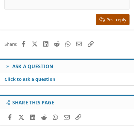
12
Courier New
Align right
Heading 2
15
Georgia
Justify text
Heading 3
Post reply
18
Tahoma
22
Times New Roman
26
Trebuchet MS
Facebook
X (Twitter)
LinkedIn
Reddit
WhatsApp
Email
Link
Share:
Verdana
ASK A QUESTION
Click to ask a question
SHARE THIS PAGE
Facebook
X (Twitter)
LinkedIn
Reddit
WhatsApp
Email
Link