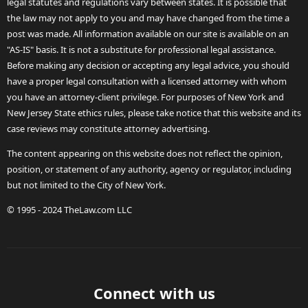
legal statutes and regulations vary between states. It is possible that
the law may not apply to you and may have changed from the time a
post was made. All information available on our site is available on an
"AS-IS" basis. It is not a substitute for professional legal assistance.
Before making any decision or accepting any legal advice, you should
have a proper legal consultation with a licensed attorney with whom
you have an attorney-client privilege. For purposes of New York and
New Jersey State ethics rules, please take notice that this website and its
case reviews may constitute attorney advertising.
The content appearing on this website does not reflect the opinion,
position, or statement of any authority, agency or regulator, including
but not limited to the City of New York.
© 1995 - 2024 TheLaw.com LLC
Connect with us