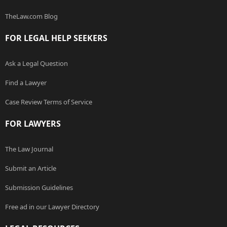
TheLaw.com Blog
FOR LEGAL HELP SEEKERS
Ask a Legal Question
Find a Lawyer
Case Review Terms of Service
FOR LAWYERS
The Law Journal
Submit an Article
Submission Guidelines
Free ad in our Lawyer Directory