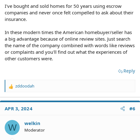
I've bought and sold homes for 50 years using escrow
companies and never once felt compelled to ask about their
insurance.
In these modern times the American homebuyer/seller has
a big advantage because of online review sites. Just search
the name of the company combined with words like reviews
or complaints and you'll find out what the experiences of
other customers were.
Reply
zddoodah
R
e
a
c
APR 3, 2024
#6
t
i
o
welkin
W
n
Moderator
s
: