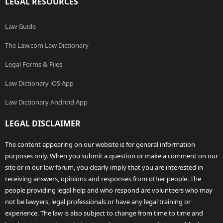
LEGAL RESOURCES
Law Guide
The Law.com Law Dictionary
Legal Forms & Files
Law Dictionary iOS App
Law Dictionary Android App
LEGAL DISCLAIMER
The content appearing on our website is for general information
purposes only. When you submit a question or make a comment on our
site or in our law forum, you clearly imply that you are interested in
receiving answers, opinions and responses from other people. The
people providing legal help and who respond are volunteers who may
not be lawyers, legal professionals or have any legal training or
experience. The law is also subject to change from time to time and