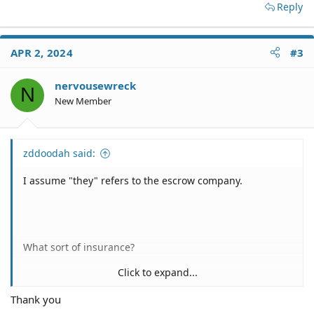
Reply
APR 2, 2024
#3
nervousewreck
N
New Member
zddoodah said:
I assume "they" refers to the escrow company.
What sort of insurance?
Click to expand...
Thank you
The DFPI isn't going to have any information about