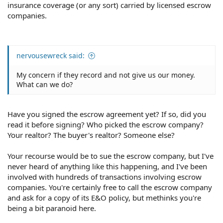
insurance coverage (or any sort) carried by licensed escrow
companies.
nervousewreck said:
My concern if they record and not give us our money.
What can we do?
Have you signed the escrow agreement yet? If so, did you
read it before signing? Who picked the escrow company?
Your realtor? The buyer's realtor? Someone else?
Your recourse would be to sue the escrow company, but I've
never heard of anything like this happening, and I've been
involved with hundreds of transactions involving escrow
companies. You're certainly free to call the escrow company
and ask for a copy of its E&O policy, but methinks you're
being a bit paranoid here.