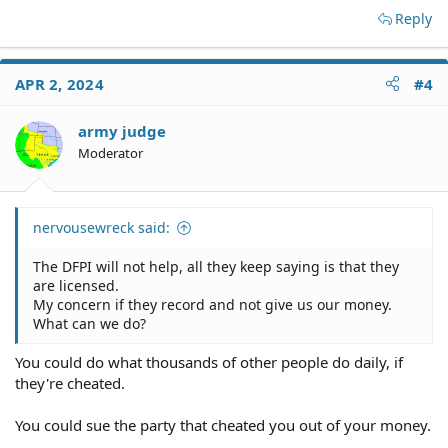
Reply
insurance coverage (or any sort) carried by licensed
escrow companies.
APR 2, 2024
#4
army judge
Have you signed the escrow agreement yet? If so, did
you read it before signing? Who picked the escrow
Moderator
company? Your realtor? The buyer's realtor? Someone
else?
Your recourse would be to sue the escrow company, but
nervousewreck said:
I've never heard of anything like this happening, and
I've been involved with hundreds of transactions
The DFPI will not help, all they keep saying is that they
involving escrow companies. You're certainly free to call
are licensed.
the escrow company and ask for a copy of its E&O policy,
My concern if they record and not give us our money.
but methinks you're being a bit paranoid here.
What can we do?
You could do what thousands of other people do daily, if
they're cheated.
You could sue the party that cheated you out of your money.