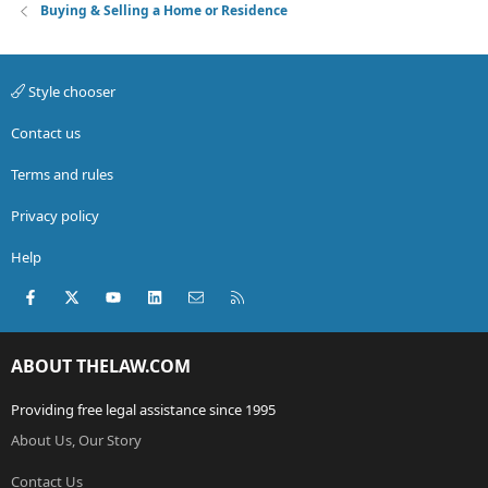
Buying & Selling a Home or Residence
Style chooser
Contact us
Terms and rules
Privacy policy
Help
Facebook
X (Twitter)
youtube
LinkedIn
Contact us
RSS
ABOUT THELAW.COM
Providing free legal assistance since 1995
About Us, Our Story
Contact Us