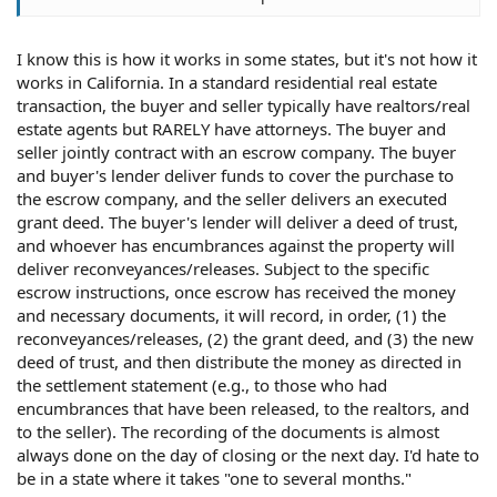
I know this is how it works in some states, but it's not how it
works in California. In a standard residential real estate
transaction, the buyer and seller typically have realtors/real
estate agents but RARELY have attorneys. The buyer and
seller jointly contract with an escrow company. The buyer
and buyer's lender deliver funds to cover the purchase to
the escrow company, and the seller delivers an executed
grant deed. The buyer's lender will deliver a deed of trust,
and whoever has encumbrances against the property will
deliver reconveyances/releases. Subject to the specific
escrow instructions, once escrow has received the money
and necessary documents, it will record, in order, (1) the
reconveyances/releases, (2) the grant deed, and (3) the new
deed of trust, and then distribute the money as directed in
the settlement statement (e.g., to those who had
encumbrances that have been released, to the realtors, and
to the seller). The recording of the documents is almost
always done on the day of closing or the next day. I'd hate to
be in a state where it takes "one to several months."