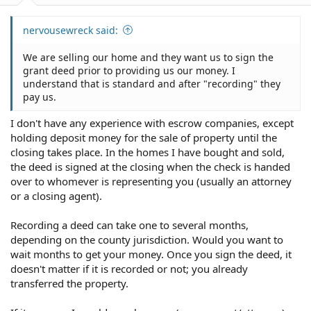
nervousewreck said:
We are selling our home and they want us to sign the
grant deed prior to providing us our money. I
understand that is standard and after "recording" they
pay us.
I don't have any experience with escrow companies, except
holding deposit money for the sale of property until the
closing takes place. In the homes I have bought and sold,
the deed is signed at the closing when the check is handed
over to whomever is representing you (usually an attorney
or a closing agent).
Recording a deed can take one to several months,
depending on the county jurisdiction. Would you want to
wait months to get your money. Once you sign the deed, it
doesn't matter if it is recorded or not; you already
transferred the property.