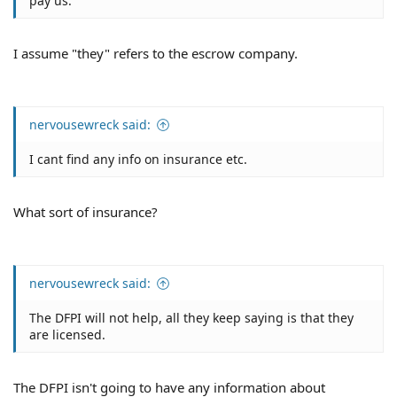
pay us.
I assume "they" refers to the escrow company.
nervousewreck said:
I cant find any info on insurance etc.
What sort of insurance?
nervousewreck said:
The DFPI will not help, all they keep saying is that they
are licensed.
The DFPI isn't going to have any information about