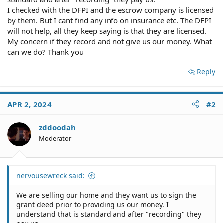
I checked with the DFPI and the escrow company is licensed
by them. But I cant find any info on insurance etc. The DFPI
will not help, all they keep saying is that they are licensed.
My concern if they record and not give us our money. What
can we do? Thank you
Reply
APR 2, 2024
#2
zddoodah
Moderator
nervousewreck said:
We are selling our home and they want us to sign the
grant deed prior to providing us our money. I
understand that is standard and after "recording" they