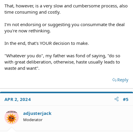
That, however, is a very slow and cumbersome process, also
time consuming and costly.
I'm not endorsing or suggesting you consummate the deal
you're now rethinking.
In the end, that's YOUR decision to make.
"Whatever you do", my father was fond of saying, "do so
with great deliberation, otherwise, haste usually leads to
waste and want".
Reply
APR 2, 2024
#5
adjusterjack
Moderator