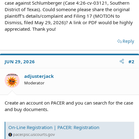
case against Schlumberger (Case 4:26-cv-03121, Southern
District of Texas). Could someone please share the original
plaintiff's details/complaint and Filing 17 (MOTION to
Dismiss, filed May 29, 2026)? A link or PDF would be highly
appreciated. Thank you!
Reply
JUN 29, 2026
#2
adjusterjack
Moderator
Create an account on PACER and you can search for the case
and buy documents.
On-Line Registration | PACER: Registration
pacer.psc.uscourts.gov