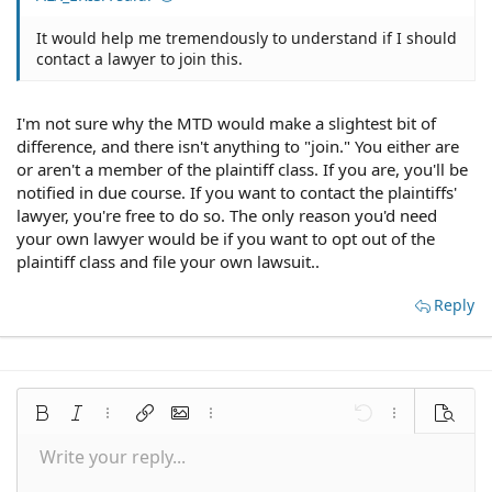
It would help me tremendously to understand if I should
contact a lawyer to join this.
I'm not sure why the MTD would make a slightest bit of
difference, and there isn't anything to "join." You either are
or aren't a member of the plaintiff class. If you are, you'll be
notified in due course. If you want to contact the plaintiffs'
lawyer, you're free to do so. The only reason you'd need
your own lawyer would be if you want to opt out of the
plaintiff class and file your own lawsuit..
Reply
Bold
Italic
More options…
Insert link
Insert image
More options…
Undo
More options
Preview
Write your reply...
Align left
9
Save draft
Normal
Arial
Font size
Smilies
Redo
Quote
Toggle BB code
Text color
Media
Remove formatting
Font family
Insert table
Drafts
Alignment
Insert horizontal line
Paragraph format
Spoiler
Strike-through
Code
Underline
Inline spoiler
Inline code