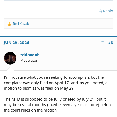
Reply
Red Kayak
R
e
a
c
JUN 29, 2026
#3
t
i
o
zddoodah
n
Moderator
s
:
I'm not sure what you're seeking to accomplish, but the
complaint was only filed on April 17, and, as you noted, a
motion to dismiss was filed on May 29.
The MTD is supposed to be fully briefed by July 21, but it
may be several months (maybe even a year or more) before
the court rules on the motion.