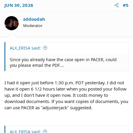
JUN 30, 2026
#5
zddoodah
Moderator
ALX_ERISA said:
Since you already have the case open in PACER, could
you please email the PDF....
I had it open just before 1:30 p.m. PDT yesterday. I did not
have it open 6 1/2 hours later when you posted your follow
up, and I don't have it open now. It costs money to
download documents. If you want copies of documents, you
can use PACER as "adjusterjack" suggested.
ALX_ERISA said: