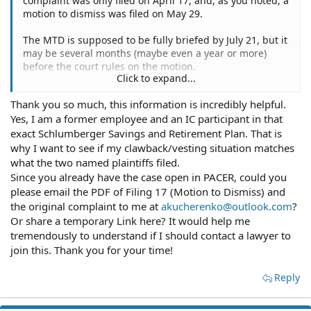
complaint was only filed on April 17, and, as you noted, a
motion to dismiss was filed on May 29.
The MTD is supposed to be fully briefed by July 21, but it
may be several months (maybe even a year or more)
before the court rules on the motion.
Click to expand...
If the case survives, then the plaintiffs will have to file a
Thank you so much, this information is incredibly helpful.
class certification motion, which could take more than a
Yes, I am a former employee and an IC participant in that
year. The two name plaintiffs purport to be suing
"individually, and as representatives of a Class of
exact Schlumberger Savings and Retirement Plan. That is
Participants and Beneficiaries of the Schlumberger
why I want to see if my clawback/vesting situation matches
Technology Corporation Savings and Retirement Plan."
what the two named plaintiffs filed.
Are you such a person? If so, and if a class is certified,
Since you already have the case open in PACER, could you
then you might receive a notice.
please email the PDF of Filing 17 (Motion to Dismiss) and
the original complaint to me at
akucherenko@outlook.com
?
Or share a temporary Link here? It would help me
tremendously to understand if I should contact a lawyer to
join this. Thank you for your time!
Reply