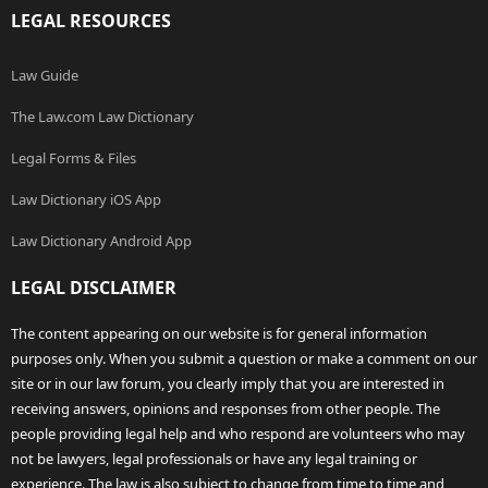
LEGAL RESOURCES
Law Guide
The Law.com Law Dictionary
Legal Forms & Files
Law Dictionary iOS App
Law Dictionary Android App
LEGAL DISCLAIMER
The content appearing on our website is for general information
purposes only. When you submit a question or make a comment on our
site or in our law forum, you clearly imply that you are interested in
receiving answers, opinions and responses from other people. The
people providing legal help and who respond are volunteers who may
not be lawyers, legal professionals or have any legal training or
experience. The law is also subject to change from time to time and