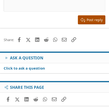
10
Delete draft
Align center
Book Antiqua
Heading 1
12
Courier New
Align right
Heading 2
15
Georgia
Justify text
Heading 3
Post reply
18
Tahoma
22
Times New Roman
26
Trebuchet MS
Facebook
X (Twitter)
LinkedIn
Reddit
WhatsApp
Email
Link
Share:
Verdana
ASK A QUESTION
Click to ask a question
SHARE THIS PAGE
Facebook
X (Twitter)
LinkedIn
Reddit
WhatsApp
Email
Link