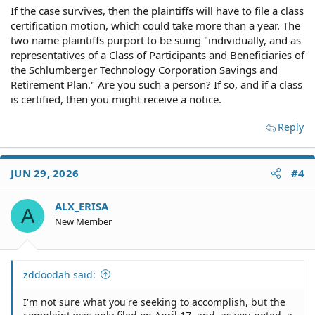
If the case survives, then the plaintiffs will have to file a class
certification motion, which could take more than a year. The
two name plaintiffs purport to be suing "individually, and as
representatives of a Class of Participants and Beneficiaries of
the Schlumberger Technology Corporation Savings and
Retirement Plan." Are you such a person? If so, and if a class
is certified, then you might receive a notice.
Reply
JUN 29, 2026
#4
ALX_ERISA
A
New Member
zddoodah said:
I'm not sure what you're seeking to accomplish, but the