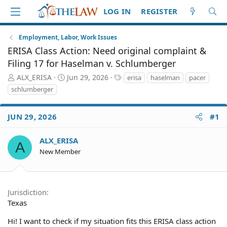
LOG IN
REGISTER
Employment, Labor, Work Issues
ERISA Class Action: Need original complaint &
Filing 17 for Haselman v. Schlumberger
T
S
T
ALX_ERISA
Jun 29, 2026
erisa
haselman
pacer
h
t
a
schlumberger
r
a
g
e
r
s
a
t
JUN 29, 2026
#1
d
d
S
a
ALX_ERISA
A
t
t
New Member
a
e
r
t
e
Jurisdiction
r
Texas
Hi! I want to check if my situation fits this ERISA class action