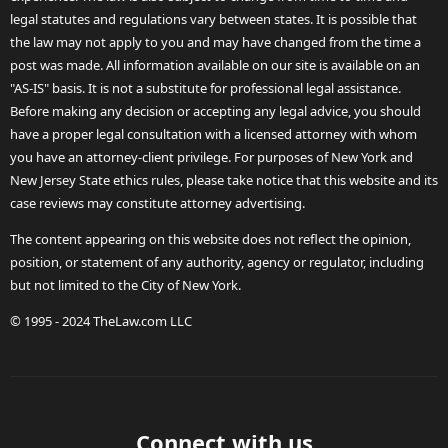
legal statutes and regulations vary between states. It is possible that
the law may not apply to you and may have changed from the time a
post was made. All information available on our site is available on an
"AS-IS" basis. It is not a substitute for professional legal assistance.
Before making any decision or accepting any legal advice, you should
have a proper legal consultation with a licensed attorney with whom
you have an attorney-client privilege. For purposes of New York and
New Jersey State ethics rules, please take notice that this website and its
case reviews may constitute attorney advertising.
The content appearing on this website does not reflect the opinion,
position, or statement of any authority, agency or regulator, including
but not limited to the City of New York.
© 1995 - 2024 TheLaw.com LLC
Connect with us