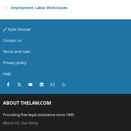
Employment, Labor, Work Issues
Style chooser
Contact us
Terms and rules
Privacy policy
Help
Facebook
X (Twitter)
youtube
LinkedIn
Contact us
RSS
ABOUT THELAW.COM
Providing free legal assistance since 1995
About Us, Our Story