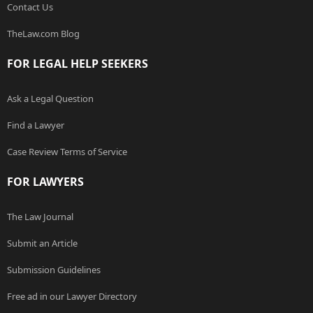
Contact Us
TheLaw.com Blog
FOR LEGAL HELP SEEKERS
Ask a Legal Question
Find a Lawyer
Case Review Terms of Service
FOR LAWYERS
The Law Journal
Submit an Article
Submission Guidelines
Free ad in our Lawyer Directory